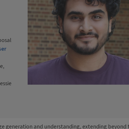
posal
ser
e,
essie
edge generation and understanding, extending beyond 