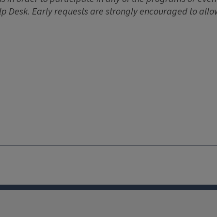
lp Desk. Early requests are strongly encouraged to allo