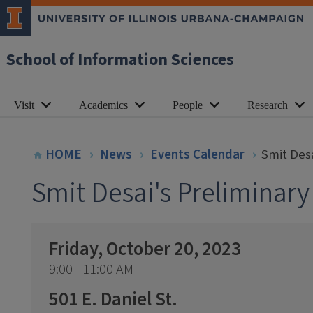
School of Information Sciences
Visit
Academics
People
Research
HOME
News
Events Calendar
Smit Desa
Smit Desai's Preliminar
Friday, October 20, 2023
9:00 - 11:00 AM
501 E. Daniel St.