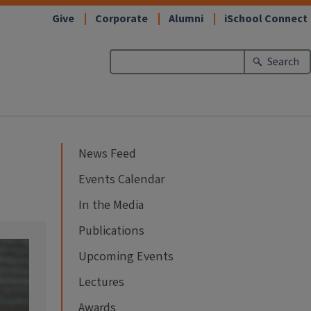
Give
Corporate
Alumni
iSchool Connect
Search
News Feed
Events Calendar
In the Media
Publications
Upcoming Events
Lectures
Awards