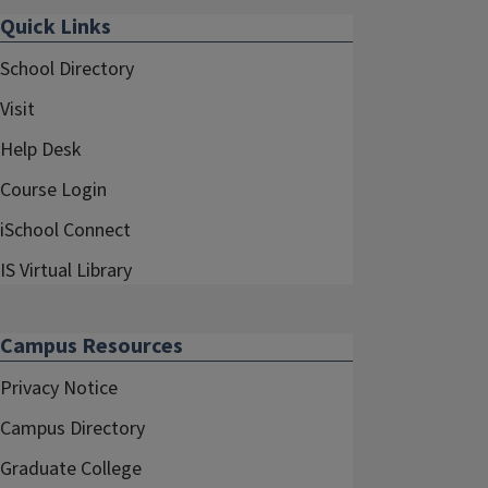
Quick Links
School Directory
Visit
Help Desk
Course Login
iSchool Connect
IS Virtual Library
Campus Resources
Privacy Notice
Campus Directory
Graduate College