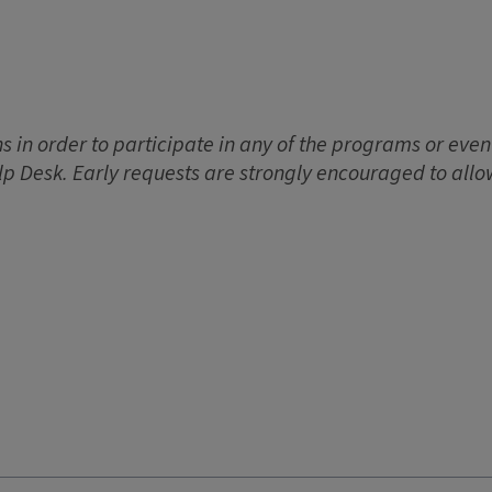
 in order to participate in any of the programs or event
lp Desk. Early requests are strongly encouraged to allo