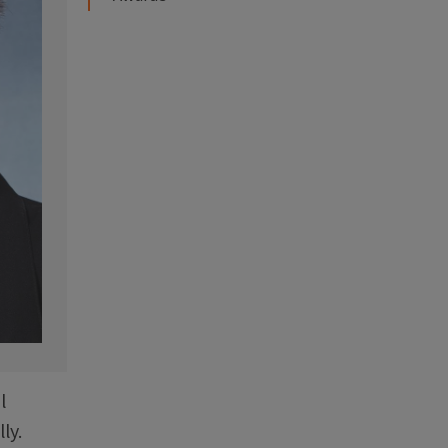
l
ly.