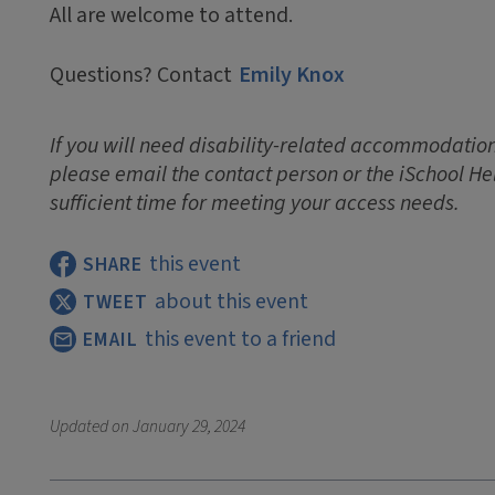
All are welcome to attend.
Questions? Contact
Emily Knox
If you will need disability-related accommodations
please email the contact person or the iSchool He
sufficient time for meeting your access needs.
this event
SHARE
about this event
TWEET
this event to a friend
EMAIL
Updated on
January 29, 2024