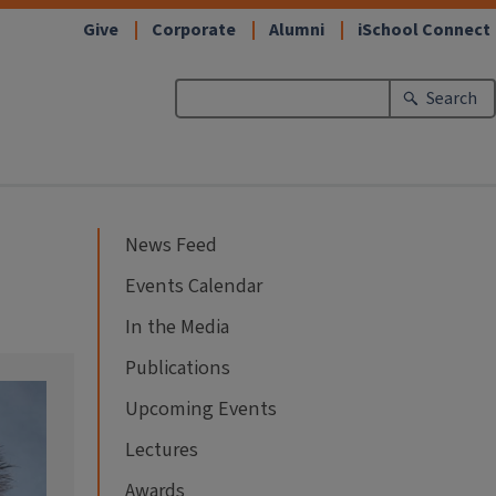
Give
Corporate
Alumni
iSchool Connect
Search
News Feed
Events Calendar
In the Media
Publications
Upcoming Events
Lectures
Awards