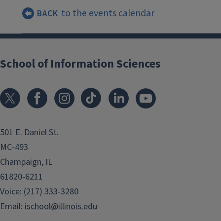
to the events calendar
BACK
School of Information Sciences
501 E. Daniel St.
MC-493
Champaign, IL
61820-6211
Voice: (217) 333-3280
Email:
ischool@illinois.edu