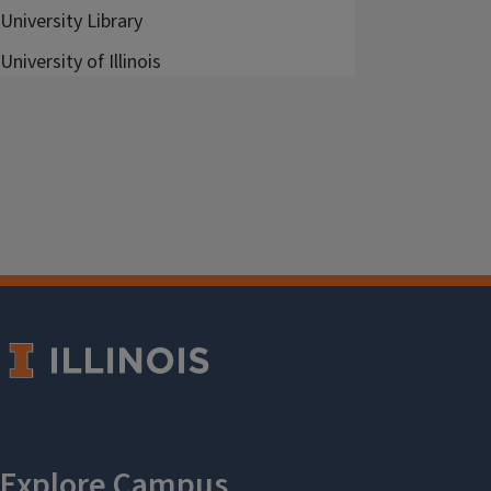
University Library
University of Illinois