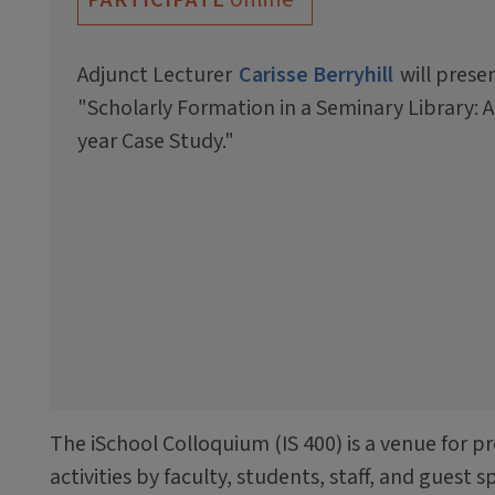
Adjunct Lecturer
Carisse Berryhill
will prese
"Scholarly Formation in a Seminary Library: A
year Case Study."
The iSchool Colloquium (IS 400) is a venue for p
activities by faculty, students, staff, and guest 