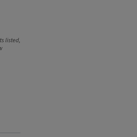
s listed,
w