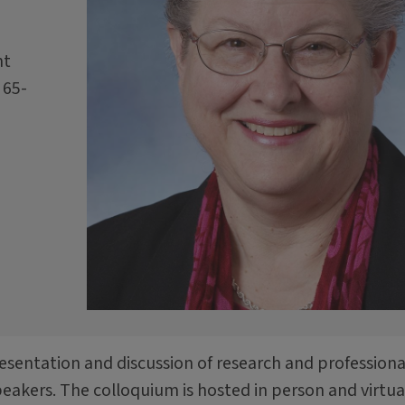
nt
 65-
resentation and discussion of research and professiona
speakers. The colloquium is hosted in person and virtual