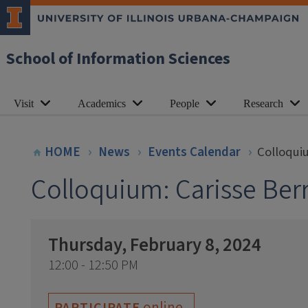
School of Information Sciences
Visit
Academics
People
Research
HOME
News
Events Calendar
Colloquiu
Colloquium: Carisse Berr
Thursday, February 8, 2024
12:00 - 12:50 PM
online
PARTICIPATE