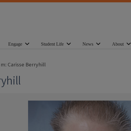
Engage
Student Life
News
About
m: Carisse Berryhill
yhill