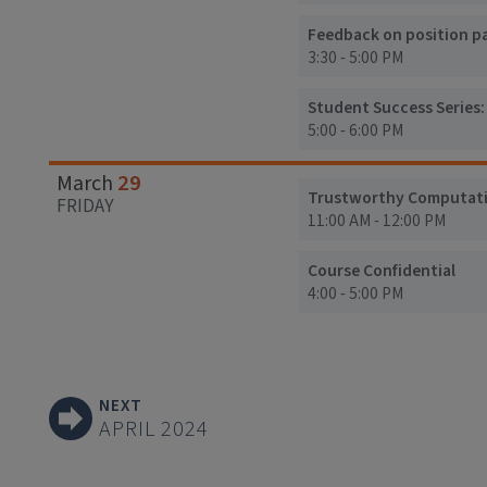
Feedback on position pap
3:30 - 5:00 PM
Student Success Series
5:00 - 6:00 PM
29
March
Trustworthy Computation
FRIDAY
11:00 AM - 12:00 PM
Course Confidential
4:00 - 5:00 PM
NEXT
APRIL 2024