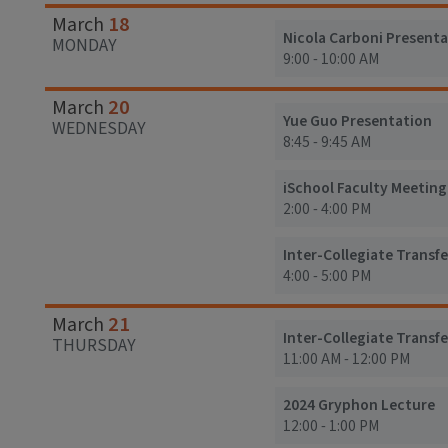
18
March
Nicola Carboni Presenta
MONDAY
9:00 - 10:00 AM
20
March
Yue Guo Presentation
WEDNESDAY
8:45 - 9:45 AM
iSchool Faculty Meeting
2:00 - 4:00 PM
Inter-Collegiate Transf
4:00 - 5:00 PM
21
March
Inter-Collegiate Transfe
THURSDAY
11:00 AM - 12:00 PM
2024 Gryphon Lecture
12:00 - 1:00 PM