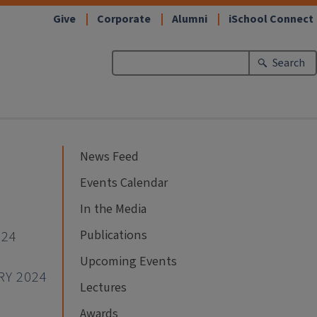
Give
Corporate
Alumni
iSchool Connect
Search
News Feed
Events Calendar
In the Media
Publications
024
Upcoming Events
RY 2024
Lectures
Awards