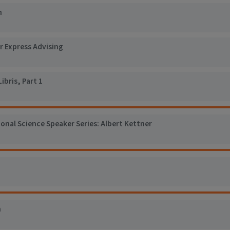
n
r Express Advising
ibris, Part 1
nal Science Speaker Series: Albert Kettner
n