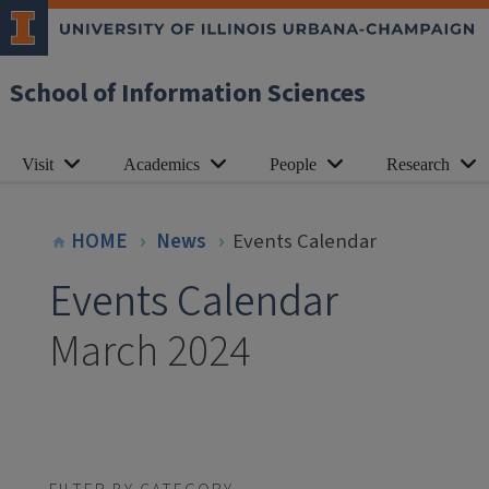
School of Information Sciences
Visit
Academics
People
Research
HOME
News
Events Calendar
Events Calendar
March 2024