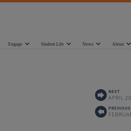
Engage
Student Life
News
About
NEXT
APRIL 2
PREVIOUS
FEBRUA