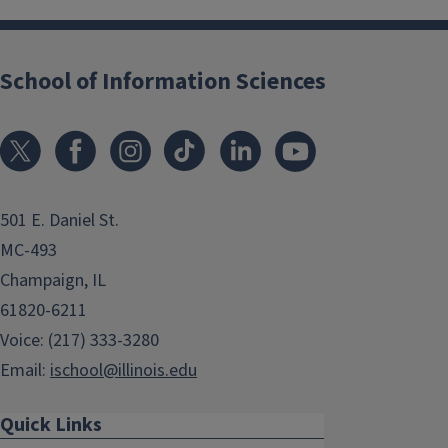
School of Information Sciences
501 E. Daniel St.
MC-493
Champaign, IL
61820-6211
Voice: (217) 333-3280
Email:
ischool@illinois.edu
Quick Links