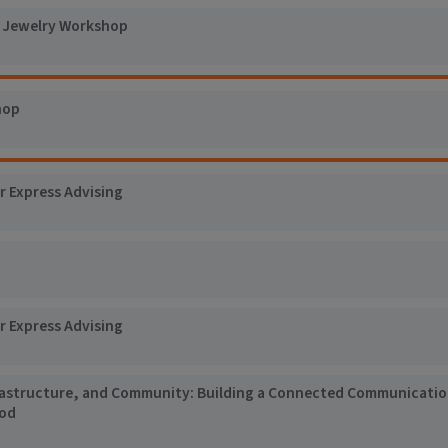
t Jewelry Workshop
hop
r Express Advising
r Express Advising
rastructure, and Community: Building a Connected Communicati
ood