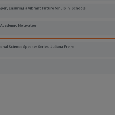
er, Ensuring a Vibrant Future for LIS in iSchools
: Academic Motivation
al Science Speaker Series: Juliana Freire