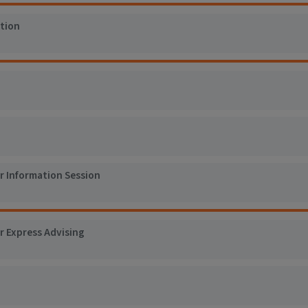
tion
er Information Session
r Express Advising