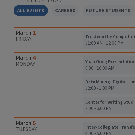
FILTER BY CATEGORY
ALL EVENTS
CAREERS
FUTURE STUDENTS
1
March
Trustworthy Computation
FRIDAY
11:00 AM - 12:00 PM
4
March
Yuan Gong Presentatio
MONDAY
9:00 - 10:00 AM
Data Mining, Digital Hu
12:00 - 1:00 PM
Center for Writing Studi
2:00 - 3:00 PM
5
March
Inter-Collegiate Transf
TUESDAY
4:00 - 5:00 PM