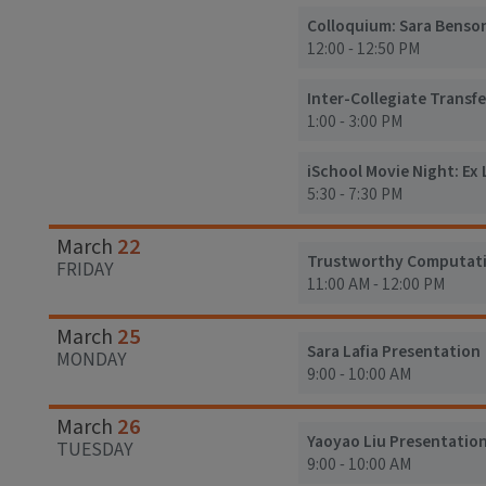
Colloquium: Sara Benso
12:00 - 12:50 PM
Inter-Collegiate Transfe
1:00 - 3:00 PM
iSchool Movie Night: Ex L
5:30 - 7:30 PM
22
March
Trustworthy Computatio
FRIDAY
11:00 AM - 12:00 PM
25
March
Sara Lafia Presentation
MONDAY
9:00 - 10:00 AM
26
March
Yaoyao Liu Presentatio
TUESDAY
9:00 - 10:00 AM