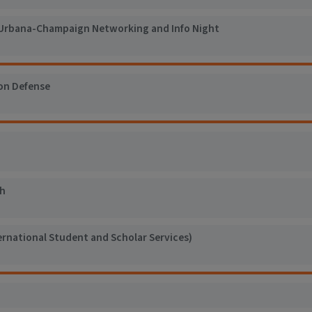
Urbana-Champaign Networking and Info Night
on Defense
h
ernational Student and Scholar Services)