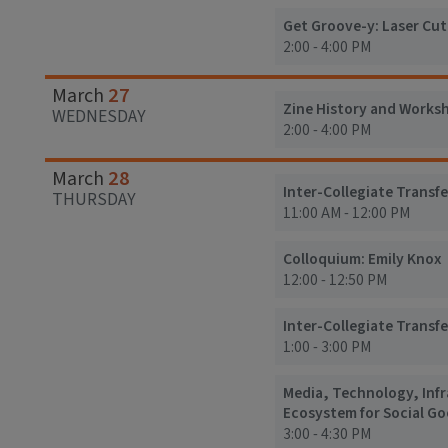
Get Groove-y: Laser Cu
2:00 - 4:00 PM
27
March
Zine History and Works
WEDNESDAY
2:00 - 4:00 PM
28
March
Inter-Collegiate Transfe
THURSDAY
11:00 AM - 12:00 PM
Colloquium: Emily Knox
12:00 - 12:50 PM
Inter-Collegiate Transfe
1:00 - 3:00 PM
Media, Technology, Inf
Ecosystem for Social G
3:00 - 4:30 PM