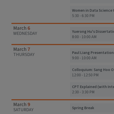
Women in Data Science 
5:30 - 6:30 PM
6
March
Yuerong Hu's Dissertati
WEDNESDAY
8:00 - 10:00 AM
7
March
Paul Liang Presentation
THURSDAY
9:00 - 10:00 AM
Colloquium: Sang Hoo O
12:00 - 12:50 PM
CPT Explained (with Int
2:30 - 3:30 PM
9
March
Spring Break
SATURDAY