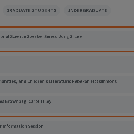
GRADUATE STUDENTS
UNDERGRADUATE
al Science Speaker Series: Jong S. Lee
n
manities, and Children's Literature: Rebekah Fitzsimmons
es Brownbag: Carol Tilley
er Information Session