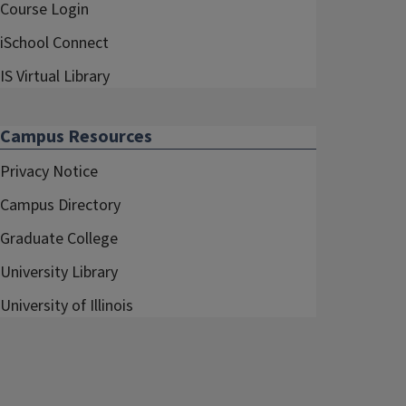
Course Login
iSchool Connect
IS Virtual Library
Campus Resources
Privacy Notice
Campus Directory
Graduate College
University Library
University of Illinois