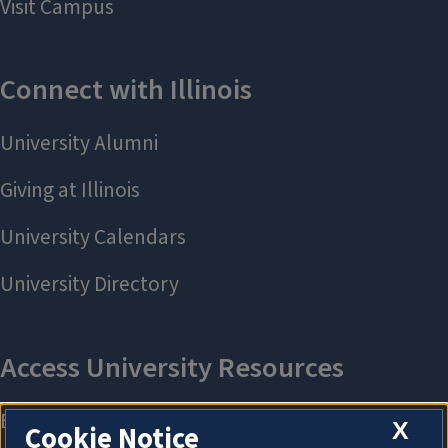
X
Cookie Notice