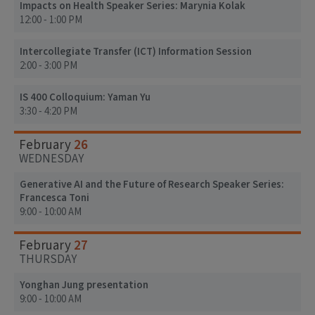
Impacts on Health Speaker Series: Marynia Kolak
12:00 - 1:00 PM
Intercollegiate Transfer (ICT) Information Session
2:00 - 3:00 PM
IS 400 Colloquium: Yaman Yu
3:30 - 4:20 PM
26
February
WEDNESDAY
Generative AI and the Future of Research Speaker Series:
Francesca Toni
9:00 - 10:00 AM
27
February
THURSDAY
Yonghan Jung presentation
9:00 - 10:00 AM