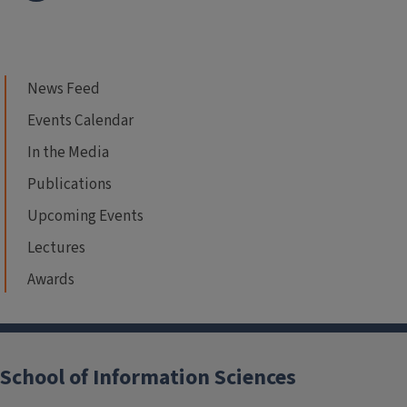
News Feed
Events Calendar
In the Media
Publications
Upcoming Events
Lectures
Awards
School of Information Sciences