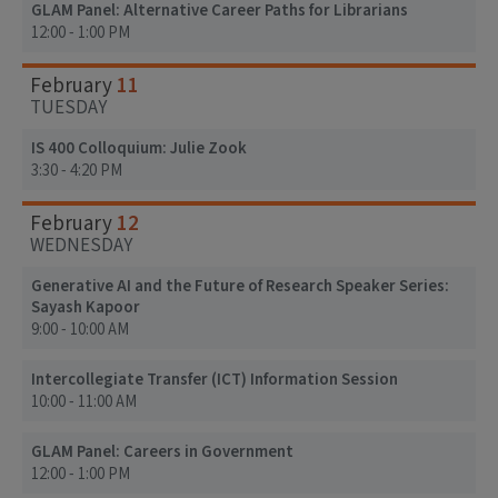
GLAM Panel: Alternative Career Paths for Librarians
12:00 - 1:00 PM
11
February
TUESDAY
IS 400 Colloquium: Julie Zook
3:30 - 4:20 PM
12
February
WEDNESDAY
Generative AI and the Future of Research Speaker Series:
Sayash Kapoor
9:00 - 10:00 AM
Intercollegiate Transfer (ICT) Information Session
10:00 - 11:00 AM
GLAM Panel: Careers in Government
12:00 - 1:00 PM