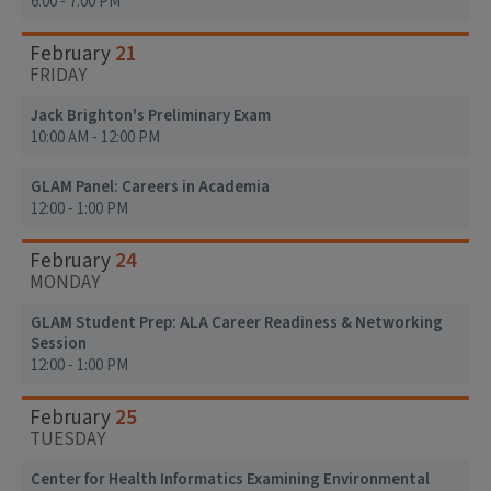
6:00 - 7:00 PM
21
February
FRIDAY
Jack Brighton's Preliminary Exam
10:00 AM - 12:00 PM
GLAM Panel: Careers in Academia
12:00 - 1:00 PM
24
February
MONDAY
GLAM Student Prep: ALA Career Readiness & Networking
Session
12:00 - 1:00 PM
25
February
TUESDAY
Center for Health Informatics Examining Environmental