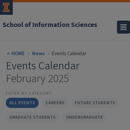
School of Information Sciences
HOME
News
Events Calendar
Events Calendar
February 2025
FILTER BY CATEGORY
ALL EVENTS
CAREERS
FUTURE STUDENTS
GRADUATE STUDENTS
UNDERGRADUATE