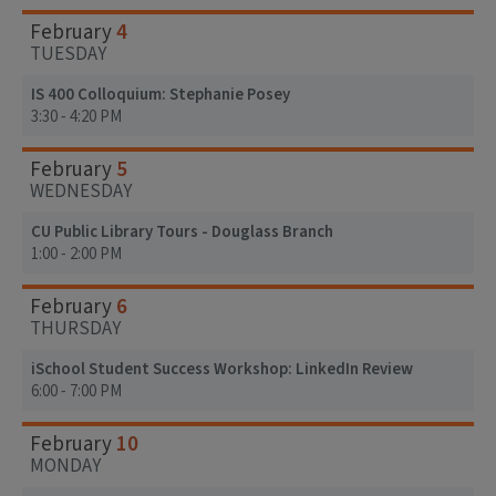
4
February
TUESDAY
IS 400 Colloquium: Stephanie Posey
3:30 - 4:20 PM
5
February
WEDNESDAY
CU Public Library Tours - Douglass Branch
1:00 - 2:00 PM
6
February
THURSDAY
iSchool Student Success Workshop: LinkedIn Review
6:00 - 7:00 PM
10
February
MONDAY