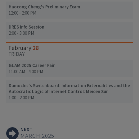
Haocong Cheng's Preliminary Exam
12:00 - 2:00 PM
DRES Info Session
2:00 - 3:00 PM
28
February
FRIDAY
GLAM 2025 Career Fair
11:00 AM - 4:00 PM
Damocles's Switchboard: Information Externalities and the
Autocratic Logic of Internet Control: Meicen Sun
1:00 - 2:00 PM
NEXT
MARCH 2025