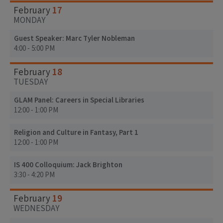
17
February
MONDAY
Guest Speaker: Marc Tyler Nobleman
4:00 - 5:00 PM
18
February
TUESDAY
GLAM Panel: Careers in Special Libraries
12:00 - 1:00 PM
Religion and Culture in Fantasy, Part 1
12:00 - 1:00 PM
IS 400 Colloquium: Jack Brighton
3:30 - 4:20 PM
19
February
WEDNESDAY