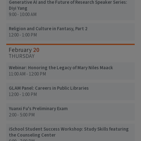
Generative AI and the Future of Research Speaker Series:
Diyi Yang
9:00 - 10:00 AM
Religion and Culture in Fantasy, Part 2
12:00 - 1:00 PM
20
February
THURSDAY
Webinar: Honoring the Legacy of Mary Niles Maack
11:00 AM - 12:00 PM
GLAM Panel: Careers in Public Libraries
12:00 - 1:00 PM
Yuanxi Fu's Preliminary Exam
2:00 - 5:00 PM
iSchool Student Success Workshop: Study Skills featuring
the Counseling Center