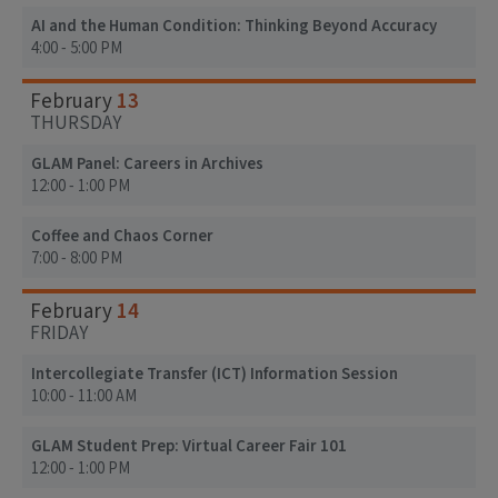
AI and the Human Condition: Thinking Beyond Accuracy
4:00 - 5:00 PM
13
February
THURSDAY
GLAM Panel: Careers in Archives
12:00 - 1:00 PM
Coffee and Chaos Corner
7:00 - 8:00 PM
14
February
FRIDAY
Intercollegiate Transfer (ICT) Information Session
10:00 - 11:00 AM
GLAM Student Prep: Virtual Career Fair 101
12:00 - 1:00 PM