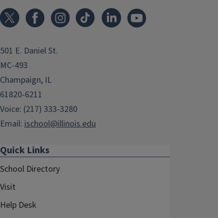
501 E. Daniel St.
MC-493
Champaign, IL
61820-6211
Voice: (217) 333-3280
Email:
ischool@illinois.edu
Quick Links
School Directory
Visit
Help Desk