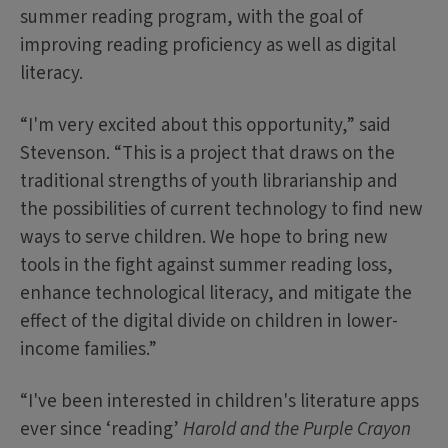
summer reading program, with the goal of
improving reading proficiency as well as digital
literacy.
“I'm very excited about this opportunity,” said
Stevenson. “This is a project that draws on the
traditional strengths of youth librarianship and
the possibilities of current technology to find new
ways to serve children. We hope to bring new
tools in the fight against summer reading loss,
enhance technological literacy, and mitigate the
effect of the digital divide on children in lower-
income families.”
“I've been interested in children's literature apps
ever since ‘reading’
Harold and the Purple Crayon