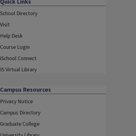
Quick Links
School Directory
Visit
Help Desk
Course Login
iSchool Connect
IS Virtual Library
Campus Resources
Privacy Notice
Campus Directory
Graduate College
University Library