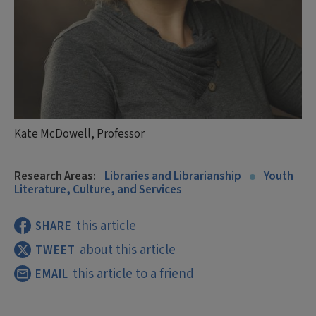
Kate McDowell, Professor
Research Areas:
Libraries and Librarianship
Youth
Literature, Culture, and Services
this article
SHARE
about this article
TWEET
this article to a friend
EMAIL