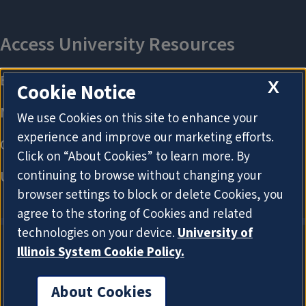
X
Cookie Notice
We use Cookies on this site to enhance your
experience and improve our marketing efforts.
Click on “About Cookies” to learn more. By
continuing to browse without changing your
browser settings to block or delete Cookies, you
agree to the storing of Cookies and related
technologies on your device.
University of
Illinois System Cookie Policy.
About Cookies
About Cookies