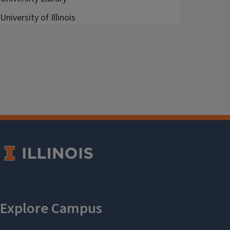
University of Illinois