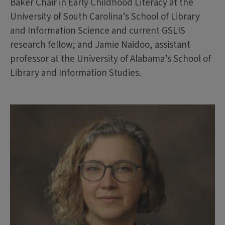
Baker Chair in Early Childhood Literacy at the
University of South Carolina’s School of Library
and Information Science and current GSLIS
research fellow; and Jamie Naidoo, assistant
professor at the University of Alabama’s School of
Library and Information Studies.