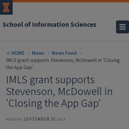
School of Information Sciences
HOME
News
News Feed
IMLS grant supports Stevenson, McDowell in 'Closing
the App Gap'
IMLS grant supports
Stevenson, McDowell in
'Closing the App Gap'
MONDAY
SEPTEMBER 30
2013