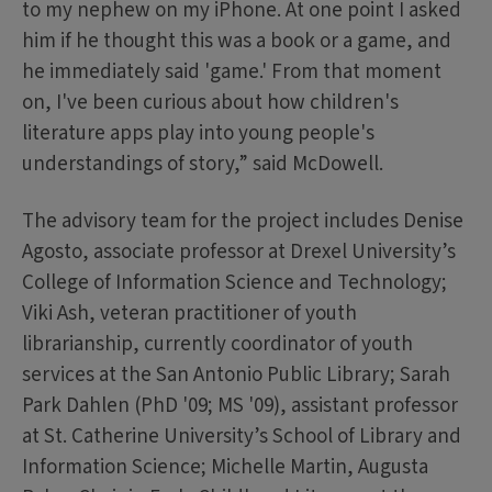
to my nephew on my iPhone. At one point I asked
him if he thought this was a book or a game, and
he immediately said 'game.' From that moment
on, I've been curious about how children's
literature apps play into young people's
understandings of story,” said McDowell.
The advisory team for the project includes Denise
Agosto, associate professor at Drexel University’s
College of Information Science and Technology;
Viki Ash, veteran practitioner of youth
librarianship, currently coordinator of youth
services at the San Antonio Public Library; Sarah
Park Dahlen (PhD '09; MS '09), assistant professor
at St. Catherine University’s School of Library and
Information Science; Michelle Martin, Augusta