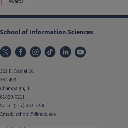
Awards
School of Information Sciences
501 E. Daniel St.
MC-493
Champaign, IL
61820-6211
Voice: (217) 333-3280
Email:
ischool@illinois.edu