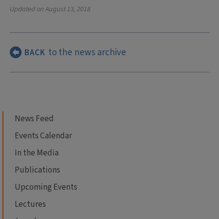
Updated on
August 13, 2018
to the news archive
BACK
News Feed
Events Calendar
In the Media
Publications
Upcoming Events
Lectures