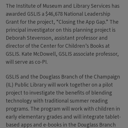
The Institute of Museum and Library Services has
awarded GSLIS a $46,678 National Leadership
Grant for the project, “Closing the App Gap.” The
principal investigator on this planning project is
Deborah Stevenson, assistant professor and
director of the Center for Children’s Books at
GSLIS. Kate McDowell, GSLIS associate professor,
will serve as co-PI.
GSLIS and the Douglass Branch of the Champaign
(IL) Public Library will work together on a pilot
project to investigate the benefits of blending
technology with traditional summer reading
programs. The program will work with children in
early elementary grades and will integrate tablet-
based apps and e-books in the Douglass Branch