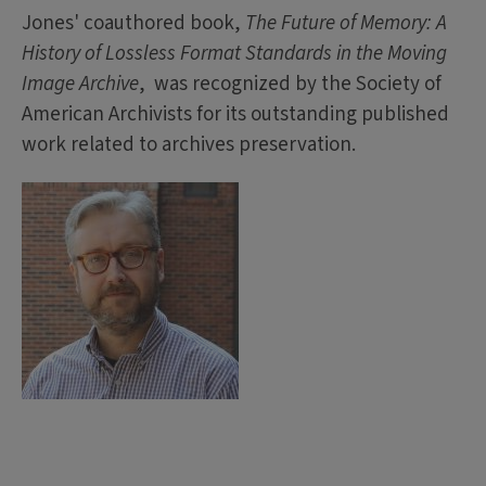
Jones' coauthored book,
The Future of Memory: A
History of Lossless Format Standards in the Moving
Image Archive
, was recognized by the Society of
American Archivists for its outstanding published
work related to archives preservation.