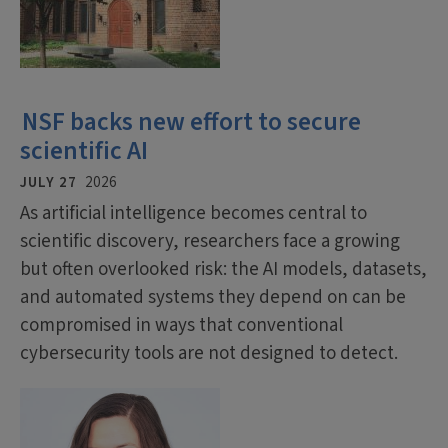
NSF backs new effort to secure
scientific AI
JULY 27
2026
As artificial intelligence becomes central to
scientific discovery, researchers face a growing
but often overlooked risk: the AI models, datasets,
and automated systems they depend on can be
compromised in ways that conventional
cybersecurity tools are not designed to detect.