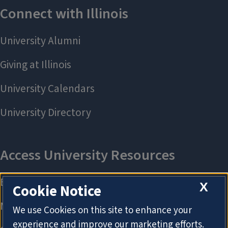
X
Cookie Notice
We use Cookies on this site to enhance your
experience and improve our marketing efforts.