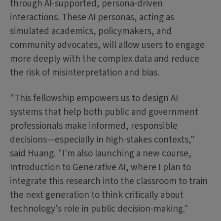
through AI-supported, persona-driven
interactions. These AI personas, acting as
simulated academics, policymakers, and
community advocates, will allow users to engage
more deeply with the complex data and reduce
the risk of misinterpretation and bias.
"This fellowship empowers us to design AI
systems that help both public and government
professionals make informed, responsible
decisions—especially in high-stakes contexts,"
said Huang. "I'm also launching a new course,
Introduction to Generative AI, where I plan to
integrate this research into the classroom to train
the next generation to think critically about
technology's role in public decision-making."