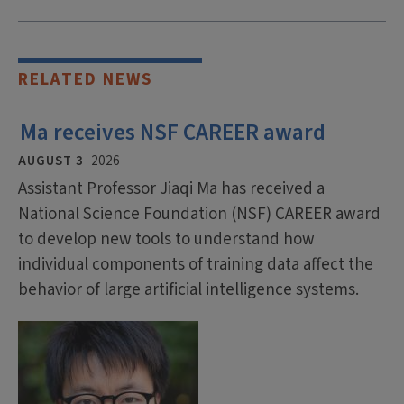
RELATED NEWS
Ma receives NSF CAREER award
AUGUST 3
2026
Assistant Professor Jiaqi Ma has received a
National Science Foundation (NSF) CAREER award
to develop new tools to understand how
individual components of training data affect the
behavior of large artificial intelligence systems.