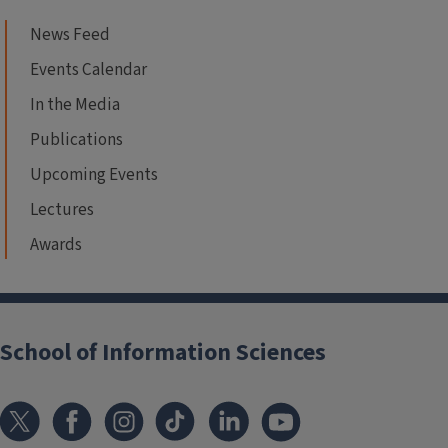
News Feed
Events Calendar
In the Media
Publications
Upcoming Events
Lectures
Awards
School of Information Sciences