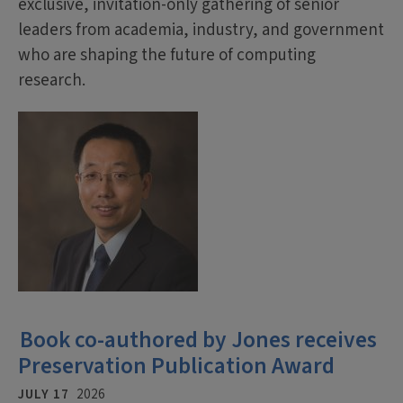
exclusive, invitation-only gathering of senior
leaders from academia, industry, and government
who are shaping the future of computing
research.
Book co-authored by Jones receives
Preservation Publication Award
JULY 17
2026