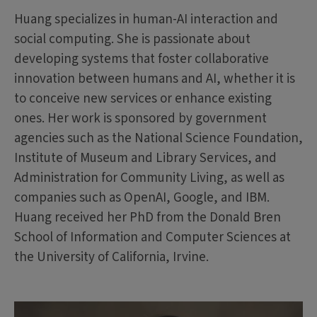
Huang specializes in human-AI interaction and
social computing. She is passionate about
developing systems that foster collaborative
innovation between humans and AI, whether it is
to conceive new services or enhance existing
ones. Her work is sponsored by government
agencies such as the National Science Foundation,
Institute of Museum and Library Services, and
Administration for Community Living, as well as
companies such as OpenAI, Google, and IBM.
Huang received her PhD from the Donald Bren
School of Information and Computer Sciences at
the University of California, Irvine.