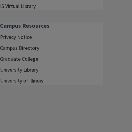
IS Virtual Library
Campus Resources
Privacy Notice
Campus Directory
Graduate College
University Library
University of Illinois