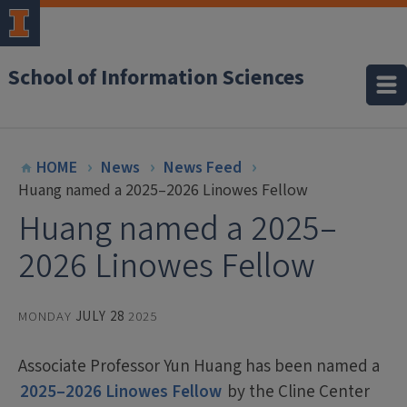
School of Information Sciences
HOME
News
News Feed
Huang named a 2025–2026 Linowes Fellow
Huang named a 2025–
2026 Linowes Fellow
MONDAY
JULY 28
2025
Associate Professor Yun Huang has been named a
2025–2026 Linowes Fellow
by the Cline Center