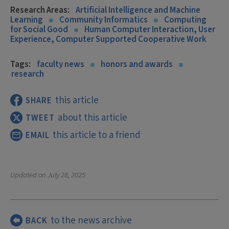
Research Areas:
Artificial Intelligence and Machine
Learning
Community Informatics
Computing
for Social Good
Human Computer Interaction, User
Experience, Computer Supported Cooperative Work
Tags:
faculty news
honors and awards
research
this article
SHARE
about this article
TWEET
this article to a friend
EMAIL
Updated on
July 28, 2025
to the news archive
BACK