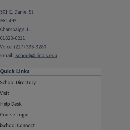
501 E. Daniel St.
MC-493
Champaign, IL
61820-6211
Voice: (217) 333-3280
Email:
ischool@illinois.edu
Quick Links
School Directory
Visit
Help Desk
Course Login
iSchool Connect