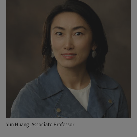
Yun Huang, Associate Professor