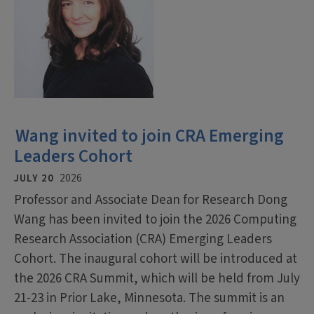
Wang invited to join CRA Emerging
Leaders Cohort
JULY 20
2026
Professor and Associate Dean for Research Dong
Wang has been invited to join the 2026 Computing
Research Association (CRA) Emerging Leaders
Cohort. The inaugural cohort will be introduced at
the 2026 CRA Summit, which will be held from July
21-23 in Prior Lake, Minnesota. The summit is an