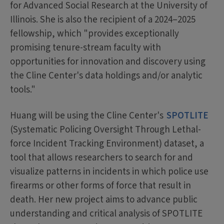
for Advanced Social Research at the University of
Illinois. She is also the recipient of a 2024–2025
fellowship, which "provides exceptionally
promising tenure-stream faculty with
opportunities for innovation and discovery using
the Cline Center's data holdings and/or analytic
tools."
Huang will be using the Cline Center's
SPOTLITE
(Systematic Policing Oversight Through Lethal-
force Incident Tracking Environment) dataset, a
tool that allows researchers to search for and
visualize patterns in incidents in which police use
firearms or other forms of force that result in
death. Her new project aims to advance public
understanding and critical analysis of SPOTLITE