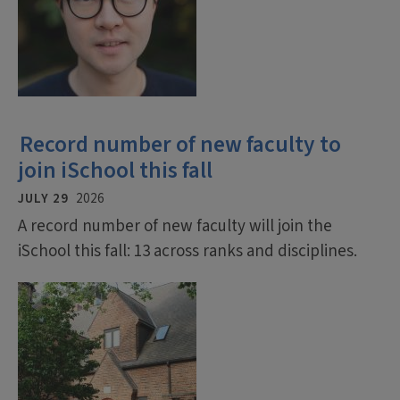
Record number of new faculty to
join iSchool this fall
JULY 29
2026
A record number of new faculty will join the
iSchool this fall: 13 across ranks and disciplines.