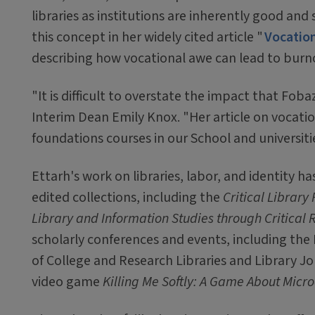
libraries as institutions are inherently good an
this concept in her widely cited article "
Vocation
describing how vocational awe can lead to burno
"It is difficult to overstate the impact that Foba
Interim Dean Emily Knox. "Her article on vocatio
foundations courses in our School and universiti
Ettarh's work on libraries, labor, and identity h
edited collections, including the
Critical Libra
Library and Information Studies through Critical
scholarly conferences and events, including the
of College and Research Libraries and Library J
video game
Killing Me Softly: A Game About Micr