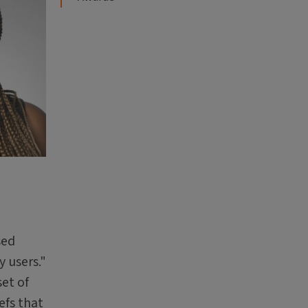
sed
y users."
set of
efs that