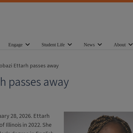
Engage
Student Life
News
About
obazi Ettarh passes away
rh passes away
ary 28, 2026. Ettarh
 Illinois in 2022. She