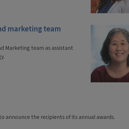
nd marketing team
d Marketing team as assistant
gy.
 to announce the recipients of its annual awards.