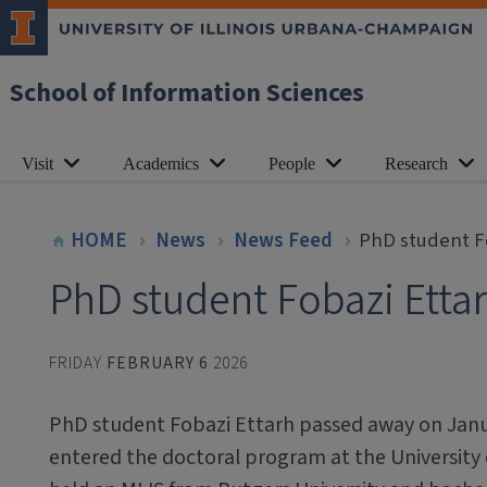
School of Information Sciences
Visit
Academics
People
Research
HOME
News
News Feed
PhD student F
PhD student Fobazi Etta
FRIDAY
FEBRUARY 6
2026
PhD student Fobazi Ettarh passed away on Janu
entered the doctoral program at the University of