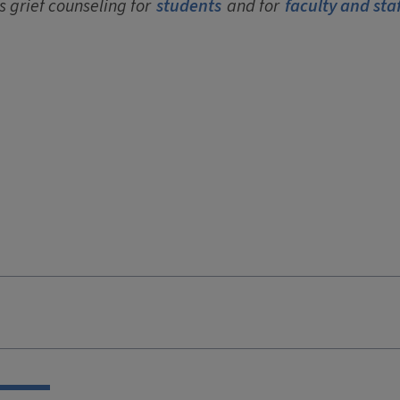
s grief counseling for
students
and for
faculty and staf