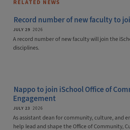
RELATED NEWS
Record number of new faculty to join
JULY 29
2026
A record number of new faculty will join the iScho
disciplines.
Nappo to join iSchool Office of Co
Engagement
JULY 23
2026
As assistant dean for community, culture, and 
help lead and shape the Office of Community, C