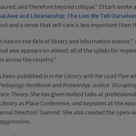
d sacred, and therefore beyond critique." Ettarh wrote
al Awe and Librarianship: The Lies We Tell Ourselve
ut and a sense that self-care is less important than t
zi had on the field of library and information science," 
nal awe appears on almost all of the syllabi for requir
es across the country."
as been published in
In the Library with the Lead Pipe
a
ry Pedagogy Handbook
and
Knowledge Justice: Disruptin
 Race Theory
. She has given invited talks at professiona
 Library as Place Conference, and keynotes at the Asso
ournal Directors' Summit. She also created the open-a
oaggressions
.