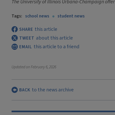
The University of Illinois Urbana-Champaign offer
Tags:
school news
student news
this article
SHARE
about this article
TWEET
this article to a friend
EMAIL
Updated on
February 6, 2026
to the news archive
BACK