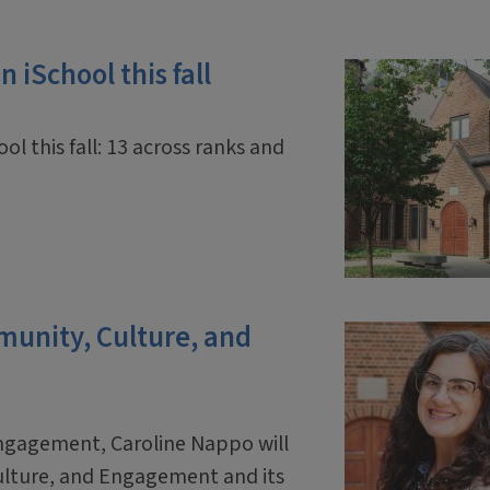
 iSchool this fall
ol this fall: 13 across ranks and
mmunity, Culture, and
engagement, Caroline Nappo will
ulture, and Engagement and its