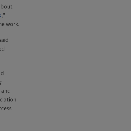
 about
s
,"
he work.
said
ed
nd
g
l and
ciation
ccess