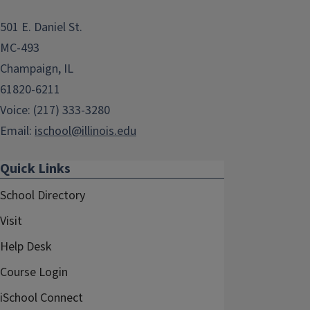
501 E. Daniel St.
MC-493
Champaign, IL
61820-6211
Voice: (217) 333-3280
Email:
ischool@illinois.edu
Quick Links
School Directory
Visit
Help Desk
Course Login
iSchool Connect