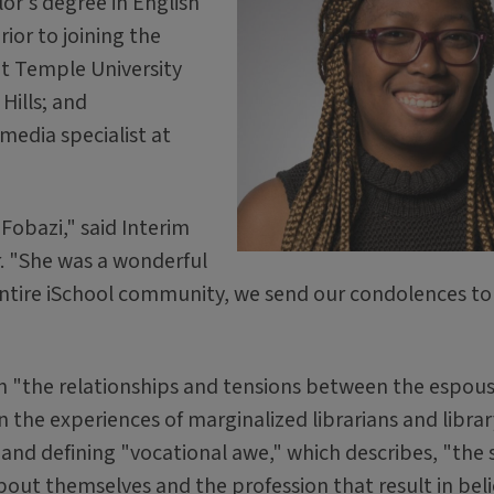
or's degree in English
ior to joining the
at Temple University
Hills; and
 media specialist at
Fobazi," said Interim
. "She was a wonderful
e entire iSchool community, we send our condolences to
on "the relationships and tensions between the espou
in the experiences of marginalized librarians and librar
g and defining "vocational awe," which describes, "the 
bout themselves and the profession that result in beli