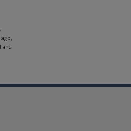
s
 ago,
l and
nkedin
Youtube