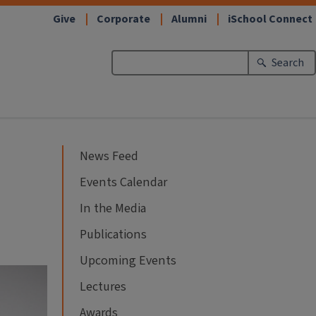
Give
Corporate
Alumni
iSchool Connect
Search
News Feed
Events Calendar
In the Media
Publications
Upcoming Events
Lectures
Awards