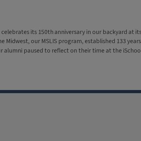
 celebrates its 150th
anniversary in our backyard at it
the Midwest, our MSLIS program, established 133 years
ur alumni paused to reflect on their time at the iSchoo
X
Facebook
Instagram
Tiktok
Li