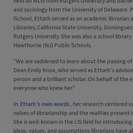
held an MLIS from Rutgers University and bachel
and sociology from the University of Delaware. Pr
iSchool, Ettarh served as an academic librarian 
Libraries; California State University, Dominguez 
Rutgers University. She was also a school library
Hawthorne (NJ) Public Schools.
"We are saddened to learn about the passing of 
Dean Emily Knox, who served as Ettarh's advisor
person and a brilliant scholar. On behalf of th
everyone who knew her."
In
Ettarh's own words
, her research centered 
values of librarianship and the realities present 
She is well-known in the LIS field for introducin
ideas, values, and assumptions librarians have a