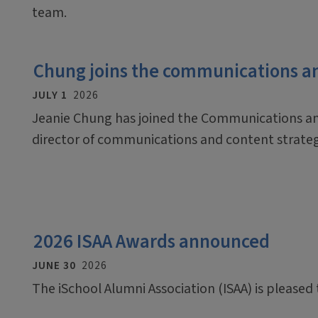
team.
Chung joins the communications a
JULY 1
2026
Jeanie Chung has joined the Communications an
director of communications and content strate
2026 ISAA Awards announced
JUNE 30
2026
The iSchool Alumni Association (ISAA) is pleased