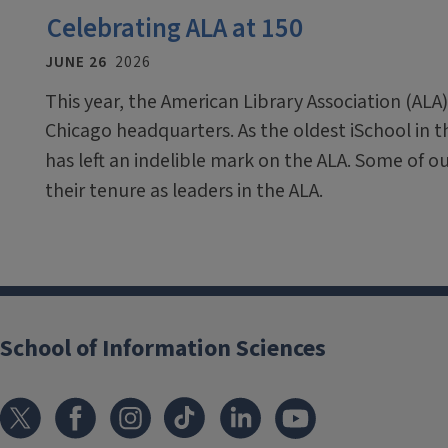
Celebrating ALA at 150
JUNE 26
2026
This year, the American Library Association (ALA)
Chicago headquarters. As the oldest iSchool in 
has left an indelible mark on the ALA. Some of o
their tenure as leaders in the ALA.
School of Information Sciences