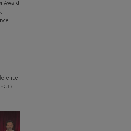
er Award
,
ance
ference
PECT),