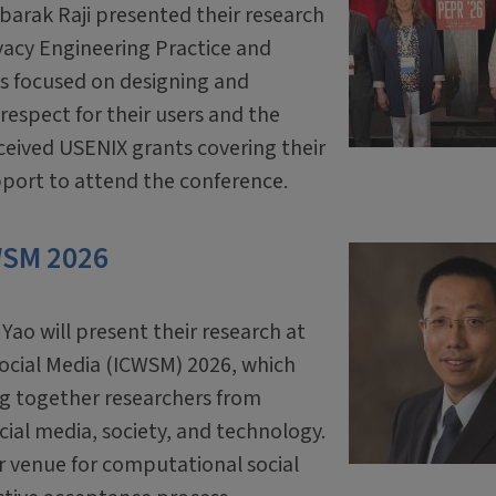
arak Raji presented their research
vacy Engineering Practice and
is focused on designing and
respect for their users and the
eceived USENIX grants covering their
pport to attend the conference.
WSM 2026
o will present their research at
ocial Media (ICWSM) 2026, which
ing together researchers from
cial media, society, and technology.
r venue for computational social