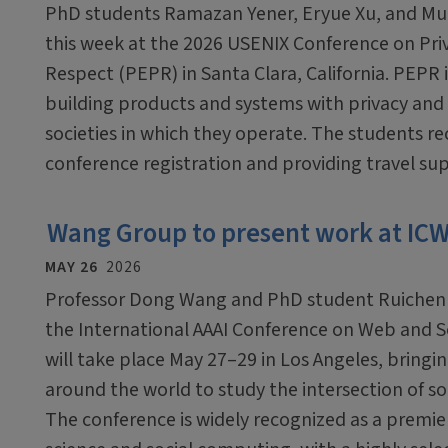
PhD students Ramazan Yener, Eryue Xu, and Mub
this week at the 2026 USENIX Conference on Pri
Respect (PEPR) in Santa Clara, California. PEPR 
building products and systems with privacy and 
societies in which they operate. The students r
conference registration and providing travel su
Wang Group to present work at IC
MAY 26
2026
Professor Dong Wang and PhD student Ruichen Ya
the International AAAI Conference on Web and S
will take place May 27–29 in Los Angeles, bring
around the world to study the intersection of so
The conference is widely recognized as a premie