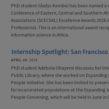
PhD student Gladys Kemboi has been named a re
Conference of Eastern, Central and Southern Afr
Associations (SCECSAL) Excellence Awards 2026 i
Professional. This is an international award reco
information science in Africa.
Internship Spotlight: San Francisco
APRIL 29
2026
PhD student Adebola Obayemi discusses her inte
Public Library, where she worked on Expanding 
People Initiative. She has been invited to presen
for incarcerated populations at the Expanding I
People Convening, which will be held in June in