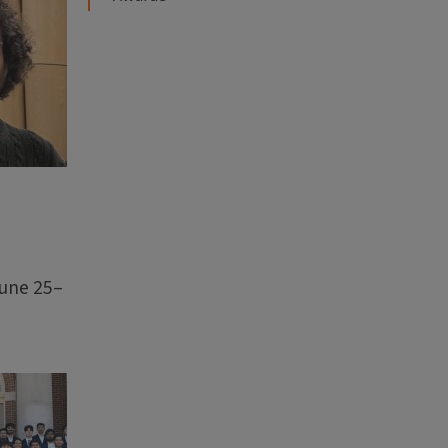
June 25–