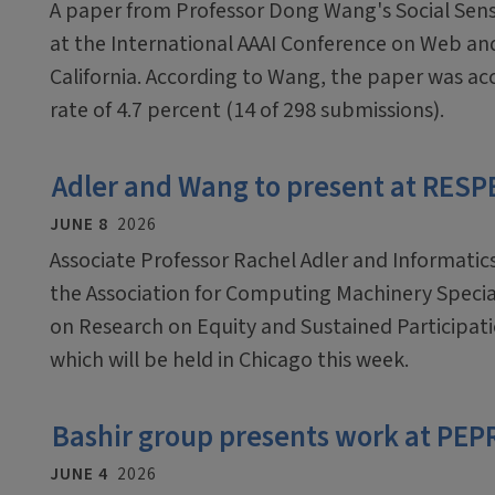
A paper from Professor Dong Wang's Social Sens
at the International AAAI Conference on Web and
California. According to Wang, the paper was ac
rate of 4.7 percent (14 of 298 submissions).
Adler and Wang to present at RES
JUNE 8
2026
Associate Professor Rachel Adler and Informatic
the Association for Computing Machinery Speci
on Research on Equity and Sustained Participa
which will be held in Chicago this week.
Bashir group presents work at PEP
JUNE 4
2026