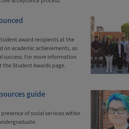
ective acceptance process.
nounced
student award recipients at the
ed on academic achievements, as
al success. For more information
sit the Student Awards page.
esources guide
presence of social services within
n undergraduate.