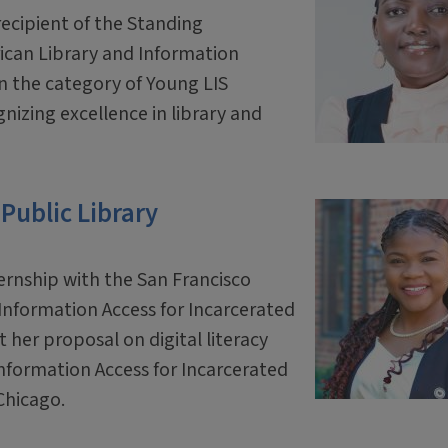
cipient of the Standing
ican Library and Information
n the category of Young LIS
gnizing excellence in library and
 Public Library
rnship with the San Francisco
Information Access for Incarcerated
t her proposal on digital literacy
nformation Access for Incarcerated
 Chicago.