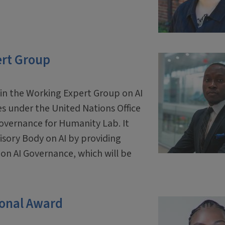
ert Group
oin the Working Expert Group on AI
s under the United Nations Office
overnance for Humanity Lab. It
isory Body on AI by providing
 on AI Governance, which will be
ional Award