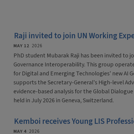
Raji invited to join UN Working Exp
MAY 12
2026
PhD student Mubarak Raji has been invited to j
Governance Interoperability. This group operate
for Digital and Emerging Technologies' new AI G
supports the Secretary-General's High-level Adv
evidence-based analysis for the Global Dialogue
held in July 2026 in Geneva, Switzerland.
Kemboi receives Young LIS Profess
MAY 4
2026