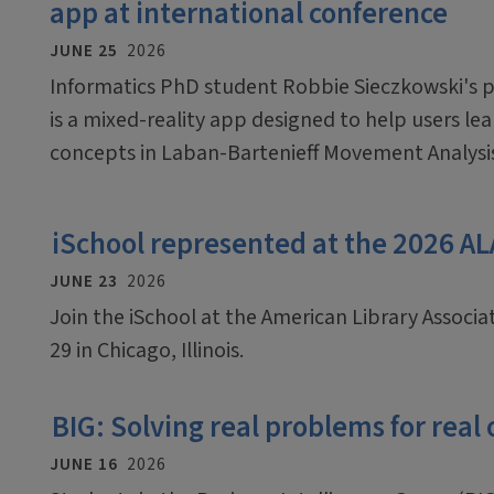
app at international conference
JUNE 25
2026
Informatics PhD student Robbie Sieczkowski's pr
is a mixed-reality app designed to help users le
concepts in Laban-Bartenieff Movement Analysi
iSchool represented at the 2026 A
JUNE 23
2026
Join the iSchool at the American Library Associ
29 in Chicago, Illinois.
BIG: Solving real problems for real
JUNE 16
2026