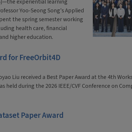
G)—the experiential learning
Professor Yoo-Seong Song's Applied
spent the spring semester working
luding health care, financial
 and higher education.
rd for FreeOrbit4D
oyao Liu received a Best Paper Award at the 4th Wor
was held during the 2026 IEEE/CVF Conference on Com
ataset Paper Award