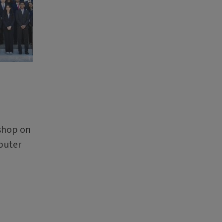
kshop on
puter