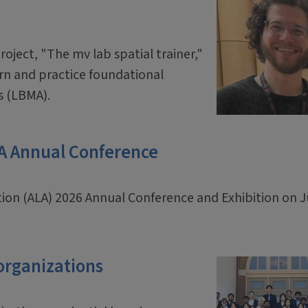
oject, "The mv lab spatial trainer,"
arn and practice foundational
s (LBMA).
LA Annual Conference
ation (ALA) 2026 Annual Conference and Exhibition on 
 organizations