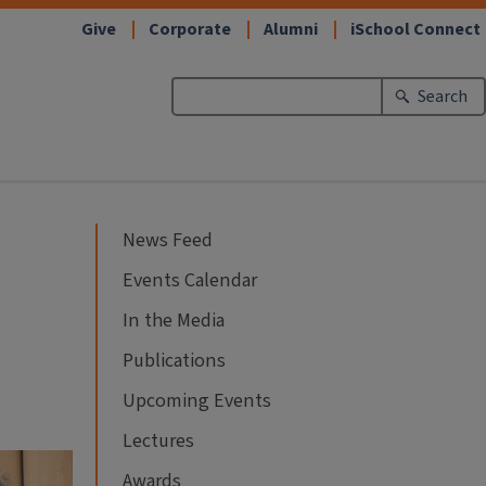
Give
Corporate
Alumni
iSchool Connect
Search
News Feed
Events Calendar
In the Media
Publications
Upcoming Events
Lectures
Awards