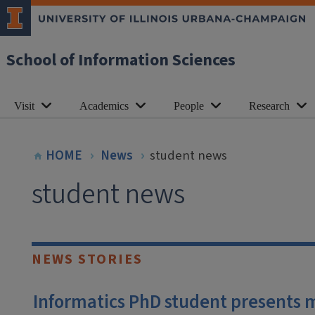
School of Information Sciences
Visit
Academics
People
Research
HOME
News
student news
student news
NEWS STORIES
Informatics PhD student presents 