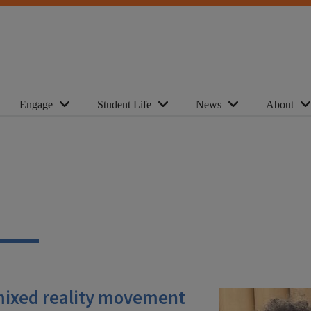
Engage
Student Life
News
About
mixed reality movement