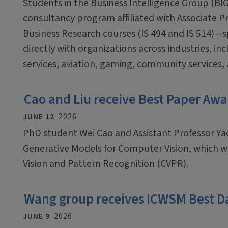
Students in the Business Intelligence Group (BI
consultancy program affiliated with Associate 
Business Research courses (IS 494 and IS 514)—
directly with organizations across industries, inc
services, aviation, gaming, community services,
Cao and Liu receive Best Paper Awa
JUNE 12
2026
PhD student Wei Cao and Assistant Professor Ya
Generative Models for Computer Vision, which 
Vision and Pattern Recognition (CVPR).
Wang group receives ICWSM Best D
JUNE 9
2026