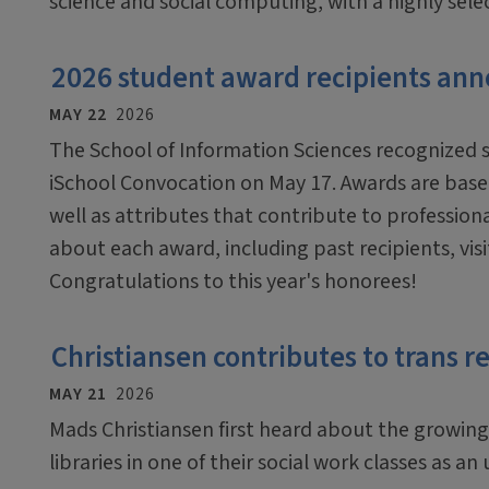
science and social computing, with a highly sel
2026 student award recipients an
MAY 22
2026
The School of Information Sciences recognized 
iSchool Convocation on May 17. Awards are bas
well as attributes that contribute to profession
about each award, including past recipients, vi
Congratulations to this year's honorees!
Christiansen contributes to trans r
MAY 21
2026
Mads Christiansen first heard about the growing 
libraries in one of their social work classes as a