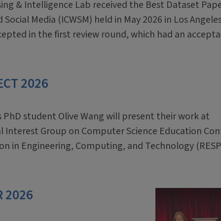
ing & Intelligence Lab received the Best Dataset Pap
 Social Media (ICWSM) held in May 2026 in Los Angeles
cepted in the first review round, which had an accept
PECT 2026
s PhD student Olive Wang will present their work at
al Interest Group on Computer Science Education Con
tion in Engineering, Computing, and Technology (RES
R 2026