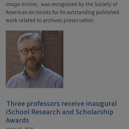
Image Archive
, was recognized by the Society of
American Archivists for its outstanding published
work related to archives preservation.
Three professors receive inaugural
iSchool Research and Scholarship
Awards