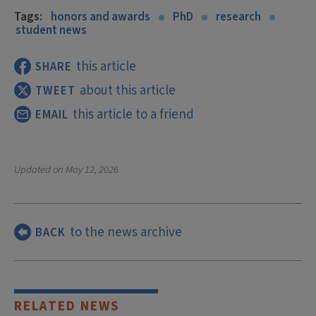
Tags:
honors and awards
PhD
research
student news
this article
SHARE
about this article
TWEET
this article to a friend
EMAIL
Updated on
May 12, 2026
to the news archive
BACK
RELATED NEWS