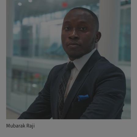
Mubarak Raji