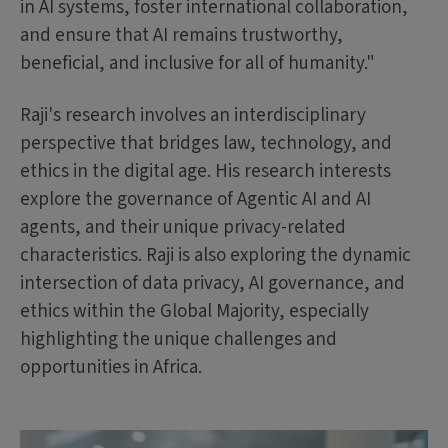
in AI systems, foster international collaboration,
and ensure that AI remains trustworthy,
beneficial, and inclusive for all of humanity."
Raji's research involves an interdisciplinary
perspective that bridges law, technology, and
ethics in the digital age. His research interests
explore the governance of Agentic AI and AI
agents, and their unique privacy-related
characteristics. Raji is also exploring the dynamic
intersection of data privacy, AI governance, and
ethics within the Global Majority, especially
highlighting the unique challenges and
opportunities in Africa.