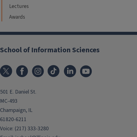
Lectures
Awards
School of Information Sciences
501 E. Daniel St.
MC-493
Champaign, IL
61820-6211
Voice: (217) 333-3280