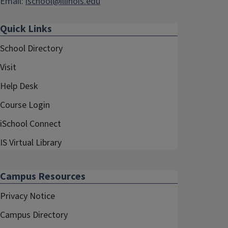
Email:
ischool@illinois.edu
Quick Links
School Directory
Visit
Help Desk
Course Login
iSchool Connect
IS Virtual Library
Campus Resources
Privacy Notice
Campus Directory