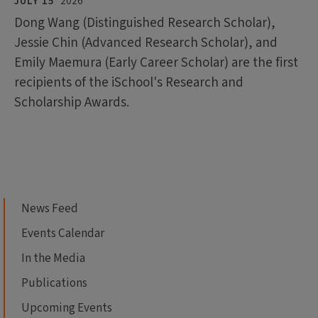
JULY 15
2026
Dong Wang (Distinguished Research Scholar),
Jessie Chin (Advanced Research Scholar), and
Emily Maemura (Early Career Scholar) are the first
recipients of the iSchool's Research and
Scholarship Awards.
News Feed
Events Calendar
In the Media
Publications
Upcoming Events