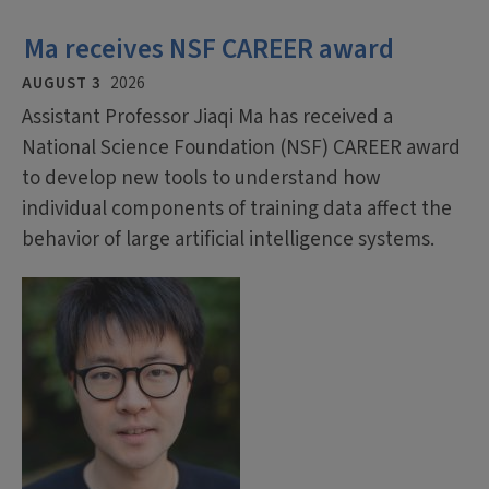
Ma receives NSF CAREER award
AUGUST 3
2026
Assistant Professor Jiaqi Ma has received a
National Science Foundation (NSF) CAREER award
to develop new tools to understand how
individual components of training data affect the
behavior of large artificial intelligence systems.