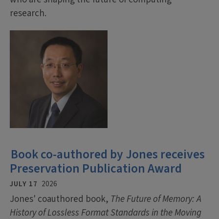
research.
Book co-authored by Jones receives
Preservation Publication Award
JULY 17
2026
Jones' coauthored book,
The Future of Memory: A
History of Lossless Format Standards in the Moving