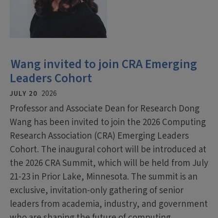
Wang invited to join CRA Emerging
Leaders Cohort
JULY 20
2026
Professor and Associate Dean for Research Dong
Wang has been invited to join the 2026 Computing
Research Association (CRA) Emerging Leaders
Cohort. The inaugural cohort will be introduced at
the 2026 CRA Summit, which will be held from July
21-23 in Prior Lake, Minnesota. The summit is an
exclusive, invitation-only gathering of senior
leaders from academia, industry, and government
who are shaping the future of computing