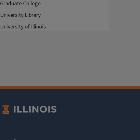
Graduate College
University Library
University of Illinois