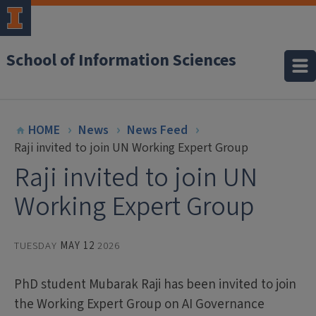
School of Information Sciences
HOME
News
News Feed
Raji invited to join UN Working Expert Group
Raji invited to join UN
Working Expert Group
TUESDAY
MAY 12
2026
PhD student Mubarak Raji has been invited to join
the Working Expert Group on AI Governance