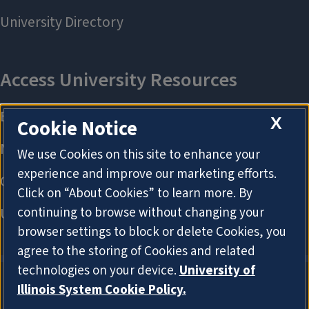
X
Cookie Notice
We use Cookies on this site to enhance your
experience and improve our marketing efforts.
Click on “About Cookies” to learn more. By
continuing to browse without changing your
browser settings to block or delete Cookies, you
agree to the storing of Cookies and related
technologies on your device.
University of
Illinois System Cookie Policy.
About Cookies