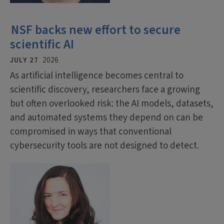
NSF backs new effort to secure
scientific AI
JULY 27
2026
As artificial intelligence becomes central to
scientific discovery, researchers face a growing
but often overlooked risk: the AI models, datasets,
and automated systems they depend on can be
compromised in ways that conventional
cybersecurity tools are not designed to detect.