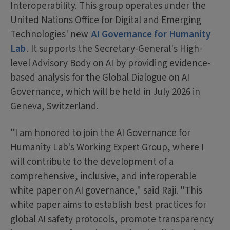
Interoperability. This group operates under the
United Nations Office for Digital and Emerging
Technologies' new
AI Governance for Humanity
Lab
. It supports the Secretary-General's High-
level Advisory Body on AI by providing evidence-
based analysis for the Global Dialogue on AI
Governance, which will be held in July 2026 in
Geneva, Switzerland.
"I am honored to join the AI Governance for
Humanity Lab's Working Expert Group, where I
will contribute to the development of a
comprehensive, inclusive, and interoperable
white paper on AI governance," said Raji. "This
white paper aims to establish best practices for
global AI safety protocols, promote transparency