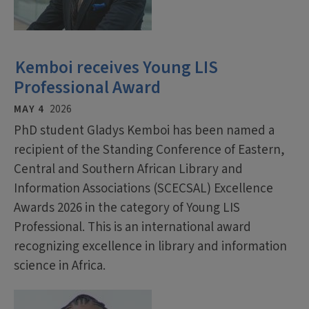
Kemboi receives Young LIS
Professional Award
MAY 4
2026
PhD student Gladys Kemboi has been named a
recipient of the Standing Conference of Eastern,
Central and Southern African Library and
Information Associations (SCECSAL) Excellence
Awards 2026 in the category of Young LIS
Professional. This is an international award
recognizing excellence in library and information
science in Africa.