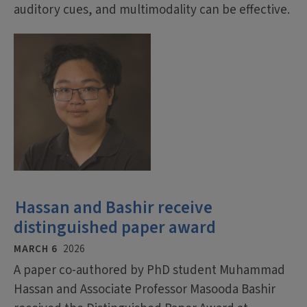
auditory cues, and multimodality can be effective.
Hassan and Bashir receive
distinguished paper award
MARCH 6
2026
A paper co-authored by PhD student Muhammad
Hassan and Associate Professor Masooda Bashir