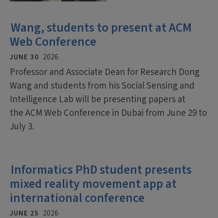
Wang, students to present at ACM
Web Conference
JUNE 30
2026
Professor and Associate Dean for Research Dong
Wang and students from his Social Sensing and
Intelligence Lab will be presenting papers at
the ACM Web Conference in Dubai from June 29 to
July 3.
Informatics PhD student presents
mixed reality movement app at
international conference
JUNE 25
2026