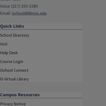
Voice: (217) 333-3280
Email:
ischool@illinois.edu
Quick Links
School Directory
Visit
Help Desk
Course Login
iSchool Connect
IS Virtual Library
Campus Resources
Privacy Notice