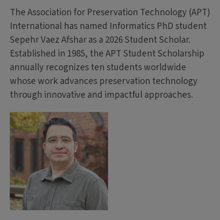
The Association for Preservation Technology (APT)
International has named Informatics PhD student
Sepehr Vaez Afshar as a 2026 Student Scholar.
Established in 1985, the APT Student Scholarship
annually recognizes ten students worldwide
whose work advances preservation technology
through innovative and impactful approaches.