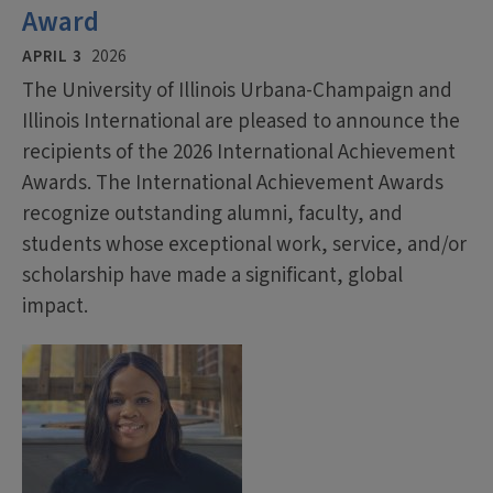
Award
APRIL 3
2026
The University of Illinois Urbana-Champaign and
Illinois International are pleased to announce the
recipients of the 2026 International Achievement
Awards. The International Achievement Awards
recognize outstanding alumni, faculty, and
students whose exceptional work, service, and/or
scholarship have made a significant, global
impact.