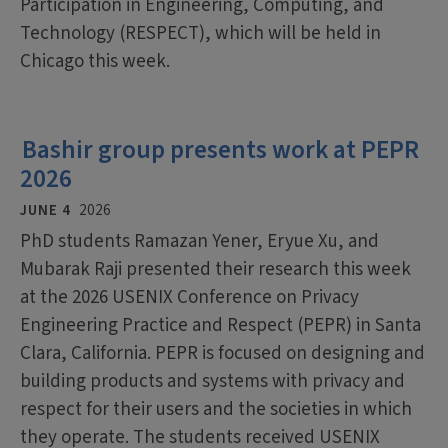
Participation in Engineering, Computing, and
Technology (RESPECT), which will be held in
Chicago this week.
Bashir group presents work at PEPR
2026
JUNE 4
2026
PhD students Ramazan Yener, Eryue Xu, and
Mubarak Raji presented their research this week
at the 2026 USENIX Conference on Privacy
Engineering Practice and Respect (PEPR) in Santa
Clara, California. PEPR is focused on designing and
building products and systems with privacy and
respect for their users and the societies in which
they operate. The students received USENIX