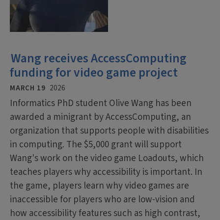
Wang receives AccessComputing
funding for video game project
MARCH 19
2026
Informatics PhD student Olive Wang has been
awarded a minigrant by AccessComputing, an
organization that supports people with disabilities
in computing. The $5,000 grant will support
Wang's work on the video game Loadouts, which
teaches players why accessibility is important. In
the game, players learn why video games are
inaccessible for players who are low-vision and
how accessibility features such as high contrast,