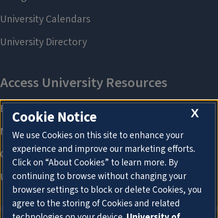
X
Cookie Notice
We use Cookies on this site to enhance your
experience and improve our marketing efforts.
Click on “About Cookies” to learn more. By
continuing to browse without changing your
browser settings to block or delete Cookies, you
agree to the storing of Cookies and related
technologies on your device.
University of