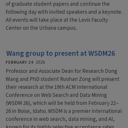
of graduate student papers and continue the
following day with invited speakers and a keynote.
All events will take place at the Levis Faculty
Center on the Urbana campus.
Wang group to present at WSDM26
FEBRUARY 24
2026
Professor and Associate Dean for Research Dong
Wang and PhD student Ruohan Zong will present
their research at the 19th ACM International
Conference on Web Search and Data Mining
(WSDM 26), which will be held from February 22–
26 in Boise, Idaho. WSDM is a premier international
conference in web search, data mining, and AI,
known for its highly selective acceptance rates.