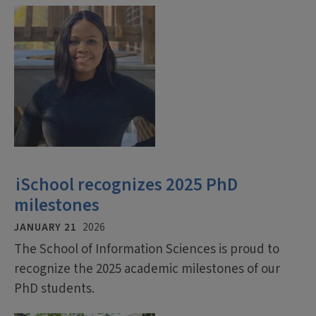
iSchool recognizes 2025 PhD
milestones
JANUARY 21
2026
The School of Information Sciences is proud to
recognize the 2025 academic milestones of our
PhD students.