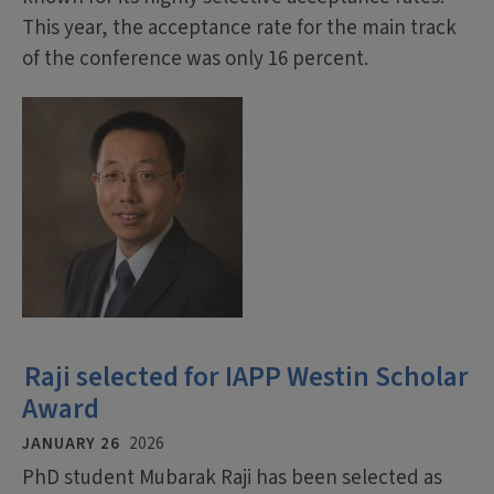
This year, the acceptance rate for the main track
of the conference was only 16 percent.
Raji selected for IAPP Westin Scholar
Award
JANUARY 26
2026
PhD student Mubarak Raji has been selected as