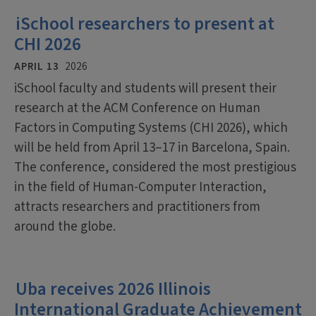
iSchool researchers to present at
CHI 2026
APRIL 13
2026
iSchool faculty and students will present their
research at the ACM Conference on Human
Factors in Computing Systems (CHI 2026), which
will be held from April 13–17 in Barcelona, Spain.
The conference, considered the most prestigious
in the field of Human-Computer Interaction,
attracts researchers and practitioners from
around the globe.
Uba receives 2026 Illinois
International Graduate Achievement