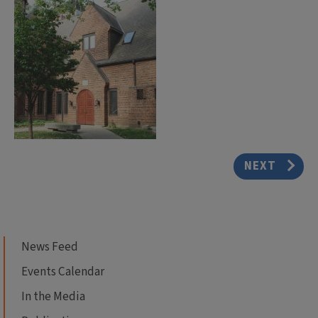
NEXT
News Feed
Events Calendar
In the Media