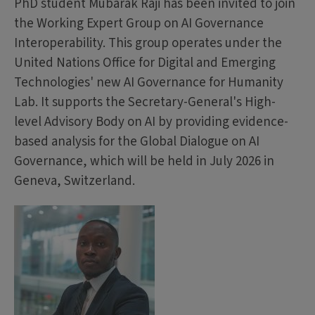
PhD student Mubarak Raji has been invited to join
the Working Expert Group on AI Governance
Interoperability. This group operates under the
United Nations Office for Digital and Emerging
Technologies' new AI Governance for Humanity
Lab. It supports the Secretary-General's High-
level Advisory Body on AI by providing evidence-
based analysis for the Global Dialogue on AI
Governance, which will be held in July 2026 in
Geneva, Switzerland.