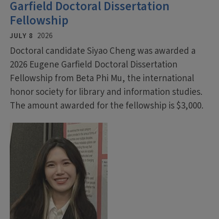
Garfield Doctoral Dissertation
Fellowship
JULY 8
2026
Doctoral candidate Siyao Cheng was awarded a
2026 Eugene Garfield Doctoral Dissertation
Fellowship from Beta Phi Mu, the international
honor society for library and information studies.
The amount awarded for the fellowship is $3,000.