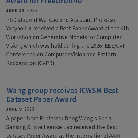
Award for FreeOrbit4D
JUNE 12
2026
PhD student Wei Cao and Assistant Professor
Yaoyao Liu received a Best Paper Award at the 4th
Workshop on Generative Models for Computer
Vision, which was held during the 2026 IEEE/CVF
Conference on Computer Vision and Pattern
Recognition (CVPR).
Wang group receives ICWSM Best
Dataset Paper Award
JUNE 9
2026
A paper from Professor Dong Wang's Social
Sensing & Intelligence Lab received the Best
Dataset Paper Award at the International AAAI