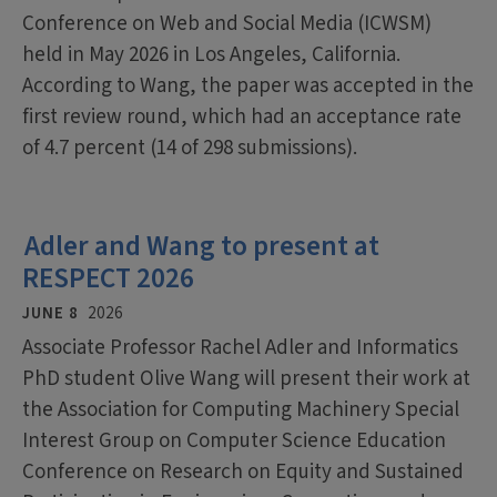
Conference on Web and Social Media (ICWSM)
held in May 2026 in Los Angeles, California.
According to Wang, the paper was accepted in the
first review round, which had an acceptance rate
of 4.7 percent (14 of 298 submissions).
Adler and Wang to present at
RESPECT 2026
JUNE 8
2026
Associate Professor Rachel Adler and Informatics
PhD student Olive Wang will present their work at
the Association for Computing Machinery Special
Interest Group on Computer Science Education
Conference on Research on Equity and Sustained