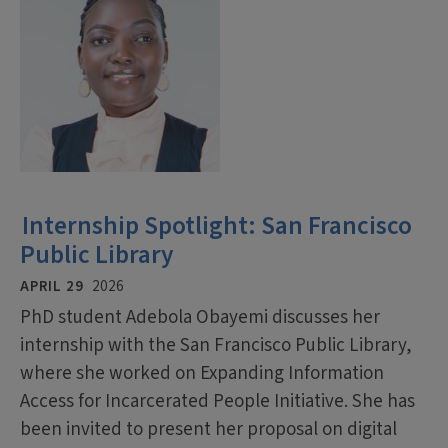
Internship Spotlight: San Francisco
Public Library
APRIL 29
2026
PhD student Adebola Obayemi discusses her
internship with the San Francisco Public Library,
where she worked on Expanding Information
Access for Incarcerated People Initiative. She has
been invited to present her proposal on digital