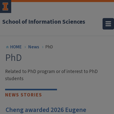
School of Information Sciences
HOME
News
PhD
PhD
Related to PhD program or of interest to PhD
students
NEWS STORIES
Cheng awarded 2026 Eugene