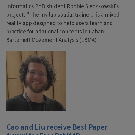
Informatics PhD student Robbie Sieczkowski's
project, "The mv lab spatial trainer," is a mixed-
reality app designed to help users learn and
practice foundational concepts in Laban-
Bartenieff Movement Analysis (LBMA).
Cao and Liu receive Best Paper