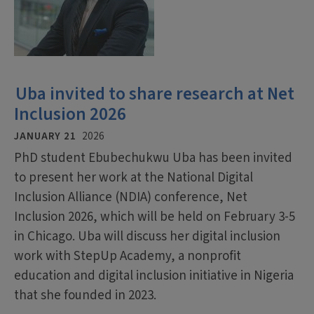
Uba invited to share research at Net
Inclusion 2026
JANUARY 21
2026
PhD student Ebubechukwu Uba has been invited
to present her work at the National Digital
Inclusion Alliance (NDIA) conference, Net
Inclusion 2026, which will be held on February 3-5
in Chicago. Uba will discuss her digital inclusion
work with StepUp Academy, a nonprofit
education and digital inclusion initiative in Nigeria
that she founded in 2023.