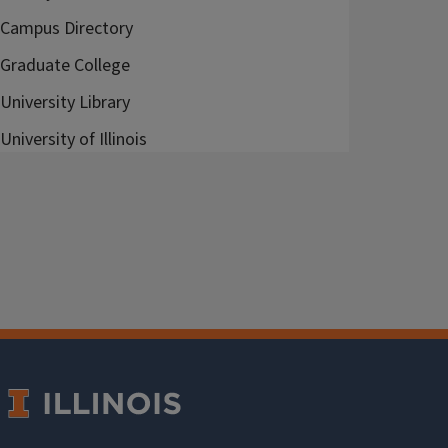
Campus Directory
Graduate College
University Library
University of Illinois