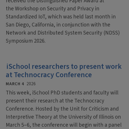
received the Distinguished Paper Award at
the Workshop on Security and Privacy in
Standardized IoT, which was held last month in
San Diego, California, in conjunction with the
Network and Distributed System Security (NDSS)
Symposium 2026.
iSchool researchers to present work
at Technocracy Conference
MARCH 4
2026
This week, iSchool PhD students and faculty will
present their research at the Technocracy
Conference. Hosted by the Unit for Criticism and
Interpretive Theory at the University of Illinois on
March 5–6, the conference will begin with a panel