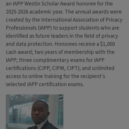
an IAPP Westin Scholar Award honoree for the
2025-2026 academic year. The annual awards were
created by the International Association of Privacy
Professionals (IAPP) to support students who are
identified as future leaders in the field of privacy
and data protection. Honorees receive a $1,000
cash award; two years of membership with the
IAPP; three complimentary exams for IAPP
certifications (CIPP, CIPM, CIPT); and unlimited
access to online training for the recipient's
selected IAPP certification exams.