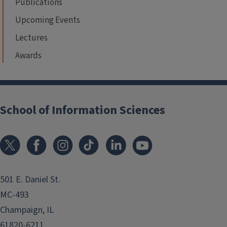
Publications
Upcoming Events
Lectures
Awards
School of Information Sciences
501 E. Daniel St.
MC-493
Champaign, IL
61820-6211