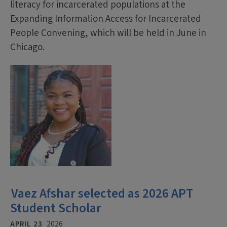
literacy for incarcerated populations at the
Expanding Information Access for Incarcerated
People Convening, which will be held in June in
Chicago.
Vaez Afshar selected as 2026 APT
Student Scholar
APRIL 23
2026