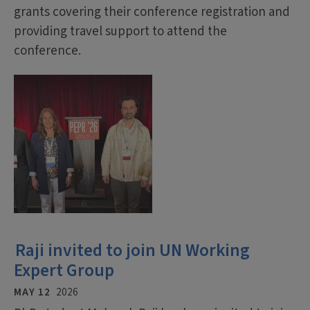
grants covering their conference registration and
providing travel support to attend the
conference.
Raji invited to join UN Working
Expert Group
MAY 12
2026