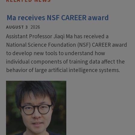
RELATED NEWS
Ma receives NSF CAREER award
AUGUST 3
2026
Assistant Professor Jiaqi Ma has received a
National Science Foundation (NSF) CAREER award
to develop new tools to understand how
individual components of training data affect the
behavior of large artificial intelligence systems.