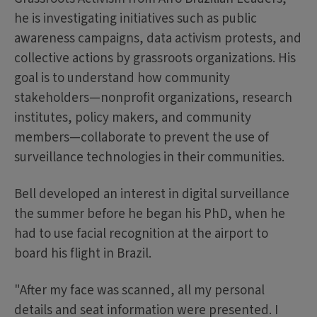
he is investigating initiatives such as public
awareness campaigns, data activism protests, and
collective actions by grassroots organizations. His
goal is to understand how community
stakeholders—nonprofit organizations, research
institutes, policy makers, and community
members—collaborate to prevent the use of
surveillance technologies in their communities.
Bell developed an interest in digital surveillance
the summer before he began his PhD, when he
had to use facial recognition at the airport to
board his flight in Brazil.
"After my face was scanned, all my personal
details and seat information were presented. I