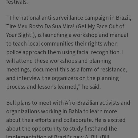
festivals.
"The national anti-surveillance campaign in Brazil,
Tire Meu Rosto Da Sua Mira! (Get My Face Out of
Your Sight!), is launching a workshop and manual
to teach local communities their rights when
police approach them using facial recognition. I
will attend these workshops and planning
meetings, document this as a form of resistance,
and interview the organizers on the planning
process and lessons learned," he said.
Bell plans to meet with Afro-Brazilian activists and
organizations working in Bahia to learn more
about their efforts and collaborate. He is excited
about the opportunity to study firsthand the
implementation of Brazil's new AI Bill (Bill