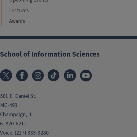
Lectures
Awards
School of Information Sciences
501 E. Daniel St.
MC-493
Champaign, IL
61820-6211
Voice: (217) 333-3280