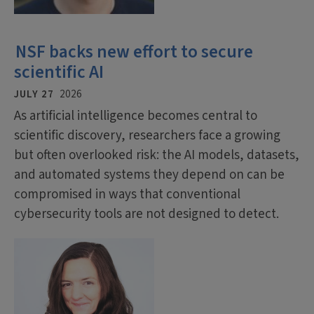
NSF backs new effort to secure
scientific AI
JULY 27
2026
As artificial intelligence becomes central to
scientific discovery, researchers face a growing
but often overlooked risk: the AI models, datasets,
and automated systems they depend on can be
compromised in ways that conventional
cybersecurity tools are not designed to detect.