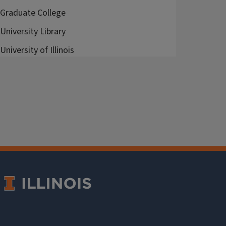
Graduate College
University Library
University of Illinois