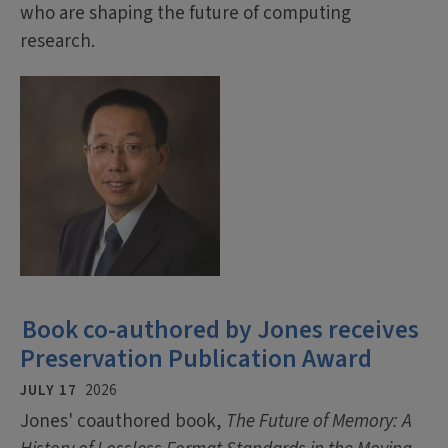
who are shaping the future of computing
research.
Book co-authored by Jones receives
Preservation Publication Award
JULY 17
2026
Jones' coauthored book,
The Future of Memory: A