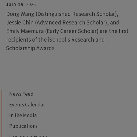
JULY 15
2026
Dong Wang (Distinguished Research Scholar),
Jessie Chin (Advanced Research Scholar), and
Emily Maemura (Early Career Scholar) are the first
recipients of the iSchool's Research and
Scholarship Awards.
News Feed
Events Calendar
In the Media
Publications
Upcoming Events