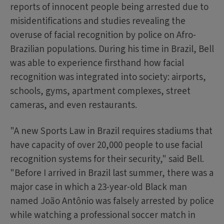
reports of innocent people being arrested due to
misidentifications and studies revealing the
overuse of facial recognition by police on Afro-
Brazilian populations. During his time in Brazil, Bell
was able to experience firsthand how facial
recognition was integrated into society: airports,
schools, gyms, apartment complexes, street
cameras, and even restaurants.
"A new Sports Law in Brazil requires stadiums that
have capacity of over 20,000 people to use facial
recognition systems for their security," said Bell.
"Before I arrived in Brazil last summer, there was a
major case in which a 23-year-old Black man
named João Antônio was falsely arrested by police
while watching a professional soccer match in