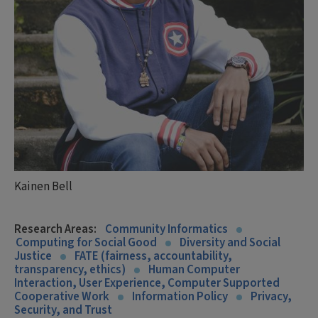
Kainen Bell
Research Areas:
Community Informatics
Computing for Social Good
Diversity and Social
Justice
FATE (fairness, accountability,
transparency, ethics)
Human Computer
Interaction, User Experience, Computer Supported
Cooperative Work
Information Policy
Privacy,
Security, and Trust