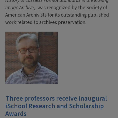
History of Lossless Format Standards in the Moving
Image Archive
, was recognized by the Society of
American Archivists for its outstanding published
work related to archives preservation.
Three professors receive inaugural
iSchool Research and Scholarship
Awards