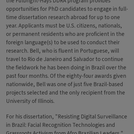
the Fulbright-Hays DDRA program provides
opportunities for PhD candidates to engage in full-
time dissertation research abroad for up to one
year. Applicants must be U.S. citizens, nationals,
or permanent residents who are proficient in the
foreign language(s) to be used to conduct their
research. Bell, who is fluent in Portuguese, will
travel to Rio de Janeiro and Salvador to continue
the fieldwork he has been doing in Brazil over the
past four months. Of the eighty-four awards given
nationwide, Bell was one of just five Brazil-based
projects selected and the only recipient from the
University of Illinois.
For his dissertation, "Resisting Digital Surveillance
in Brazil: Facial Recognition Technologies and
Grassroots Activism from Afro Brazilian Leaders,"