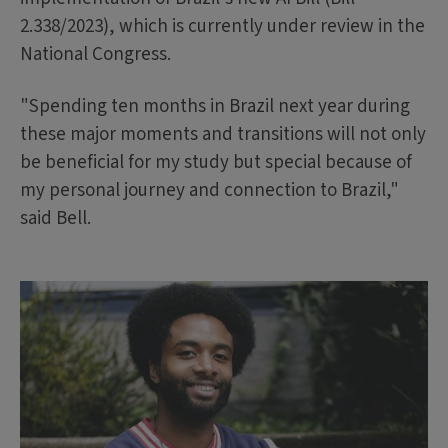
2.338/2023), which is currently under review in the
National Congress.
"Spending ten months in Brazil next year during
these major moments and transitions will not only
be beneficial for my study but special because of
my personal journey and connection to Brazil,"
said Bell.