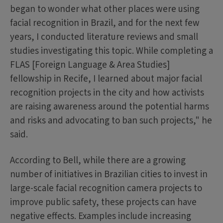
began to wonder what other places were using
facial recognition in Brazil, and for the next few
years, I conducted literature reviews and small
studies investigating this topic. While completing a
FLAS [Foreign Language & Area Studies]
fellowship in Recife, I learned about major facial
recognition projects in the city and how activists
are raising awareness around the potential harms
and risks and advocating to ban such projects," he
said.
According to Bell, while there are a growing
number of initiatives in Brazilian cities to invest in
large-scale facial recognition camera projects to
improve public safety, these projects can have
negative effects. Examples include increasing