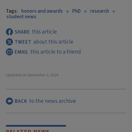
Tags:
honors and awards
PhD
research
student news
this article
SHARE
about this article
TWEET
this article to a friend
EMAIL
Updated on
December 3, 2024
to the news archive
BACK