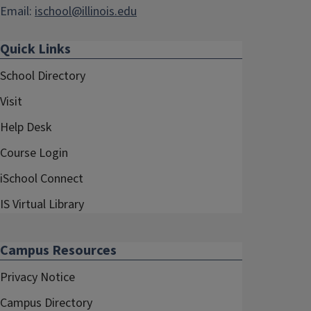
Email:
ischool@illinois.edu
Quick Links
School Directory
Visit
Help Desk
Course Login
iSchool Connect
IS Virtual Library
Campus Resources
Privacy Notice
Campus Directory