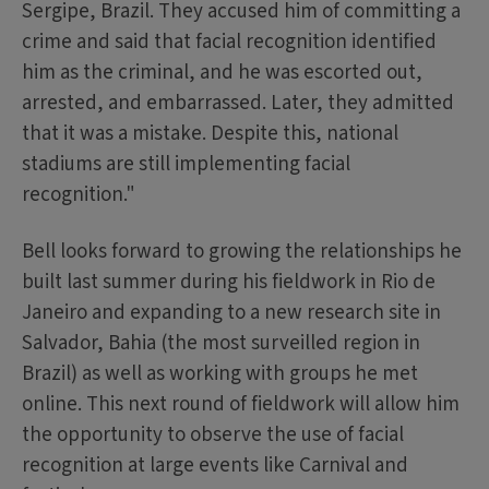
Sergipe, Brazil. They accused him of committing a
crime and said that facial recognition identified
him as the criminal, and he was escorted out,
arrested, and embarrassed. Later, they admitted
that it was a mistake. Despite this, national
stadiums are still implementing facial
recognition."
Bell looks forward to growing the relationships he
built last summer during his fieldwork in Rio de
Janeiro and expanding to a new research site in
Salvador, Bahia (the most surveilled region in
Brazil) as well as working with groups he met
online. This next round of fieldwork will allow him
the opportunity to observe the use of facial
recognition at large events like Carnival and