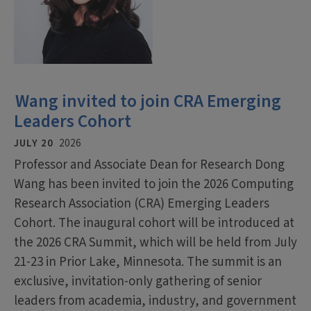
Wang invited to join CRA Emerging
Leaders Cohort
JULY 20
2026
Professor and Associate Dean for Research Dong
Wang has been invited to join the 2026 Computing
Research Association (CRA) Emerging Leaders
Cohort. The inaugural cohort will be introduced at
the 2026 CRA Summit, which will be held from July
21-23 in Prior Lake, Minnesota. The summit is an
exclusive, invitation-only gathering of senior
leaders from academia, industry, and government