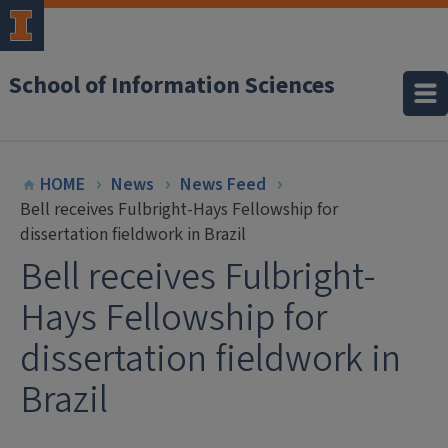
School of Information Sciences
HOME
News
News Feed
Bell receives Fulbright-Hays Fellowship for
dissertation fieldwork in Brazil
Bell receives Fulbright-
Hays Fellowship for
dissertation fieldwork in
Brazil