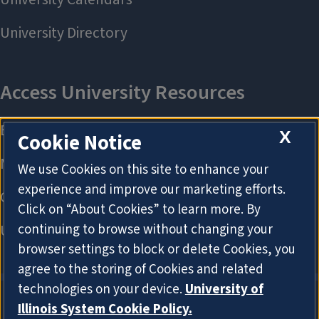
X
Cookie Notice
We use Cookies on this site to enhance your
experience and improve our marketing efforts.
Click on “About Cookies” to learn more. By
continuing to browse without changing your
browser settings to block or delete Cookies, you
agree to the storing of Cookies and related
technologies on your device.
University of
Illinois System Cookie Policy.