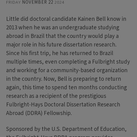
FRIDAY
NOVEMBER 22
2024
Little did doctoral candidate Kainen Bell know in
2013 when he was an undergraduate studying
abroad in Brazil that the country would play a
major role in his future dissertation research.
Since his first trip, he has returned to Brazil
multiple times, even completing a Fulbright study
and working for a community-based organization
in the country. Now, Bell is preparing to return
again, this time to spend ten months conducting
research as a recipient of the prestigious
Fulbright-Hays Doctoral Dissertation Research
Abroad (DDRA) Fellowship.
Sponsored by the U.S. Department of Education,