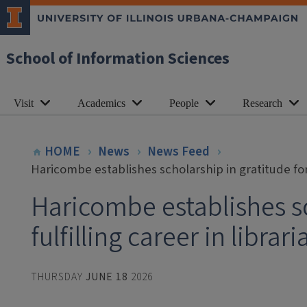
School of Information Sciences
Visit
Academics
People
Research
HOME
News
News Feed
Haricombe establishes scholarship in gratitude for f
Haricombe establishes sc
fulfilling career in librar
THURSDAY
JUNE 18
2026