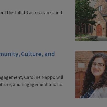
ol this fall: 13 across ranks and
mmunity, Culture, and
engagement, Caroline Nappo will
ulture, and Engagement and its