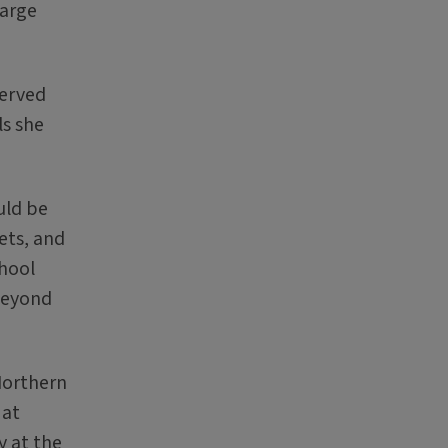
large
served
ls she
uld be
ets, and
chool
 beyond
Northern
 at
y at the