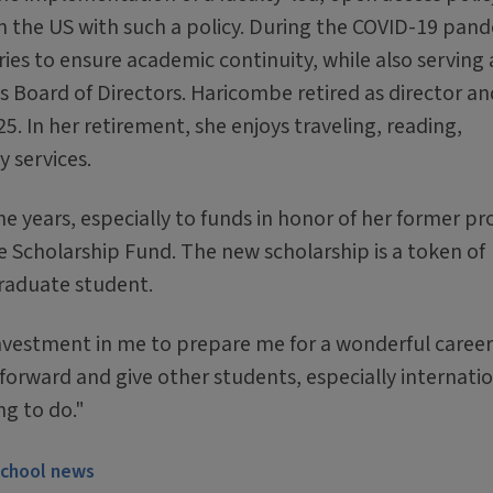
n in the US with such a policy. During the COVID-19 pan
ies to ensure academic continuity, while also serving 
s Board of Directors. Haricombe retired as director an
25. In her retirement, she enjoys traveling, reading,
 services.
e years, especially to funds in honor of her former pr
 Scholarship Fund. The new scholarship is a token of
graduate student.
 investment in me to prepare me for a wonderful career
 forward and give other students, especially internati
ng to do."
school news