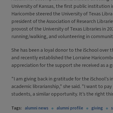
University of Kansas, the first public institutio
Haricombe steered the University of Texas Librar
president of the Association of Research Librarie
provost of the University of Texas Libraries in 20
running/walking, and volunteering in community
She has been a loyal donor to the iSchool over th
and recently established the Lorraine Haricombe
appreciation for the support she received as a 
"I am giving back in gratitude for the iSchool's
academic librarianship," she said. "I want to pay
students, a similar opportunity. It’s the right thi
Tags:
alumni news
alumni profile
giving