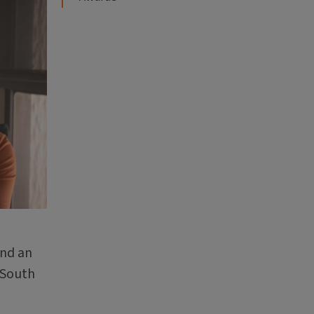
and an
 South