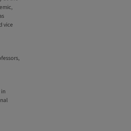
demic,
as
d vice
ofessors,
 in
onal