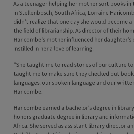
As a teenager helping her mother sort books in t
in Stellenbosch, South Africa, Lorraine Haricomb
didn't realize that one day she would become a 
the field of librarianship. As director of their ho
Haricombe's mother influenced her daughter's 
instilled in her a love of learning.
"She taught me to read stories of our culture t
taught me to make sure they checked out books
languages: our spoken language and our written
Haricombe.
Haricombe earned a bachelor's degree in library
honors graduate degree in library and informati
Africa. She served as assistant library director a