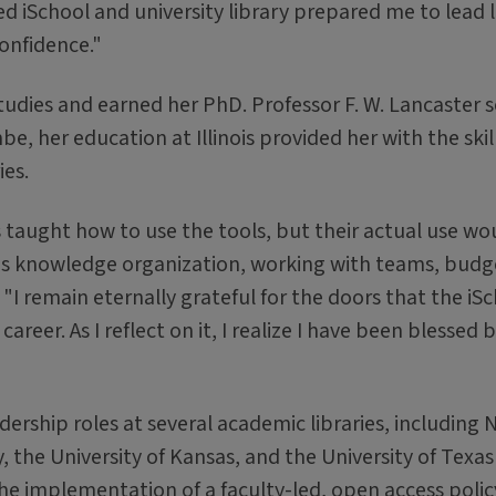
d iSchool and university library prepared me to lead 
onfidence."
tudies and earned her PhD. Professor F. W. Lancaster 
be, her education at Illinois provided her with the skil
ies.
as taught how to use the tools, but their actual use wo
as knowledge organization, working with teams, budg
 "I remain eternally grateful for the doors that the iS
career. As I reflect on it, I realize I have been blessed
ership roles at several academic libraries, including 
y, the University of Kansas, and the University of Texas
he implementation of a faculty-led, open access polic