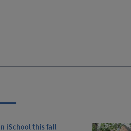
 iSchool this fall