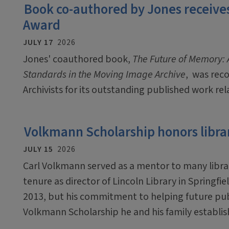
Book co-authored by Jones receives
Award
JULY 17
2026
Jones' coauthored book,
The Future of Memory: A
Standards in the Moving Image Archive
, was rec
Archivists for its outstanding published work rel
Volkmann Scholarship honors libra
JULY 15
2026
Carl Volkmann served as a mentor to many libra
tenure as director of Lincoln Library in Springfie
2013, but his commitment to helping future publ
Volkmann Scholarship he and his family establis