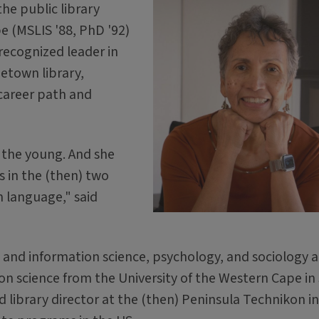
he public library
e (MSLIS '88, PhD '92)
recognized leader in
metown library,
career path and
o the young. And she
 in the (then) two
 language," said
 and information science, psychology, and sociology 
on science from the University of the Western Cape in
nd library director at the (then) Peninsula Technikon in