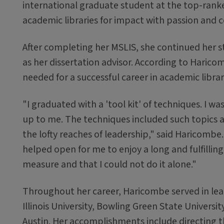
international graduate student at the top-ranke
academic libraries for impact with passion and c
After completing her MSLIS, she continued her s
as her dissertation advisor. According to Haricom
needed for a successful career in academic librar
"I graduated with a 'tool kit' of techniques. I w
up to me. The techniques included such topics 
the lofty reaches of leadership," said Haricombe.
helped open for me to enjoy a long and fulfilling 
measure and that I could not do it alone."
Throughout her career, Haricombe served in lead
Illinois University, Bowling Green State Universit
Austin. Her accomplishments include directing t