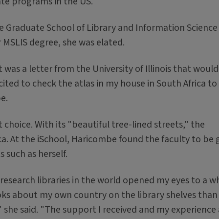
uate programs in the US.
e Graduate School of Library and Information Scienc
er MSLIS degree, she was elated.
 was a letter from the University of Illinois that woul
xcited to check the atlas in my house in South Africa to
e.
choice. With its "beautiful tree-lined streets," the
a. At the iSchool, Haricombe found the faculty to be 
 such as herself.
 research libraries in the world opened my eyes to a w
ks about my own country on the library shelves than 
n," she said. "The support I received and my experience