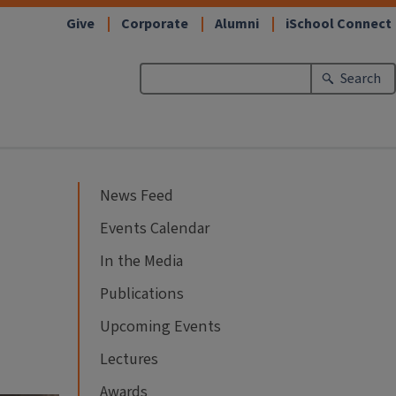
Give
Corporate
Alumni
iSchool Connect
Search
News Feed
Events Calendar
In the Media
Publications
Upcoming Events
Lectures
Awards