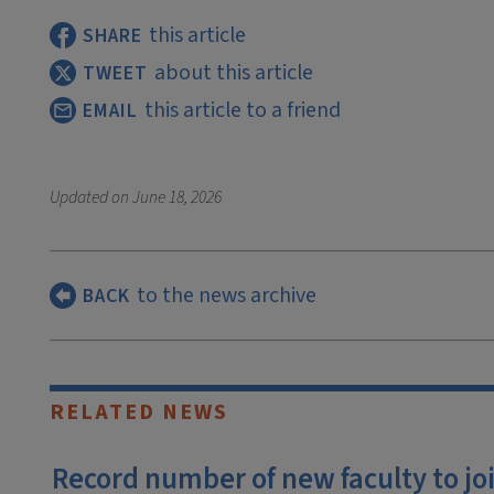
this article
SHARE
about this article
TWEET
this article to a friend
EMAIL
Updated on
June 18, 2026
to the news archive
BACK
RELATED NEWS
Record number of new faculty to join