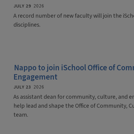
JULY 29
2026
A record number of new faculty will join the iScho
disciplines.
Nappo to join iSchool Office of Co
Engagement
JULY 23
2026
As assistant dean for community, culture, and 
help lead and shape the Office of Community, C
team.