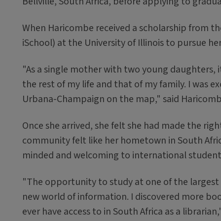
Bellville, South Africa, before applying to grad
When Haricombe received a scholarship from th
iSchool) at the University of Illinois to pursue h
"As a single mother with two young daughters, it
the rest of my life and that of my family. I was e
Urbana-Champaign on the map," said Haricomb
Once she arrived, she felt she had made the right 
community felt like her hometown in South Afric
minded and welcoming to international students
"The opportunity to study at one of the largest
new world of information. I discovered more boo
ever have access to in South Africa as a libraria