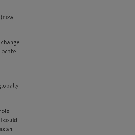
e (now
d change
 locate
globally
hole
I could
 as an