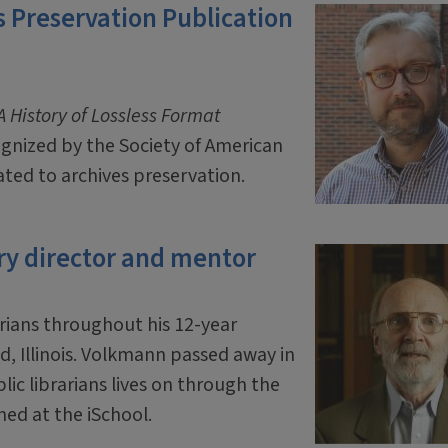
 Preservation Publication
 History of Lossless Format
ognized by the Society of American
ated to archives preservation.
ry director and mentor
rians throughout his 12-year
ld, Illinois. Volkmann passed away in
ic librarians lives on through the
hed at the iSchool.