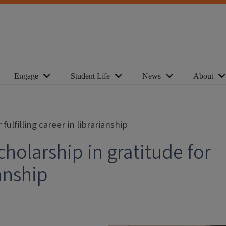
Engage
Student Life
News
About
ulfilling career in librarianship
holarship in gratitude for
ianship