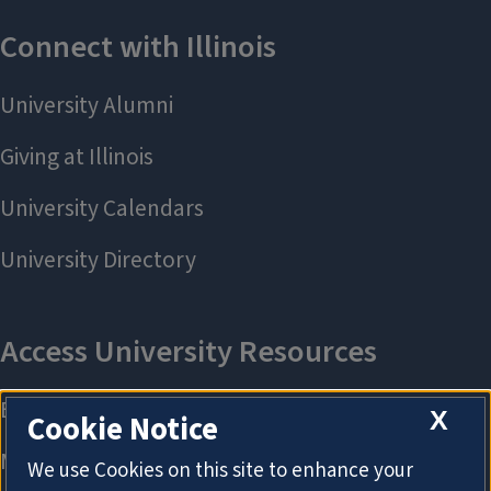
X
Cookie Notice
We use Cookies on this site to enhance your