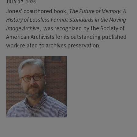
JULY 17
2026
Jones' coauthored book,
The Future of Memory: A
History of Lossless Format Standards in the Moving
Image Archive
, was recognized by the Society of
American Archivists for its outstanding published
work related to archives preservation.