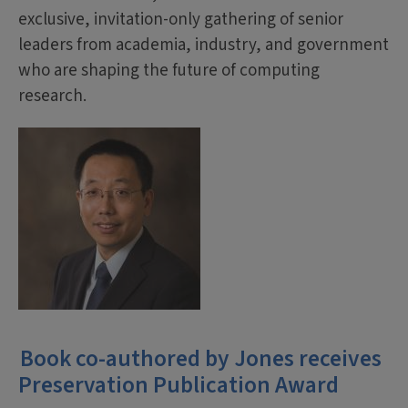
exclusive, invitation-only gathering of senior
leaders from academia, industry, and government
who are shaping the future of computing
research.
Book co-authored by Jones receives
Preservation Publication Award