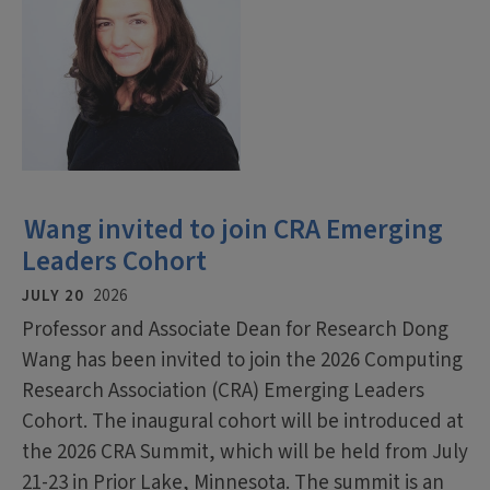
Wang invited to join CRA Emerging
Leaders Cohort
JULY 20
2026
Professor and Associate Dean for Research Dong
Wang has been invited to join the 2026 Computing
Research Association (CRA) Emerging Leaders
Cohort. The inaugural cohort will be introduced at
the 2026 CRA Summit, which will be held from July
21-23 in Prior Lake, Minnesota. The summit is an