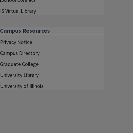
iSchool Connect
IS Virtual Library
Campus Resources
Privacy Notice
Campus Directory
Graduate College
University Library
University of Illinois