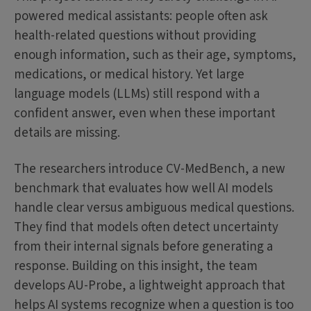
powered medical assistants: people often ask
health-related questions without providing
enough information, such as their age, symptoms,
medications, or medical history. Yet large
language models (LLMs) still respond with a
confident answer, even when these important
details are missing.
The researchers introduce CV-MedBench, a new
benchmark that evaluates how well AI models
handle clear versus ambiguous medical questions.
They find that models often detect uncertainty
from their internal signals before generating a
response. Building on this insight, the team
develops AU-Probe, a lightweight approach that
helps AI systems recognize when a question is too