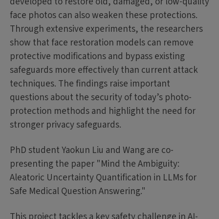
developed to restore old, damaged, or low-quality
face photos can also weaken these protections.
Through extensive experiments, the researchers
show that face restoration models can remove
protective modifications and bypass existing
safeguards more effectively than current attack
techniques. The findings raise important
questions about the security of today’s photo-
protection methods and highlight the need for
stronger privacy safeguards.
PhD student Yaokun Liu and Wang are co-
presenting the paper "Mind the Ambiguity:
Aleatoric Uncertainty Quantification in LLMs for
Safe Medical Question Answering."
This project tackles a key safety challenge in AI-