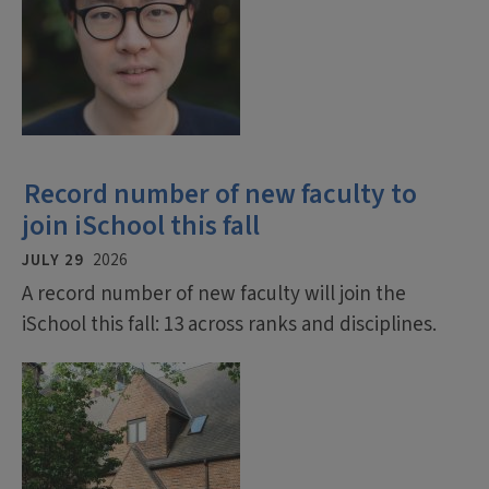
Record number of new faculty to
join iSchool this fall
JULY 29
2026
A record number of new faculty will join the
iSchool this fall: 13 across ranks and disciplines.