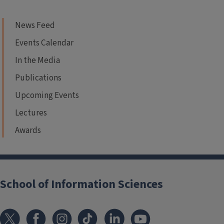
News Feed
Events Calendar
In the Media
Publications
Upcoming Events
Lectures
Awards
School of Information Sciences