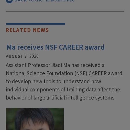
RELATED NEWS
Ma receives NSF CAREER award
AUGUST 3
2026
Assistant Professor Jiaqi Ma has received a
National Science Foundation (NSF) CAREER award
to develop new tools to understand how
individual components of training data affect the
behavior of large artificial intelligence systems.