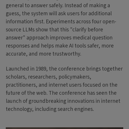
general to answer safely. Instead of making a
guess, the system will ask users for additional
information first. Experiments across four open-
source LLMs show that this "clarify before
answer" approach improves medical question
responses and helps make AI tools safer, more
accurate, and more trustworthy.
Launched in 1989, the conference brings together
scholars, researchers, policymakers,
practitioners, and internet users focused on the
future of the web. The conference has seen the
launch of groundbreaking innovations in internet
technology, including search engines.