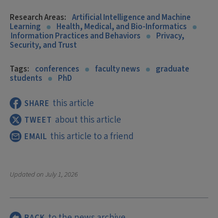
Research Areas:
Artificial Intelligence and Machine
Learning
Health, Medical, and Bio-Informatics
Information Practices and Behaviors
Privacy,
Security, and Trust
Tags:
conferences
faculty news
graduate
students
PhD
this article
SHARE
about this article
TWEET
this article to a friend
EMAIL
Updated on
July 1, 2026
to the news archive
BACK