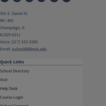
501 E. Daniel St.
MC-493
Champaign, IL
61820-6211
Voice: (217) 333-3280
Email:
ischool@illinois.edu
Quick Links
School Directory
Visit
Help Desk
Course Login