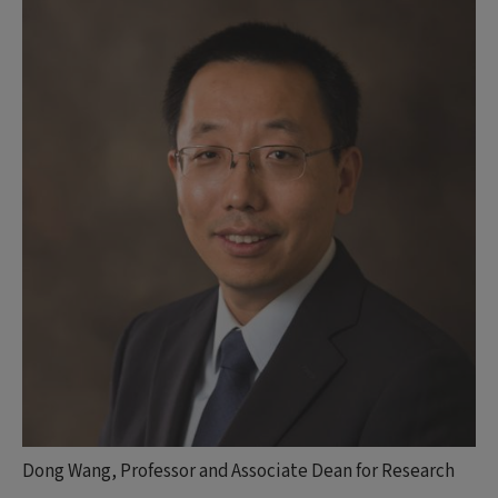
Dong Wang, Professor and Associate Dean for Research