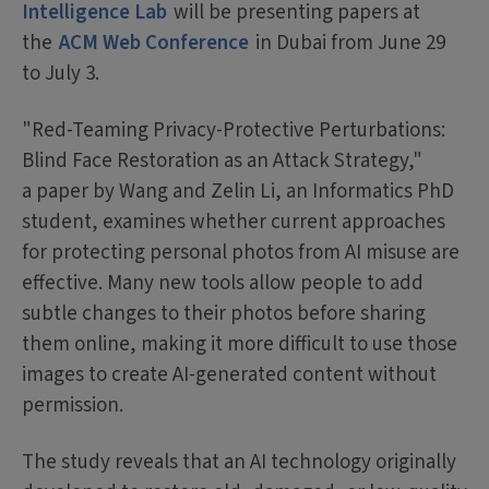
Intelligence Lab
will be presenting papers at
the
ACM Web Conference
in Dubai from June 29
to July 3.
"Red-Teaming Privacy-Protective Perturbations:
Blind Face Restoration as an Attack Strategy,"
a paper by Wang and Zelin Li, an Informatics PhD
student, examines whether current approaches
for protecting personal photos from AI misuse are
effective. Many new tools allow people to add
subtle changes to their photos before sharing
them online, making it more difficult to use those
images to create AI-generated content without
permission.
The study reveals that an AI technology originally