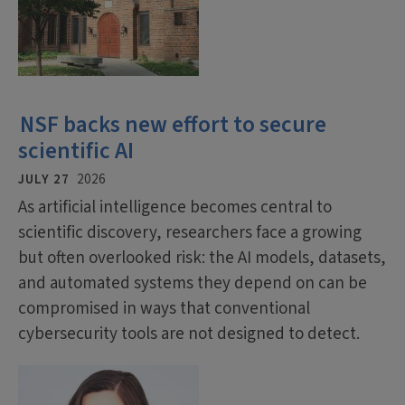
NSF backs new effort to secure
scientific AI
JULY 27
2026
As artificial intelligence becomes central to
scientific discovery, researchers face a growing
but often overlooked risk: the AI models, datasets,
and automated systems they depend on can be
compromised in ways that conventional
cybersecurity tools are not designed to detect.