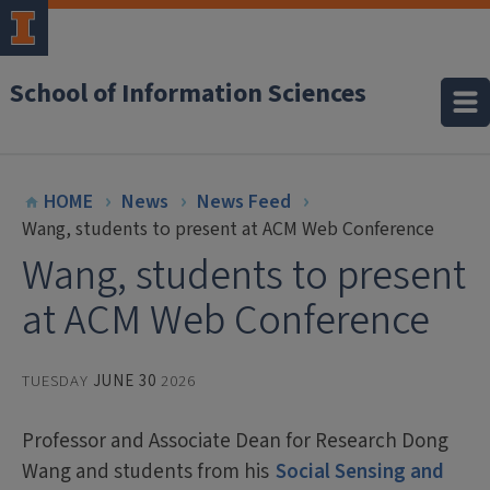
School of Information Sciences
HOME
News
News Feed
Wang, students to present at ACM Web Conference
Wang, students to present
at ACM Web Conference
TUESDAY
JUNE 30
2026
Professor and Associate Dean for Research Dong
Wang and students from his
Social Sensing and