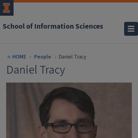
School of Information Sciences
HOME
People
Daniel Tracy
Daniel Tracy