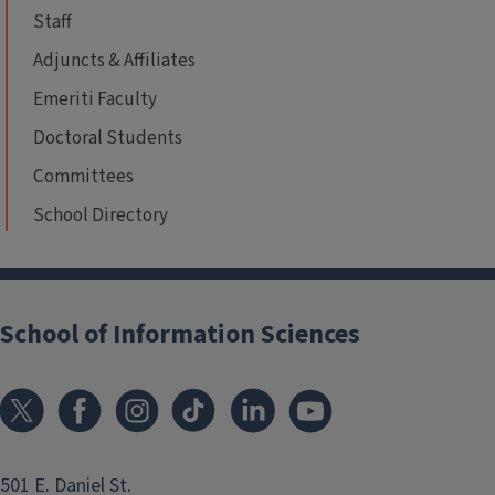
Staff
Adjuncts & Affiliates
Emeriti Faculty
Doctoral Students
Committees
School Directory
School of Information Sciences
501 E. Daniel St.