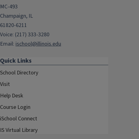
MC-493
Champaign, IL
61820-6211
Voice: (217) 333-3280
Email:
ischool@illinois.edu
Quick Links
School Directory
Visit
Help Desk
Course Login
iSchool Connect
IS Virtual Library