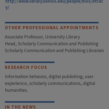
http://www.library.illinois.edu/people/bios/dtrac
y/
OTHER PROFESSIONAL APPOINTMENTS
Associate Professor, University Library
Head, Scholarly Communication and Publishing
Scholarly Communication and Publishing Librarian
RESEARCH FOCUS
Information behavior, digital publishing, user
experience, scholarly communications, digital
humanities.
IN THE NEWS