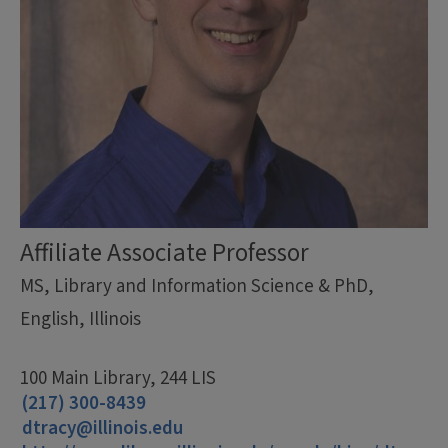
Affiliate Associate Professor
MS, Library and Information Science & PhD,
English, Illinois
100 Main Library, 244 LIS
(217) 300-8439
dtracy@illinois.edu