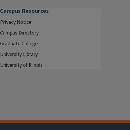
Campus Resources
Privacy Notice
Campus Directory
Graduate College
University Library
University of Illinois