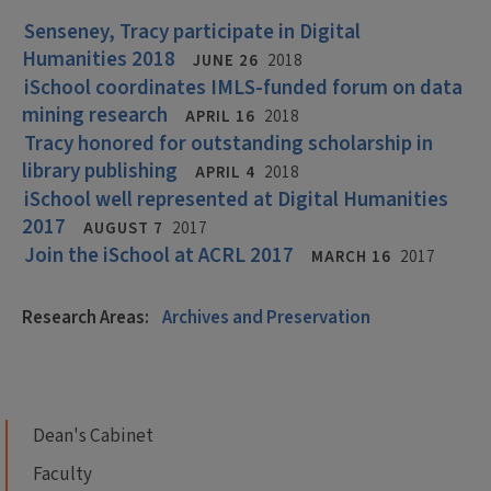
Senseney, Tracy participate in Digital
Humanities 2018
JUNE 26
2018
iSchool coordinates IMLS-funded forum on data
mining research
APRIL 16
2018
Tracy honored for outstanding scholarship in
library publishing
APRIL 4
2018
iSchool well represented at Digital Humanities
2017
AUGUST 7
2017
Join the iSchool at ACRL 2017
MARCH 16
2017
Research Areas:
Archives and Preservation
Dean's Cabinet
Faculty