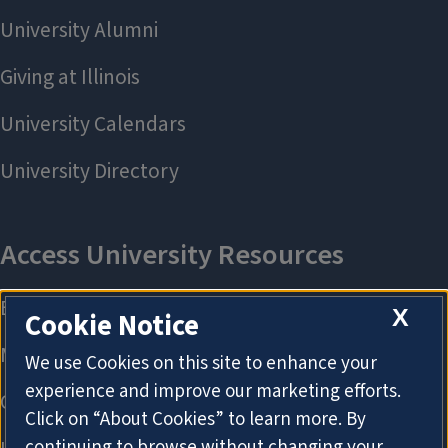
X
Cookie Notice
We use Cookies on this site to enhance your
experience and improve our marketing efforts.
Click on “About Cookies” to learn more. By
continuing to browse without changing your