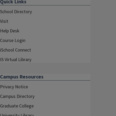
Quick Links
School Directory
Visit
Help Desk
Course Login
iSchool Connect
IS Virtual Library
Campus Resources
Privacy Notice
Campus Directory
Graduate College
University Library