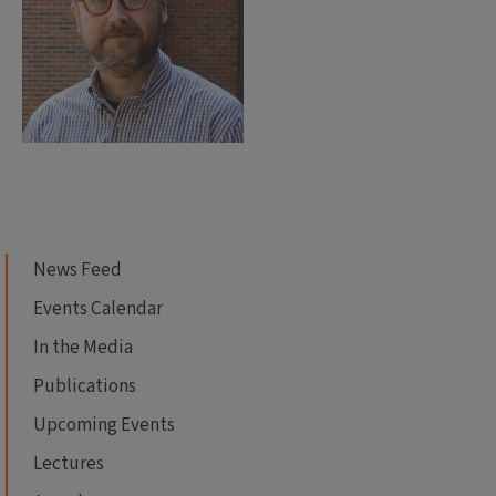
News Feed
Events Calendar
In the Media
Publications
Upcoming Events
Lectures