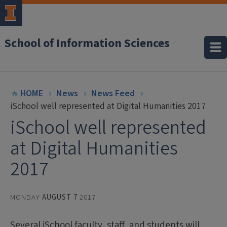
School of Information Sciences
HOME
News
News Feed
iSchool well represented at Digital Humanities 2017
iSchool well represented
at Digital Humanities
2017
MONDAY
AUGUST 7
2017
Several iSchool faculty, staff, and students will