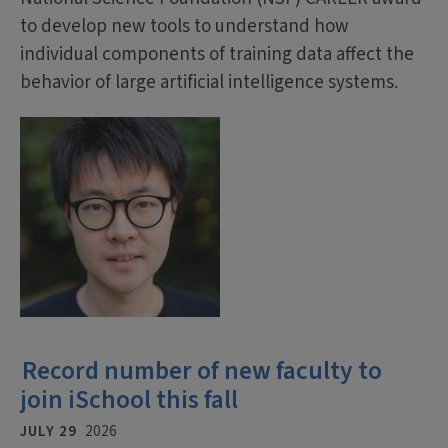
to develop new tools to understand how
individual components of training data affect the
behavior of large artificial intelligence systems.
Record number of new faculty to
join iSchool this fall
JULY 29
2026