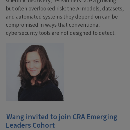
scientific discovery, researchers face a growing
but often overlooked risk: the AI models, datasets,
and automated systems they depend on can be
compromised in ways that conventional
cybersecurity tools are not designed to detect.
Wang invited to join CRA Emerging
Leaders Cohort