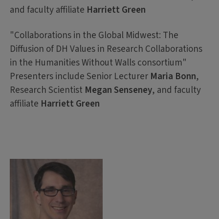
and faculty affiliate
Harriett Green
"Collaborations in the Global Midwest: The
Diffusion of DH Values in Research Collaborations
in the Humanities Without Walls consortium"
Presenters include Senior Lecturer
Maria Bonn
,
Research Scientist
Megan Senseney
, and faculty
affiliate
Harriett Green