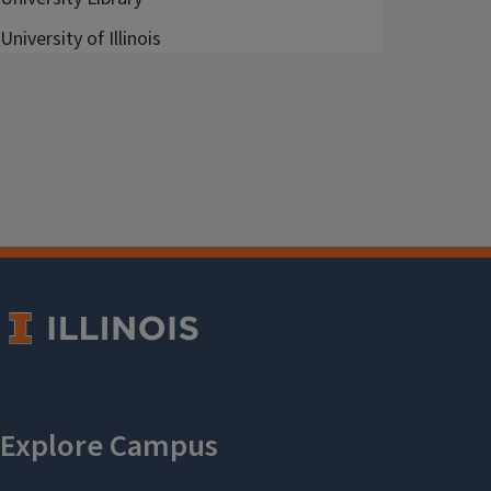
University of Illinois