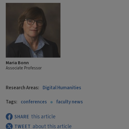
Maria Bonn
Associate Professor
Research Areas:
Digital Humanities
Tags:
conferences
faculty news
this article
SHARE
about this article
TWEET