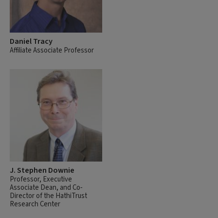
Daniel Tracy
Affiliate Associate Professor
J. Stephen Downie
Professor, Executive
Associate Dean, and Co-
Director of the HathiTrust
Research Center