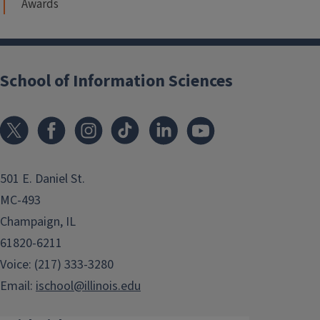
Awards
School of Information Sciences
501 E. Daniel St.
MC-493
Champaign, IL
61820-6211
Voice: (217) 333-3280
Email:
ischool@illinois.edu