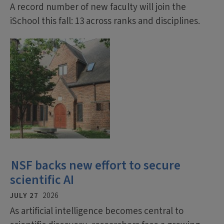
A record number of new faculty will join the
iSchool this fall: 13 across ranks and disciplines.
NSF backs new effort to secure
scientific AI
JULY 27
2026
As artificial intelligence becomes central to