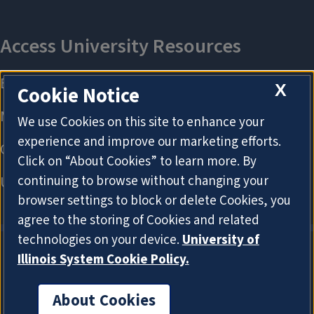
X
Cookie Notice
We use Cookies on this site to enhance your
experience and improve our marketing efforts.
Click on “About Cookies” to learn more. By
continuing to browse without changing your
browser settings to block or delete Cookies, you
agree to the storing of Cookies and related
technologies on your device.
University of
Illinois System Cookie Policy.
About Cookies
About Cookies