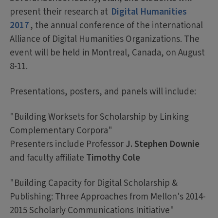
present their research at
Digital Humanities
2017
, the annual conference of the international
Alliance of Digital Humanities Organizations. The
event will be held in Montreal, Canada, on August
8-11.
Presentations, posters, and panels will include:
"Building Worksets for Scholarship by Linking
Complementary Corpora"
Presenters include Professor
J. Stephen Downie
and faculty affiliate
Timothy Cole
"Building Capacity for Digital Scholarship &
Publishing: Three Approaches from Mellon's 2014-
2015 Scholarly Communications Initiative"