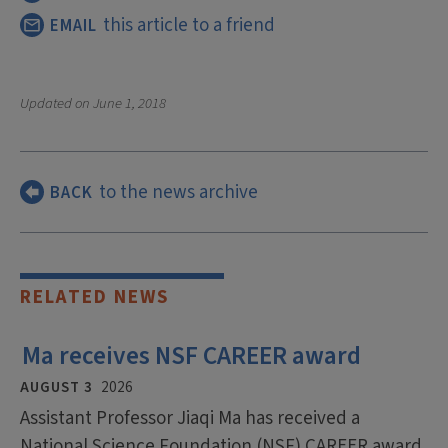
this article to a friend
EMAIL
Updated on
June 1, 2018
to the news archive
BACK
RELATED NEWS
Ma receives NSF CAREER award
AUGUST 3
2026
Assistant Professor Jiaqi Ma has received a
National Science Foundation (NSF) CAREER award