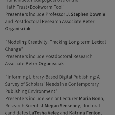
Humanities: Pedagogical Use of the
HathiTrust+Bookworm Tool"
Presenters include Professor
J. Stephen Downie
and Postdoctoral Research Associate
Peter
Organisciak
"Modeling Creativity: Tracking Long-term Lexical
Change"
Presenters include Postdoctoral Research
Associate
Peter Organisciak
"Informing Library-Based Digital Publishing: A
Survey of Scholars' Needs in a Contemporary
Publishing Environment"
Presenters include Senior Lecturer
Maria Bonn
,
Research Scientist
Megan Senseney
, doctoral
candidates
LaTesha Velez
and
Katrina Fenlon
,