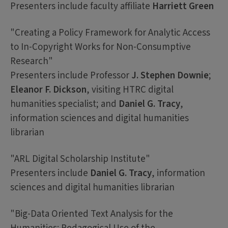
Presenters include faculty affiliate
Harriett Green
"Creating a Policy Framework for Analytic Access
to In-Copyright Works for Non-Consumptive
Research"
Presenters include Professor
J. Stephen Downie
;
Eleanor F. Dickson
, visiting HTRC digital
humanities specialist; and
Daniel G. Tracy
,
information sciences and digital humanities
librarian
"ARL Digital Scholarship Institute"
Presenters include
Daniel G. Tracy
, information
sciences and digital humanities librarian
"Big-Data Oriented Text Analysis for the