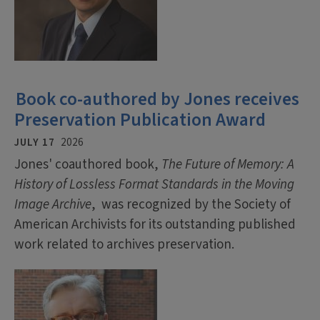
Book co-authored by Jones receives
Preservation Publication Award
JULY 17
2026
Jones' coauthored book,
The Future of Memory: A
History of Lossless Format Standards in the Moving
Image Archive
, was recognized by the Society of
American Archivists for its outstanding published
work related to archives preservation.