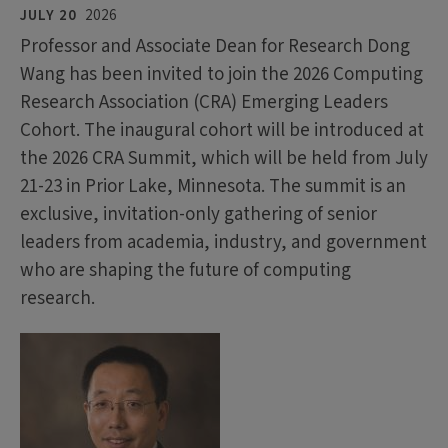
JULY 20
2026
Professor and Associate Dean for Research Dong
Wang has been invited to join the 2026 Computing
Research Association (CRA) Emerging Leaders
Cohort. The inaugural cohort will be introduced at
the 2026 CRA Summit, which will be held from July
21-23 in Prior Lake, Minnesota. The summit is an
exclusive, invitation-only gathering of senior
leaders from academia, industry, and government
who are shaping the future of computing
research.