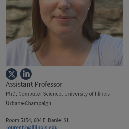
Assistant Professor
PhD, Computer Science, University of Illinois
Urbana-Champaign
Room 5154, 604 E. Daniel St.
lourent2@illinois.edu