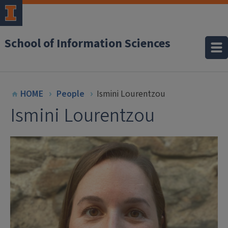
School of Information Sciences
HOME
People
Ismini Lourentzou
Ismini Lourentzou