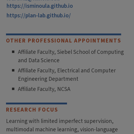
https://isminoula.github.io
https://plan-lab.github.io/
OTHER PROFESSIONAL APPOINTMENTS
Affiliate Faculty, Siebel School of Computing
and Data Science
Affiliate Faculty, Electrical and Computer
Engineering Department
Affiliate Faculty, NCSA
RESEARCH FOCUS
Learning with limited imperfect supervision,
multimodal machine learning, vision-language