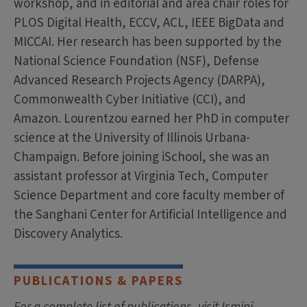
workshop, and in editorial and area chair roles for
PLOS Digital Health, ECCV, ACL, IEEE BigData and
MICCAI. Her research has been supported by the
National Science Foundation (NSF), Defense
Advanced Research Projects Agency (DARPA),
Commonwealth Cyber Initiative (CCI), and
Amazon. Lourentzou earned her PhD in computer
science at the University of Illinois Urbana-
Champaign. Before joining iSchool, she was an
assistant professor at Virginia Tech, Computer
Science Department and core faculty member of
the Sanghani Center for Artificial Intelligence and
Discovery Analytics.
PUBLICATIONS & PAPERS