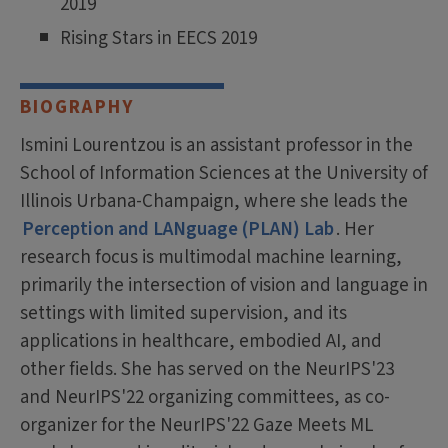
2019
Rising Stars in EECS 2019
BIOGRAPHY
Ismini Lourentzou is an assistant professor in the
School of Information Sciences at the University of
Illinois Urbana-Champaign, where she leads the
Perception and LANguage (PLAN) Lab
. Her
research focus is multimodal machine learning,
primarily the intersection of vision and language in
settings with limited supervision, and its
applications in healthcare, embodied AI, and
other fields. She has served on the NeurIPS'23
and NeurIPS'22 organizing committees, as co-
organizer for the NeurIPS'22 Gaze Meets ML