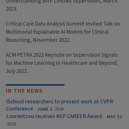
Understanding with Limited Supervision, March
2023.
Critical Care Data Analysis Summit Invited Talk on
Multimodal Explainable AI Models for Clinical
Reasoning, November 2022.
ACM PETRA 2022 Keynote on Supervision Signals
for Machine Learning in Healthcare and Beyond,
July 2022.
IN THE NEWS
iSchool researchers to present work at CVPR
Conference
JUNE 2
2026
Lourentzou receives NSF CAREER Award
MAY 22
2026