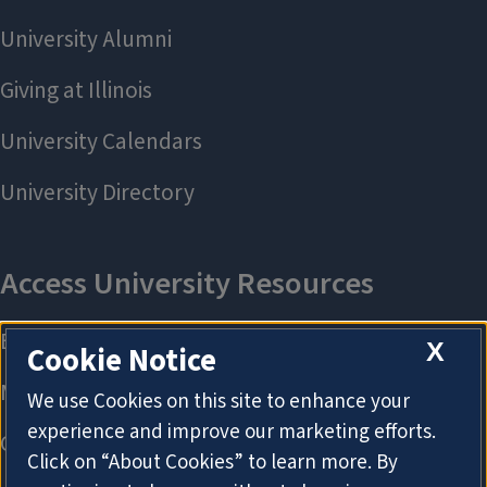
X
Cookie Notice
We use Cookies on this site to enhance your
experience and improve our marketing efforts.
Click on “About Cookies” to learn more. By