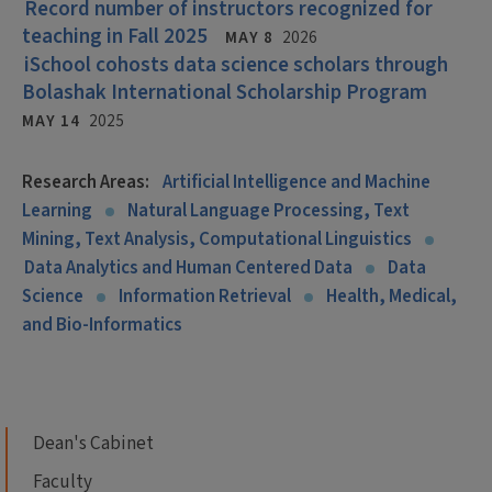
Record number of instructors recognized for
teaching in Fall 2025
MAY 8
2026
iSchool cohosts data science scholars through
Bolashak International Scholarship Program
MAY 14
2025
Research Areas:
Artificial Intelligence and Machine
Learning
Natural Language Processing, Text
Mining, Text Analysis, Computational Linguistics
Data Analytics and Human Centered Data
Data
Science
Information Retrieval
Health, Medical,
and Bio-Informatics
Dean's Cabinet
Faculty