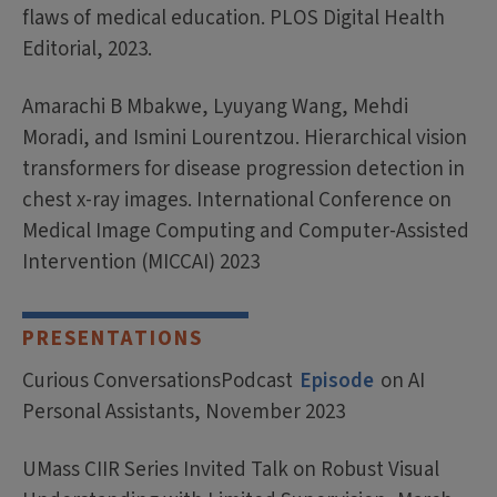
flaws of medical education. PLOS Digital Health
Editorial, 2023.
Amarachi B Mbakwe, Lyuyang Wang, Mehdi
Moradi, and Ismini Lourentzou. Hierarchical vision
transformers for disease progression detection in
chest x-ray images. International Conference on
Medical Image Computing and Computer-Assisted
Intervention (MICCAI) 2023
PRESENTATIONS
Curious ConversationsPodcast
Episode
on AI
Personal Assistants, November 2023
UMass CIIR Series Invited Talk on Robust Visual