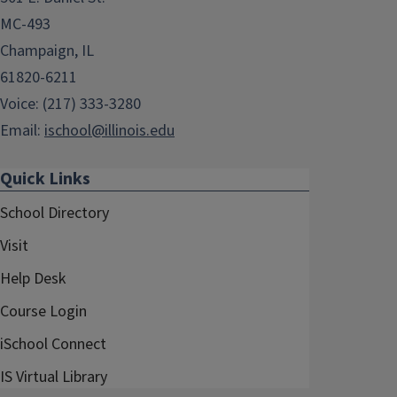
MC-493
Champaign, IL
61820-6211
Voice: (217) 333-3280
Email:
ischool@illinois.edu
Quick Links
School Directory
Visit
Help Desk
Course Login
iSchool Connect
IS Virtual Library