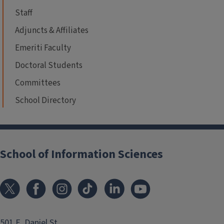
Staff
Adjuncts & Affiliates
Emeriti Faculty
Doctoral Students
Committees
School Directory
School of Information Sciences
501 E. Daniel St.