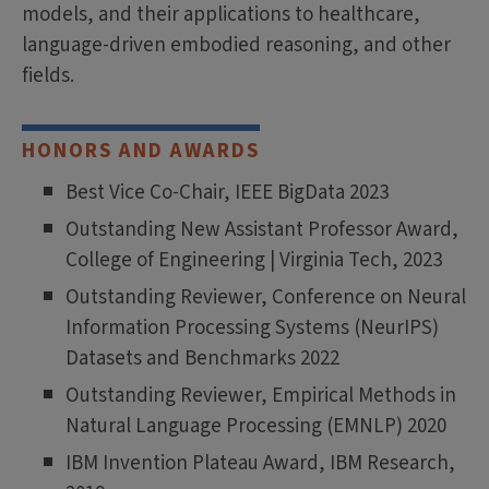
models, and their applications to healthcare,
language-driven embodied reasoning, and other
fields.
HONORS AND AWARDS
Best Vice Co-Chair, IEEE BigData 2023
Outstanding New Assistant Professor Award,
College of Engineering | Virginia Tech, 2023
Outstanding Reviewer, Conference on Neural
Information Processing Systems (NeurIPS)
Datasets and Benchmarks 2022
Outstanding Reviewer, Empirical Methods in
Natural Language Processing (EMNLP) 2020
IBM Invention Plateau Award, IBM Research,