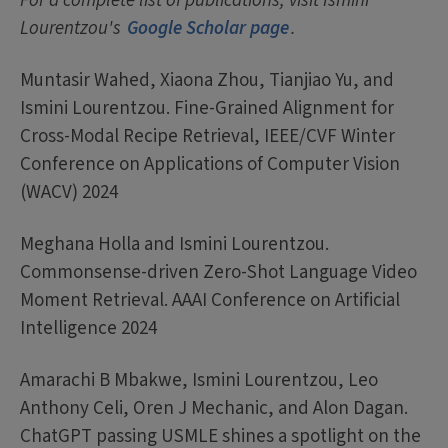
For a complete list of publications, visit Ismini
Lourentzou's
Google Scholar page
.
Muntasir Wahed, Xiaona Zhou, Tianjiao Yu, and
Ismini Lourentzou. Fine-Grained Alignment for
Cross-Modal Recipe Retrieval, IEEE/CVF Winter
Conference on Applications of Computer Vision
(WACV) 2024
Meghana Holla and Ismini Lourentzou.
Commonsense-driven Zero-Shot Language Video
Moment Retrieval. AAAI Conference on Artificial
Intelligence 2024
Amarachi B Mbakwe, Ismini Lourentzou, Leo
Anthony Celi, Oren J Mechanic, and Alon Dagan.
ChatGPT passing USMLE shines a spotlight on the