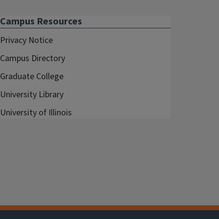
Campus Resources
Privacy Notice
Campus Directory
Graduate College
University Library
University of Illinois