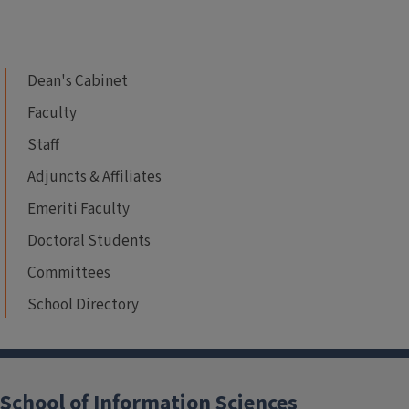
Dean's Cabinet
Faculty
Staff
Adjuncts & Affiliates
Emeriti Faculty
Doctoral Students
Committees
School Directory
School of Information Sciences