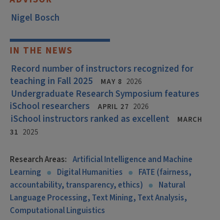
Nigel Bosch
IN THE NEWS
Record number of instructors recognized for
teaching in Fall 2025
MAY 8
2026
Undergraduate Research Symposium features
iSchool researchers
APRIL 27
2026
iSchool instructors ranked as excellent
MARCH
31
2025
Research Areas:
Artificial Intelligence and Machine
Learning
Digital Humanities
FATE (fairness,
accountability, transparency, ethics)
Natural
Language Processing, Text Mining, Text Analysis,
Computational Linguistics