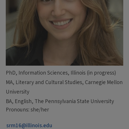
PhD, Information Sciences, Illinois (in progress)
MA, Literary and Cultural Studies, Carnegie Mellon
University
BA, English, The Pennsylvania State University
Pronouns: she/her
srm16@illinois.edu