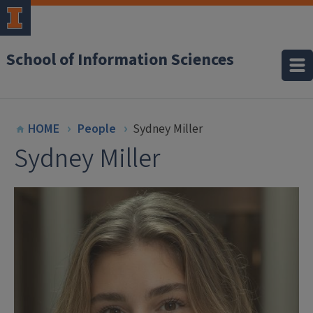
School of Information Sciences
HOME
People
Sydney Miller
Sydney Miller