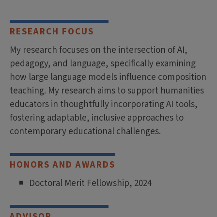
RESEARCH FOCUS
My research focuses on the intersection of AI,
pedagogy, and language, specifically examining
how large language models influence composition
teaching. My research aims to support humanities
educators in thoughtfully incorporating AI tools,
fostering adaptable, inclusive approaches to
contemporary educational challenges.
HONORS AND AWARDS
Doctoral Merit Fellowship, 2024
ADVISOR