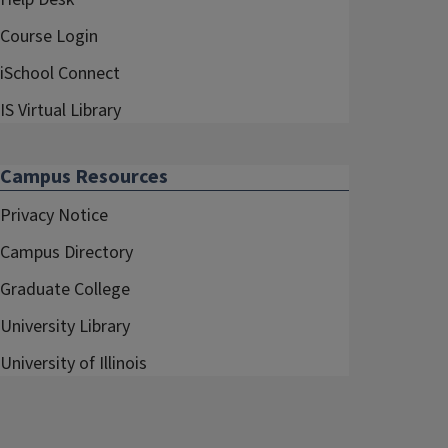
Course Login
iSchool Connect
IS Virtual Library
Campus Resources
Privacy Notice
Campus Directory
Graduate College
University Library
University of Illinois