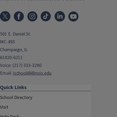
501 E. Daniel St.
MC-493
Champaign, IL
61820-6211
Voice: (217) 333-3280
Email:
ischool@illinois.edu
Quick Links
School Directory
Visit
Help Desk