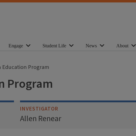
Engage
Student Life
News
About
n Education Program
on Program
INVESTIGATOR
Allen Renear