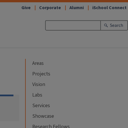
Give
Corporate
Alumni
iSchool Connect
Search
Areas
Projects
Vision
Labs
Services
Showcase
Research Fellows