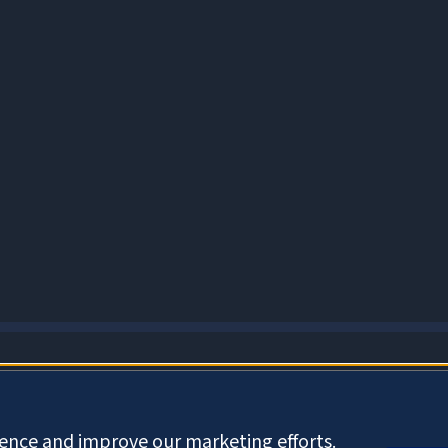
About Cookies
ience and improve our marketing efforts.