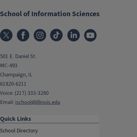
School of Information Sciences
501 E. Daniel St.
MC-493
Champaign, IL
61820-6211
Voice: (217) 333-3280
Email:
ischool@illinois.edu
Quick Links
School Directory