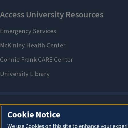
Cookie Notice
We use Cookies on this site to enhance your exper