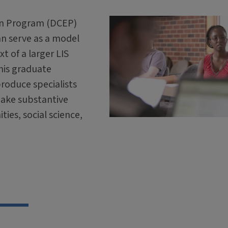
on Program (DCEP)
an serve as a model
t of a larger LIS
this graduate
roduce specialists
make substantive
ties, social science,