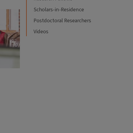
Scholars-in-Residence
Postdoctoral Researchers
Videos