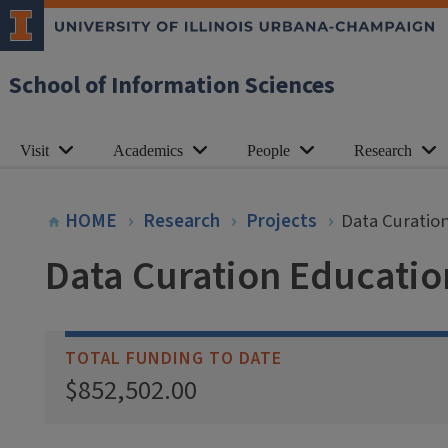
School of Information Sciences
Visit
Academics
People
Research
HOME
Research
Projects
Data Curatio
Data Curation Educati
TOTAL FUNDING TO DATE
$852,502.00