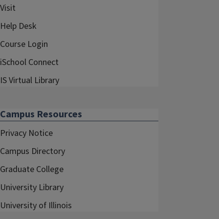
Visit
Help Desk
Course Login
iSchool Connect
IS Virtual Library
Campus Resources
Privacy Notice
Campus Directory
Graduate College
University Library
University of Illinois