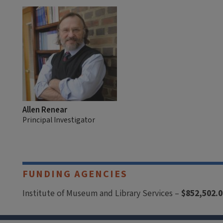
Allen Renear
Principal Investigator
FUNDING AGENCIES
Institute of Museum and Library Services –
$852,502.0