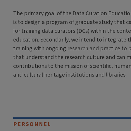
The primary goal of the Data Curation Educati
is to design a program of graduate study that c
for training data curators (DCs) within the contex
education. Secondarily, we intend to integrate 
training with ongoing research and practice to p
that understand the research culture and can 
contributions to the mission of scientific, humani
and cultural heritage institutions and libraries.
PERSONNEL