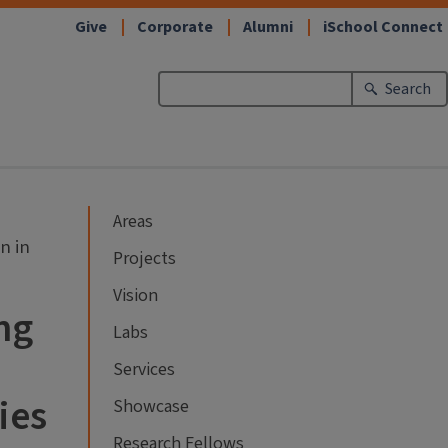
Give
Corporate
Alumni
iSchool Connect
Search
Areas
n in
Projects
Vision
ng
Labs
Services
ies
Showcase
Research Fellows