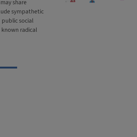
, may share
lude sympathetic
public social
o known radical