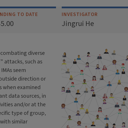
NDING TO DATE
INVESTIGATOR
45.00
Jingrui He
f combating diverse
f" attacks, such as
h IMAs seem
utside direction or
ts when examined
ant data sources, in
vities and/or at the
cific type of group,
 with similar