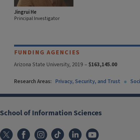
Jingrui He
Principal Investigator
FUNDING AGENCIES
Arizona State University, 2019 –
$163,145.00
Research Areas:
Privacy, Security, and Trust
Soc
School of Information Sciences