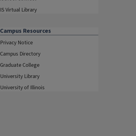
IS Virtual Library
Campus Resources
Privacy Notice
Campus Directory
Graduate College
University Library
University of Illinois