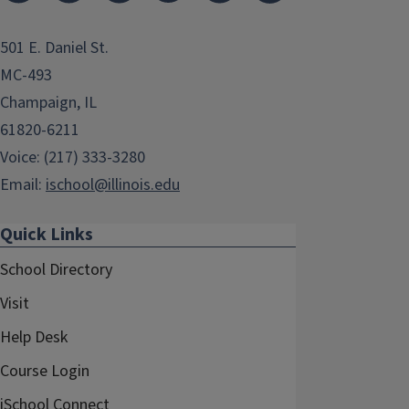
501 E. Daniel St.
MC-493
Champaign, IL
61820-6211
Voice: (217) 333-3280
Email:
ischool@illinois.edu
Quick Links
School Directory
Visit
Help Desk
Course Login
iSchool Connect