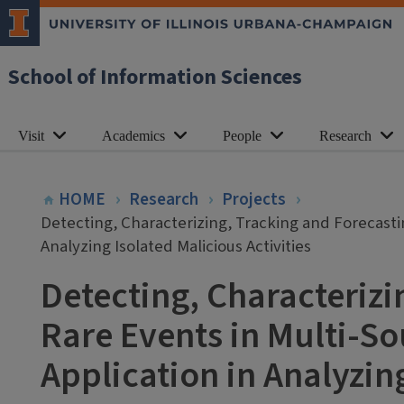
School of Information Sciences
Visit
Academics
People
Research
HOME
Research
Projects
Detecting, Characterizing, Tracking and Forecasti
Analyzing Isolated Malicious Activities
Detecting, Characterizi
Rare Events in Multi-S
Application in Analyzing