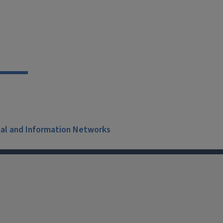
ial and Information Networks
X
Facebook
Instagram
Tiktok
Li