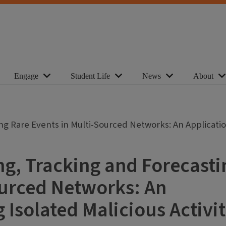
Engage
Student Life
News
About
ng Rare Events in Multi-Sourced Networks: An Applicatio
ng, Tracking and Forecasti
ourced Networks: An
 Isolated Malicious Activit