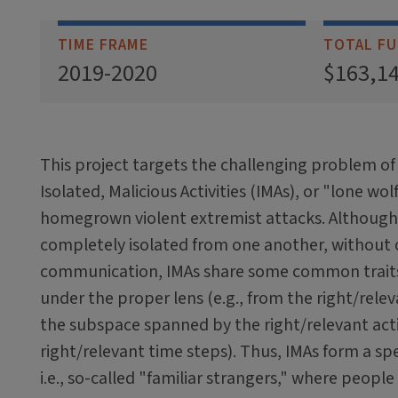
TIME FRAME
TOTAL FU
2019-2020
$163,1
This project targets the challenging problem o
Isolated, Malicious Activities (IMAs), or "lone wol
homegrown violent extremist attacks. Althoug
completely isolated from one another, without o
communication, IMAs share some common trai
under the proper lens (e.g., from the right/relev
the subspace spanned by the right/relevant acti
right/relevant time steps). Thus, IMAs form a spe
i.e., so-called "familiar strangers," where people