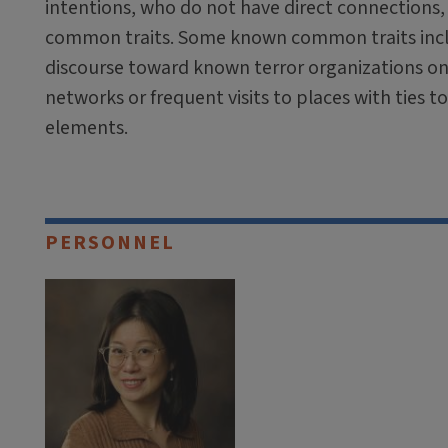
intentions, who do not have direct connections
common traits. Some known common traits inc
discourse toward known terror organizations on 
networks or frequent visits to places with ties t
elements.
PERSONNEL