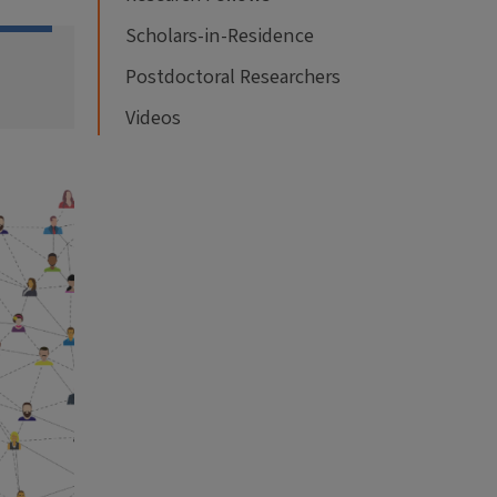
Scholars-in-Residence
Postdoctoral Researchers
Videos