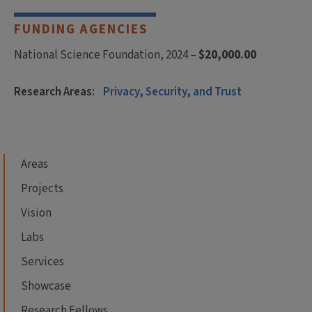
FUNDING AGENCIES
National Science Foundation, 2024 –
$20,000.00
Research Areas:
Privacy, Security, and Trust
Areas
Projects
Vision
Labs
Services
Showcase
Research Fellows