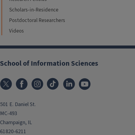
Scholars-in-Residence
Postdoctoral Researchers
Videos
School of Information Sciences
501 E. Daniel St.
MC-493
Champaign, IL
61820-6211