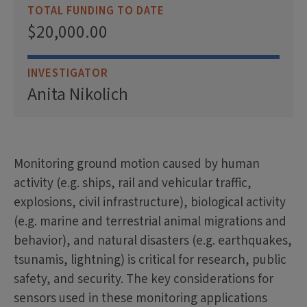
TOTAL FUNDING TO DATE
$20,000.00
INVESTIGATOR
Anita Nikolich
Monitoring ground motion caused by human
activity (e.g. ships, rail and vehicular traffic,
explosions, civil infrastructure), biological activity
(e.g. marine and terrestrial animal migrations and
behavior), and natural disasters (e.g. earthquakes,
tsunamis, lightning) is critical for research, public
safety, and security. The key considerations for
sensors used in these monitoring applications