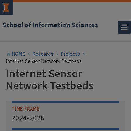
School of Information Sciences
HOME
Research
Projects
Internet Sensor Network Testbeds
Internet Sensor
Network Testbeds
TIME FRAME
2024-2026