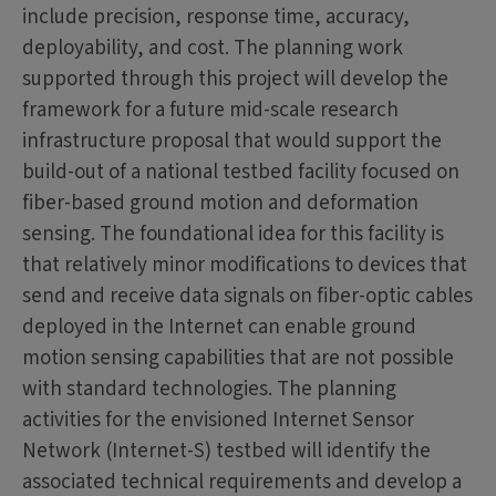
include precision, response time, accuracy,
deployability, and cost. The planning work
supported through this project will develop the
framework for a future mid-scale research
infrastructure proposal that would support the
build-out of a national testbed facility focused on
fiber-based ground motion and deformation
sensing. The foundational idea for this facility is
that relatively minor modifications to devices that
send and receive data signals on fiber-optic cables
deployed in the Internet can enable ground
motion sensing capabilities that are not possible
with standard technologies. The planning
activities for the envisioned Internet Sensor
Network (Internet-S) testbed will identify the
associated technical requirements and develop a