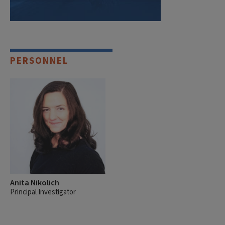
PERSONNEL
Anita Nikolich
Principal Investigator