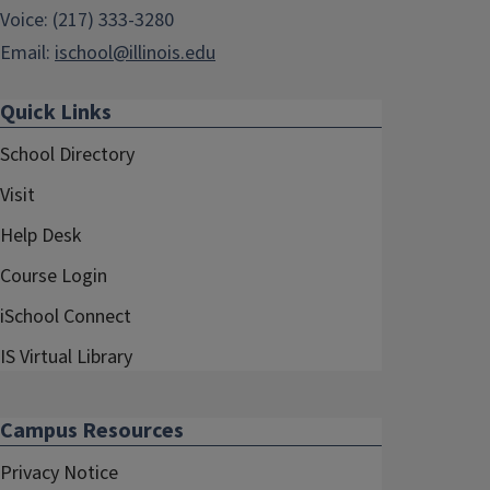
Voice: (217) 333-3280
Email:
ischool@illinois.edu
Quick Links
School Directory
Visit
Help Desk
Course Login
iSchool Connect
IS Virtual Library
Campus Resources
Privacy Notice