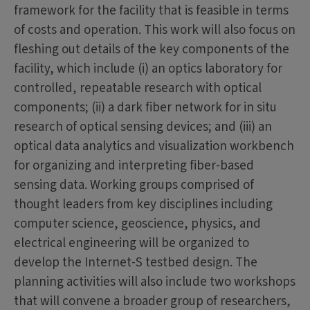
framework for the facility that is feasible in terms
of costs and operation. This work will also focus on
fleshing out details of the key components of the
facility, which include (i) an optics laboratory for
controlled, repeatable research with optical
components; (ii) a dark fiber network for in situ
research of optical sensing devices; and (iii) an
optical data analytics and visualization workbench
for organizing and interpreting fiber-based
sensing data. Working groups comprised of
thought leaders from key disciplines including
computer science, geoscience, physics, and
electrical engineering will be organized to
develop the Internet-S testbed design. The
planning activities will also include two workshops
that will convene a broader group of researchers,