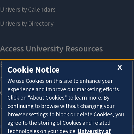
X
Cookie Notice
We use Cookies on this site to enhance your
experience and improve our marketing efforts.
Click on “About Cookies” to learn more. By
continuing to browse without changing your
browser settings to block or delete Cookies, you
agree to the storing of Cookies and related
technologies on your device.
University of