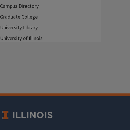
Campus Directory
Graduate College
University Library
University of Illinois