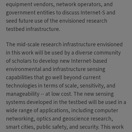
equipment vendors, network operators, and
government entities to discuss Internet-S and
seed future use of the envisioned research
testbed infrastructure.
The mid-scale research infrastructure envisioned
in this work will be used by a diverse community
of scholars to develop new Internet-based
environmental and infrastructure sensing
capabilities that go well beyond current
technologies in terms of scale, sensitivity, and
manageability -- at low cost. The new sensing
systems developed in the testbed will be used in a
wide range of applications, including computer
networking, optics and geoscience research,
smart cities, public safety, and security. This work