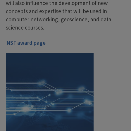
will also influence the development of new
concepts and expertise that will be used in
computer networking, geoscience, and data
science courses.
NSF award page