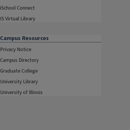
iSchool Connect
IS Virtual Library
Campus Resources
Privacy Notice
Campus Directory
Graduate College
University Library
University of Illinois