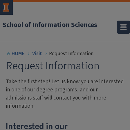
School of Information Sciences
HOME
Visit
Request Information
Request Information
Take the first step! Let us know you are interested
in one of our degree programs, and our
admissions staff will contact you with more
information.
Interested in our