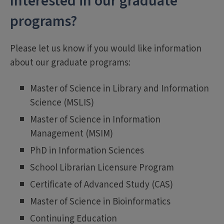
Interested in our graduate
programs?
Please let us know if you would like information
about our graduate programs:
Master of Science in Library and Information
Science (MSLIS)
Master of Science in Information
Management (MSIM)
PhD in Information Sciences
School Librarian Licensure Program
Certificate of Advanced Study (CAS)
Master of Science in Bioinformatics
Continuing Education