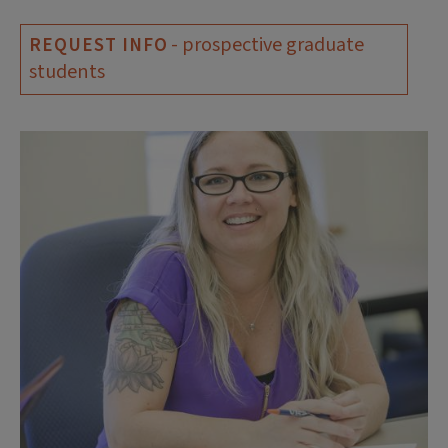
- prospective graduate
REQUEST INFO
students