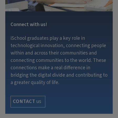
Connect with us!
iSchool graduates play a key role in
technological innovation, connecting people
within and across their communities and
connecting communities to the world. These
connections make a real difference in
bridging the digital divide and contributing to
a greater quality of life.
us
CONTACT