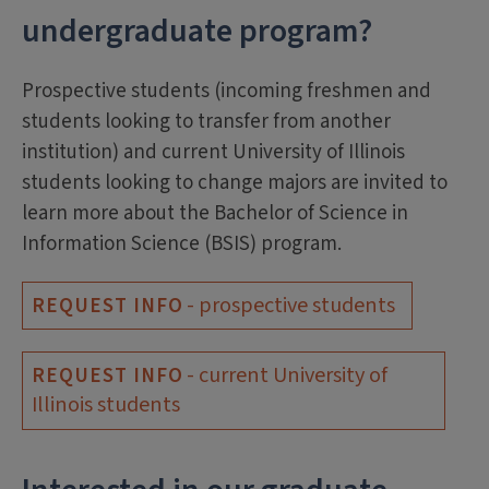
undergraduate program?
Prospective students (incoming freshmen and
students looking to transfer from another
institution) and current University of Illinois
students looking to change majors are invited to
learn more about the Bachelor of Science in
Information Science (BSIS) program.
- prospective students
REQUEST INFO
- current University of
REQUEST INFO
Illinois students