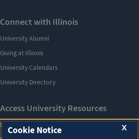
X
Cookie Notice