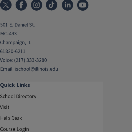
501 E. Daniel St.
MC-493
Champaign, IL
61820-6211
Voice: (217) 333-3280
Email:
ischool@illinois.edu
Quick Links
School Directory
Visit
Help Desk
Course Login