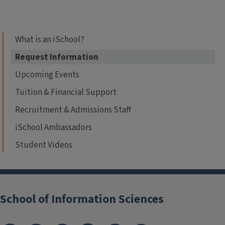
What is an iSchool?
Request Information
Upcoming Events
Tuition & Financial Support
Recruitment & Admissions Staff
iSchool Ambassadors
Student Videos
School of Information Sciences