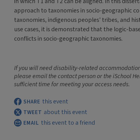
in which T1 and T2 can be aligned. In this disser
approach to taxonomies in socio-geographic con
taxonomies, indigenous peoples' tribes, and hist
use cases, it is demonstrated that the logic-ba
conflicts in socio-geographic taxonomies.
If you will need disability-related accommodations
please email the contact person or the iSchool He
sufficient time for meeting your access needs.
this event
SHARE
about this event
TWEET
this event to a friend
EMAIL