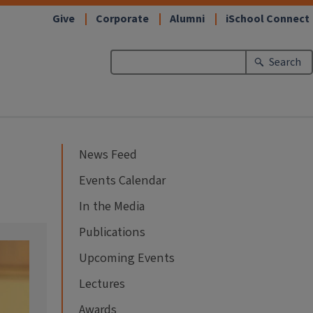
Give
Corporate
Alumni
iSchool Connect
Search
News Feed
Events Calendar
In the Media
Publications
Upcoming Events
Lectures
Awards