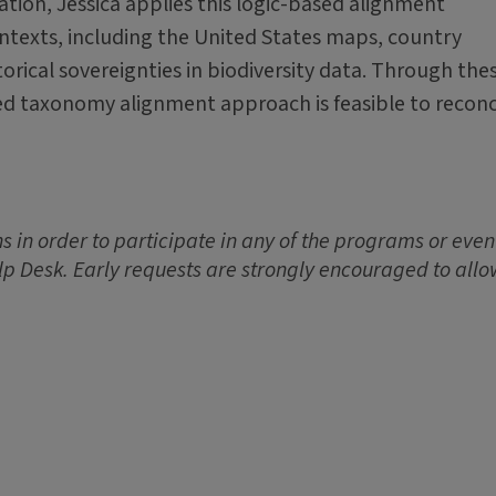
tation, Jessica applies this logic-based alignment
texts, including the United States maps, country
orical sovereignties in biodiversity data. Through the
sed taxonomy alignment approach is feasible to reconc
 in order to participate in any of the programs or event
lp Desk. Early requests are strongly encouraged to allo