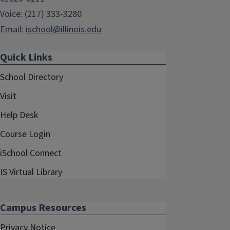
Voice: (217) 333-3280
Email:
ischool@illinois.edu
Quick Links
School Directory
Visit
Help Desk
Course Login
iSchool Connect
IS Virtual Library
Campus Resources
Privacy Notice