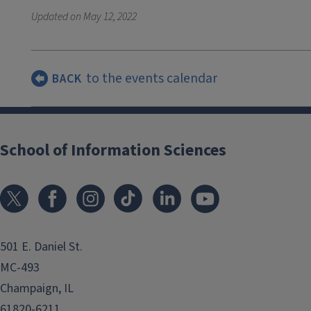
Updated on
May 12, 2022
to the events calendar
BACK
School of Information Sciences
501 E. Daniel St.
MC-493
Champaign, IL
61820-6211