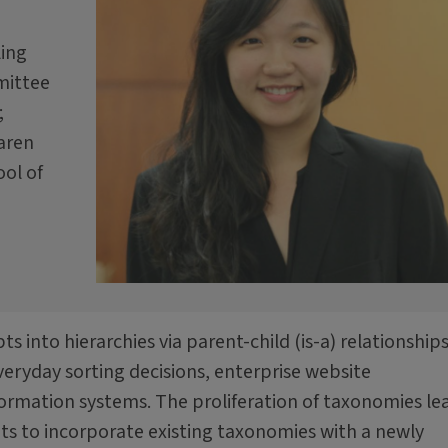
ling
mittee
;
Karen
ool of
s into hierarchies via parent-child (is-a) relationships
eryday sorting decisions, enterprise website
nformation systems. The proliferation of taxonomies le
ts to incorporate existing taxonomies with a newly