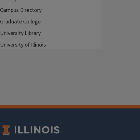
Campus Directory
Graduate College
University Library
University of Illinois