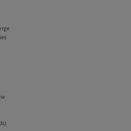
erge
ies
The
ds)