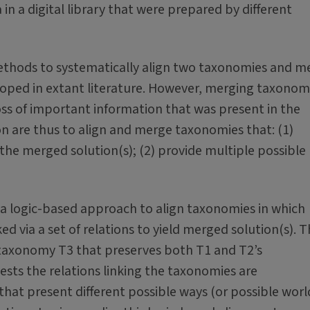
in a digital library that were prepared by different
methods to systematically align two taxonomies and m
oped in extant literature. However, merging taxonom
loss of important information that was present in the
ion are thus to align and merge taxonomies that: (1)
the merged solution(s); (2) provide multiple possible
of a logic-based approach to align taxonomies in which
d via a set of relations to yield merged solution(s). 
 taxonomy T3 that preserves both T1 and T2’s
gests the relations linking the taxonomies are
that present different possible ways (or possible worl