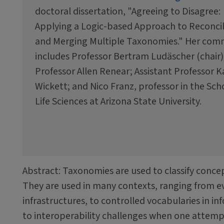
doctoral dissertation, "Agreeing to Disagree:
Applying a Logic-based Approach to Reconci
and Merging Multiple Taxonomies." Her com
includes Professor Bertram Ludäscher (chair)
Professor Allen Renear; Assistant Professor 
Wickett; and Nico Franz, professor in the Sch
Life Sciences at Arizona State University.
Abstract: Taxonomies are used to classify concept
They are used in many contexts, ranging from ev
infrastructures, to controlled vocabularies in i
to interoperability challenges when one attemp