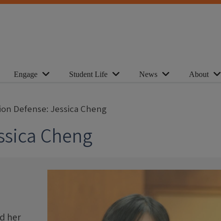
Engage
Student Life
News
About
tion Defense: Jessica Cheng
essica Cheng
d her