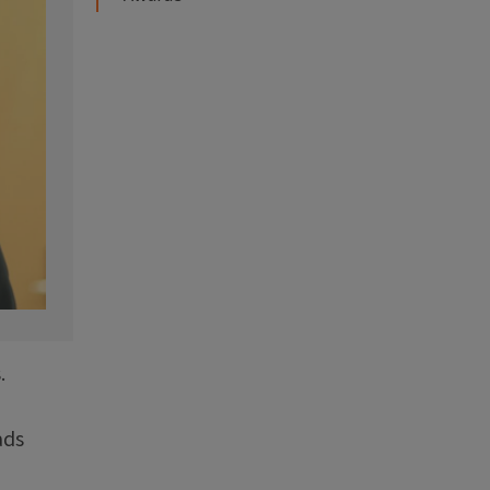
.
ads