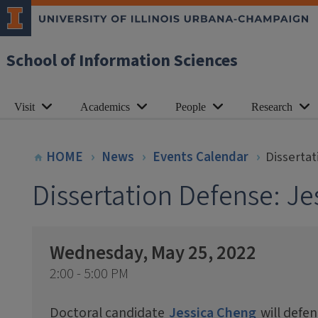
School of Information Sciences
Visit
Academics
People
Research
HOME
News
Events Calendar
Disserta
Dissertation Defense: J
Wednesday, May 25, 2022
2:00 - 5:00 PM
Doctoral candidate
Jessica Cheng
will defen