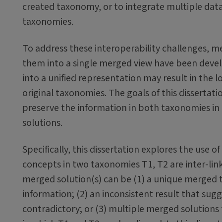
created taxonomy, or to integrate multiple data 
taxonomies.
To address these interoperability challenges, 
them into a single merged view have been devel
into a unified representation may result in the 
original taxonomies. The goals of this dissertat
preserve the information in both taxonomies in 
solutions.
Specifically, this dissertation explores the use 
concepts in two taxonomies T1, T2 are inter-linke
merged solution(s) can be (1) a unique merged
information; (2) an inconsistent result that sug
contradictory; or (3) multiple merged solutions 