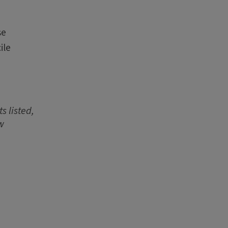
se
ile
s listed,
w