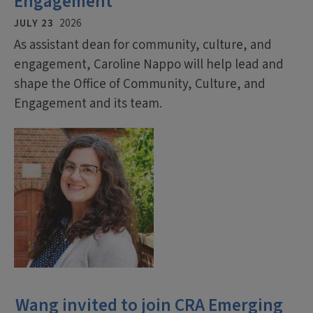
Engagement
JULY 23
2026
As assistant dean for community, culture, and
engagement, Caroline Nappo will help lead and
shape the Office of Community, Culture, and
Engagement and its team.
Wang invited to join CRA Emerging