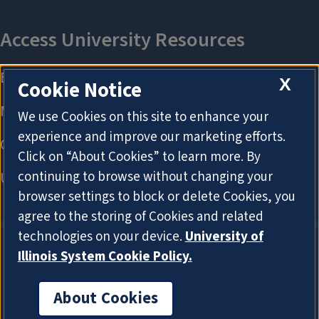
X
Cookie Notice
We use Cookies on this site to enhance your
experience and improve our marketing efforts.
Click on “About Cookies” to learn more. By
continuing to browse without changing your
browser settings to block or delete Cookies, you
agree to the storing of Cookies and related
technologies on your device.
University of
Illinois System Cookie Policy.
About Cookies
About Cookies