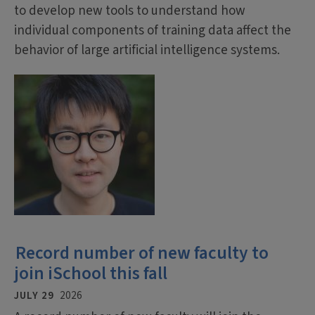
to develop new tools to understand how
individual components of training data affect the
behavior of large artificial intelligence systems.
Record number of new faculty to
join iSchool this fall
JULY 29
2026