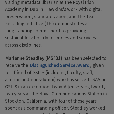
visiting metadata librarian at the Royal Irish
Academy in Dublin. Hawkins’s work with digital
preservation, standardization, and the Text
Encoding Initiative (TEI) demonstrates a
longstanding commitment to providing
sustainable scholarly resources and services
across disciplines.
Marianne Steadley (MS ’01)
has been selected to
receive the
Distinguished Service Award
, given
to a friend of GSLIS (including faculty, staff,
alumni, and non-alumni) who has served LSAA or
GSLIS in an exceptional way. After serving twenty-
two years at the Naval Communications Station in
Stockton, California, with four of those years
spent as a commanding officer, Steadley worked