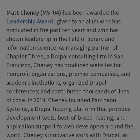
Matt Cheney (MS ’04)
has been awarded the
Leadership Award
, given to an alum who has
graduated in the past ten years and who has
shown leadership in the field of library and
information science. As managing partner of
Chapter Three, a Drupal consulting firm in San
Francisco, Cheney has produced websites for
nonprofit organizations, premier companies, and
academic institutions; organized Drupal
conferences; and contributed thousands of lines
of code. In 2010, Cheney founded Pantheon
Systems, a Drupal hosting platform that provides
development tools, best-of-breed hosting, and
application support to web developers around the
world. Cheney’s innovative work with Drupal, as