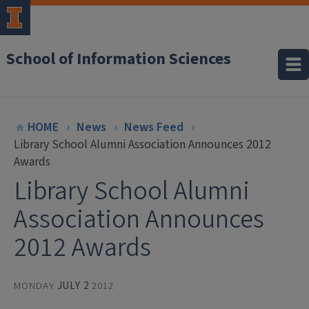
School of Information Sciences
HOME
News
News Feed
Library School Alumni Association Announces 2012
Awards
Library School Alumni
Association Announces
2012 Awards
MONDAY
JULY 2
2012