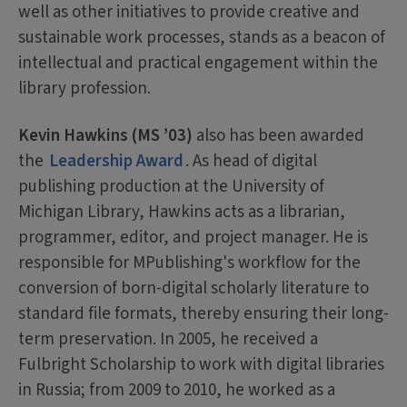
well as other initiatives to provide creative and
sustainable work processes, stands as a beacon of
intellectual and practical engagement within the
library profession.
Kevin Hawkins (MS ’03)
also has been awarded
the
Leadership Award
. As head of digital
publishing production at the University of
Michigan Library, Hawkins acts as a librarian,
programmer, editor, and project manager. He is
responsible for MPublishing's workflow for the
conversion of born-digital scholarly literature to
standard file formats, thereby ensuring their long-
term preservation. In 2005, he received a
Fulbright Scholarship to work with digital libraries
in Russia; from 2009 to 2010, he worked as a