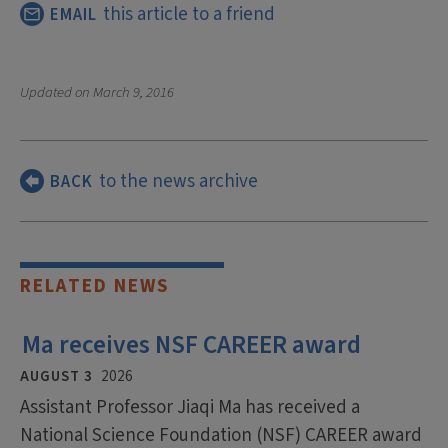
this article to a friend
EMAIL
Updated on
March 9, 2016
to the news archive
BACK
RELATED NEWS
Ma receives NSF CAREER award
AUGUST 3
2026
Assistant Professor Jiaqi Ma has received a
National Science Foundation (NSF) CAREER award