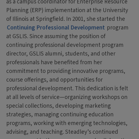
as a campus coordinator for Enterprise Resource
Planning (ERP) implementation at the University
of Illinois at Springfield. In 2001, she started the
Continuing Professional Development
program
at GSLIS. Since assuming the position of
continuing professional development program
director, GSLIS alumni, students, and other
professionals have benefited from her
commitment to providing innovative programs,
course offerings, and opportunities for
professional development. This dedication is felt
at all levels of service—organizing workshops on
special collections, developing marketing
strategies, managing continuing education
programs, working with emerging technologies,
advising, and teaching. Steadley’s continued