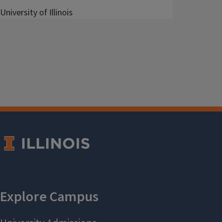
University of Illinois