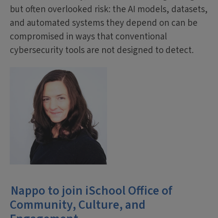
but often overlooked risk: the AI models, datasets,
and automated systems they depend on can be
compromised in ways that conventional
cybersecurity tools are not designed to detect.
Nappo to join iSchool Office of
Community, Culture, and