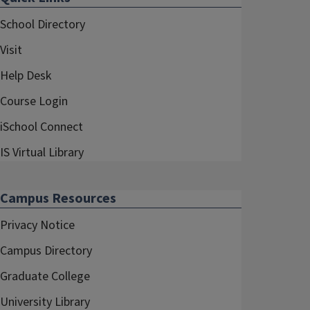
School Directory
Visit
Help Desk
Course Login
iSchool Connect
IS Virtual Library
Campus Resources
Privacy Notice
Campus Directory
Graduate College
University Library