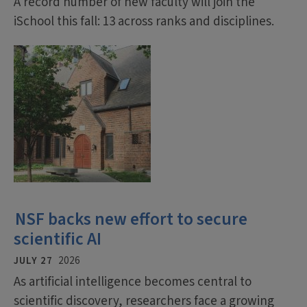
A record number of new faculty will join the
iSchool this fall: 13 across ranks and disciplines.
NSF backs new effort to secure
scientific AI
JULY 27
2026
As artificial intelligence becomes central to
scientific discovery, researchers face a growing