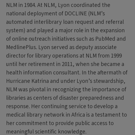
NLM in 1984. At NLM, Lyon coordinated the
national deployment of DOCLINE (NLM’s
automated interlibrary loan request and referral
system) and played a major role in the expansion
of online outreach initiatives such as PubMed and
MedlinePlus. Lyon served as deputy associate
director for library operations at NLM from 1999
until her retirement in 2011, when she became a
health information consultant. In the aftermath of
Hurricane Katrina and under Lyon’s stewardship,
NLM was pivotal in recognizing the importance of
libraries as centers of disaster preparedness and
response. Her continuing service to develop a
medical library network in Africa is a testament to
her commitment to provide public access to
meaningful scientific knowledge.