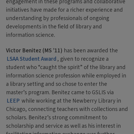
engagement in these programs and collaborative
initiatives have made for a richer experience and
understanding by professionals of ongoing
developments in the field of library and
information science.
Victor Benitez (MS ’11)
has been awarded the
LSAA Student Award
, given to recognize a
student who “caught the spirit” of the library and
information science profession while employed in
a library setting and so chose to enter the
master’s program. Benitez came to GSLIS via
LEEP
while working at the Newberry Library in
Chicago, connecting teachers with collections and
scholars. Benitez’s strong commitment to
scholarship and service as well as his interest in