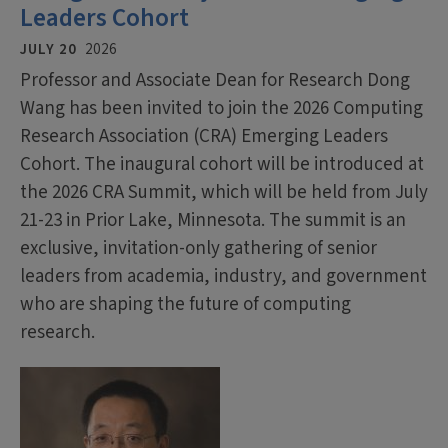
Leaders Cohort
JULY 20
2026
Professor and Associate Dean for Research Dong
Wang has been invited to join the 2026 Computing
Research Association (CRA) Emerging Leaders
Cohort. The inaugural cohort will be introduced at
the 2026 CRA Summit, which will be held from July
21-23 in Prior Lake, Minnesota. The summit is an
exclusive, invitation-only gathering of senior
leaders from academia, industry, and government
who are shaping the future of computing
research.