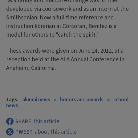
facilitating information exchange was further
developed via coursework and as an intern at the
Smithsonian. Now a full-time reference and
instruction librarian at Corcoran, Benitez is a
model for others to “catch the spirit.”
These awards were given on June 24, 2012, at a
reception held at the ALA Annual Conference in
Anaheim, California.
Tags:
alumni news
honors and awards
school
news
this article
SHARE
about this article
TWEET