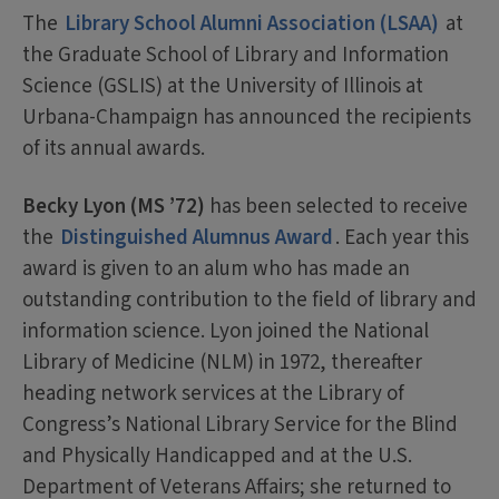
The
Library School Alumni Association (LSAA)
at
the Graduate School of Library and Information
Science (GSLIS) at the University of Illinois at
Urbana-Champaign has announced the recipients
of its annual awards.
Becky Lyon (MS ’72)
has been selected to receive
the
Distinguished Alumnus Award
. Each year this
award is given to an alum who has made an
outstanding contribution to the field of library and
information science. Lyon joined the National
Library of Medicine (NLM) in 1972, thereafter
heading network services at the Library of
Congress’s National Library Service for the Blind
and Physically Handicapped and at the U.S.
Department of Veterans Affairs; she returned to