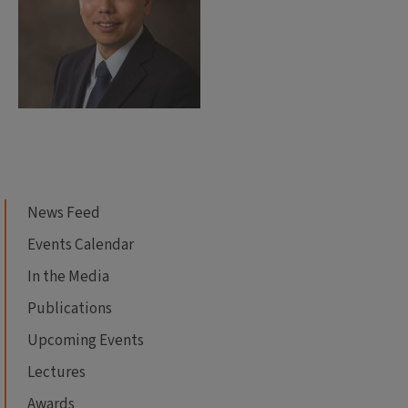
News Feed
Events Calendar
In the Media
Publications
Upcoming Events
Lectures
Awards