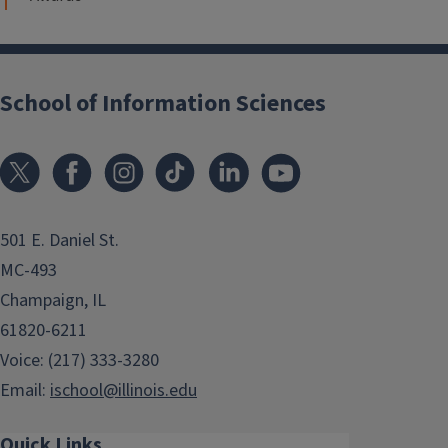
School of Information Sciences
501 E. Daniel St.
MC-493
Champaign, IL
61820-6211
Voice: (217) 333-3280
Email:
ischool@illinois.edu
Quick Links