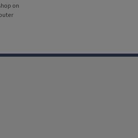
kshop on
puter
nkedin
Youtube