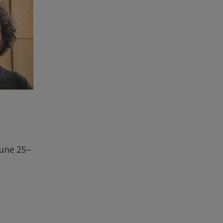
June 25–