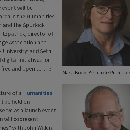
 event will be
arch in the Humanities,
, and the Spurlock
itzpatrick, director of
ge Association and
k University; and Seth
gital initiatives for
s free and open to the
Maria Bonn, Associate Professo
cture of a
Humanities
ll be held on
serve as a launch event
n will copresent
mes” with John Wilkin,