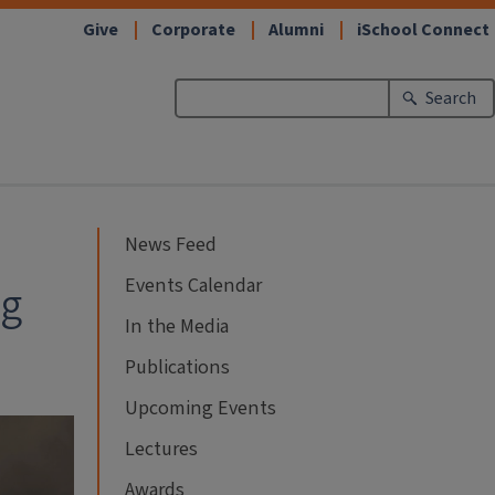
Give
Corporate
Alumni
iSchool Connect
Search
News Feed
Events Calendar
ng
In the Media
Publications
Upcoming Events
Lectures
Awards