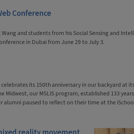
 Web Conference
 Wang and students from his Social Sensing and Intel
onference in Dubai from June 29 to July 3.
 celebrates its 150th
anniversary in our backyard at it
the Midwest, our MSLIS program, established 133 years
ur alumni paused to reflect on their time at the iSchoo
mixed reality movement