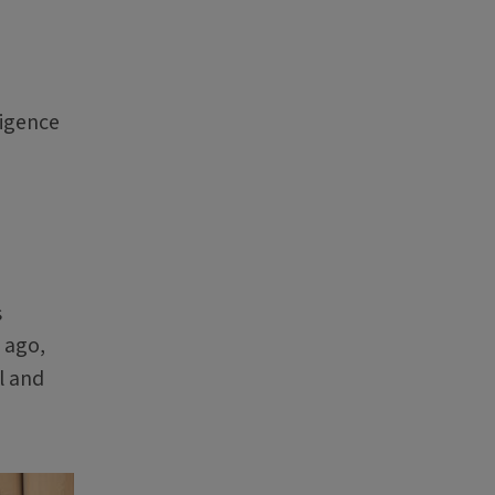
ligence
s
 ago,
l and