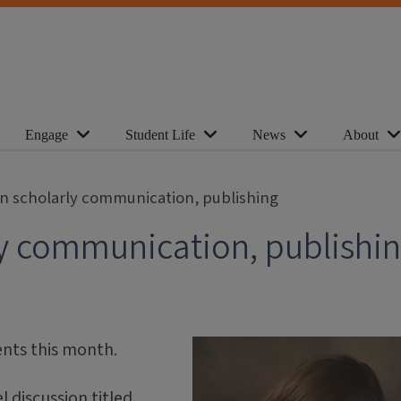
Engage
Student Life
News
About
n scholarly communication, publishing
y communication, publishi
ents this month.
 discussion titled,