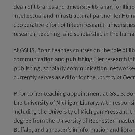
dean of libraries and university librarian for Illino
intellectual and infrastructural partner for Hum
cooperative effort of fifteen research universitie
research, teaching, and scholarship in the human
At GSLIS, Bonn teaches courses on the role of libr
communication and publishing. Her research int
publishing, scholarly communication, networke
currently serves as editor for the
Journal of Elec
Prior to her teaching appointment at GSLIS, Bonn
the University of Michigan Library, with responsi
including the University of Michigan Press and th
degree from the University of Rochester, maste
Buffalo, and a master's in information and librar