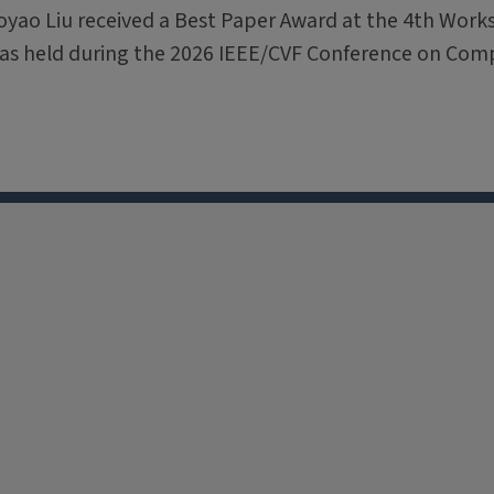
oyao Liu received a Best Paper Award at the 4th Wor
was held during the 2026 IEEE/CVF Conference on Com
X
Facebook
Instagram
Tiktok
Li