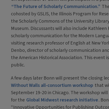
“The Future of Scholarly Communication.”
The
cohosted by GSLIS, the Illinois Program for Rese
the Scholarly Commons of the University Library
Museum. Discussants will also include Kathleen F
scholarly communication for the Modern Langua
visiting research professor of English at New Yor
Denbo, director of scholarly communication and di
the American Historical Association. This event i
public.
A few days later Bonn will present the closing le
Without Walls all-consortium workshop
that wi
September 19-20 in Chicago. The workshop will 
for the
Global Midwest research initiative
. Bon
“Innovative Opportunities for Publishing Outco