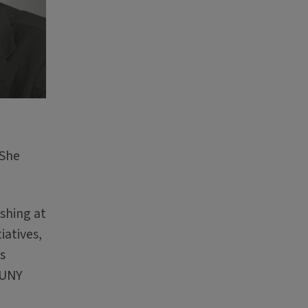
 She
ishing at
iatives,
s
SUNY