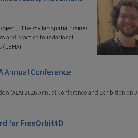
oject, "The mv lab spatial trainer,"
arn and practice foundational
s (LBMA).
LA Annual Conference
ation (ALA) 2026 Annual Conference and Exhibition on 
rd for FreeOrbit4D