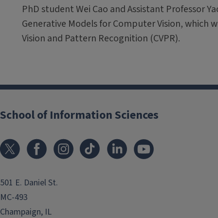
PhD student Wei Cao and Assistant Professor Ya
Generative Models for Computer Vision, which 
Vision and Pattern Recognition (CVPR).
School of Information Sciences
501 E. Daniel St.
MC-493
Champaign, IL