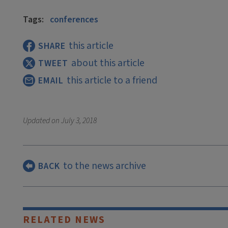
Tags:
conferences
this article
SHARE
about this article
TWEET
this article to a friend
EMAIL
Updated on
July 3, 2018
to the news archive
BACK
RELATED NEWS