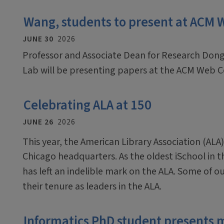
Wang, students to present at ACM
JUNE 30
2026
Professor and Associate Dean for Research Dong
Lab will be presenting papers at the ACM Web C
Celebrating ALA at 150
JUNE 26
2026
This year, the American Library Association (ALA)
Chicago headquarters. As the oldest iSchool in 
has left an indelible mark on the ALA. Some of o
their tenure as leaders in the ALA.
Informatics PhD student presents 