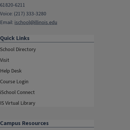
61820-6211
Voice: (217) 333-3280
Email:
ischool@illinois.edu
Quick Links
School Directory
Visit
Help Desk
Course Login
iSchool Connect
IS Virtual Library
Campus Resources