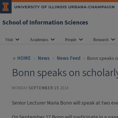
School of Information Sciences
Visit
Academics
People
Research
HOME
News
News Feed
Bonn speaks o
Bonn speaks on scholarl
MONDAY
SEPTEMBER 15
2014
Senior Lecturer Maria Bonn will speak at two ev
On September 17 Bonn will participate in a panel