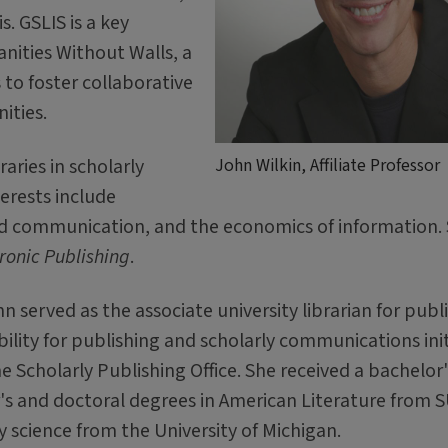
is. GSLIS is a key
anities Without Walls, a
s to foster collaborative
ities.
aries in scholarly
John Wilkin, Affiliate Professor
erests include
d communication, and the economics of information.
tronic Publishing
.
 served as the associate university librarian for publ
bility for publishing and scholarly communications init
e Scholarly Publishing Office. She received a bachelor'
r's and doctoral degrees in American Literature from 
y science from the University of Michigan.