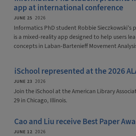
app at international conference
JUNE 25
2026
Informatics PhD student Robbie Sieczkowski's pr
is a mixed-reality app designed to help users le
concepts in Laban-Bartenieff Movement Analysi
iSchool represented at the 2026 A
JUNE 23
2026
Join the iSchool at the American Library Associ
29 in Chicago, Illinois.
Cao and Liu receive Best Paper Awa
JUNE 12
2026