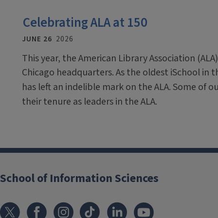
Celebrating ALA at 150
JUNE 26
2026
This year, the American Library Association (ALA)
Chicago headquarters. As the oldest iSchool in 
has left an indelible mark on the ALA. Some of o
their tenure as leaders in the ALA.
School of Information Sciences