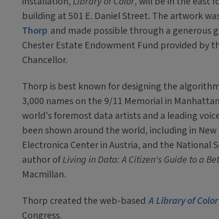
installation,
Library of Color
, will be in the east 
building at 501 E. Daniel Street. The artwork w
Thorp
and made possible through a generous g
Chester Estate Endowment Fund provided by the
Chancellor.
Thorp is best known for designing the algorithm
3,000 names on the 9/11 Memorial in Manhattan.
world's foremost data artists and a leading voice
been shown around the world, including in New
Electronica Center in Austria, and the National 
author of
Living in Data: A Citizen's Guide to a B
Macmillan.
Thorp created the web-based
A Library of Color
Congress.