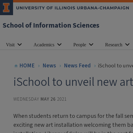
School of Information Sciences
Visit
Academics
People
Research
HOME
News
News Feed
iSchool to unve
iSchool to unveil new art 
WEDNESDAY
MAY 26
2021
When students return to campus for the fall seme
exciting new art installation welcoming them bac