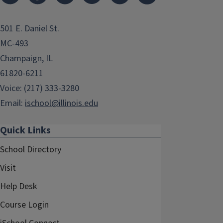
501 E. Daniel St.
MC-493
Champaign, IL
61820-6211
Voice: (217) 333-3280
Email:
ischool@illinois.edu
Quick Links
School Directory
Visit
Help Desk
Course Login