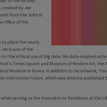
foyer of the iSchool
as created by
Jer
rant from the John N.
 Office of the
 to place the nearly
 He is one of the
 for the ethical use of big data. His data-inspired art
 York's Times Square and Museum of Modern Art, the A
Seoul Museum in Korea. In addition to his artwork, Thor
etter Information Future
, which was recently published 
while serving as the Innovator-in-Residence at the Li