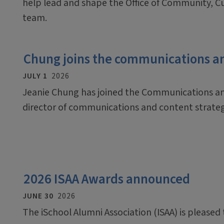
help lead and shape the Office of Community, C
team.
Chung joins the communications a
JULY 1
2026
Jeanie Chung has joined the Communications an
director of communications and content strate
2026 ISAA Awards announced
JUNE 30
2026
The iSchool Alumni Association (ISAA) is pleased