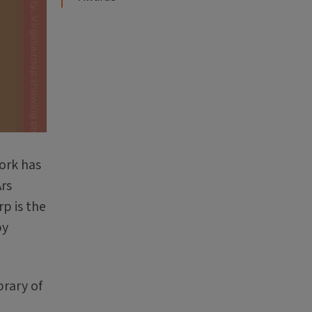
work has
rs
p is the
by
brary of