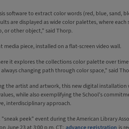
s software to extract color words (red, blue, sand, b
sults are displayed as wide color palettes, where each s
 or other object," said Thorp.
 media piece, installed on a flat-screen video wall.
here it explores the collections color palette over time
nd always changing path through color space," said Tho
 the artist and artwork, this new digital installation w
values, while also exemplifying the School's commitm
ve, interdisciplinary approach.
l "sneak peek" event during the American Library Asso
on June 23 at 3:00 p.m. CT;
advance registration
is r