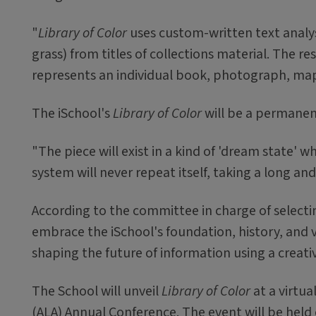
"
Library of Color
uses custom-written text analysi
grass) from titles of collections material. The re
represents an individual book, photograph, map,
The iSchool's
Library of Color
will be a permanent
"The piece will exist in a kind of 'dream state' w
system will never repeat itself, taking a long a
According to the committee in charge of selecting
embrace the iSchool's foundation, history, and 
shaping the future of information using a creati
The School will unveil
Library of Color
at a virtua
(ALA) Annual Conference. The event will be held 