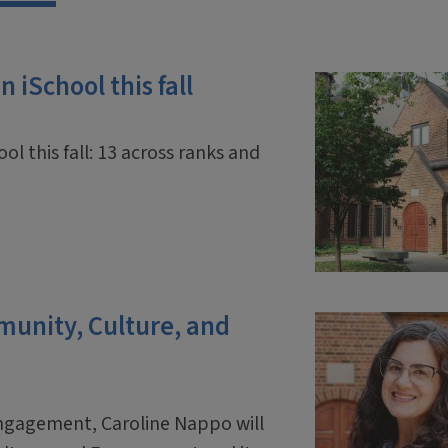
 iSchool this fall
ol this fall: 13 across ranks and
mmunity, Culture, and
engagement, Caroline Nappo will