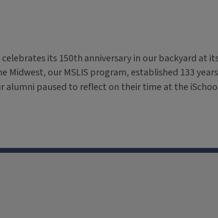
 celebrates its 150th
anniversary in our backyard at it
the Midwest, our MSLIS program, established 133 years
ur alumni paused to reflect on their time at the iSchoo
X
Facebook
Instagram
Tiktok
Li