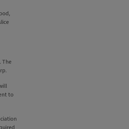
lood,
lice
. The
rp.
ill
ent to
ciation
equired