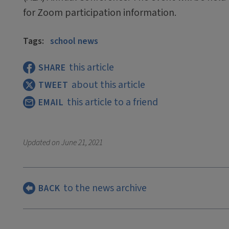
for Zoom participation information.
Tags:
school news
this article
SHARE
about this article
TWEET
this article to a friend
EMAIL
Updated on
June 21, 2021
to the news archive
BACK