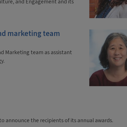
ulture, and Engagement and its
nd marketing team
d Marketing team as assistant
gy.
 to announce the recipients of its annual awards.