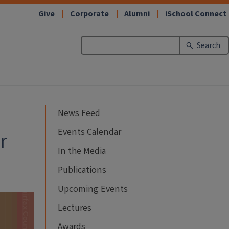
Give
Corporate
Alumni
iSchool Connect
Search
News Feed
Events Calendar
r
In the Media
Publications
Upcoming Events
Lectures
Awards