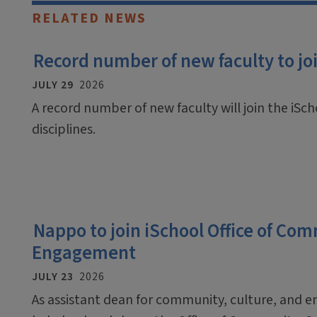
RELATED NEWS
Record number of new faculty to join
JULY 29
2026
A record number of new faculty will join the iScho
disciplines.
Nappo to join iSchool Office of Co
Engagement
JULY 23
2026
As assistant dean for community, culture, and 