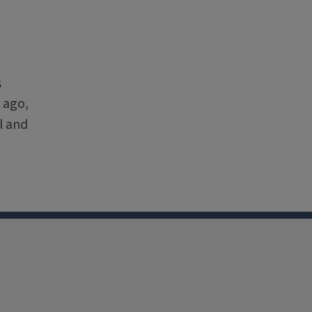
s
 ago,
l and
nkedin
Youtube