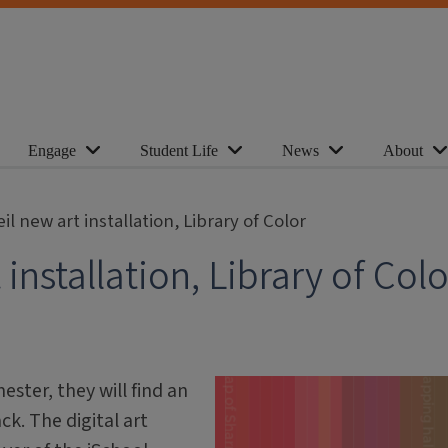
Engage
Student Life
News
About
il new art installation, Library of Color
installation, Library of Colo
ster, they will find an
k. The digital art