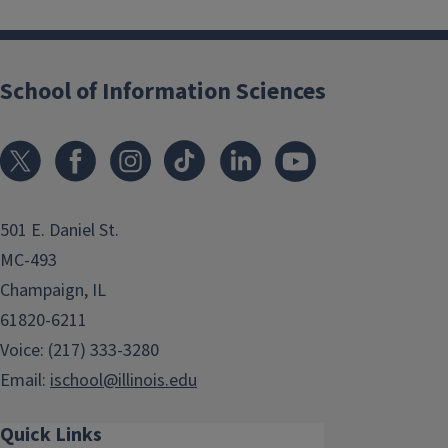
School of Information Sciences
501 E. Daniel St.
MC-493
Champaign, IL
61820-6211
Voice: (217) 333-3280
Email:
ischool@illinois.edu
Quick Links