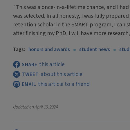
"This was a once-in-a-lifetime chance, and I had t
was selected. In all honesty, I was fully prepar
retention scholar in the SMART program, I can s
after finishing my PhD, I will have more researc
Tags:
honors and awards
student news
stud
this article
SHARE
about this article
TWEET
this article to a friend
EMAIL
Updated on
April 19, 2024