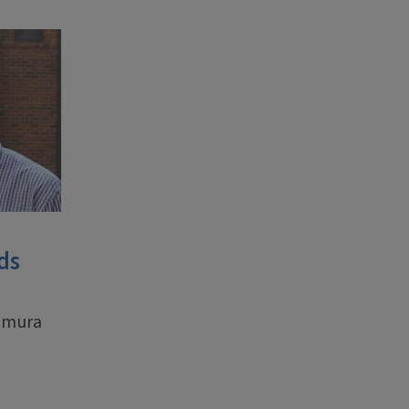
ds
aemura