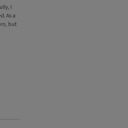
lly, I
d. As a
rs, but