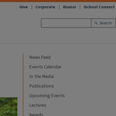
Give
Corporate
Alumni
iSchool Connect
Search
News Feed
Events Calendar
In the Media
Publications
Upcoming Events
Lectures
Awards