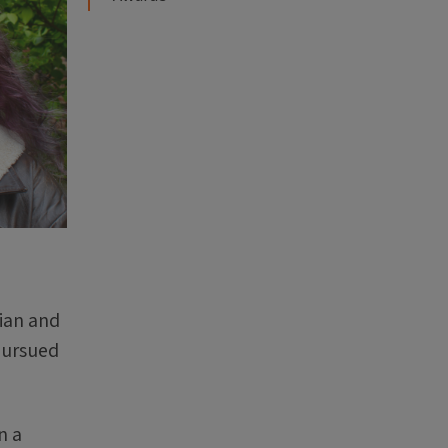
rian and
pursued
n a