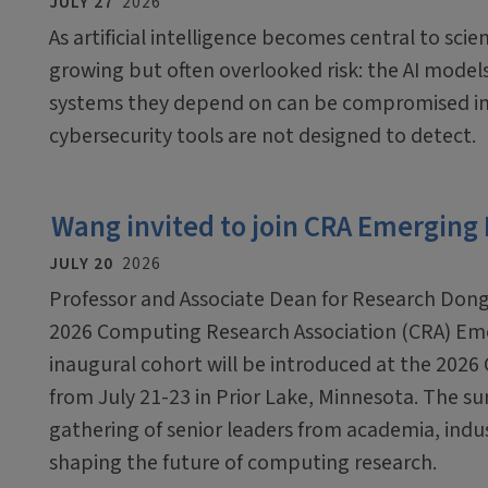
JULY 27
2026
As artificial intelligence becomes central to scien
growing but often overlooked risk: the AI mode
systems they depend on can be compromised in
cybersecurity tools are not designed to detect.
Wang invited to join CRA Emerging
JULY 20
2026
Professor and Associate Dean for Research Dong
2026 Computing Research Association (CRA) Em
inaugural cohort will be introduced at the 2026
from July 21-23 in Prior Lake, Minnesota. The sum
gathering of senior leaders from academia, ind
shaping the future of computing research.