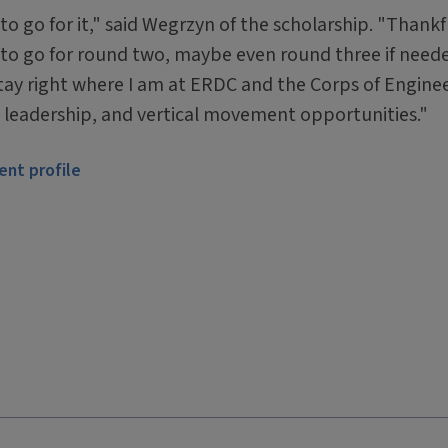
o go for it," said Wegrzyn of the scholarship. "Thankfu
ed to go for round two, maybe even round three if neede
tay right where I am at ERDC and the Corps of Enginee
h, leadership, and vertical movement opportunities."
ent profile