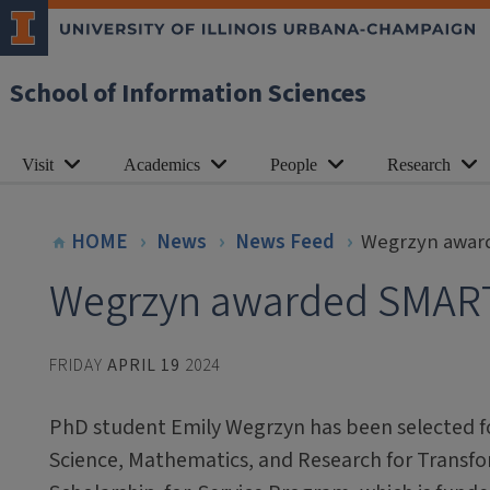
School of Information Sciences
Visit
Academics
People
Research
HOME
News
News Feed
Wegrzyn awar
Wegrzyn awarded SMART
FRIDAY
APRIL 19
2024
PhD student Emily Wegrzyn has been selected fo
Science, Mathematics, and Research for Transf