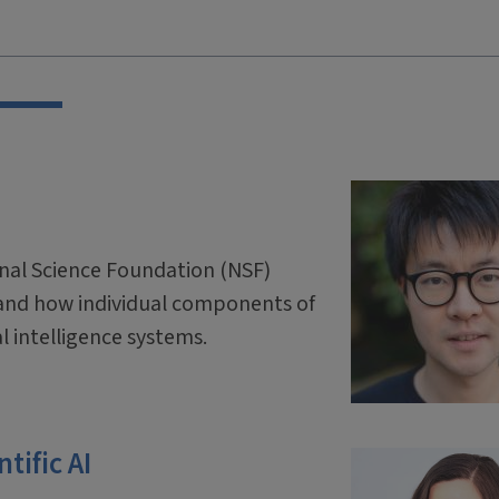
onal Science Foundation (NSF)
and how individual components of
ial intelligence systems.
tific AI