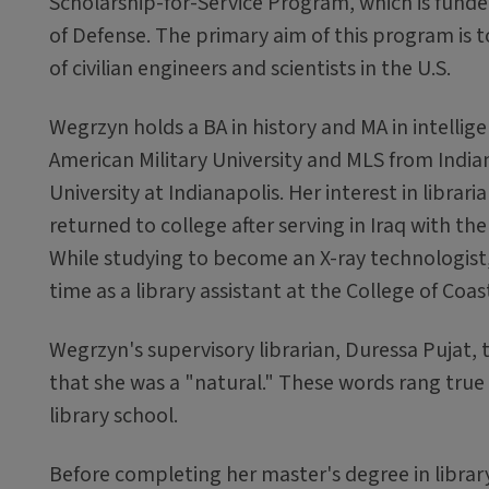
Scholarship-for-Service Program, which is fun
of Defense. The primary aim of this program is 
of civilian engineers and scientists in the U.S.
Wegrzyn holds a BA in history and MA in intellig
American Military University and MLS from India
University at Indianapolis. Her interest in librar
returned to college after serving in Iraq with th
While studying to become an X-ray technologist
time as a library assistant at the College of Coas
Wegrzyn's supervisory librarian, Duressa Pujat, 
that she was a "natural." These words rang tru
library school.
Before completing her master's degree in library