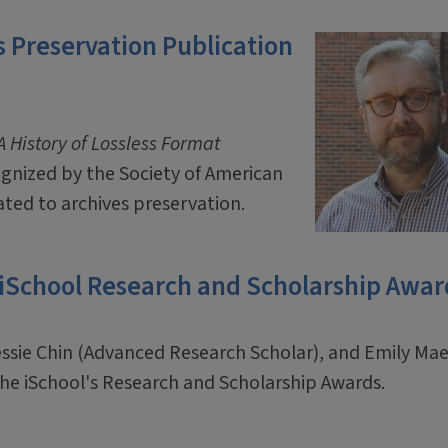
 Preservation Publication
 History of Lossless Format
ognized by the Society of American
ated to archives preservation.
 iSchool Research and Scholarship Awar
essie Chin (Advanced Research Scholar), and Emily M
f the iSchool's Research and Scholarship Awards.