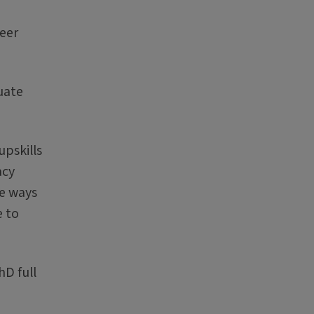
eer
uate
pskills
acy
re ways
e to
hD full