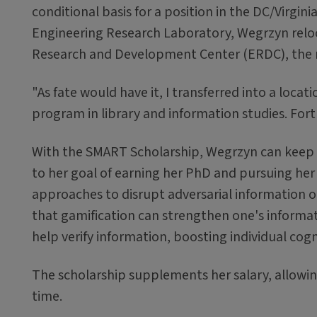
conditional basis for a position in the DC/Virgi
Engineering Research Laboratory, Wegrzyn relo
Research and Development Center (ERDC), the 
"As fate would have it, I transferred into a loc
program in library and information studies. Fort
With the SMART Scholarship, Wegrzyn can keep h
to her goal of earning her PhD and pursuing he
approaches to disrupt adversarial information o
that gamification can strengthen one's information
help verify information, boosting individual cogni
The scholarship supplements her salary, allowing
time.