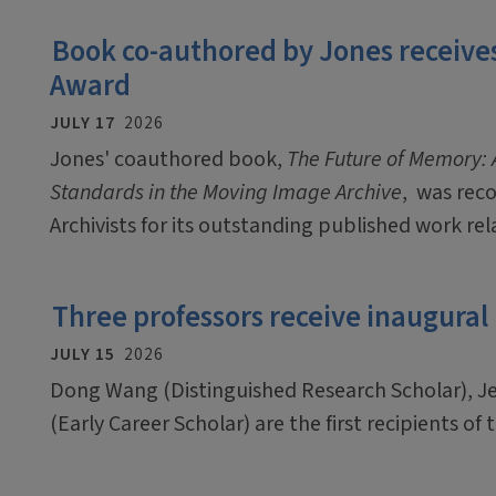
Book co-authored by Jones receives
Award
JULY 17
2026
Jones' coauthored book,
The Future of Memory: A
Standards in the Moving Image Archive
, was rec
Archivists for its outstanding published work rel
Three professors receive inaugural
JULY 15
2026
Dong Wang (Distinguished Research Scholar), J
(Early Career Scholar) are the first recipients o