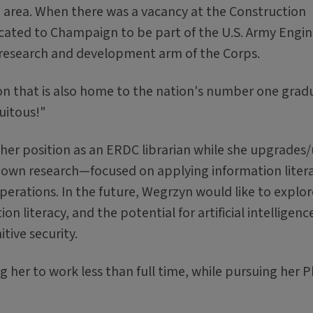
nia area. When there was a vacancy at the Construction
cated to Champaign to be part of the U.S. Army Engin
research and development arm of the Corps.
ation that is also home to the nation's number one grad
uitous!"
er position as an ERDC librarian while she upgrades/u
r own research—focused on applying information liter
perations. In the future, Wegrzyn would like to explo
 literacy, and the potential for artificial intelligenc
tive security.
 her to work less than full time, while pursuing her P