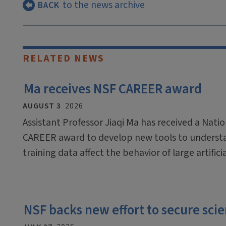
to the news archive
BACK
RELATED NEWS
Ma receives NSF CAREER award
AUGUST 3
2026
Assistant Professor Jiaqi Ma has received a Nati
CAREER award to develop new tools to underst
training data affect the behavior of large artific
NSF backs new effort to secure scien