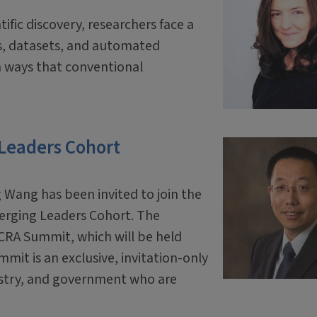
tific discovery, researchers face a
ls, datasets, and automated
 ways that conventional
 Leaders Cohort
 Wang has been invited to join the
erging Leaders Cohort. The
 CRA Summit, which will be held
mit is an exclusive, invitation-only
ustry, and government who are