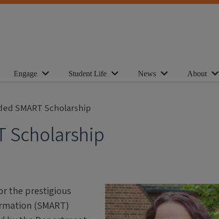
Engage
Student Life
News
About
ded SMART Scholarship
 Scholarship
r the prestigious
ormation (SMART)