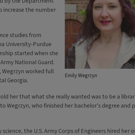
ded by the Department
to increase the number
ence studies from
na University-Purdue
ianship started when she
e Army National Guard.
, Wegrzyn worked full
Emily Wegrzyn
tal Georgia.
told her that what she really wanted was to be a libra
e to Wegrzyn, who finished her bachelor's degree and 
 science, the U.S. Army Corps of Engineers hired her o