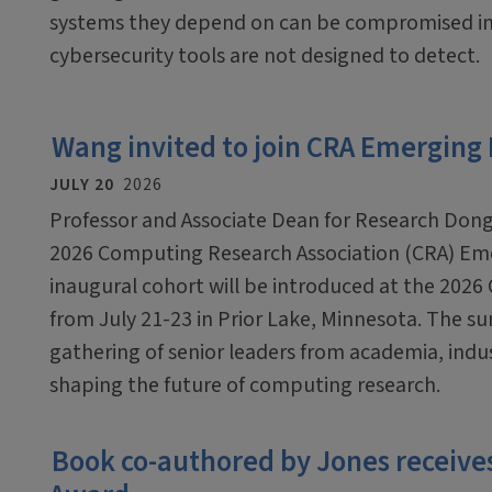
systems they depend on can be compromised in
cybersecurity tools are not designed to detect.
Wang invited to join CRA Emerging
JULY 20
2026
Professor and Associate Dean for Research Dong
2026 Computing Research Association (CRA) Em
inaugural cohort will be introduced at the 2026
from July 21-23 in Prior Lake, Minnesota. The sum
gathering of senior leaders from academia, ind
shaping the future of computing research.
Book co-authored by Jones receives