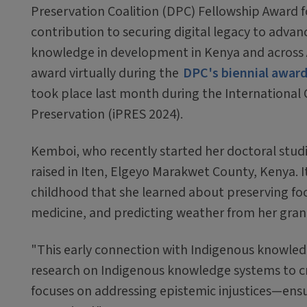
Preservation Coalition (DPC) Fellowship Award f
contribution to securing digital legacy to advan
knowledge in development in Kenya and across A
award virtually during the
DPC's biennial awar
took place last month during the International 
Preservation (iPRES 2024).
Kemboi, who recently started her doctoral studi
raised in Iten, Elgeyo Marakwet County, Kenya. I
childhood that she learned about preserving foo
medicine, and predicting weather from her gra
"This early connection with Indigenous knowled
research on Indigenous knowledge systems to c
focuses on addressing epistemic injustices—ensu