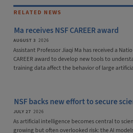
RELATED NEWS
Ma receives NSF CAREER award
AUGUST 3
2026
Assistant Professor Jiaqi Ma has received a Nati
CAREER award to develop new tools to underst
training data affect the behavior of large artific
NSF backs new effort to secure scien
JULY 27
2026
As artificial intelligence becomes central to scien
growing but often overlooked risk: the AI mode