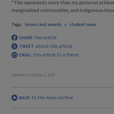
"This represents more than my personal achieve
marginalized communities, and Indigenous knowl
Tags:
honors and awards
student news
this article
SHARE
about this article
TWEET
this article to a friend
EMAIL
Updated on
October 2, 2024
to the news archive
BACK