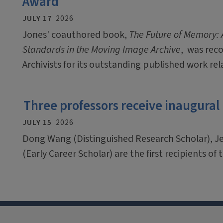
Award
JULY 17
2026
Jones' coauthored book,
The Future of Memory: A
Standards in the Moving Image Archive
, was rec
Archivists for its outstanding published work rel
Three professors receive inaugural
JULY 15
2026
Dong Wang (Distinguished Research Scholar), J
(Early Career Scholar) are the first recipients o