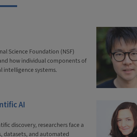
onal Science Foundation (NSF)
and how individual components of
ial intelligence systems.
tific AI
tific discovery, researchers face a
ls, datasets, and automated