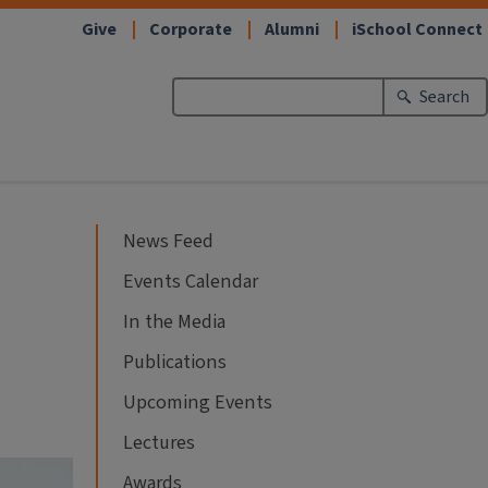
Give
Corporate
Alumni
iSchool Connect
Search
News Feed
Events Calendar
In the Media
Publications
Upcoming Events
Lectures
Awards