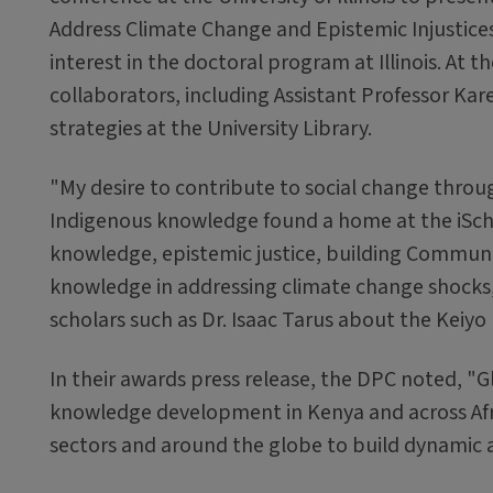
Address Climate Change and Epistemic Injustices
interest in the doctoral program at Illinois. A
collaborators, including Assistant Professor Kar
strategies at the University Library.
"My desire to contribute to social change throu
Indigenous knowledge found a home at the iSchoo
knowledge, epistemic justice, building Communit
knowledge in addressing climate change shocks
scholars such as Dr. Isaac Tarus about the Keiyo 
In their awards press release, the DPC noted, "G
knowledge development in Kenya and across Afri
sectors and around the globe to build dynamic