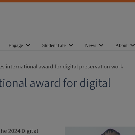
Engage
Student Life
News
About
s international award for digital preservation work
ional award for digital
he 2024 Digital