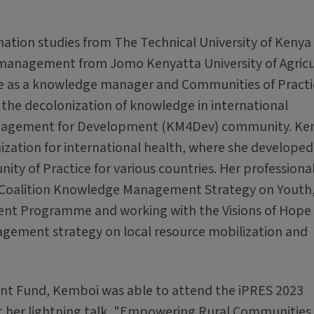
ation studies from The Technical University of Kenya
management from Jomo Kenyatta University of Agricu
ce as a knowledge manager and Communities of Practi
 the decolonization of knowledge in international
nagement for Development (KM4Dev) community. Ke
ization for international health, where she developed
 of Practice for various countries. Her professiona
l Coalition Knowledge Management Strategy on Youth
ent Programme and working with the Visions of Hope 
agement strategy on local resource mobilization and
nt Fund, Kemboi was able to attend the iPRES 2023
ent her lightning talk, "Empowering Rural Communities