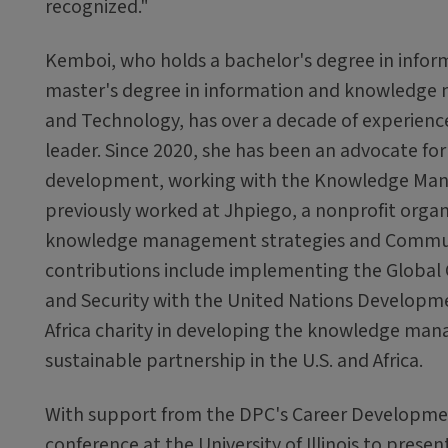
recognized."
Kemboi, who holds a bachelor's degree in inform
master's degree in information and knowledge 
and Technology, has over a decade of experien
leader. Since 2020, she has been an advocate for
development, working with the Knowledge Ma
previously worked at Jhpiego, a nonprofit organ
knowledge management strategies and Community
contributions include implementing the Globa
and Security with the United Nations Developm
Africa charity in developing the knowledge man
sustainable partnership in the U.S. and Africa.
With support from the DPC's Career Developme
conference at the University of Illinois to pres