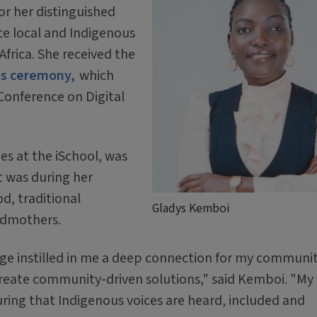
or her distinguished
ce local and Indigenous
frica. She received the
ds ceremony,
which
Conference on Digital
es at the iSchool, was
t was during her
d, traditional
Gladys Kemboi
ndmothers.
ge instilled in me a deep connection for my communi
reate community-driven solutions," said Kemboi. "My
ring that Indigenous voices are heard, included and