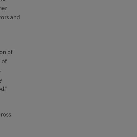
her
tors and
on of
 of
s
y
od."
cross