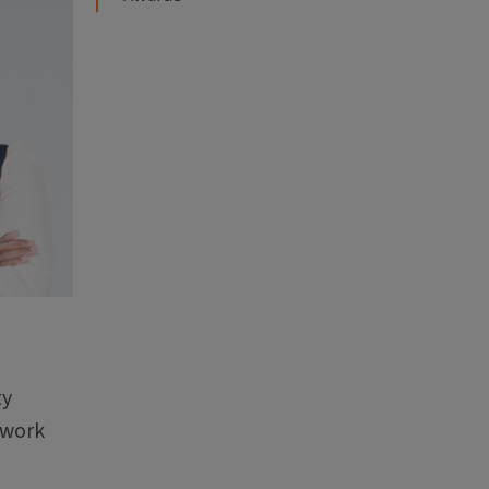
ty
 work