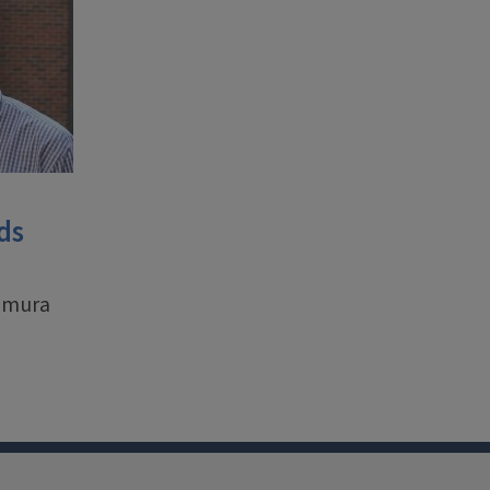
ds
aemura