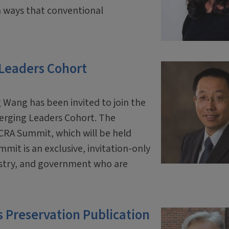
 ways that conventional
 Leaders Cohort
 Wang has been invited to join the
erging Leaders Cohort. The
 CRA Summit, which will be held
mit is an exclusive, invitation-only
ustry, and government who are
 Preservation Publication