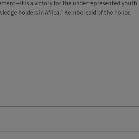
ment—it is a victory for the underrepresented youth,
edge holders in Africa," Kemboi said of the honor.