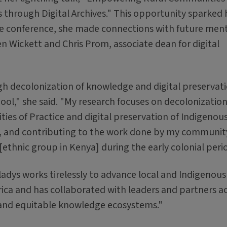
 through Digital Archives." This opportunity sparked 
t the conference, she made connections with future men
en Wickett and Chris Prom, associate dean for digital
gh decolonization of knowledge and digital preservati
l," she said. "My research focuses on decolonization
ies of Practice and digital preservation of Indigenou
, and contributing to the work done by my communit
[ethnic group in Kenya] during the early colonial peri
ladys works tirelessly to advance local and Indigenous
ca and has collaborated with leaders and partners a
 and equitable knowledge ecosystems."