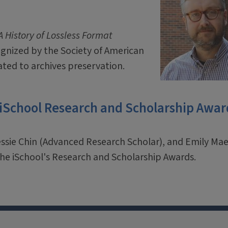
 History of Lossless Format
ognized by the Society of American
ated to archives preservation.
 iSchool Research and Scholarship Awar
essie Chin (Advanced Research Scholar), and Emily M
f the iSchool's Research and Scholarship Awards.