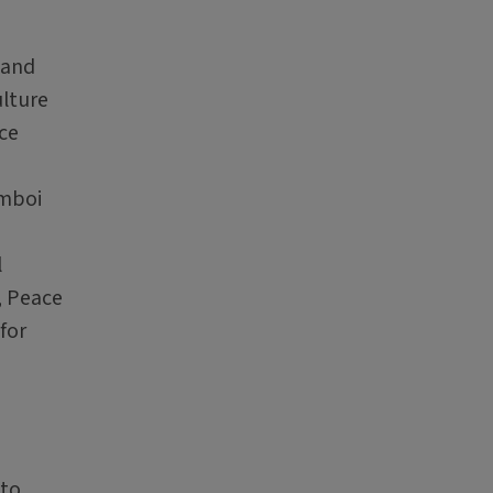
 and
lture
ce
mboi
l
, Peace
for
 to