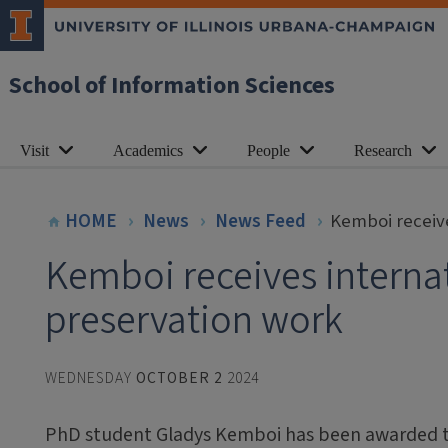
School of Information Sciences
Visit
Academics
People
Research
HOME
News
News Feed
Kemboi receive
Kemboi receives internat
preservation work
WEDNESDAY
OCTOBER 2
2024
PhD student Gladys Kemboi has been awarded t