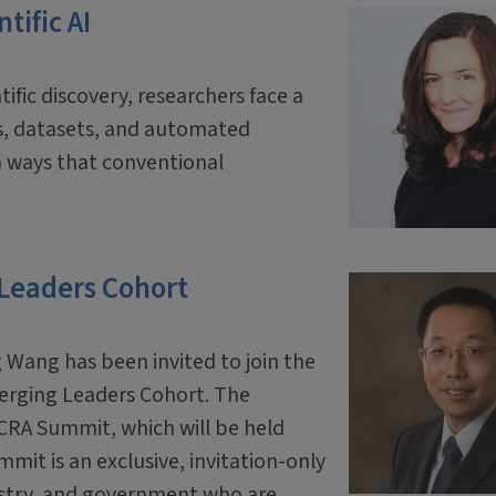
tific AI
tific discovery, researchers face a
ls, datasets, and automated
 ways that conventional
 Leaders Cohort
 Wang has been invited to join the
erging Leaders Cohort. The
 CRA Summit, which will be held
mit is an exclusive, invitation-only
ustry, and government who are