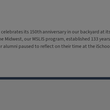
 celebrates its 150th
anniversary in our backyard at it
the Midwest, our MSLIS program, established 133 years
ur alumni paused to reflect on their time at the iSchoo
X
Facebook
Instagram
Tiktok
Li