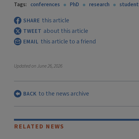
Tags:
conferences
PhD
research
student
this article
SHARE
about this article
TWEET
this article to a friend
EMAIL
Updated on
June 26, 2026
to the news archive
BACK
RELATED NEWS