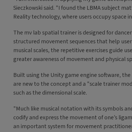
Sieczkowski said. "I found the LBMA subject matte
Reality technology, where users occupy space in 
The mv lab spatial trainer is designed for dan
structured movement sequences that help users
musical scales, the repetitive exercises guide u
greater awareness of movement and physical s
Built using the Unity game engine software, the
are new to the concept and a "scale trainer mod
such as the dimensional scale.
"Much like musical notation with its symbols a
codify and express the movement of one’s ligamen
an important system for movement practitioners