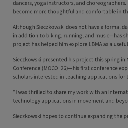
dancers, yoga instructors, and choreographers. I
become more thoughtful and comfortable in th
Although Sieczkowski does not have a formal da
in addition to biking, running, and music—has 
project has helped him explore LBMA as a usef
Sieczkowski presented his project this spring 
Conference (MOCO '26)—his first conference ex
scholars interested in teaching applications for
"I was thrilled to share my work with an intern
technology applications in movement and beyon
Sieczkowski hopes to continue expanding the pr