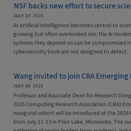
NSF backs new effort to secure scien
JULY 27
2026
As artificial intelligence becomes central to scien
growing but often overlooked risk: the AI mode
systems they depend on can be compromised in
cybersecurity tools are not designed to detect.
Wang invited to join CRA Emerging
JULY 20
2026
Professor and Associate Dean for Research Dong
2026 Computing Research Association (CRA) Em
inaugural cohort will be introduced at the 2026
from July 21-23 in Prior Lake, Minnesota. The sum
gathering of senior leaders from academia, ind