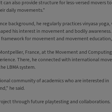
t can also provide structure for less-versed movers to
eir daily movements."
nce background, he regularly practices vinyasa yoga
shaped his interest in movement and bodily awareness
ul framework for movement and movement education, 
in Montpellier, France, at the Movement and Computing
perience. There, he connected with international mo
 the LBMA system.
ational community of academics who are interested in
d," he said.
oject through future playtesting and collaborations.