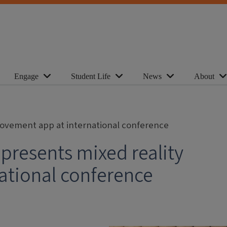
Engage
Student Life
News
About
movement app at international conference
presents mixed reality
ational conference