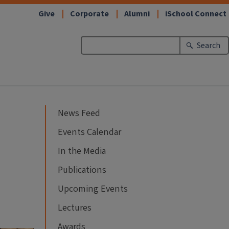
Give
Corporate
Alumni
iSchool Connect
Search
News Feed
Events Calendar
In the Media
Publications
Upcoming Events
Lectures
Awards