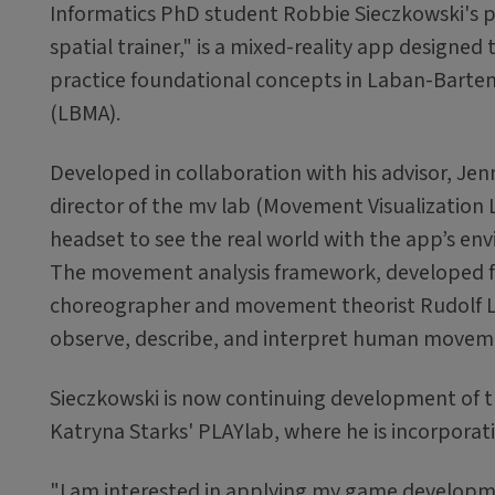
Informatics PhD student Robbie Sieczkowski's p
spatial trainer," is a mixed-reality app designed 
practice foundational concepts in Laban-Barten
(LBMA).
Developed in collaboration with his advisor, Jen
director of the mv lab (Movement Visualization 
headset to see the real world with the app’s env
The movement analysis framework, developed f
choreographer and movement theorist Rudolf La
observe, describe, and interpret human movem
Sieczkowski is now continuing development of th
Katryna Starks' PLAYlab, where he is incorporat
"I am interested in applying my game developmen