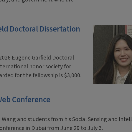
d Doctoral Dissertation
2026 Eugene Garfield Doctoral
ternational honor society for
ded for the fellowship is $3,000.
 Web Conference
 Wang and students from his Social Sensing and Intel
onference in Dubai from June 29 to July 3.