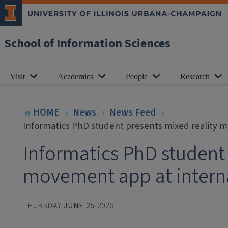
School of Information Sciences
Visit
Academics
People
Research
HOME
News
News Feed
Informatics PhD student presents mixed reality 
Informatics PhD student 
movement app at intern
THURSDAY
JUNE 25
2026