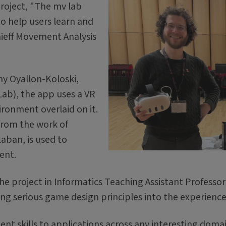
roject, "The mv lab
to help users learn and
ieff Movement Analysis
ny Oyallon-Koloski,
Lab), the app uses a VR
ironment overlaid on it.
rom the work of
ban, is used to
ent.
e project in Informatics Teaching Assistant Professor
ing serious game design principles into the experienc
t skills to applications across any interesting domai