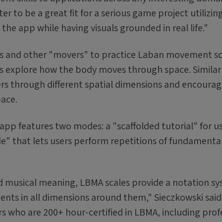
r to be a great fit for a serious game project utilizin
the app while having visuals grounded in real life."
cers and other "movers" to practice Laban movement s
 explore how the body moves through space. Similar
sers through different spatial dimensions and encoura
pace.
 app features two modes: a "scaffolded tutorial" for u
e" that lets users perform repetitions of fundamental
nd musical meaning, LBMA scales provide a notation s
ts in all dimensions around them," Sieczkowski said. 
 who are 200+ hour-certified in LBMA, including prof