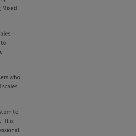
g Mixed
cales—
 to
ge
sers who
 scales
ystem to
"It is
essional