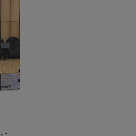
e.
n,"