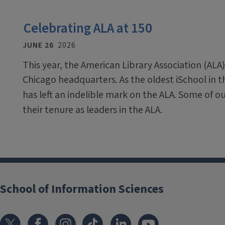
Celebrating ALA at 150
JUNE 26
2026
This year, the American Library Association (ALA)
Chicago headquarters. As the oldest iSchool in 
has left an indelible mark on the ALA. Some of o
their tenure as leaders in the ALA.
School of Information Sciences