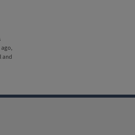
s
 ago,
l and
nkedin
Youtube