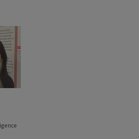
ligence