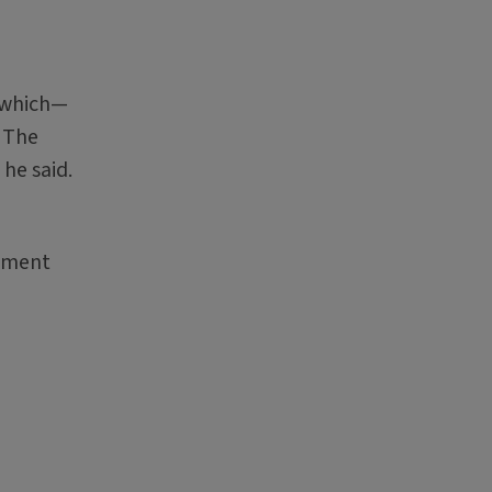
, which—
. The
he said.
vement