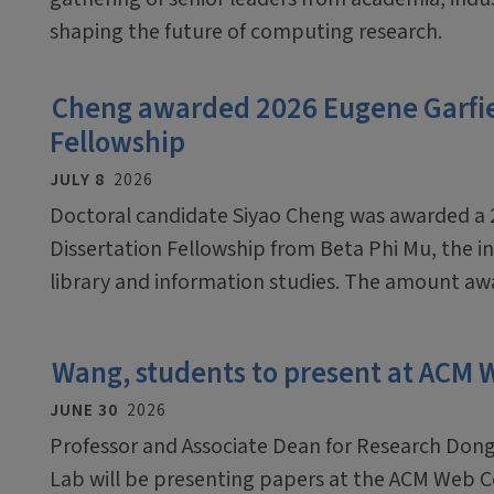
shaping the future of computing research.
Cheng awarded 2026 Eugene Garfiel
Fellowship
JULY 8
2026
Doctoral candidate Siyao Cheng was awarded a 
Dissertation Fellowship from Beta Phi Mu, the in
library and information studies. The amount awar
Wang, students to present at ACM
JUNE 30
2026
Professor and Associate Dean for Research Dong
Lab will be presenting papers at the ACM Web C