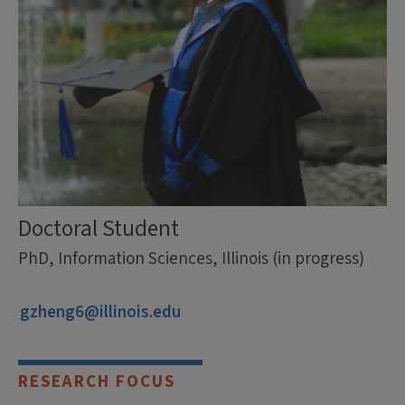
Doctoral Student
PhD, Information Sciences, Illinois (in progress)
gzheng6@illinois.edu
RESEARCH FOCUS