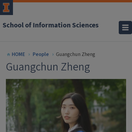
School of Information Sciences
HOME
People
Guangchun Zheng
Guangchun Zheng