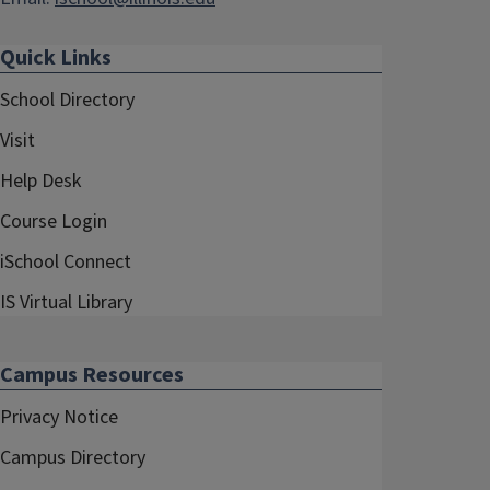
Quick Links
School Directory
Visit
Help Desk
Course Login
iSchool Connect
IS Virtual Library
Campus Resources
Privacy Notice
Campus Directory