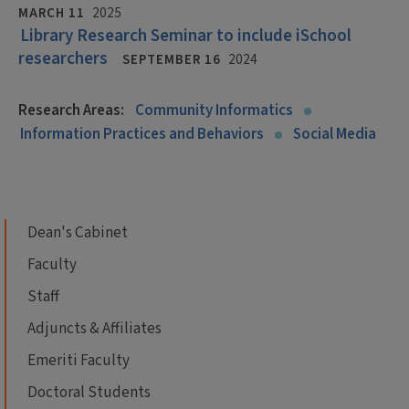
MARCH 11
2025
Library Research Seminar to include iSchool
researchers
SEPTEMBER 16
2024
Research Areas:
Community Informatics
Information Practices and Behaviors
Social Media
Dean's Cabinet
Faculty
Staff
Adjuncts & Affiliates
Emeriti Faculty
Doctoral Students