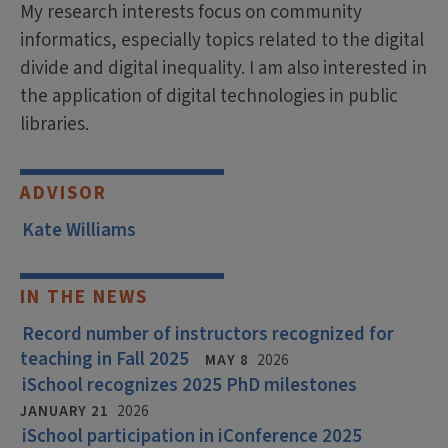
My research interests focus on community
informatics, especially topics related to the digital
divide and digital inequality. I am also interested in
the application of digital technologies in public
libraries.
ADVISOR
Kate Williams
IN THE NEWS
Record number of instructors recognized for
teaching in Fall 2025
MAY 8
2026
iSchool recognizes 2025 PhD milestones
JANUARY 21
2026
iSchool participation in iConference 2025