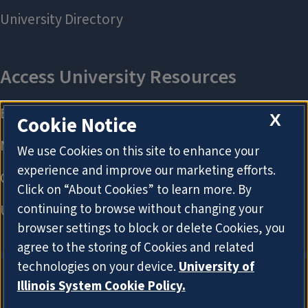
X
Cookie Notice
We use Cookies on this site to enhance your
experience and improve our marketing efforts.
Click on “About Cookies” to learn more. By
continuing to browse without changing your
browser settings to block or delete Cookies, you
agree to the storing of Cookies and related
technologies on your device.
University of
Illinois System Cookie Policy.
About Cookies