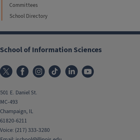
Committees
School Directory
School of Information Sciences
501 E. Daniel St.
MC-493
Champaign, IL
61820-6211
Voice: (217) 333-3280
Email:
ischool@illinois.edu