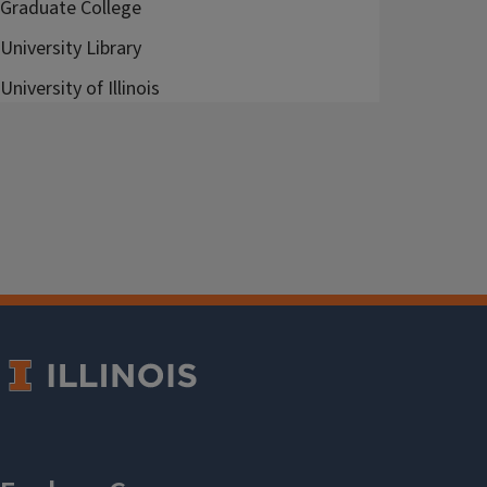
Graduate College
University Library
University of Illinois