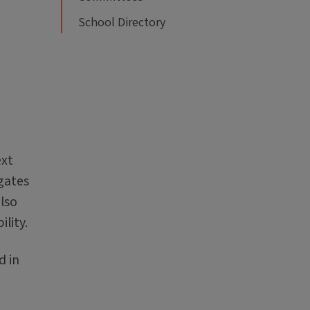
School Directory
ext
igates
lso
lity.
d in