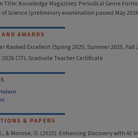
on Title: Knowledge Magazines: Periodical Genre Form
y of Science (preliminary examination passed May 202
 AND AWARDS
r Ranked Excellent (Spring 2025, Summer 2025, Fall 
 2026 CITL Graduate Teacher Certificate
RS
 Hoiem
nc
TIONS & PAPERS
K., & Monroe, O. (2025). Enhancing Discovery with AI: 