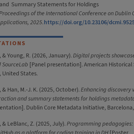
 and Summary Statements for Holdings
Proceedings of the International Conference on Dublin
pplications, 2025
.
https://doi.org/10.23106/dcmi.952
TATIONS
 & Young, R. (2026, January).
Digital projects showcas
d SourceLab
[Panel presentation]. American Historical 
, United States.
 & Han, M.-J. K. (2025, October).
Enhancing discovery w
raction and summary statements for holdings metadat
ntation]. Dublin Core Metadata Initiative, Barcelona,
 & LeBlanc, Z. (2025, July).
Programming pedagogies:
itHub as a platform for coding training in DH
[Poster