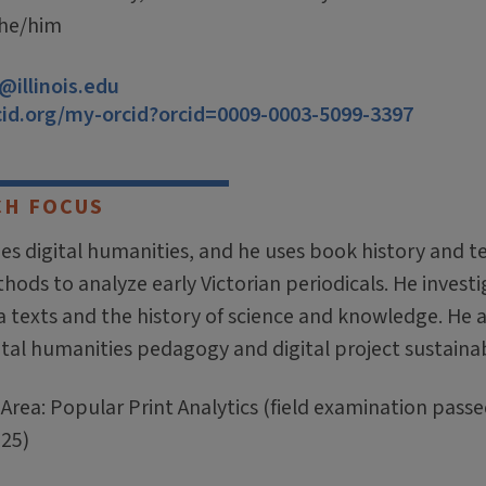
 he/him
illinois.edu
cid.org/my-orcid?orcid=0009-0003-5099-3397
CH FOCUS
es digital humanities, and he uses book history and t
ods to analyze early Victorian periodicals. He invest
 texts and the history of science and knowledge. He a
ital humanities pedagogy and digital project sustainabi
Area: Popular Print Analytics (field examination passe
25)