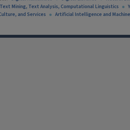
Text Mining, Text Analysis, Computational Linguistics
Culture, and Services
Artificial Intelligence and Machin
X
Facebook
Instagram
Tiktok
Li