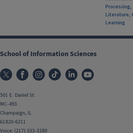
Processing, 
Literature, 
Learning
School of Information Sciences
501 E. Daniel St.
MC-493
Champaign, IL
61820-6211
Voice: (217) 333-3280