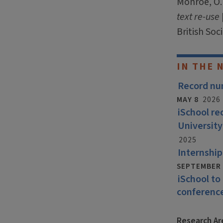
Monroe, O. 
text re-use
British Soc
IN THE 
Record num
MAY 8
2026
iSchool r
University
2025
Internship
SEPTEMBER 
iSchool to
conferenc
Research Ar