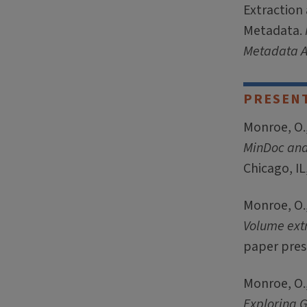
Extraction
Metadata.
Metadata A
PRESEN
Monroe, O.,
MinDoc an
Chicago, IL
Monroe, O.,
Volume ext
paper prese
Monroe, O.,
Exploring G