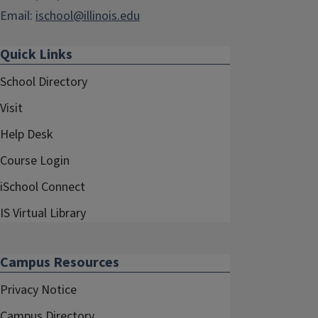
Email:
ischool@illinois.edu
Quick Links
School Directory
Visit
Help Desk
Course Login
iSchool Connect
IS Virtual Library
Campus Resources
Privacy Notice
Campus Directory