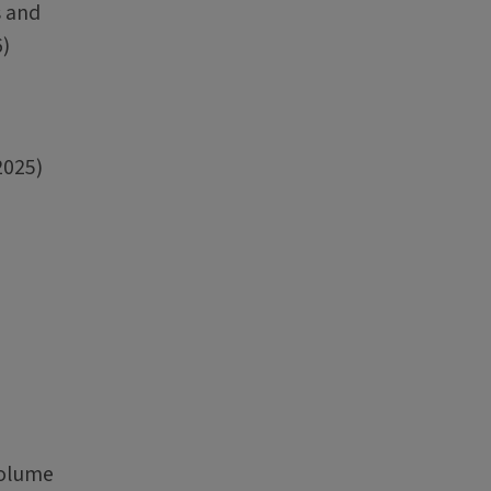
s and
6)
2025)
Volume