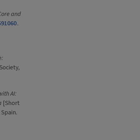
 Core and
591060
.
e:
Society,
ith AI:
a
[Short
 Spain.