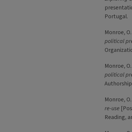
presentatio
Portugal.
Monroe, O. 
political pr
Organizatio
Monroe, O. 
political pr
Authorship,
Monroe, O. 
re-use
[Post
Reading, a