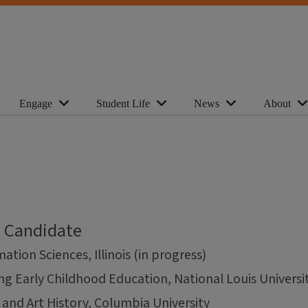
Engage
Student Life
News
About
l Candidate
ation Sciences, Illinois (in progress)
ng Early Childhood Education, National Louis Universi
 and Art History, Columbia University