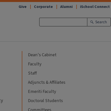
Give
Corporate
Alumni
iSchool Connect
Search
Dean's Cabinet
Faculty
Staff
Adjuncts & Affiliates
Emeriti Faculty
ty
Doctoral Students
Committees