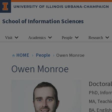
School of Information Sciences
Visit
Academics
People
Research
HOME
People
Owen Monroe
Owen Monroe
Doctora
PhD, Inform
MA, Teachi
BA, English