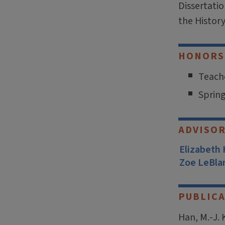
Dissertati
the Histor
HONORS
Teache
Spring
ADVISO
Elizabeth
Zoe LeBla
PUBLICA
Han, M.-J. 