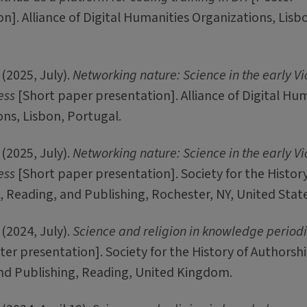
n]. Alliance of Digital Humanities Organizations, Lisb
(2025, July).
Networking nature: Science in the early Vi
ess
[Short paper presentation]. Alliance of Digital Hu
ns, Lisbon, Portugal.
(2025, July).
Networking nature: Science in the early Vi
ess
[Short paper presentation]. Society for the History
 Reading, and Publishing, Rochester, NY, United State
(2024, July).
Science and religion in knowledge periodi
er presentation]. Society for the History of Authorshi
nd Publishing, Reading, United Kingdom.