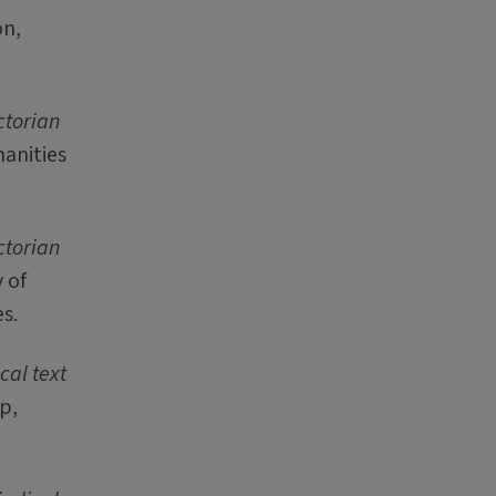
on,
ctorian
manities
ctorian
 of
s.
cal text
p,