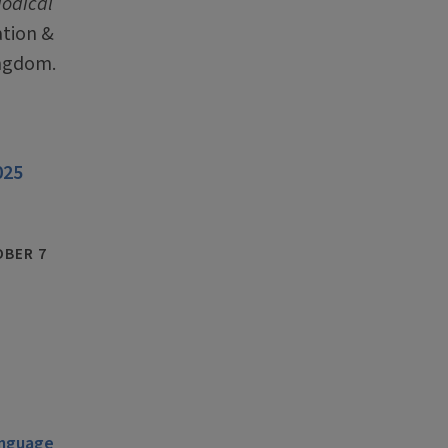
iodical
ation &
ingdom.
025
BER 7
anguage