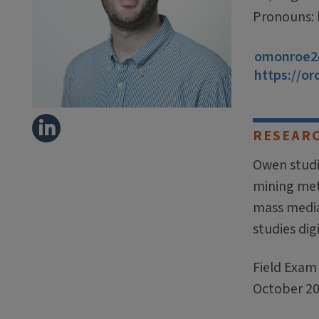
Pronouns:
omonroe2@
https://or
RESEAR
Owen studi
mining meth
mass media
studies dig
Field Exam 
October 20