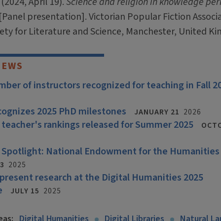
(2024, April 19).
Science and religion in knowledge per
[Panel presentation]. Victorian Popular Fiction Associ
iety for Literature and Science, Manchester, United K
NEWS
ber of instructors recognized for teaching in Fall 2
ecognizes 2025 PhD milestones
JANUARY 21
2026
 teacher's rankings released for Summer 2025
OCTO
 Spotlight: National Endowment for the Humanities
3
2025
 present research at the Digital Humanities 2025
e
JULY 15
2025
eas:
Digital Humanities
Digital Libraries
Natural L