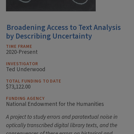
Broadening Access to Text Analysis
by Describing Uncertainty
TIME FRAME
2020-Present
INVESTIGATOR
Ted Underwood
TOTAL FUNDING TO DATE
$73,122.00
FUNDING AGENCY
National Endowment for the Humanities
A project to study errors and paratextual noise in
optically transcribed digital library texts, and the
consequences of these errors on historical and