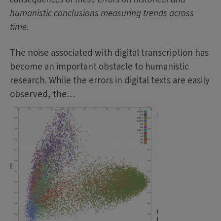
humanistic conclusions measuring trends across
time.
The noise associated with digital transcription has
become an important obstacle to humanistic
research. While the errors in digital texts are easily
observed, the…