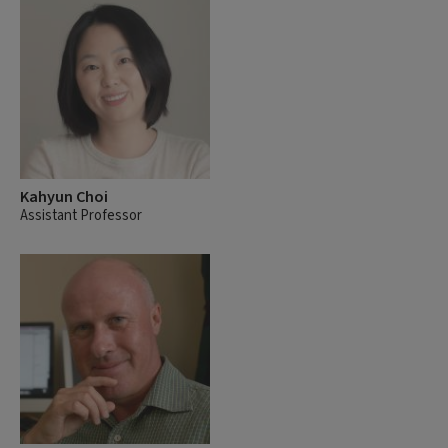
Kahyun Choi
Assistant Professor