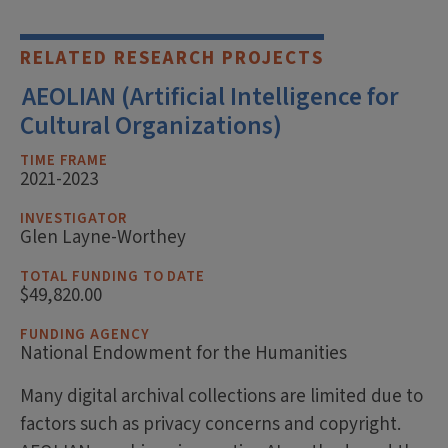
RELATED RESEARCH PROJECTS
AEOLIAN (Artificial Intelligence for
Cultural Organizations)
TIME FRAME
2021-2023
INVESTIGATOR
Glen Layne-Worthey
TOTAL FUNDING TO DATE
$49,820.00
FUNDING AGENCY
National Endowment for the Humanities
Many digital archival collections are limited due to
factors such as privacy concerns and copyright.