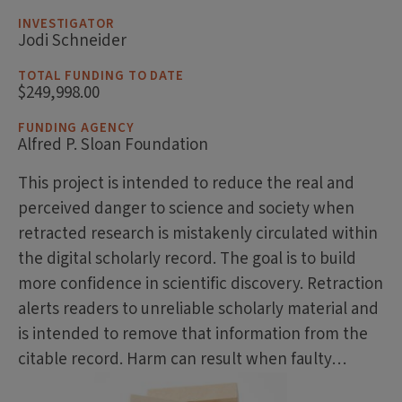
INVESTIGATOR
Jodi Schneider
TOTAL FUNDING TO DATE
$249,998.00
FUNDING AGENCY
Alfred P. Sloan Foundation
This project is intended to reduce the real and
perceived danger to science and society when
retracted research is mistakenly circulated within
the digital scholarly record. The goal is to build
more confidence in scientific discovery. Retraction
alerts readers to unreliable scholarly material and
is intended to remove that information from the
citable record. Harm can result when faulty…