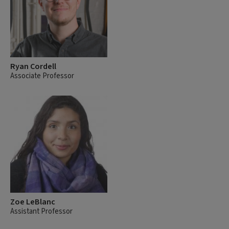
Ryan Cordell
Associate Professor
Zoe LeBlanc
Assistant Professor