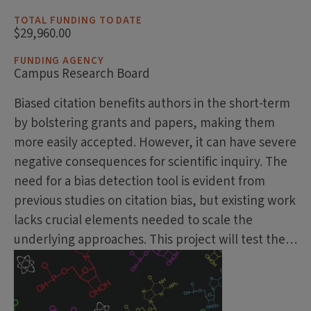
TOTAL FUNDING TO DATE
$29,960.00
FUNDING AGENCY
Campus Research Board
Biased citation benefits authors in the short-term
by bolstering grants and papers, making them
more easily accepted. However, it can have severe
negative consequences for scientific inquiry. The
need for a bias detection tool is evident from
previous studies on citation bias, but existing work
lacks crucial elements needed to scale the
underlying approaches. This project will test the…