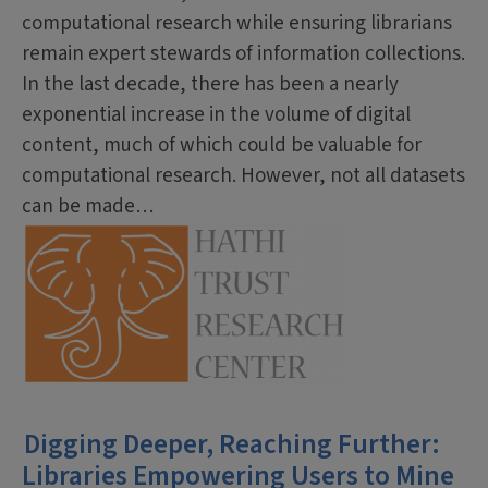
computational research while ensuring librarians
remain expert stewards of information collections.
In the last decade, there has been a nearly
exponential increase in the volume of digital
content, much of which could be valuable for
computational research. However, not all datasets
can be made…
Digging Deeper, Reaching Further:
Libraries Empowering Users to Mine