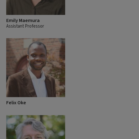
Emily Maemura
Assistant Professor
Felix Oke