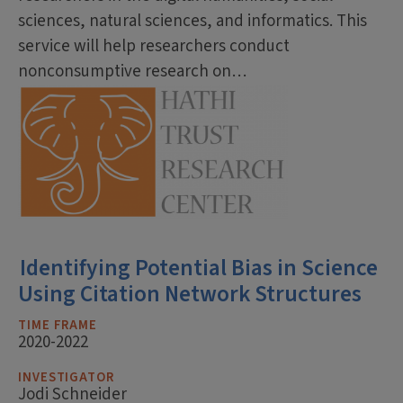
sciences, natural sciences, and informatics. This
service will help researchers conduct
nonconsumptive research on…
Identifying Potential Bias in Science
Using Citation Network Structures
TIME FRAME
2020-2022
INVESTIGATOR
Jodi Schneider