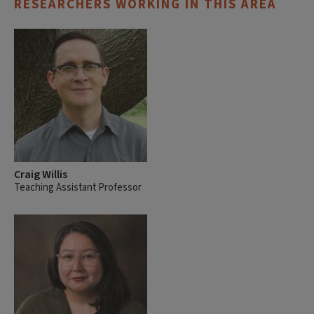
RESEARCHERS WORKING IN THIS AREA
Craig Willis
Teaching Assistant Professor