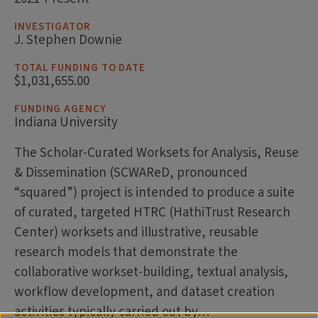
INVESTIGATOR
J. Stephen Downie
TOTAL FUNDING TO DATE
$1,031,655.00
FUNDING AGENCY
Indiana University
The Scholar-Curated Worksets for Analysis, Reuse
& Dissemination (SCWAReD, pronounced
“squared”) project is intended to produce a suite
of curated, targeted HTRC (HathiTrust Research
Center) worksets and illustrative, reusable
research models that demonstrate the
collaborative workset-building, textual analysis,
workflow development, and dataset creation
activities typically carried out by…