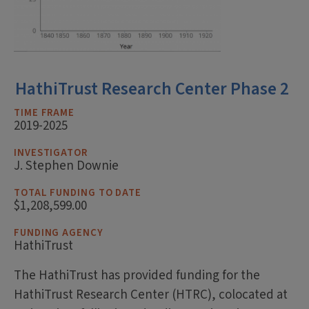
HathiTrust Research Center Phase 2
TIME FRAME
2019-2025
INVESTIGATOR
J. Stephen Downie
TOTAL FUNDING TO DATE
$1,208,599.00
FUNDING AGENCY
HathiTrust
The HathiTrust has provided funding for the
HathiTrust Research Center (HTRC), colocated at