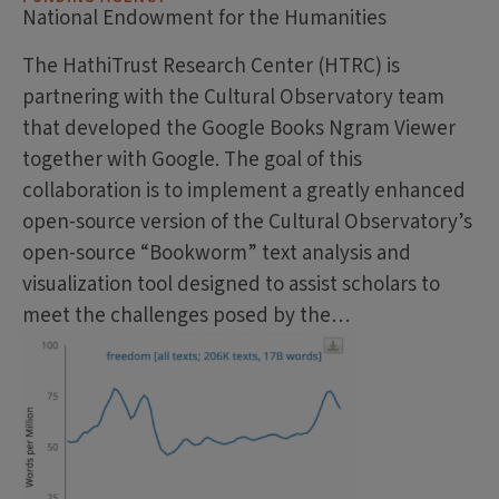
National Endowment for the Humanities
The HathiTrust Research Center (HTRC) is
partnering with the Cultural Observatory team
that developed the Google Books Ngram Viewer
together with Google. The goal of this
collaboration is to implement a greatly enhanced
open-source version of the Cultural Observatory’s
open-source “Bookworm” text analysis and
visualization tool designed to assist scholars to
meet the challenges posed by the…