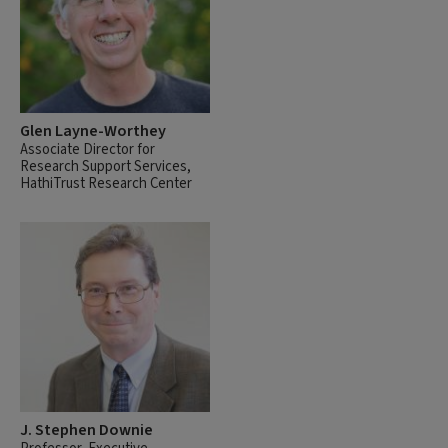
Glen Layne-Worthey
Associate Director for
Research Support Services,
HathiTrust Research Center
J. Stephen Downie