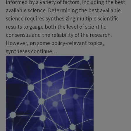
informed by a variety of factors, including the best
available science. Determining the best available
science requires synthesizing multiple scientific
results to gauge both the level of scientific
consensus and the reliability of the research.
However, on some policy-relevant topics,
syntheses continue…