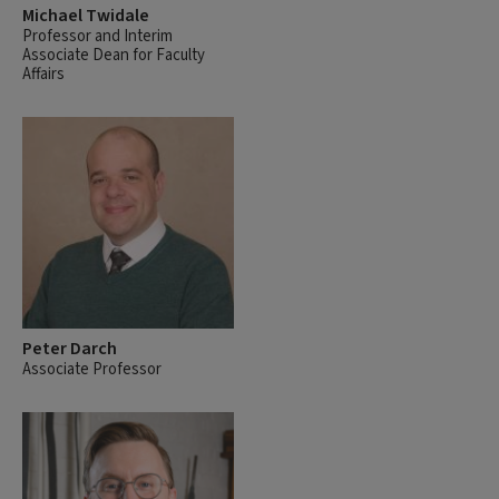
Michael Twidale
Professor and Interim
Associate Dean for Faculty
Affairs
Peter Darch
Associate Professor