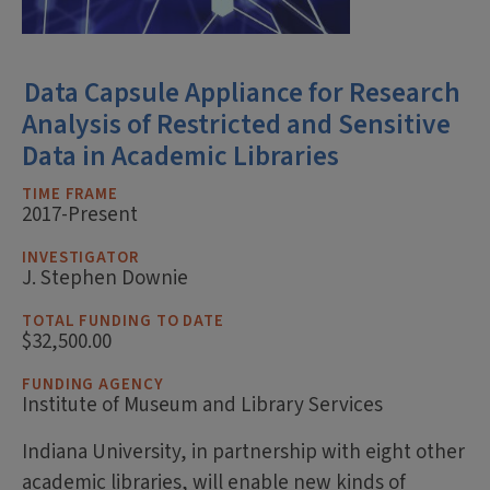
Data Capsule Appliance for Research
Analysis of Restricted and Sensitive
Data in Academic Libraries
TIME FRAME
2017-Present
INVESTIGATOR
J. Stephen Downie
TOTAL FUNDING TO DATE
$32,500.00
FUNDING AGENCY
Institute of Museum and Library Services
Indiana University, in partnership with eight other
academic libraries, will enable new kinds of