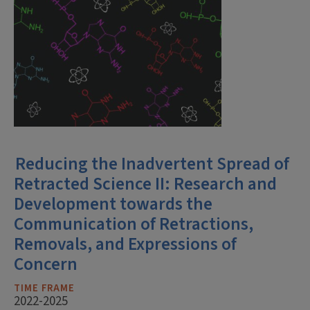
Reducing the Inadvertent Spread of
Retracted Science II: Research and
Development towards the
Communication of Retractions,
Removals, and Expressions of
Concern
TIME FRAME
2022-2025