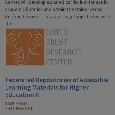
Center will develop a shared curriculum for use in
academic libraries and a train the trainer series
designed to assist librarians in getting started with
the…
Federated Repositories of Accessible
Learning Materials for Higher
Education II
TIME FRAME
2021-Present