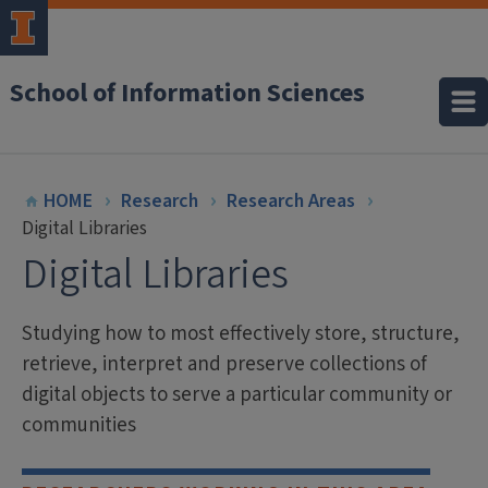
School of Information Sciences
HOME
Research
Research Areas
Digital Libraries
Digital Libraries
Studying how to most effectively store, structure,
retrieve, interpret and preserve collections of
digital objects to serve a particular community or
communities