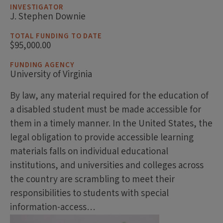
INVESTIGATOR
J. Stephen Downie
TOTAL FUNDING TO DATE
$95,000.00
FUNDING AGENCY
University of Virginia
By law, any material required for the education of
a disabled student must be made accessible for
them in a timely manner. In the United States, the
legal obligation to provide accessible learning
materials falls on individual educational
institutions, and universities and colleges across
the country are scrambling to meet their
responsibilities to students with special
information-access…