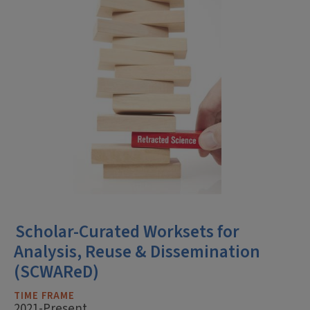
Scholar-Curated Worksets for
Analysis, Reuse & Dissemination
(SCWAReD)
TIME FRAME
2021-Present