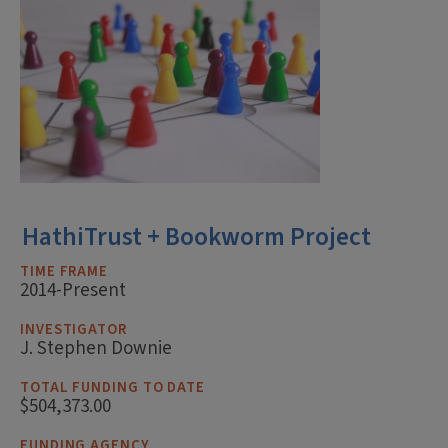
HathiTrust + Bookworm Project
TIME FRAME
2014-Present
INVESTIGATOR
J. Stephen Downie
TOTAL FUNDING TO DATE
$504,373.00
FUNDING AGENCY