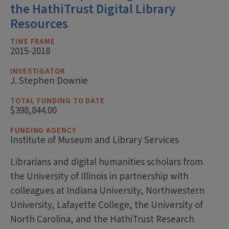
the HathiTrust Digital Library
Resources
TIME FRAME
2015-2018
INVESTIGATOR
J. Stephen Downie
TOTAL FUNDING TO DATE
$398,844.00
FUNDING AGENCY
Institute of Museum and Library Services
Librarians and digital humanities scholars from
the University of Illinois in partnership with
colleagues at Indiana University, Northwestern
University, Lafayette College, the University of
North Carolina, and the HathiTrust Research