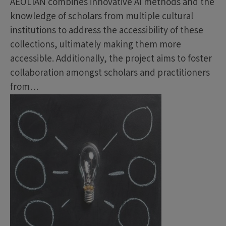
AEOLIAN combines innovative AI methods and the
knowledge of scholars from multiple cultural
institutions to address the accessibility of these
collections, ultimately making them more
accessible. Additionally, the project aims to foster
collaboration amongst scholars and practitioners
from…