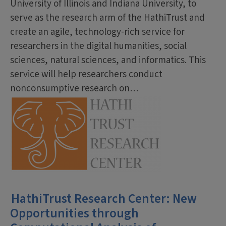
University of Illinois and Indiana University, to
serve as the research arm of the HathiTrust and
create an agile, technology-rich service for
researchers in the digital humanities, social
sciences, natural sciences, and informatics. This
service will help researchers conduct
nonconsumptive research on…
HathiTrust Research Center: New
Opportunities through