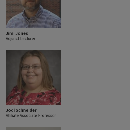
Jimi Jones
Adjunct Lecturer
Jodi Schneider
Affiliate Associate Professor