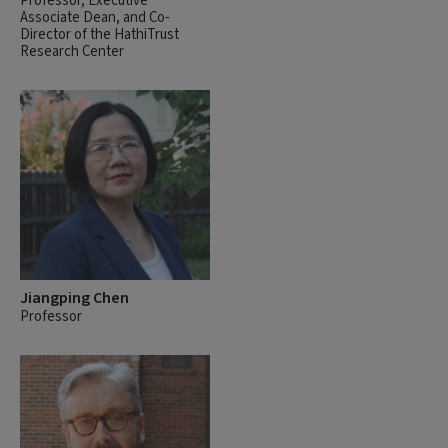
Professor, Executive
Associate Dean, and Co-
Director of the HathiTrust
Research Center
Jiangping Chen
Professor