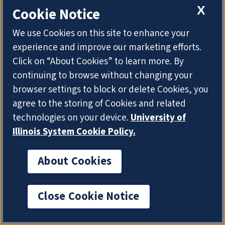
X
Cookie Notice
We use Cookies on this site to enhance your
experience and improve our marketing efforts.
Click on “About Cookies” to learn more. By
continuing to browse without changing your
browser settings to block or delete Cookies, you
agree to the storing of Cookies and related
technologies on your device.
University of
Textual Geographies
Illinois System Cookie Policy.
TIME FRAME
2016-2019
About Cookies
INVESTIGATOR
J. Stephen Downie
Close Cookie Notice
TOTAL FUNDING TO DATE
$15,536.00