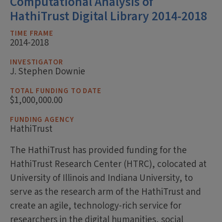
Computational Analysis of
HathiTrust Digital Library 2014-2018
TIME FRAME
2014-2018
INVESTIGATOR
J. Stephen Downie
TOTAL FUNDING TO DATE
$1,000,000.00
FUNDING AGENCY
HathiTrust
The HathiTrust has provided funding for the
HathiTrust Research Center (HTRC), colocated at
University of Illinois and Indiana University, to
serve as the research arm of the HathiTrust and
create an agile, technology-rich service for
researchers in the digital humanities, social