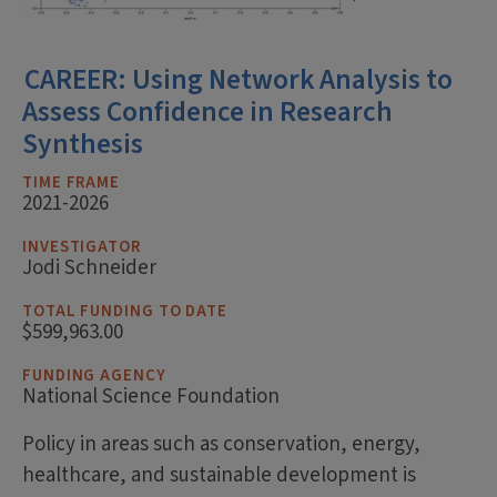
CAREER: Using Network Analysis to
Assess Confidence in Research
Synthesis
TIME FRAME
2021-2026
INVESTIGATOR
Jodi Schneider
TOTAL FUNDING TO DATE
$599,963.00
FUNDING AGENCY
National Science Foundation
Policy in areas such as conservation, energy,
healthcare, and sustainable development is