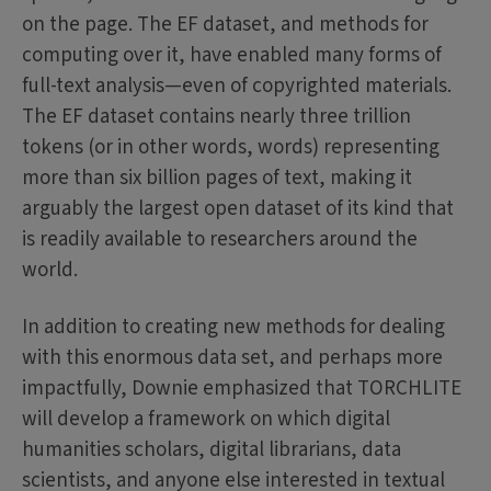
on the page. The EF dataset, and methods for
computing over it, have enabled many forms of
full-text analysis—even of copyrighted materials.
The EF dataset contains nearly three trillion
tokens (or in other words, words) representing
more than six billion pages of text, making it
arguably the largest open dataset of its kind that
is readily available to researchers around the
world.
In addition to creating new methods for dealing
with this enormous data set, and perhaps more
impactfully, Downie emphasized that TORCHLITE
will develop a framework on which digital
humanities scholars, digital librarians, data
scientists, and anyone else interested in textual