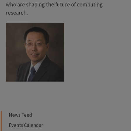
who are shaping the future of computing
research.
News Feed
Events Calendar