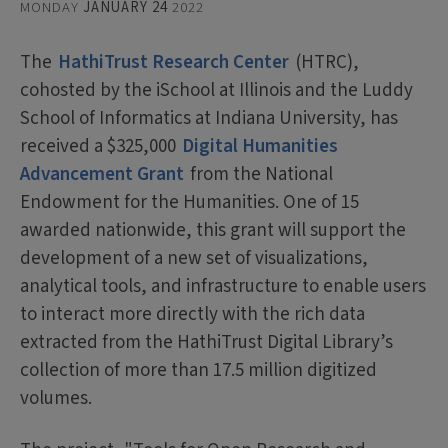
MONDAY
JANUARY 24
2022
The
HathiTrust Research Center
(HTRC),
cohosted by the iSchool at Illinois and the Luddy
School of Informatics at Indiana University, has
received a $325,000
Digital Humanities
Advancement Grant
from the National
Endowment for the Humanities. One of 15
awarded nationwide, this grant will support the
development of a new set of visualizations,
analytical tools, and infrastructure to enable users
to interact more directly with the rich data
extracted from the HathiTrust Digital Library’s
collection of more than 17.5 million digitized
volumes.