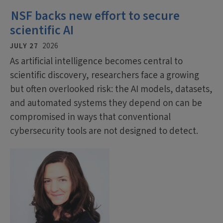
NSF backs new effort to secure
scientific AI
JULY 27
2026
As artificial intelligence becomes central to
scientific discovery, researchers face a growing
but often overlooked risk: the AI models, datasets,
and automated systems they depend on can be
compromised in ways that conventional
cybersecurity tools are not designed to detect.