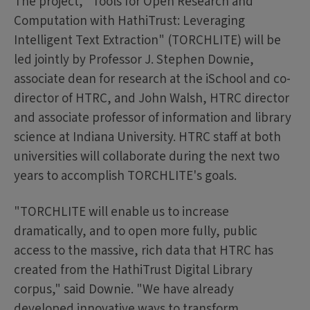
The project, "Tools for Open Research and
Computation with HathiTrust: Leveraging
Intelligent Text Extraction" (TORCHLITE) will be
led jointly by Professor J. Stephen Downie,
associate dean for research at the iSchool and co-
director of HTRC, and John Walsh, HTRC director
and associate professor of information and library
science at Indiana University. HTRC staff at both
universities will collaborate during the next two
years to accomplish TORCHLITE's goals.
"TORCHLITE will enable us to increase
dramatically, and to open more fully, public
access to the massive, rich data that HTRC has
created from the HathiTrust Digital Library
corpus," said Downie. "We have already
developed innovative ways to transform,