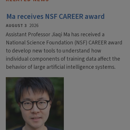
Ma receives NSF CAREER award
AUGUST 3
2026
Assistant Professor Jiaqi Ma has received a
National Science Foundation (NSF) CAREER award
to develop new tools to understand how
individual components of training data affect the
behavior of large artificial intelligence systems.