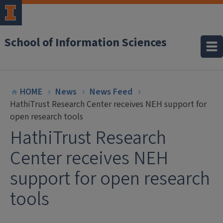
School of Information Sciences
HOME
News
News Feed
HathiTrust Research Center receives NEH support for
open research tools
HathiTrust Research
Center receives NEH
support for open research
tools