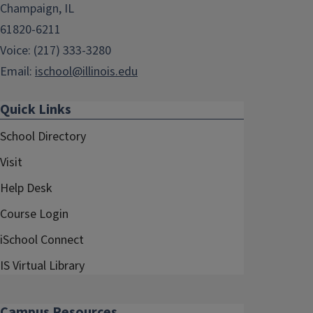
Champaign, IL
61820-6211
Voice: (217) 333-3280
Email:
ischool@illinois.edu
Quick Links
School Directory
Visit
Help Desk
Course Login
iSchool Connect
IS Virtual Library
Campus Resources