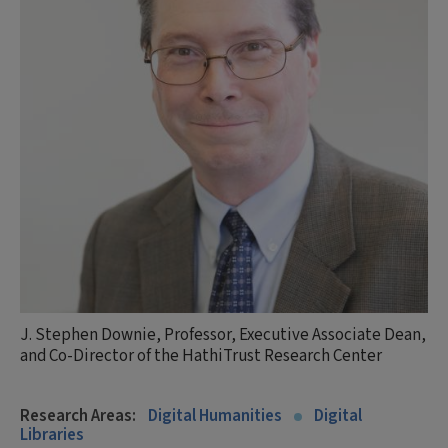
J. Stephen Downie, Professor, Executive Associate Dean,
and Co-Director of the HathiTrust Research Center
Research Areas:
Digital Humanities
Digital
Libraries