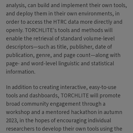
analysis, can build and implement their own tools,
and deploy them in their own environments, in
order to access the HTRC data more directly and
openly. TORCHLITE's tools and methods will
enable the retrieval of standard volume-level
descriptors—such as title, publisher, date of
publication, genre, and page count—along with
page- and word-level linguistic and statistical
information.
In addition to creating interactive, easy-to-use
tools and dashboards, TORCHLITE will promote
broad community engagement through a
workshop and a mentored hackathon in autumn
2023, in the hopes of encouraging individual
researchers to develop their own tools using the