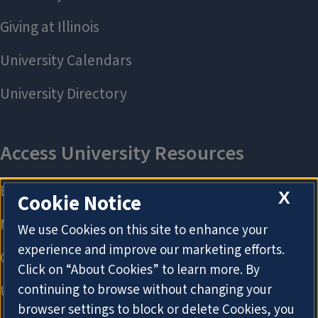
X
Cookie Notice
We use Cookies on this site to enhance your
experience and improve our marketing efforts.
Click on “About Cookies” to learn more. By
continuing to browse without changing your
browser settings to block or delete Cookies, you