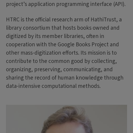
project’s application programming interface (API).
HTRC is the official research arm of HathiTrust, a
library consortium that hosts books owned and
digitized by its member libraries, often in
cooperation with the Google Books Project and
other mass-digitization efforts. Its mission is to
contribute to the common good by collecting,
organizing, preserving, communicating, and
sharing the record of human knowledge through
data-intensive computational methods.