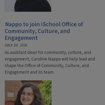
Nappo to join iSchool Office of
Community, Culture, and
Engagement
JULY 23
2026
As assistant dean for community, culture, and
engagement, Caroline Nappo will help lead and
shape the Office of Community, Culture, and
Engagement and its team.