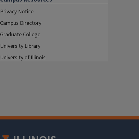
Privacy Notice
Campus Directory
Graduate College
University Library
University of Illinois