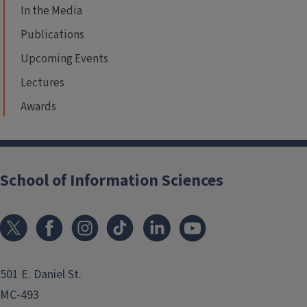
In the Media
Publications
Upcoming Events
Lectures
Awards
School of Information Sciences
501 E. Daniel St.
MC-493