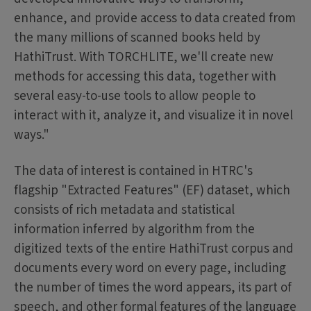
enhance, and provide access to data created from
the many millions of scanned books held by
HathiTrust. With TORCHLITE, we'll create new
methods for accessing this data, together with
several easy-to-use tools to allow people to
interact with it, analyze it, and visualize it in novel
ways."
The data of interest is contained in HTRC's
flagship "Extracted Features" (EF) dataset, which
consists of rich metadata and statistical
information inferred by algorithm from the
digitized texts of the entire HathiTrust corpus and
documents every word on every page, including
the number of times the word appears, its part of
speech, and other formal features of the language