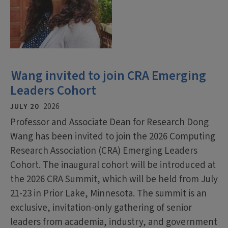
Wang invited to join CRA Emerging
Leaders Cohort
JULY 20
2026
Professor and Associate Dean for Research Dong
Wang has been invited to join the 2026 Computing
Research Association (CRA) Emerging Leaders
Cohort. The inaugural cohort will be introduced at
the 2026 CRA Summit, which will be held from July
21-23 in Prior Lake, Minnesota. The summit is an
exclusive, invitation-only gathering of senior
leaders from academia, industry, and government