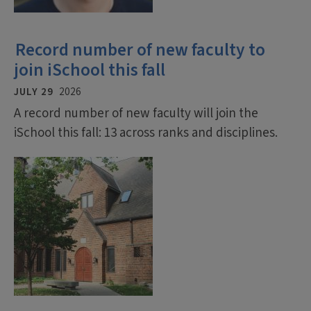
Record number of new faculty to
join iSchool this fall
JULY 29
2026
A record number of new faculty will join the
iSchool this fall: 13 across ranks and disciplines.