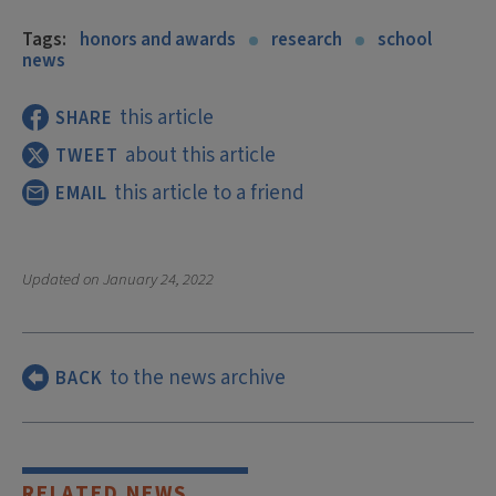
Tags:
honors and awards
research
school
news
this article
SHARE
about this article
TWEET
this article to a friend
EMAIL
Updated on
January 24, 2022
to the news archive
BACK
RELATED NEWS