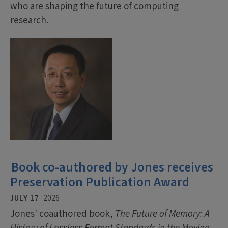
who are shaping the future of computing
research.
Book co-authored by Jones receives
Preservation Publication Award
JULY 17
2026
Jones' coauthored book,
The Future of Memory: A