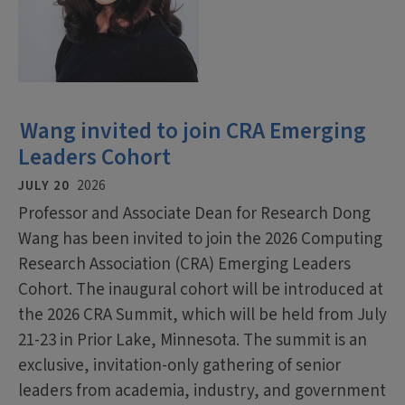
Wang invited to join CRA Emerging
Leaders Cohort
JULY 20
2026
Professor and Associate Dean for Research Dong
Wang has been invited to join the 2026 Computing
Research Association (CRA) Emerging Leaders
Cohort. The inaugural cohort will be introduced at
the 2026 CRA Summit, which will be held from July
21-23 in Prior Lake, Minnesota. The summit is an
exclusive, invitation-only gathering of senior
leaders from academia, industry, and government