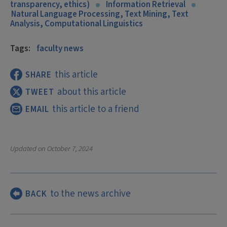
transparency, ethics)
Information Retrieval
Natural Language Processing, Text Mining, Text
Analysis, Computational Linguistics
Tags:
faculty news
this article
SHARE
about this article
TWEET
this article to a friend
EMAIL
Updated on
October 7, 2024
to the news archive
BACK