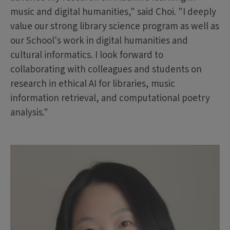
music and digital humanities," said Choi. "I deeply
value our strong library science program as well as
our School's work in digital humanities and
cultural informatics. I look forward to
collaborating with colleagues and students on
research in ethical AI for libraries, music
information retrieval, and computational poetry
analysis."