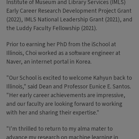
Institute of Museum and Library Services (IMLS)
Early Career Research Development Project Grant
(2022), IMLS National Leadership Grant (2021), and
the Luddy Faculty Fellowship (2021).
Prior to earning her PhD from the iSchool at
Illinois, Choi worked as a software engineer at
Naver, an internet portal in Korea.
"Our School is excited to welcome Kahyun back to
Illinois," said Dean and Professor Eunice E. Santos.
"Her early career achievements are impressive,
and our faculty are looking forward to working
with her and sharing their expertise."
"I'm thrilled to return to my alma mater to
advance my research on machine learning in