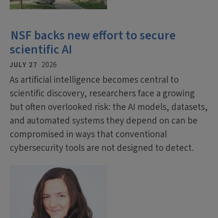
NSF backs new effort to secure
scientific AI
JULY 27
2026
As artificial intelligence becomes central to
scientific discovery, researchers face a growing
but often overlooked risk: the AI models, datasets,
and automated systems they depend on can be
compromised in ways that conventional
cybersecurity tools are not designed to detect.