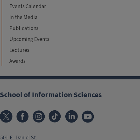
Events Calendar
In the Media
Publications
Upcoming Events
Lectures
Awards
School of Information Sciences
501 E. Daniel St.