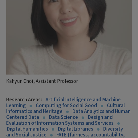
Kahyun Choi, Assistant Professor
Research Areas:
Artificial Intelligence and Machine
Learning
Computing for Social Good
Cultural
Informatics and Heritage
Data Analytics and Human
Centered Data
Data Science
Design and
Evaluation of Information Systems and Services
Digital Humanities
Digital Libraries
Diversity
and Social Justice
FATE (fairness, accountability,