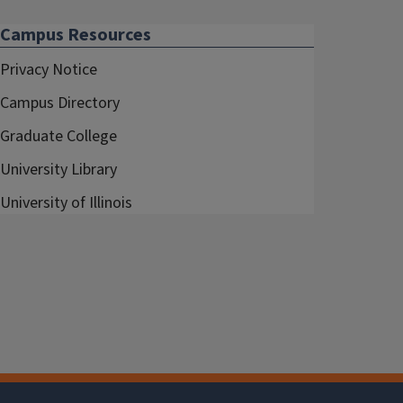
Campus Resources
Privacy Notice
Campus Directory
Graduate College
University Library
University of Illinois