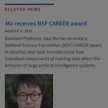
RELATED NEWS
Ma receives NSF CAREER award
AUGUST 3
2026
Assistant Professor Jiaqi Ma has received a
National Science Foundation (NSF) CAREER award
to develop new tools to understand how
individual components of training data affect the
behavior of large artificial intelligence systems.