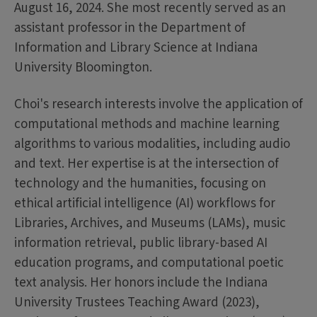
August 16, 2024. She most recently served as an
assistant professor in the Department of
Information and Library Science at Indiana
University Bloomington.
Choi's research interests involve the application of
computational methods and machine learning
algorithms to various modalities, including audio
and text. Her expertise is at the intersection of
technology and the humanities, focusing on
ethical artificial intelligence (AI) workflows for
Libraries, Archives, and Museums (LAMs), music
information retrieval, public library-based AI
education programs, and computational poetic
text analysis. Her honors include the Indiana
University Trustees Teaching Award (2023),