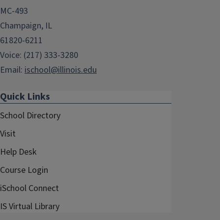
MC-493
Champaign, IL
61820-6211
Voice: (217) 333-3280
Email:
ischool@illinois.edu
Quick Links
School Directory
Visit
Help Desk
Course Login
iSchool Connect
IS Virtual Library