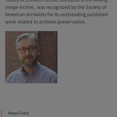
History of Lossless Format Standards in the Moving
Image Archive
, was recognized by the Society of
American Archivists for its outstanding published
work related to archives preservation.
News Feed