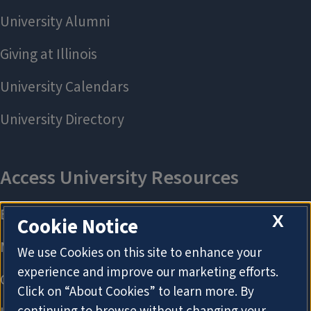
X
Cookie Notice
We use Cookies on this site to enhance your
experience and improve our marketing efforts.
Click on “About Cookies” to learn more. By