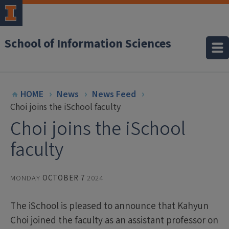
School of Information Sciences
HOME
News
News Feed
Choi joins the iSchool faculty
Choi joins the iSchool
faculty
MONDAY
OCTOBER 7
2024
The iSchool is pleased to announce that Kahyun
Choi joined the faculty as an assistant professor on