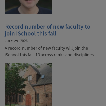
Record number of new faculty to
join iSchool this fall
JULY 29
2026
A record number of new faculty will join the
iSchool this fall: 13 across ranks and disciplines.