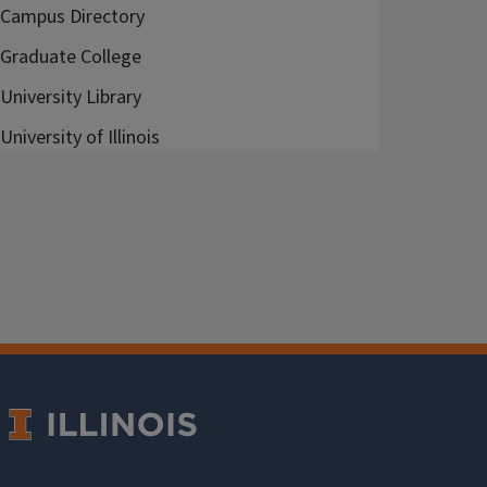
Campus Directory
Graduate College
University Library
University of Illinois