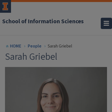
School of Information Sciences
HOME
People
Sarah Griebel
Sarah Griebel