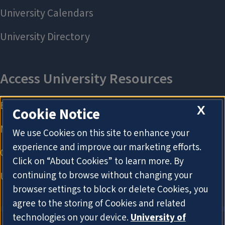
X
Cookie Notice
We use Cookies on this site to enhance your
experience and improve our marketing efforts.
Click on “About Cookies” to learn more. By
continuing to browse without changing your
browser settings to block or delete Cookies, you
agree to the storing of Cookies and related
technologies on your device.
University of