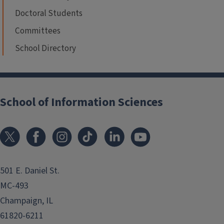
Doctoral Students
Committees
School Directory
School of Information Sciences
501 E. Daniel St.
MC-493
Champaign, IL
61820-6211