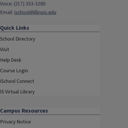
Voice: (217) 333-3280
Email:
ischool@illinois.edu
Quick Links
School Directory
Visit
Help Desk
Course Login
iSchool Connect
IS Virtual Library
Campus Resources
Privacy Notice