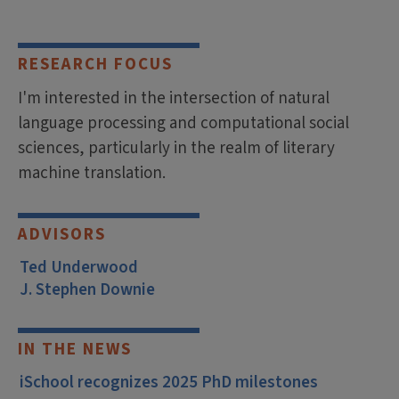
RESEARCH FOCUS
I'm interested in the intersection of natural
language processing and computational social
sciences, particularly in the realm of literary
machine translation.
ADVISORS
Ted Underwood
J. Stephen Downie
IN THE NEWS
iSchool recognizes 2025 PhD milestones