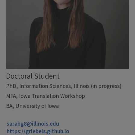
Doctoral Student
PhD, Information Sciences, Illinois (in progress)
MFA, Iowa Translation Workshop
BA, University of Iowa
sarahg8@illinois.edu
https://griebels.github.io