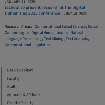
JANUARY 21
2026
iSchool to present research at the Digital
Humanities 2025 conference
JULY 15
2025
Research Areas:
Computational Social Science, Social
Computing
Digital Humanities
Natural
Language Processing, Text Mining, Text Analysis,
Computational Linguistics
Dean's Cabinet
Faculty
Staff
Adjuncts & Affiliates
Emeriti Faculty