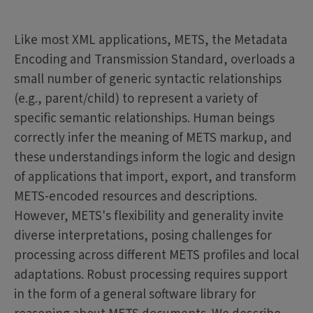
Like most XML applications, METS, the Metadata
Encoding and Transmission Standard, overloads a
small number of generic syntactic relationships
(e.g., parent/child) to represent a variety of
specific semantic relationships. Human beings
correctly infer the meaning of METS markup, and
these understandings inform the logic and design
of applications that import, export, and transform
METS-encoded resources and descriptions.
However, METS's flexibility and generality invite
diverse interpretations, posing challenges for
processing across different METS profiles and local
adaptations. Robust processing requires support
in the form of a general software library for