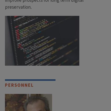
improve prospects for long term digital
preservation.
PERSONNEL