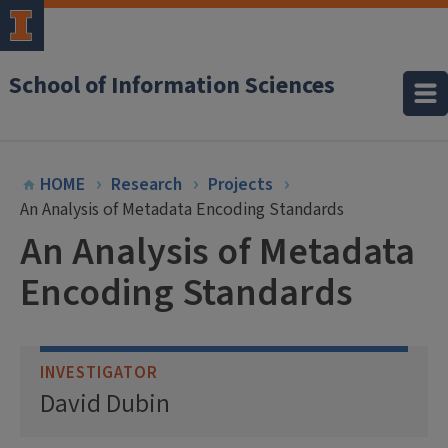
School of Information Sciences
HOME
Research
Projects
An Analysis of Metadata Encoding Standards
An Analysis of Metadata
Encoding Standards
INVESTIGATOR
David Dubin