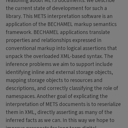
reasoning about METS documents. We describe
the current state of development for such a
library. This METS interpretation software is an
application of the BECHAMEL markup semantics
framework. BECHAMEL applications translate
properties and relationships expressed in
conventional markup into logical assertions that
unpack the overloaded XML-based syntax. The
inference problems we aim to support include
identifying inline and external storage objects,
mapping storage objects to resources and
descriptions, and correctly classifying the role of
namespaces. Another goal of explicating the
interpretation of METS documents is to reserialize
them in XML, directly asserting as many of the
inferred facts as we can. In this way we hope to