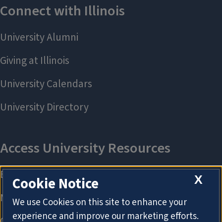
X
Cookie Notice
We use Cookies on this site to enhance your
experience and improve our marketing efforts.