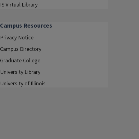
IS Virtual Library
Campus Resources
Privacy Notice
Campus Directory
Graduate College
University Library
University of Illinois