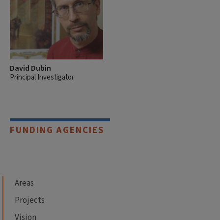
David Dubin
Principal Investigator
FUNDING AGENCIES
Areas
Projects
Vision