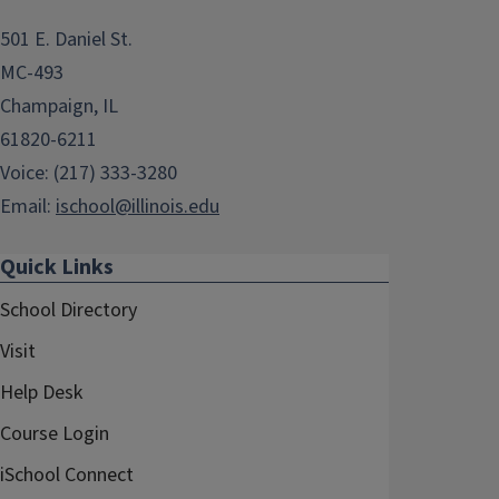
501 E. Daniel St.
MC-493
Champaign, IL
61820-6211
Voice: (217) 333-3280
Email:
ischool@illinois.edu
Quick Links
School Directory
Visit
Help Desk
Course Login
iSchool Connect