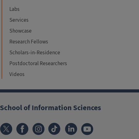
Labs
Services
Showcase
Research Fellows
Scholars-in-Residence
Postdoctoral Researchers
Videos
School of Information Sciences