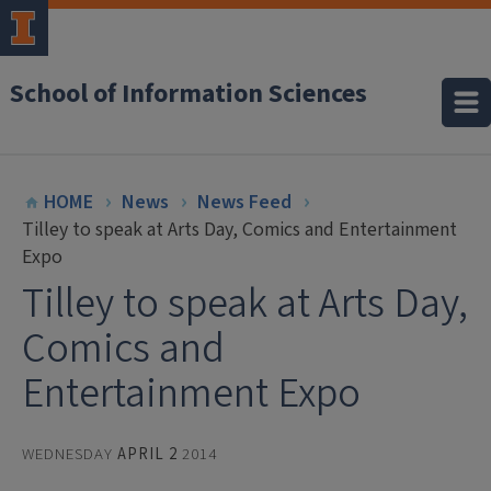
School of Information Sciences
HOME
News
News Feed
Tilley to speak at Arts Day, Comics and Entertainment
Expo
Tilley to speak at Arts Day,
Comics and
Entertainment Expo
WEDNESDAY
APRIL 2
2014