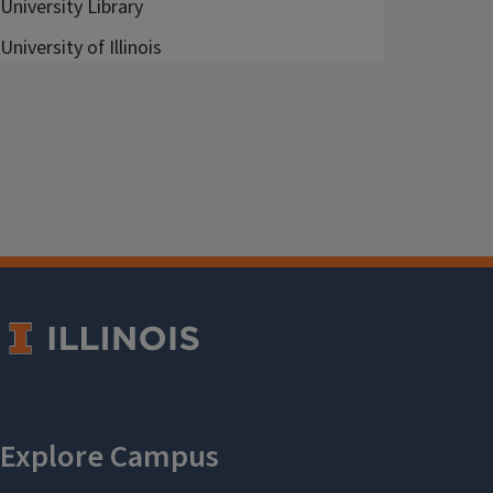
University Library
University of Illinois