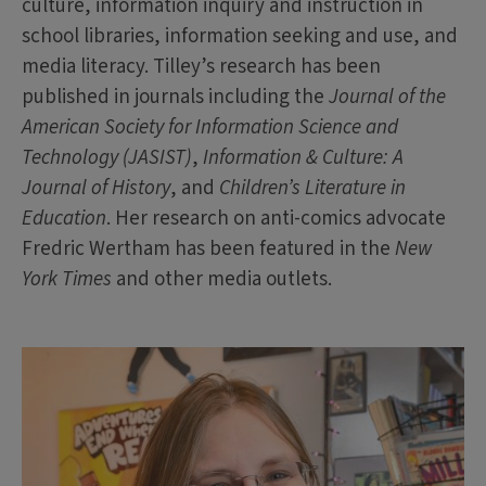
culture, information inquiry and instruction in
school libraries, information seeking and use, and
media literacy. Tilley’s research has been
published in journals including the
Journal of the
American Society for Information Science and
Technology (JASIST)
,
Information & Culture: A
Journal of History
, and
Children’s Literature in
Education
. Her research on anti-comics advocate
Fredric Wertham has been featured in the
New
York Times
and other media outlets.