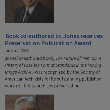
Book co-authored by Jones receives
Preservation Publication Award
JULY 17
2026
Jones' coauthored book,
The Future of Memory: A
History of Lossless Format Standards in the Moving
Image Archive
, was recognized by the Society of
American Archivists for its outstanding published
work related to archives preservation.