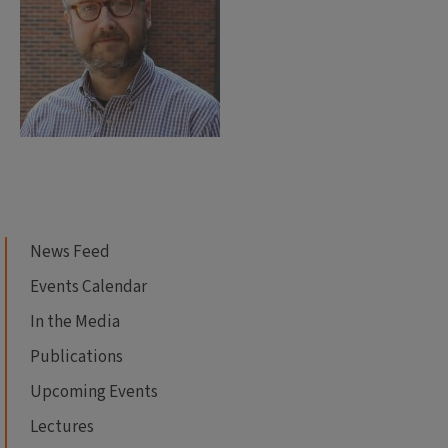
News Feed
Events Calendar
In the Media
Publications
Upcoming Events
Lectures