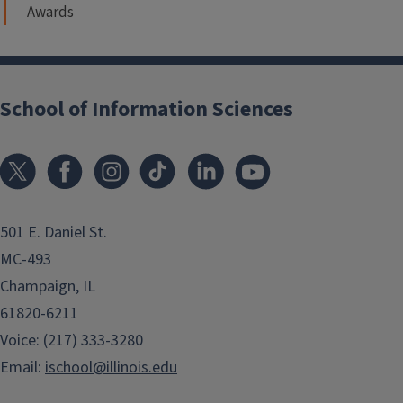
Awards
School of Information Sciences
501 E. Daniel St.
MC-493
Champaign, IL
61820-6211
Voice: (217) 333-3280
Email:
ischool@illinois.edu