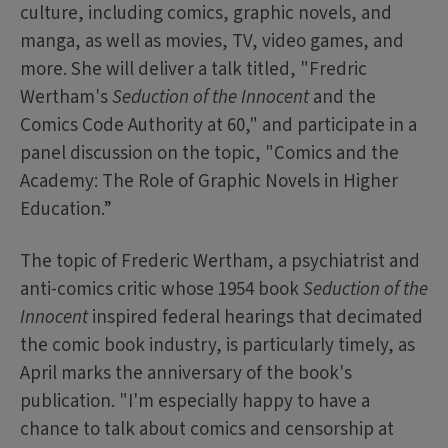
culture, including comics, graphic novels, and
manga, as well as movies, TV, video games, and
more. She will deliver a talk titled, "Fredric
Wertham's
Seduction of the Innocent
and the
Comics Code Authority at 60," and participate in a
panel discussion on the topic, "Comics and the
Academy: The Role of Graphic Novels in Higher
Education.”
The topic of Frederic Wertham, a psychiatrist and
anti-comics critic whose 1954 book
Seduction of the
Innocent
inspired federal hearings that decimated
the comic book industry, is particularly timely, as
April marks the anniversary of the book's
publication. "I'm especially happy to have a
chance to talk about comics and censorship at