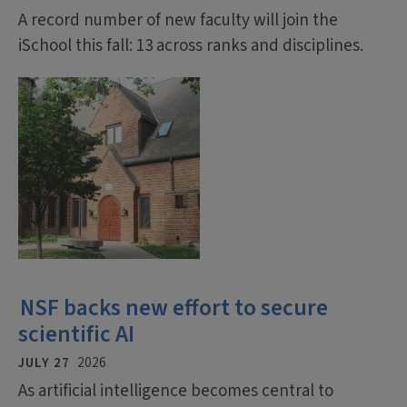
A record number of new faculty will join the
iSchool this fall: 13 across ranks and disciplines.
NSF backs new effort to secure
scientific AI
JULY 27
2026
As artificial intelligence becomes central to