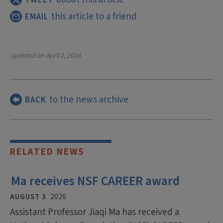
this article to a friend
EMAIL
Updated on
April 2, 2014
to the news archive
BACK
RELATED NEWS
Ma receives NSF CAREER award
AUGUST 3
2026
Assistant Professor Jiaqi Ma has received a