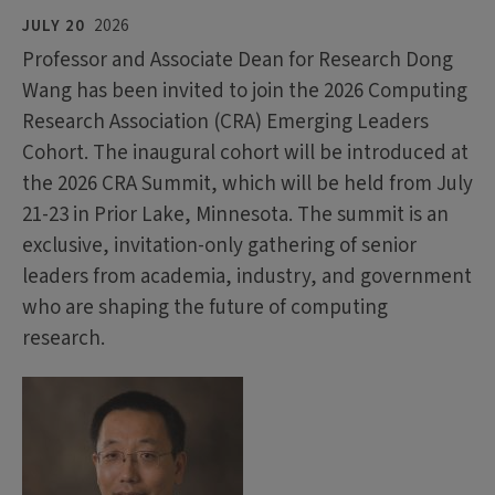
JULY 20
2026
Professor and Associate Dean for Research Dong
Wang has been invited to join the 2026 Computing
Research Association (CRA) Emerging Leaders
Cohort. The inaugural cohort will be introduced at
the 2026 CRA Summit, which will be held from July
21-23 in Prior Lake, Minnesota. The summit is an
exclusive, invitation-only gathering of senior
leaders from academia, industry, and government
who are shaping the future of computing
research.