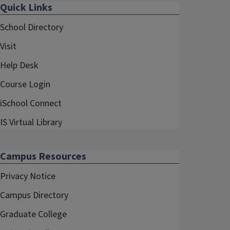
Quick Links
School Directory
Visit
Help Desk
Course Login
iSchool Connect
IS Virtual Library
Campus Resources
Privacy Notice
Campus Directory
Graduate College