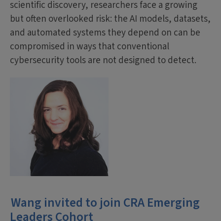
scientific discovery, researchers face a growing
but often overlooked risk: the AI models, datasets,
and automated systems they depend on can be
compromised in ways that conventional
cybersecurity tools are not designed to detect.
Wang invited to join CRA Emerging
Leaders Cohort