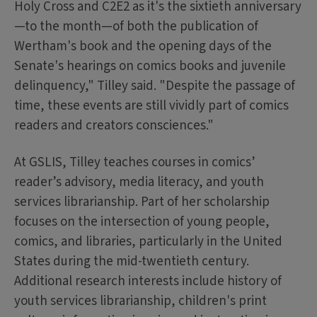
Holy Cross and C2E2 as it's the sixtieth anniversary
—to the month—of both the publication of
Wertham's book and the opening days of the
Senate's hearings on comics books and juvenile
delinquency," Tilley said. "Despite the passage of
time, these events are still vividly part of comics
readers and creators consciences."
At GSLIS, Tilley teaches courses in comics’
reader’s advisory, media literacy, and youth
services librarianship. Part of her scholarship
focuses on the intersection of young people,
comics, and libraries, particularly in the United
States during the mid-twentieth century.
Additional research interests include history of
youth services librarianship, children's print