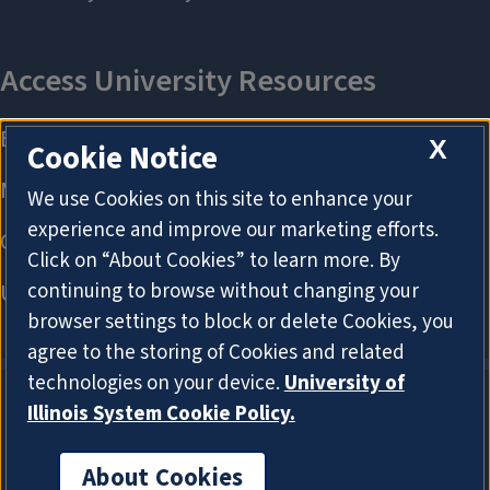
X
Cookie Notice
We use Cookies on this site to enhance your
experience and improve our marketing efforts.
Click on “About Cookies” to learn more. By
continuing to browse without changing your
browser settings to block or delete Cookies, you
agree to the storing of Cookies and related
technologies on your device.
University of
Illinois System Cookie Policy.
About Cookies
About Cookies