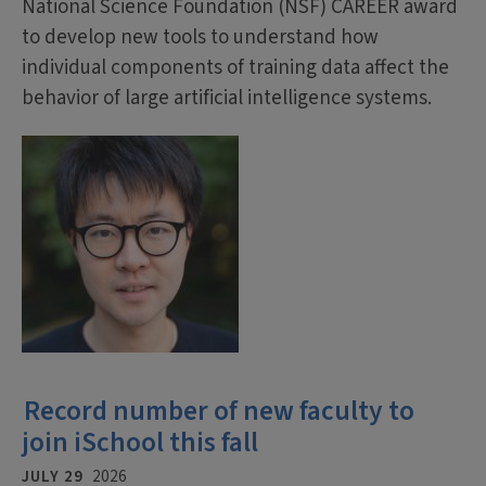
National Science Foundation (NSF) CAREER award
to develop new tools to understand how
individual components of training data affect the
behavior of large artificial intelligence systems.
Record number of new faculty to
join iSchool this fall
JULY 29
2026