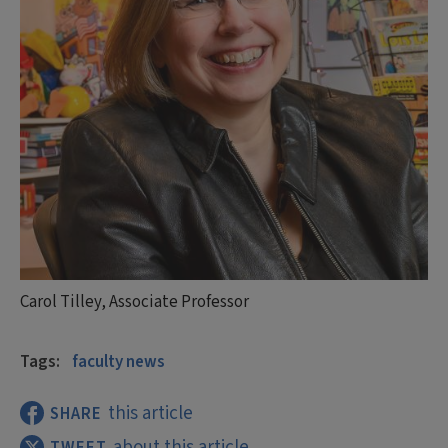
Carol Tilley, Associate Professor
Tags:
faculty news
this article
SHARE
about this article
TWEET