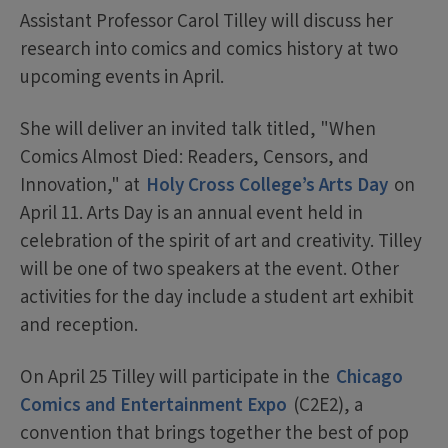
Assistant Professor Carol Tilley will discuss her
research into comics and comics history at two
upcoming events in April.
She will deliver an invited talk titled, "When
Comics Almost Died: Readers, Censors, and
Innovation," at
Holy Cross College’s Arts Day
on
April 11. Arts Day is an annual event held in
celebration of the spirit of art and creativity. Tilley
will be one of two speakers at the event. Other
activities for the day include a student art exhibit
and reception.
On April 25 Tilley will participate in the
Chicago
Comics and Entertainment Expo
(C2E2), a
convention that brings together the best of pop