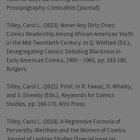
Prosopography. Comicalitès [journal].
Tilley, Carol L. (2023). Never Any Dirty Ones:
Comics Readership Among African-American Youth
in the Mid-Twentieth Century. In Q. Whitted (Ed.),
Desegregating Comics: Debating Blackness in
Early American Comics, 1900 – 1960, pp. 163-180.
Rutgers.
Tilley, Carol L. (2021). Print. In R. Fawaz, D. Whaley,
and S. Streeby (Eds.), Keywords for Comics
Studies, pp. 168-170. NYU Press.
Tilley, Carol L. (2018). A Regressive Formula of
Perversity: Wertham and the Women of Comics.
Journal of Lesbian Studies (Special issue on