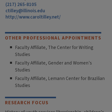
(217) 265-8105
ctilley@illinois.edu
http://www.caroltilley.net/
OTHER PROFESSIONAL APPOINTMENTS
Faculty Affiliate, The Center for Writing
Studies
Faculty Affiliate, Gender and Women's
Studies
Faculty Affiliate, Lemann Center for Brazilian
Studies
RESEARCH FOCUS