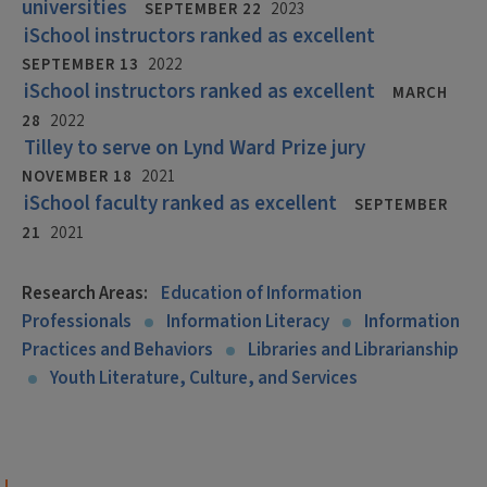
universities
SEPTEMBER 22
2023
iSchool instructors ranked as excellent
SEPTEMBER 13
2022
iSchool instructors ranked as excellent
MARCH
28
2022
Tilley to serve on Lynd Ward Prize jury
NOVEMBER 18
2021
iSchool faculty ranked as excellent
SEPTEMBER
21
2021
Research Areas:
Education of Information
Professionals
Information Literacy
Information
Practices and Behaviors
Libraries and Librarianship
Youth Literature, Culture, and Services