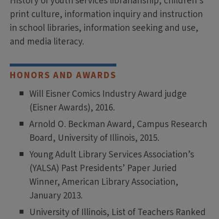
History of youth services librarianship, children's
print culture, information inquiry and instruction
in school libraries, information seeking and use,
and media literacy.
HONORS AND AWARDS
Will Eisner Comics Industry Award judge
(Eisner Awards), 2016.
Arnold O. Beckman Award, Campus Research
Board, University of Illinois, 2015.
Young Adult Library Services Association’s
(YALSA) Past Presidents’ Paper Juried
Winner, American Library Association,
January 2013.
University of Illinois, List of Teachers Ranked