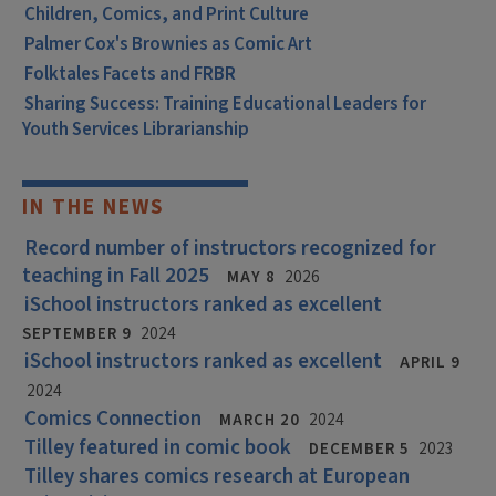
Children, Comics, and Print Culture
Palmer Cox's Brownies as Comic Art
Folktales Facets and FRBR
Sharing Success: Training Educational Leaders for
Youth Services Librarianship
IN THE NEWS
Record number of instructors recognized for
teaching in Fall 2025
MAY 8
2026
iSchool instructors ranked as excellent
SEPTEMBER 9
2024
iSchool instructors ranked as excellent
APRIL 9
2024
Comics Connection
MARCH 20
2024
Tilley featured in comic book
DECEMBER 5
2023
Tilley shares comics research at European