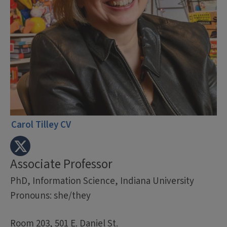
Carol Tilley CV
Associate Professor
PhD, Information Science, Indiana University
Pronouns: she/they
Room 203, 501 E. Daniel St.