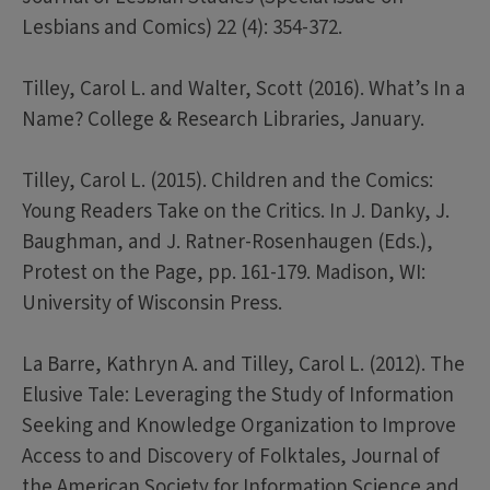
Lesbians and Comics) 22 (4): 354-372.
Tilley, Carol L. and Walter, Scott (2016). What’s In a
Name? College & Research Libraries, January.
Tilley, Carol L. (2015). Children and the Comics:
Young Readers Take on the Critics. In J. Danky, J.
Baughman, and J. Ratner-Rosenhaugen (Eds.),
Protest on the Page, pp. 161-179. Madison, WI:
University of Wisconsin Press.
La Barre, Kathryn A. and Tilley, Carol L. (2012). The
Elusive Tale: Leveraging the Study of Information
Seeking and Knowledge Organization to Improve
Access to and Discovery of Folktales, Journal of
the American Society for Information Science and