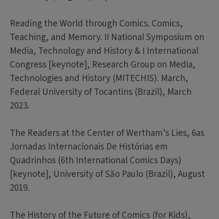
Reading the World through Comics. Comics,
Teaching, and Memory. II National Symposium on
Media, Technology and History & I International
Congress [keynote], Research Group on Media,
Technologies and History (MITECHIS). March,
Federal University of Tocantins (Brazil), March
2023.
The Readers at the Center of Wertham’s Lies, 6as
Jornadas Internacionais De Histórias em
Quadrinhos (6th International Comics Days)
[keynote], University of São Paulo (Brazil), August
2019.
The History of the Future of Comics (for Kids),