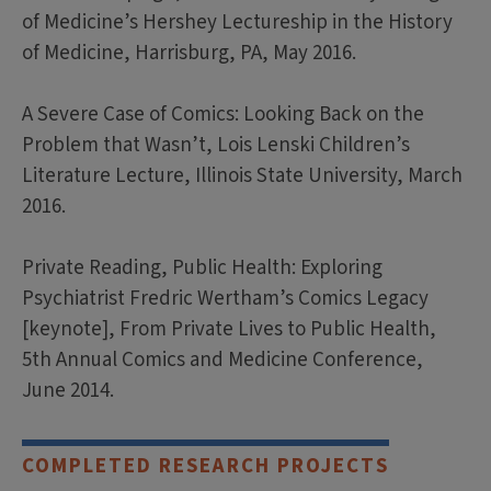
of Medicine’s Hershey Lectureship in the History
of Medicine, Harrisburg, PA, May 2016.
A Severe Case of Comics: Looking Back on the
Problem that Wasn’t, Lois Lenski Children’s
Literature Lecture, Illinois State University, March
2016.
Private Reading, Public Health: Exploring
Psychiatrist Fredric Wertham’s Comics Legacy
[keynote], From Private Lives to Public Health,
5th Annual Comics and Medicine Conference,
June 2014.
COMPLETED RESEARCH PROJECTS