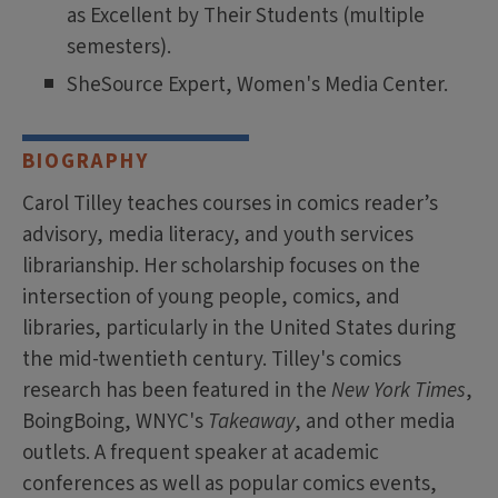
as Excellent by Their Students (multiple
semesters).
SheSource Expert, Women's Media Center.
BIOGRAPHY
Carol Tilley teaches courses in comics reader’s
advisory, media literacy, and youth services
librarianship. Her scholarship focuses on the
intersection of young people, comics, and
libraries, particularly in the United States during
the mid-twentieth century. Tilley's comics
research has been featured in the
New York Times
,
BoingBoing, WNYC's
Takeaway
, and other media
outlets. A frequent speaker at academic
conferences as well as popular comics events,