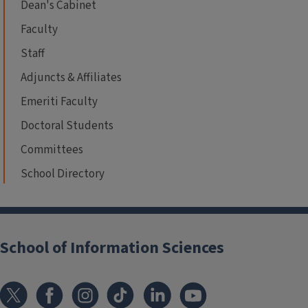
Dean's Cabinet
Faculty
Staff
Adjuncts & Affiliates
Emeriti Faculty
Doctoral Students
Committees
School Directory
School of Information Sciences