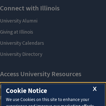
X
Cookie Notice
We use Cookies on this site to enhance your