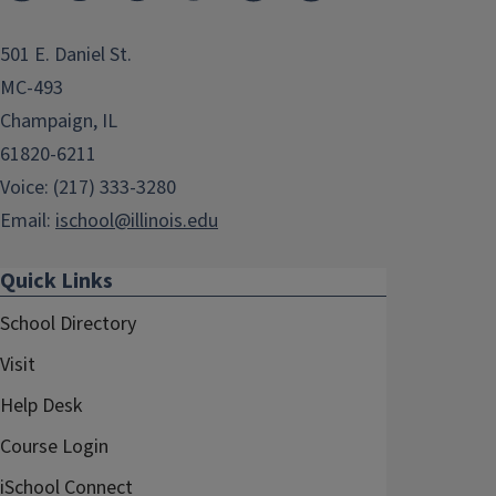
501 E. Daniel St.
MC-493
Champaign, IL
61820-6211
Voice: (217) 333-3280
Email:
ischool@illinois.edu
Quick Links
School Directory
Visit
Help Desk
Course Login
iSchool Connect