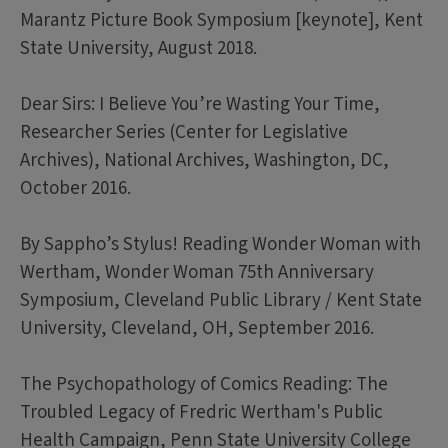
Marantz Picture Book Symposium [keynote], Kent
State University, August 2018.
Dear Sirs: I Believe You’re Wasting Your Time,
Researcher Series (Center for Legislative
Archives), National Archives, Washington, DC,
October 2016.
By Sappho’s Stylus! Reading Wonder Woman with
Wertham, Wonder Woman 75th Anniversary
Symposium, Cleveland Public Library / Kent State
University, Cleveland, OH, September 2016.
The Psychopathology of Comics Reading: The
Troubled Legacy of Fredric Wertham's Public
Health Campaign, Penn State University College