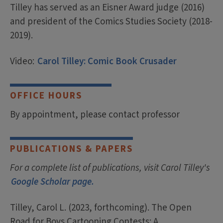
Tilley has served as an Eisner Award judge (2016)
and president of the Comics Studies Society (2018-
2019).
Video:
Carol Tilley: Comic Book Crusader
OFFICE HOURS
By appointment, please contact professor
PUBLICATIONS & PAPERS
For a complete list of publications, visit Carol Tilley's
Google Scholar page.
Tilley, Carol L. (2023, forthcoming). The Open
Road for Boys Cartooning Contests: A