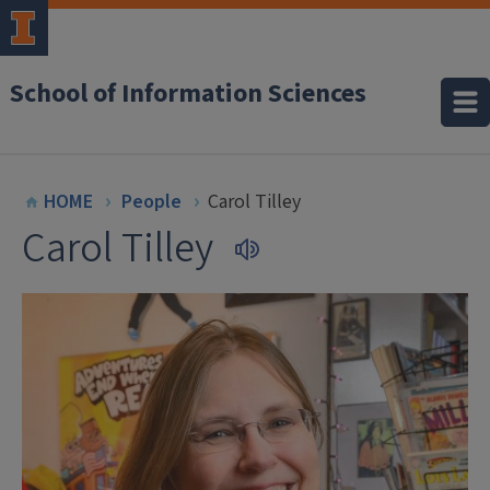
School of Information Sciences
HOME
People
Carol Tilley
Carol Tilley