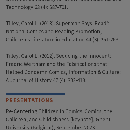
Technology 63 (4): 687-701.
Tilley, Carol L. (2013). Superman Says 'Read':
National Comics and Reading Promotion,
Children's Literature in Education 44 (3): 251-263.
Tilley, Carol L. (2012). Seducing the Innocent:
Fredric Wertham and the Falsifications that
Helped Condemn Comics, Information & Culture:
A Journal of History 47 (4): 383-413.
PRESENTATIONS
Re-Centering Children in Comics. Comics, the
Children, and Childishness [keynote], Ghent
University (Belgium), September 2023.