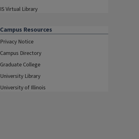
IS Virtual Library
Campus Resources
Privacy Notice
Campus Directory
Graduate College
University Library
University of Illinois