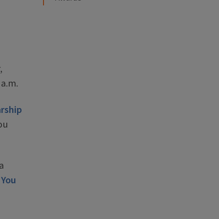
,
 a.m.
rship
ou
a
 You