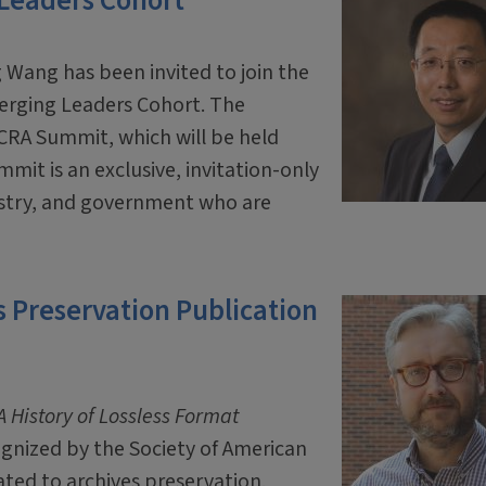
 Leaders Cohort
 Wang has been invited to join the
erging Leaders Cohort. The
 CRA Summit, which will be held
mit is an exclusive, invitation-only
ustry, and government who are
 Preservation Publication
 History of Lossless Format
ognized by the Society of American
ated to archives preservation.