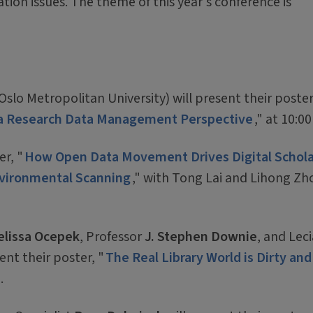
ation issues. The theme of this year's conference is
Oslo Metropolitan University) will present their poster
m a Research Data Management Perspective
," at 10:00
er, "
How Open Data Movement Drives Digital Schola
Environmental Scanning
," with Tong Lai and Lihong Zh
lissa Ocepek
, Professor
J. Stephen Downie
, and Leci
ent their poster, "
The Real Library World is Dirty and
.