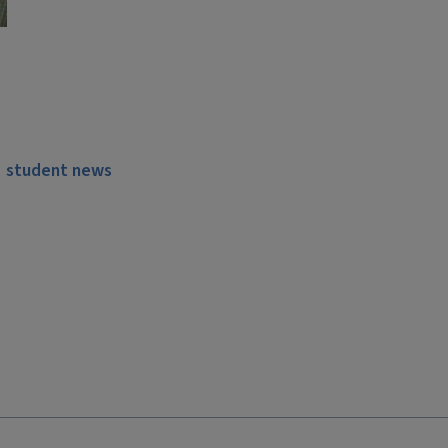
student news