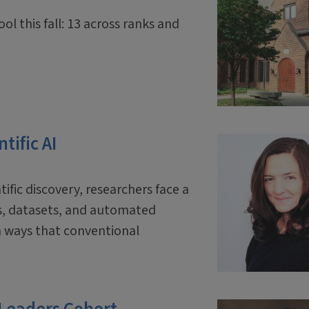
ol this fall: 13 across ranks and
tific AI
tific discovery, researchers face a
ls, datasets, and automated
 ways that conventional