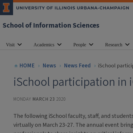
School of Information Sciences
Visit
Academics
People
Research
HOME
News
News Feed
iSchool partic
iSchool participation in
MONDAY
MARCH 23
2020
The following iSchool faculty, staff, and students
virtually on March 23-27. The annual event brin