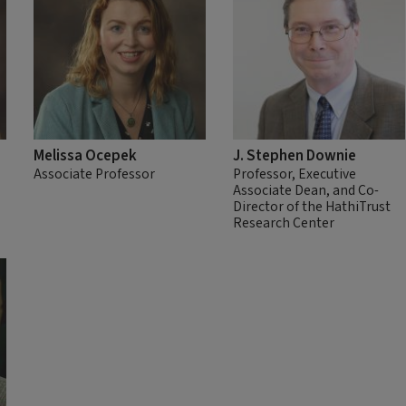
Melissa Ocepek
J. Stephen Downie
Associate Professor
Professor, Executive
Associate Dean, and Co-
Director of the HathiTrust
Research Center