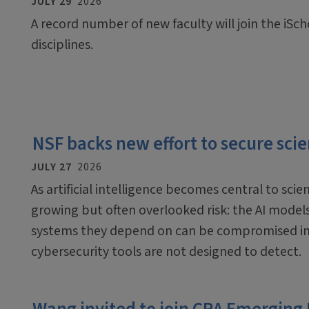
JULY 29
2026
A record number of new faculty will join the iScho
disciplines.
NSF backs new effort to secure scien
JULY 27
2026
As artificial intelligence becomes central to scien
growing but often overlooked risk: the AI mode
systems they depend on can be compromised in
cybersecurity tools are not designed to detect.