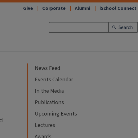
Give
Corporate
Alumni
iSchool Connect
Search
News Feed
Events Calendar
In the Media
Publications
Upcoming Events
ld
Lectures
Awards