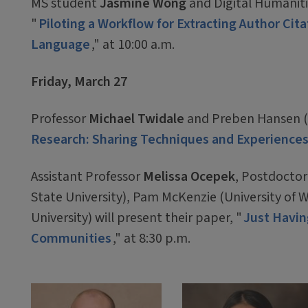
MS student
Jasmine Wong
and Digital Humaniti
"
Piloting a Workflow for Extracting Author Cit
Language
," at 10:00 a.m.
Friday, March 27
Professor
Michael Twidale
and Preben Hansen (S
Research: Sharing Techniques and Experience
Assistant Professor
Melissa Ocepek
, Postdoctor
State University), Pam McKenzie (University of 
University) will present their paper, "
Just Havin
Communities
," at 8:30 p.m.