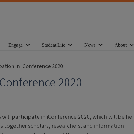
Engage
Student Life
News
About
ipation in iConference 2020
 iConference 2020
 will participate in iConference 2020, which will be he
gs together scholars, researchers, and information