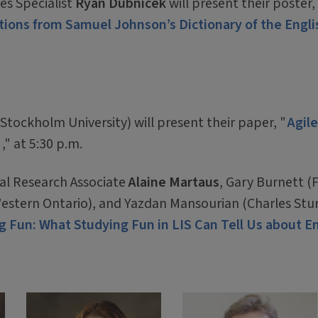
es Specialist
Ryan Dubnicek
will present their poster,
ations from Samuel Johnson’s Dictionary of the Engli
tockholm University) will present their paper, "
Agile
s
," at 5:30 p.m.
al Research Associate
Alaine Martaus
, Gary Burnett (F
Western Ontario), and Yazdan Mansourian (Charles Stu
g Fun: What Studying Fun in LIS Can Tell Us about E