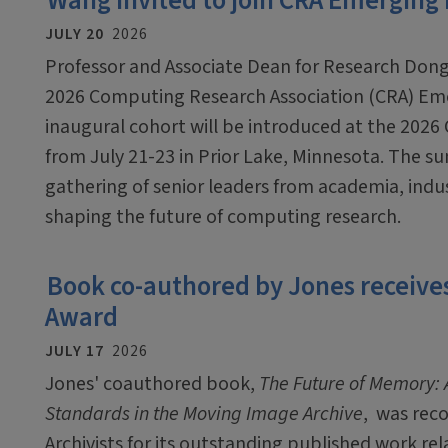
Wang invited to join CRA Emerging
JULY 20
2026
Professor and Associate Dean for Research Dong
2026 Computing Research Association (CRA) Em
inaugural cohort will be introduced at the 2026
from July 21-23 in Prior Lake, Minnesota. The sum
gathering of senior leaders from academia, ind
shaping the future of computing research.
Book co-authored by Jones receives
Award
JULY 17
2026
Jones' coauthored book,
The Future of Memory: A
Standards in the Moving Image Archive
, was rec
Archivists for its outstanding published work rel