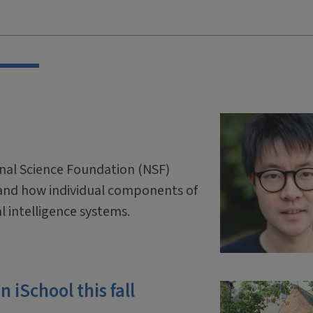
onal Science Foundation (NSF)
and how individual components of
ial intelligence systems.
 iSchool this fall