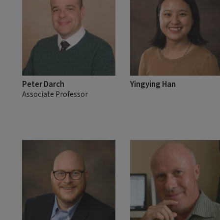
Peter Darch
Yingying Han
Associate Professor