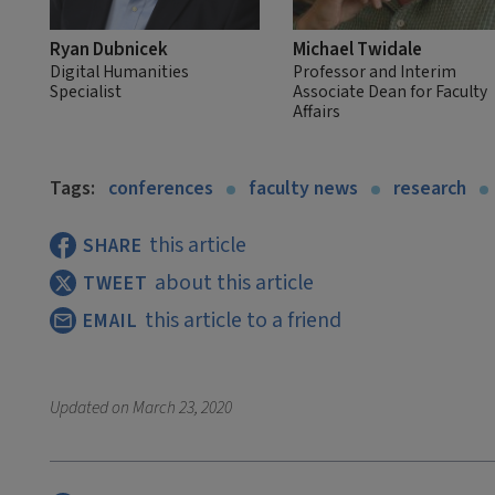
Ryan Dubnicek
Michael Twidale
Digital Humanities
Professor and Interim
Specialist
Associate Dean for Faculty
Affairs
Tags:
conferences
faculty news
research
this article
SHARE
about this article
TWEET
this article to a friend
EMAIL
Updated on
March 23, 2020