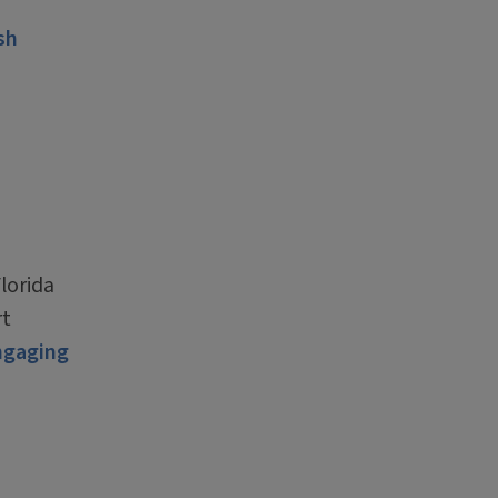
sh
lorida
rt
ngaging