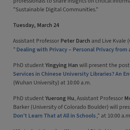
professionals to share insights on critical inform
"Sustainable Digital Communities."
Tuesday, March 24
Assistant Professor
Peter Darch
and Live Kvale (
"
Dealing with Privacy – Personal Privacy fro
PhD student
Yingying Han
will present the post
Services in Chinese University Libraries? An 
(Wuhan University) at 10:00 a.m.
PhD student
Yuerong Hu
, Assistant Professor
Me
Barker (University of Colorado Boulder) will pres
Don’t Learn That at All in Schools
," at 10:00 a.m