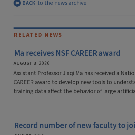
to the news archive
BACK
RELATED NEWS
Ma receives NSF CAREER award
AUGUST 3
2026
Assistant Professor Jiaqi Ma has received a Nati
CAREER award to develop new tools to underst
training data affect the behavior of large artific
Record number of new faculty to join