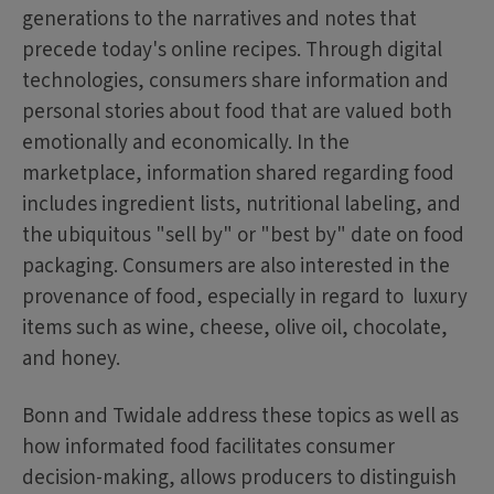
generations to the narratives and notes that
precede today's online recipes. Through digital
technologies, consumers share information and
personal stories about food that are valued both
emotionally and economically. In the
marketplace, information shared regarding food
includes ingredient lists, nutritional labeling, and
the ubiquitous "sell by" or "best by" date on food
packaging. Consumers are also interested in the
provenance of food, especially in regard to luxury
items such as wine, cheese, olive oil, chocolate,
and honey.
Bonn and Twidale address these topics as well as
how informated food facilitates consumer
decision-making, allows producers to distinguish