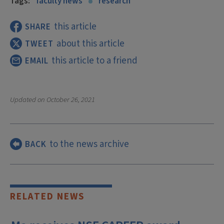
Tags:
faculty news
research
this article
SHARE
about this article
TWEET
this article to a friend
EMAIL
Updated on
October 26, 2021
to the news archive
BACK
RELATED NEWS