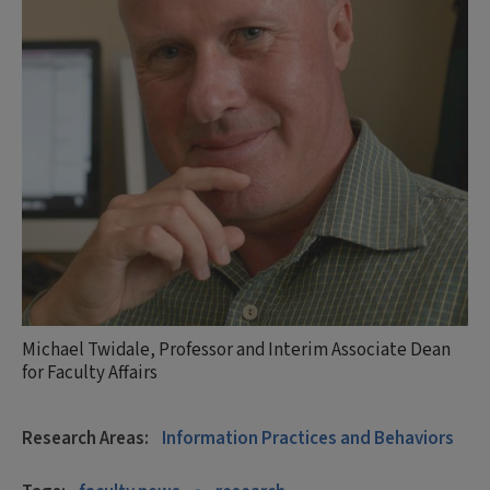
Michael Twidale, Professor and Interim Associate Dean
for Faculty Affairs
Research Areas:
Information Practices and Behaviors