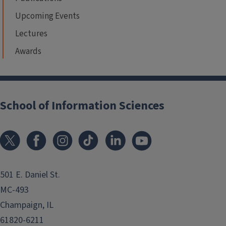
Upcoming Events
Lectures
Awards
School of Information Sciences
501 E. Daniel St.
MC-493
Champaign, IL
61820-6211