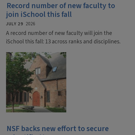
Record number of new faculty to
join iSchool this fall
JULY 29
2026
A record number of new faculty will join the
iSchool this fall: 13 across ranks and disciplines.
NSF backs new effort to secure