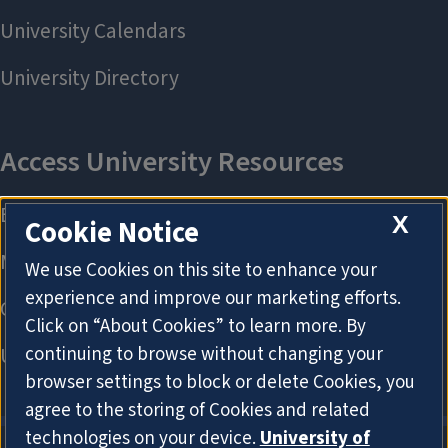
X
Cookie Notice
We use Cookies on this site to enhance your
experience and improve our marketing efforts.
Click on “About Cookies” to learn more. By
continuing to browse without changing your
browser settings to block or delete Cookies, you
agree to the storing of Cookies and related
technologies on your device.
University of