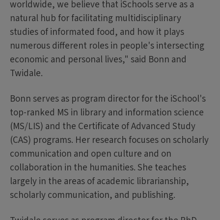
worldwide, we believe that iSchools serve as a
natural hub for facilitating multidisciplinary
studies of informated food, and how it plays
numerous different roles in people's intersecting
economic and personal lives," said Bonn and
Twidale.
Bonn serves as program director for the iSchool's
top-ranked MS in library and information science
(MS/LIS) and the Certificate of Advanced Study
(CAS) programs. Her research focuses on scholarly
communication and open culture and on
collaboration in the humanities. She teaches
largely in the areas of academic librarianship,
scholarly communication, and publishing.