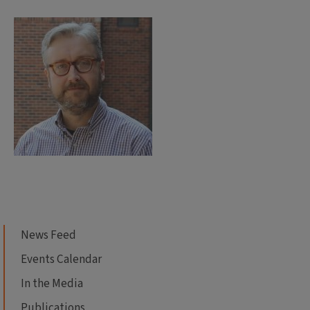
News Feed
Events Calendar
In the Media
Publications