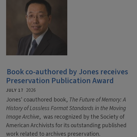
Book co-authored by Jones receives
Preservation Publication Award
JULY 17
2026
Jones' coauthored book,
The Future of Memory: A
History of Lossless Format Standards in the Moving
Image Archive
, was recognized by the Society of
American Archivists for its outstanding published
work related to archives preservation.