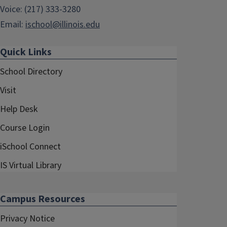
Voice: (217) 333-3280
Email:
ischool@illinois.edu
Quick Links
School Directory
Visit
Help Desk
Course Login
iSchool Connect
IS Virtual Library
Campus Resources
Privacy Notice