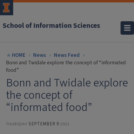
School of Information Sciences
HOME
News
News Feed
Bonn and Twidale explore the concept of “informated
food”
Bonn and Twidale explore
the concept of
“informated food”
THURSDAY
SEPTEMBER 9
2021