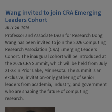
Wang invited to join CRA Emerging
Leaders Cohort
JULY 20
2026
Professor and Associate Dean for Research Dong
Wang has been invited to join the 2026 Computing
Research Association (CRA) Emerging Leaders
Cohort. The inaugural cohort will be introduced at
the 2026 CRA Summit, which will be held from July
21-23 in Prior Lake, Minnesota. The summit is an
exclusive, invitation-only gathering of senior
leaders from academia, industry, and government
who are shaping the future of computing
research.