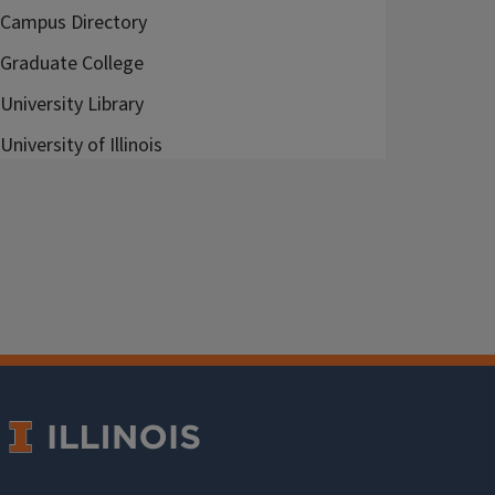
Campus Directory
Graduate College
University Library
University of Illinois