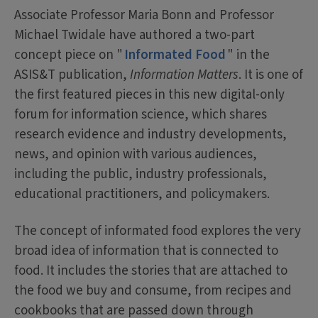
Associate Professor Maria Bonn and Professor
Michael Twidale have authored a two-part
concept piece on "
Informated Food
" in the
ASIS&T publication,
Information Matters
. It is one of
the first featured pieces in this new digital-only
forum for information science, which shares
research evidence and industry developments,
news, and opinion with various audiences,
including the public, industry professionals,
educational practitioners, and policymakers.
The concept of informated food explores the very
broad idea of information that is connected to
food. It includes the stories that are attached to
the food we buy and consume, from recipes and
cookbooks that are passed down through