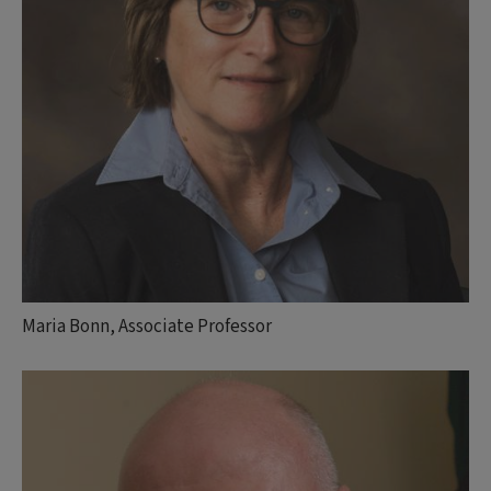
Maria Bonn, Associate Professor