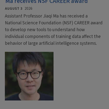
Ma receives NSF CAREER award
AUGUST 3
2026
Assistant Professor Jiaqi Ma has received a
National Science Foundation (NSF) CAREER award
to develop new tools to understand how
individual components of training data affect the
behavior of large artificial intelligence systems.