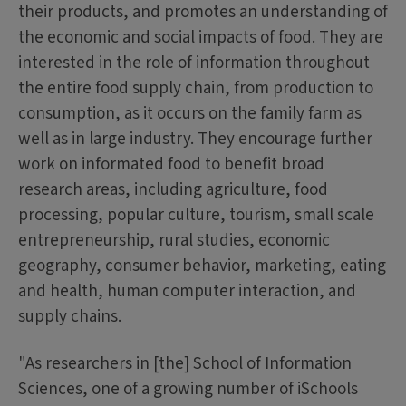
their products, and promotes an understanding of
the economic and social impacts of food. They are
interested in the role of information throughout
the entire food supply chain, from production to
consumption, as it occurs on the family farm as
well as in large industry. They encourage further
work on informated food to benefit broad
research areas, including agriculture, food
processing, popular culture, tourism, small scale
entrepreneurship, rural studies, economic
geography, consumer behavior, marketing, eating
and health, human computer interaction, and
supply chains.
"As researchers in [the] School of Information
Sciences, one of a growing number of iSchools