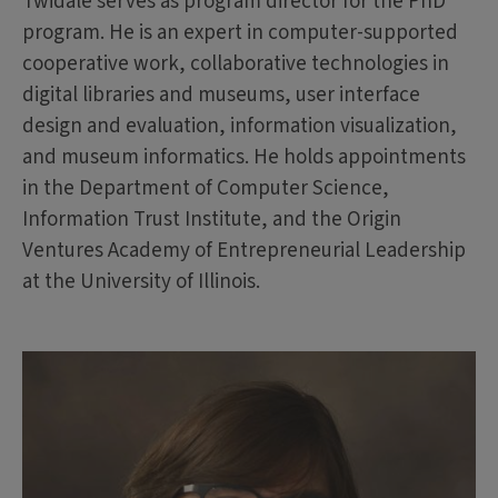
Twidale serves as program director for the PhD
program. He is an expert in computer-supported
cooperative work, collaborative technologies in
digital libraries and museums, user interface
design and evaluation, information visualization,
and museum informatics. He holds appointments
in the Department of Computer Science,
Information Trust Institute, and the Origin
Ventures Academy of Entrepreneurial Leadership
at the University of Illinois.