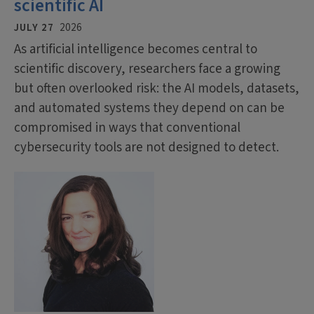
scientific AI
JULY 27
2026
As artificial intelligence becomes central to
scientific discovery, researchers face a growing
but often overlooked risk: the AI models, datasets,
and automated systems they depend on can be
compromised in ways that conventional
cybersecurity tools are not designed to detect.