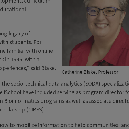
elopment, curriculum
educational
ong legacy of
ith students. For
e familiar with online
k in 1996, with a
periences," said Blake.
Catherine Blake, Professor
the socio-technical data analytics (SODA) specializat
he iSchool have included serving as program director f
Bioinformatics programs as well as associate directo
cholarship (CIRSS).
 how to mobilize information to help communities, an