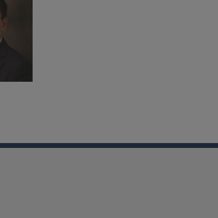
nkedin
Youtube