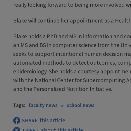
really looking forward to being more involved wi
Blake will continue her appointment as a Health I
Blake holds a PhD and MS in information and comp
an MS and BS in computer science from the Unive
seeks to support intentional human decision ma
automated methods to detect outcomes, compar
epidemiology. She holds a courtesy appointment
with the National Center for Supercomputing App
and the Personalized Nutrition Initiative.
Tags:
faculty news
school news
this article
SHARE
about this article
TWEET