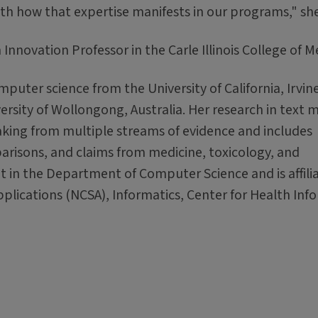
th how that expertise manifests in our programs," she
nnovation Professor in the Carle Illinois College of M
uter science from the University of California, Irvin
rsity of Wollongong, Australia. Her research in text 
king from multiple streams of evidence and includes
isons, and claims from medicine, toxicology, and
 in the Department of Computer Science and is affili
lications (NCSA), Informatics, Center for Health Info