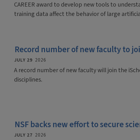
CAREER award to develop new tools to underst
training data affect the behavior of large artific
Record number of new faculty to join
JULY 29
2026
A record number of new faculty will join the iScho
disciplines.
NSF backs new effort to secure scien
JULY 27
2026