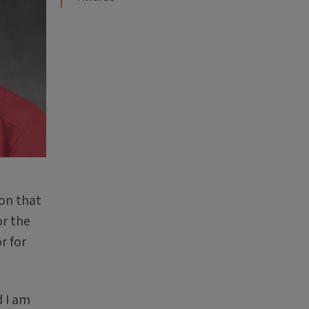
ion that
or the
r for
d I am