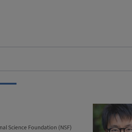
onal Science Foundation (NSF)