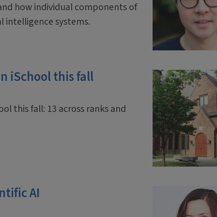
and how individual components of
ial intelligence systems.
 iSchool this fall
ol this fall: 13 across ranks and
tific AI