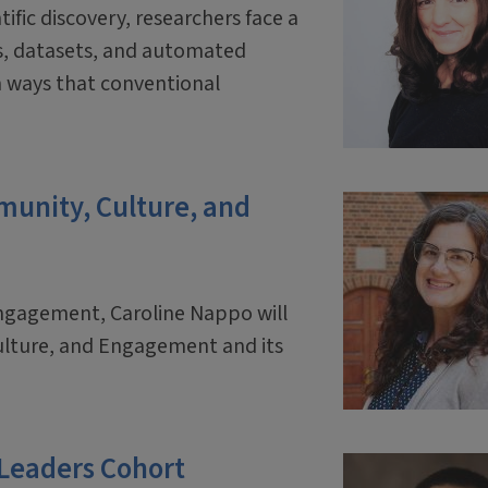
tific discovery, researchers face a
ls, datasets, and automated
 ways that conventional
mmunity, Culture, and
engagement, Caroline Nappo will
ulture, and Engagement and its
 Leaders Cohort