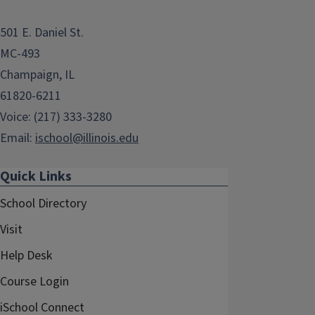
501 E. Daniel St.
MC-493
Champaign, IL
61820-6211
Voice: (217) 333-3280
Email:
ischool@illinois.edu
Quick Links
School Directory
Visit
Help Desk
Course Login
iSchool Connect