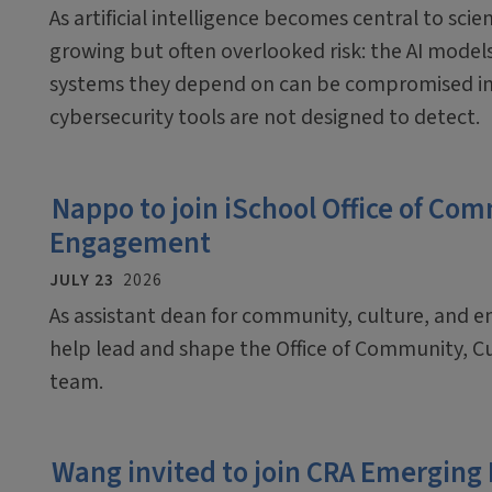
As artificial intelligence becomes central to scien
growing but often overlooked risk: the AI mode
systems they depend on can be compromised in
cybersecurity tools are not designed to detect.
Nappo to join iSchool Office of Co
Engagement
JULY 23
2026
As assistant dean for community, culture, and 
help lead and shape the Office of Community, C
team.
Wang invited to join CRA Emerging