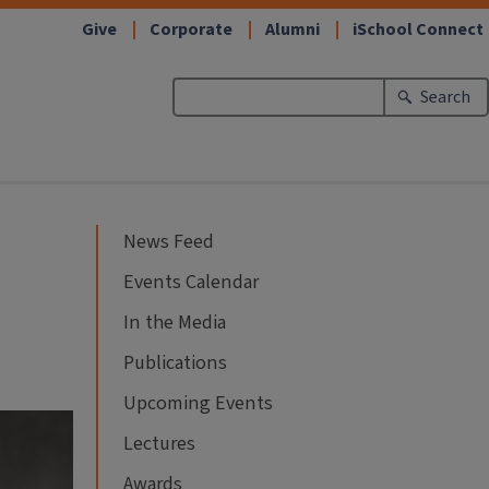
Give
Corporate
Alumni
iSchool Connect
Search
News Feed
Events Calendar
In the Media
Publications
Upcoming Events
Lectures
Awards