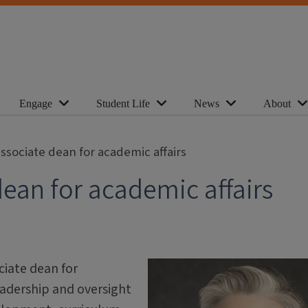
Engage
Student Life
News
About
sociate dean for academic affairs
ean for academic affairs
iate dean for
leadership and oversight