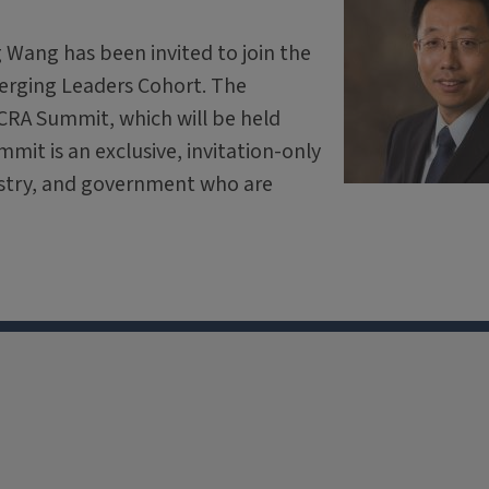
 Wang has been invited to join the
erging Leaders Cohort. The
 CRA Summit, which will be held
mit is an exclusive, invitation-only
ustry, and government who are
X
Facebook
Instagram
Tiktok
Li