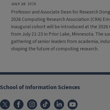
JULY 20
2026
Professor and Associate Dean for Research Dong
2026 Computing Research Association (CRA) Em
inaugural cohort will be introduced at the 2026
from July 21-23 in Prior Lake, Minnesota. The sum
gathering of senior leaders from academia, ind
shaping the future of computing research.
School of Information Sciences