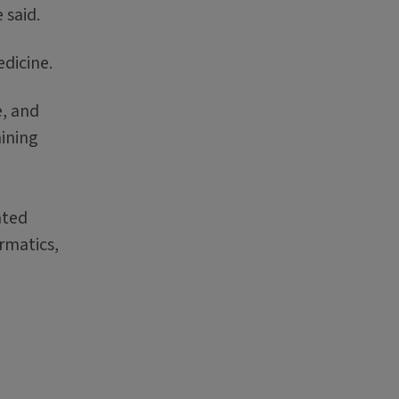
 said.
edicine.
e, and
mining
ated
rmatics,