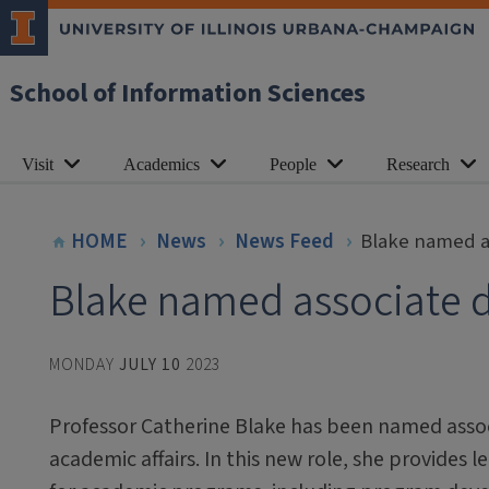
School of Information Sciences
Visit
Academics
People
Research
HOME
News
News Feed
Blake named as
Blake named associate d
MONDAY
JULY 10
2023
Professor Catherine Blake has been named assoc
academic affairs. In this new role, she provides 