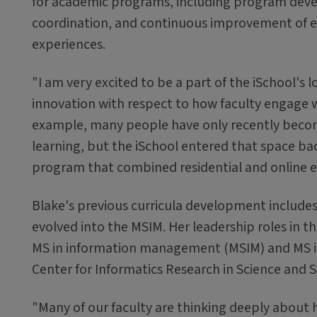
for academic programs, including program dev
coordination, and continuous improvement of 
experiences.
"I am very excited to be a part of the iSchool's l
innovation with respect to how faculty engage w
example, many people have only recently becom
learning, but the iSchool entered that space bac
program that combined residential and online ex
Blake's previous curricula development includes 
evolved into the MSIM. Her leadership roles in t
MS in information management (MSIM) and MS in 
Center for Informatics Research in Science and S
"Many of our faculty are thinking deeply about