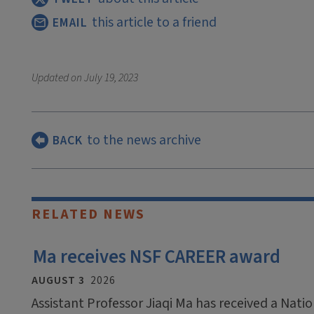
this article to a friend
EMAIL
Updated on
July 19, 2023
to the news archive
BACK
RELATED NEWS
Ma receives NSF CAREER award
AUGUST 3
2026
Assistant Professor Jiaqi Ma has received a Nati