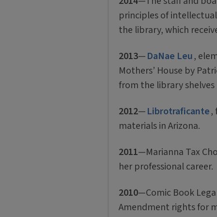
2014
—The staff and boar
principles of intellectua
the library, which recei
2013
—
DaNae Leu
, ele
Mothers’ House by Patri
from the library shelves o
2012
—
Librotraficante
,
materials in Arizona.
2011
—Marianna Tax Chold
her professional career.
2010
—Comic Book Legal D
Amendment rights for 