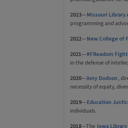
2023
—
Missouri Library
programming and advocac
2022
—
New College of 
2021
—
#FReadom Fighter
in the defense of intell
2020
—
Amy Dodson
, di
necessity of equity, diver
2019
—
Education Justic
individuals.
2018
—The
Iowa Library