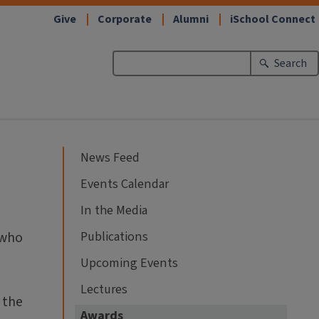
Give
Corporate
Alumni
iSchool Connect
Search
News Feed
Events Calendar
In the Media
 who
Publications
Upcoming Events
Lectures
 the
Awards