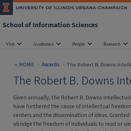
School of Information Sciences
Visit
Academics
People
Research
HOME
Awards
The Robert B. Downs Intel
The Robert B. Downs Int
Given annually, the Robert B. Downs Intellectu
have furthered the cause of intellectual freedom,
centers and the dissemination of ideas. Granted 
abridge the freedom of individuals to read or vie