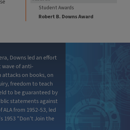
use
Student Awards
Robert B. Downs Award
era, Downs led an effort
 wave of anti-
in attacks on books, on
uiry, freedom to teach
held to be guaranteed by
blic statements against
f ALA from 1952-53, led
s 1953 "Don’t Join the