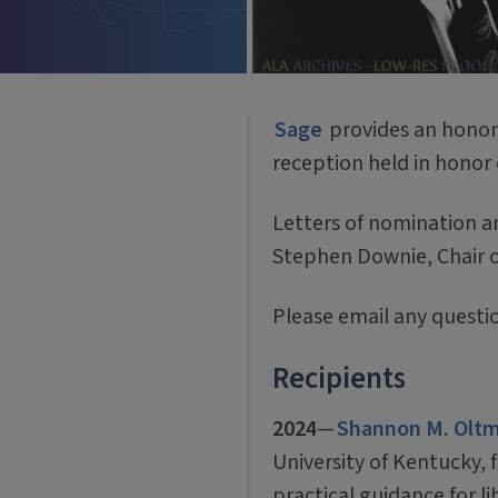
Sage
provides an honora
reception held in honor 
Letters of nomination a
Stephen Downie, Chair 
Please email any quest
Recipients
2024
—
Shannon M. Olt
University of Kentucky, 
practical guidance for l