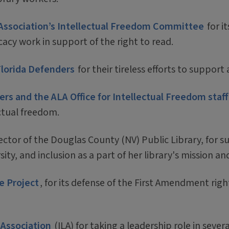
 Association’s Intellectual Freedom Committee
for i
y work in support of the right to read.
Florida Defenders
for their tireless efforts to suppor
s and the ALA Office for Intellectual Freedom staff
ectual freedom.
rector of the Douglas County (NV) Public Library, for 
sity, and inclusion as a part of her library's mission an
e Project
, for its defense of the First Amendment righ
 Association
(ILA) for taking a leadership role in severa