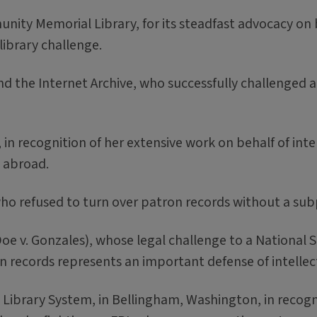
ty Memorial Library, for its steadfast advocacy on be
library challenge.
 the Internet Archive, who successfully challenged a 
in recognition of her extensive work on behalf of int
d abroad.
ho refused to turn over patron records without a su
 v. Gonzales), whose legal challenge to a National S
on records represents an important defense of intelle
rary System, in Bellingham, Washington, in recogniti