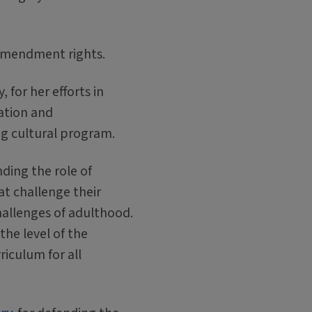
t Amendment rights.
 for her efforts in
ation and
ng cultural program.
ding the role of
at challenge their
hallenges of adulthood.
the level of the
riculum for all