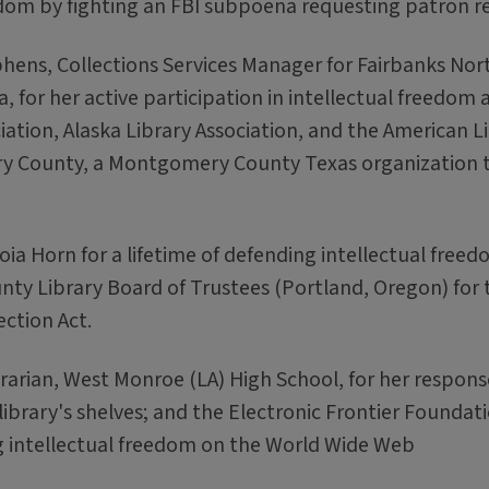
edom by fighting an FBI subpoena requesting patron r
hens, Collections Services Manager for Fairbanks Nor
, for her active participation in intellectual freedom ac
ation, Alaska Library Association, and the American L
 County, a Montgomery County Texas organization 
Zoia Horn for a lifetime of defending intellectual free
y Library Board of Trustees (Portland, Oregon) for t
ection Act.
brarian, West Monroe (LA) High School, for her respons
brary's shelves; and the Electronic Frontier Foundat
 intellectual freedom on the World Wide Web