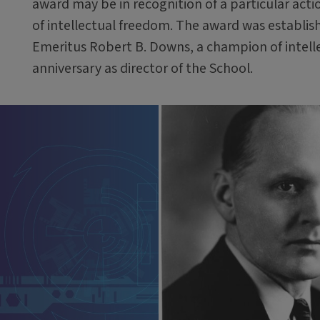
award may be in recognition of a particular acti
of intellectual freedom. The award was establish
Emeritus Robert B. Downs, a champion of intelle
anniversary as director of the School.