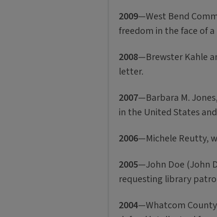
2009
—West Bend Communi
freedom in the face of a 
2008
—Brewster Kahle and
letter.
2007
—Barbara M. Jones, 
in the United States an
2006
—Michele Reutty, w
2005
—John Doe (John Doe
requesting library patr
2004
—Whatcom County Lib