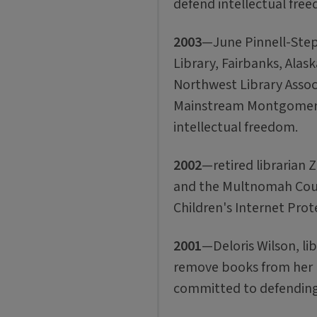
defend intellectual fre
2003
—June Pinnell-Step
Library, Fairbanks, Alaska
Northwest Library Associ
Mainstream Montgomery
intellectual freedom.
2002
—retired librarian 
and the Multnomah Count
Children's Internet Prot
2001
—Deloris Wilson, li
remove books from her li
committed to defending