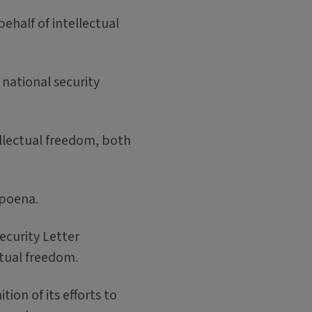
half of intellectual
national security
ellectual freedom, both
bpoena.
ecurity Letter
ctual freedom.
on of its efforts to