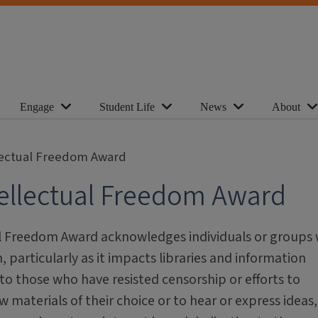
Engage
Student Life
News
About
lectual Freedom Award
ellectual Freedom Award
al Freedom Award acknowledges individuals or groups
 particularly as it impacts libraries and information
to those who have resisted censorship or efforts to
w materials of their choice or to hear or express ideas,