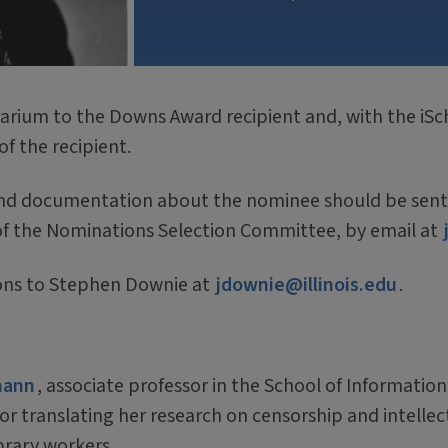
rium to the Downs Award recipient and, with the iSc
of the recipient.
nd documentation about the nominee should be sent by
of the Nominations Selection Committee, by email at
ions to Stephen Downie at
jdownie@illinois.edu
.
mann
, associate professor in the School of Information
for translating her research on censorship and intelle
ibrary workers.