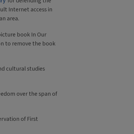
ary
for defending the
dult Internet access in
an area.
 picture book In Our
ion to remove the book
nd cultural studies
reedom over the span of
vation of First