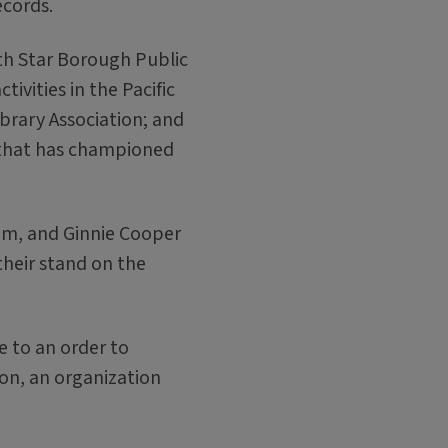
ecords.
th Star Borough Public
tivities in the Pacific
ibrary Association; and
that has championed
dom, and Ginnie Cooper
heir stand on the
e to an order to
ion, an organization