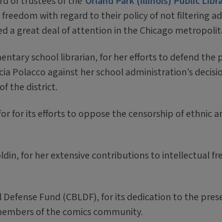
d of trustees of the
Orland Park (Illinois) Public Libr
l freedom with regard to their policy of not filtering a
ved a great deal of attention in the Chicago metropolit
mentary school librarian, for her efforts to defend the
cia Polacco against her school administration’s decis
f the district.
 for for its efforts to oppose the censorship of ethnic a
in, for her extensive contributions to intellectual f
efense Fund (CBLDF), for its dedication to the preser
members of the comics community.