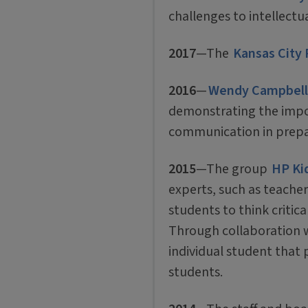
challenges to intellectu
2017
—The
Kansas City 
2016
—
Wendy Campbell
demonstrating the impor
communication in prepar
2015
—The group
HP Ki
experts, such as teacher
students to think criti
Through collaboration wi
individual student that 
students.