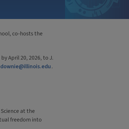
hool, co-hosts the
 April 20, 2026, to J.
jdownie@illinois.edu
.
 Science at the
ctual freedom into