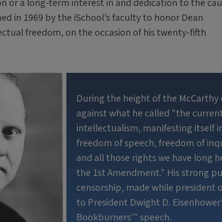
on or a long-term interest in and dedication to the ca
ed in 1969 by the iSchool’s faculty to honor Dean
ctual freedom, on the occasion of his twenty-fifth
During the height of the McCarthy 
against what he called "the current
intellectualism, manifesting itself 
freedom of speech, freedom of inq
and all those rights we have long 
the 1st Amendment." His strong pu
censorship, made while president o
to President Dwight D. Eisenhower'
Bookburners’" speech.