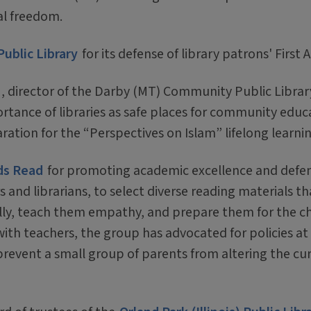
al freedom.
Public Library
for its defense of library patrons' Firs
, director of the Darby (MT) Community Public Library,
tance of libraries as safe places for community educ
ation for the “Perspectives on Islam” lifelong learni
ds Read
for promoting academic excellence and defen
s and librarians, to select diverse reading materials th
cally, teach them empathy, and prepare them for the c
th teachers, the group has advocated for policies at 
prevent a small group of parents from altering the cur