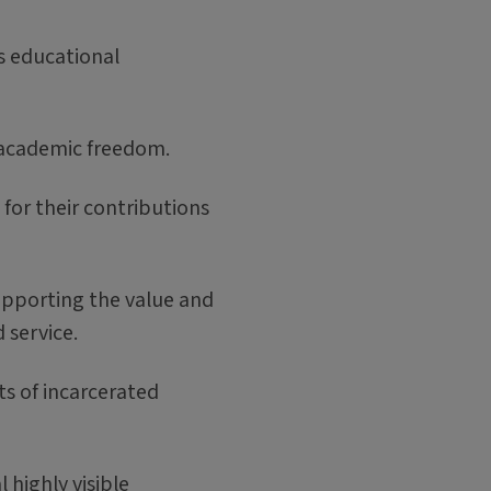
ts educational
t academic freedom.
for their contributions
supporting the value and
d service.
ts of incarcerated
l highly visible