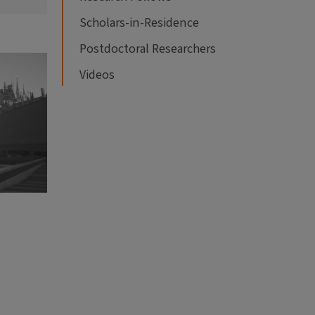
Scholars-in-Residence
Postdoctoral Researchers
Videos