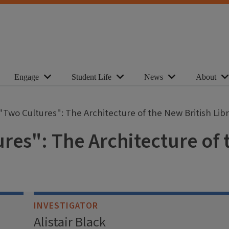
Engage
Student Life
News
About
"Two Cultures": The Architecture of the New British Lib
res": The Architecture of 
INVESTIGATOR
Alistair Black