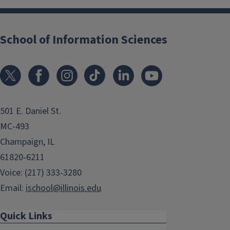
School of Information Sciences
501 E. Daniel St.
MC-493
Champaign, IL
61820-6211
Voice: (217) 333-3280
Email:
ischool@illinois.edu
Quick Links