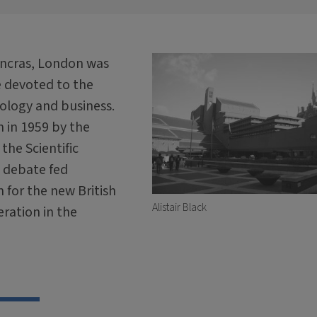
Pancras, London was
e devoted to the
nology and business.
 in 1959 by the
the Scientific
s debate fed
n for the new British
Alistair Black
ration in the