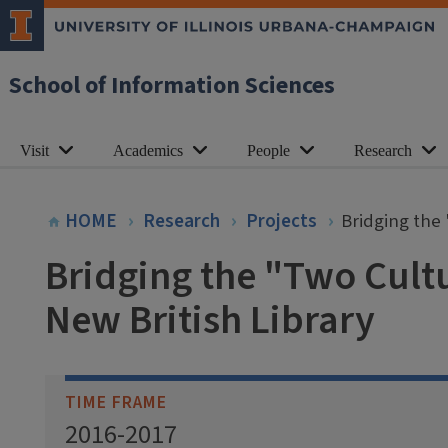
School of Information Sciences
Visit
Academics
People
Research
HOME
Research
Projects
Bridging the 
Bridging the "Two Cultu
New British Library
TIME FRAME
2016-2017