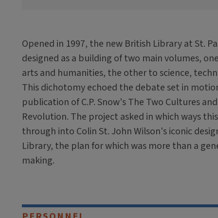
Opened in 1997, the new British Library at St. 
designed as a building of two main volumes, on
arts and humanities, the other to science, tech
This dichotomy echoed the debate set in motion
publication of C.P. Snow's The Two Cultures and 
Revolution. The project asked in which ways thi
through into Colin St. John Wilson's iconic desig
Library, the plan for which was more than a gene
making.
PERSONNEL