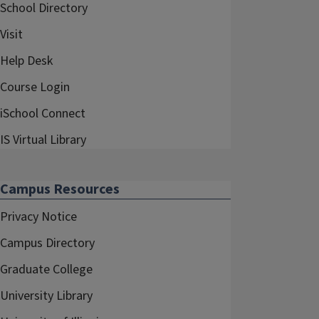
School Directory
Visit
Help Desk
Course Login
iSchool Connect
IS Virtual Library
Campus Resources
Privacy Notice
Campus Directory
Graduate College
University Library