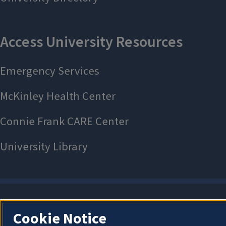
Cookie Notice