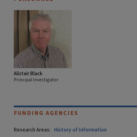
Alistair Black
Principal Investigator
FUNDING AGENCIES
Research Areas:
History of Information