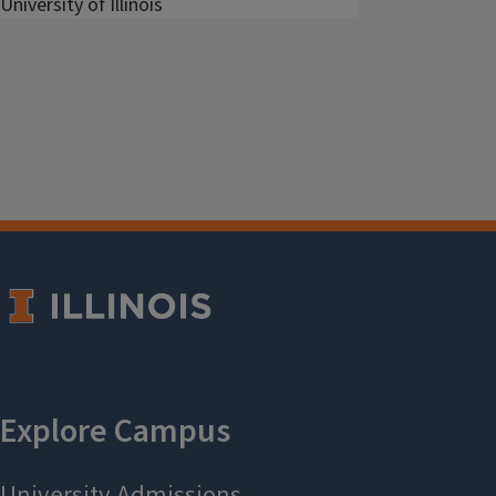
University of Illinois