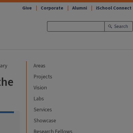
Give
Corporate
Alumni
iSchool Connect
Search
rary
Areas
Projects
the
Vision
Labs
Services
Showcase
Research Fellows