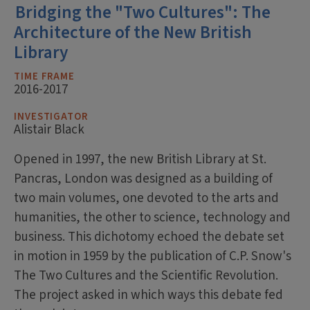
Bridging the "Two Cultures": The
Architecture of the New British
Library
TIME FRAME
2016-2017
INVESTIGATOR
Alistair Black
Opened in 1997, the new British Library at St.
Pancras, London was designed as a building of
two main volumes, one devoted to the arts and
humanities, the other to science, technology and
business. This dichotomy echoed the debate set
in motion in 1959 by the publication of C.P. Snow's
The Two Cultures and the Scientific Revolution.
The project asked in which ways this debate fed