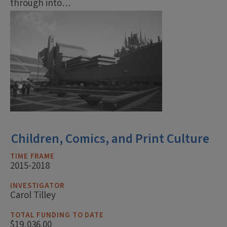
through into…
Children, Comics, and Print Culture
TIME FRAME
2015-2018
INVESTIGATOR
Carol Tilley
TOTAL FUNDING TO DATE
$19,036.00