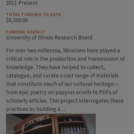
2011-Present
TOTAL FUNDING TO DATE
$6,500.00
FUNDING AGENCY
University of Illinois Research Board
For over two millennia, librarians have played a
critical role in the production and transmission of
knowledge. They have helped to collect,
catalogue, and curate a vast range of materials
that constitute much of our cultural heritage
—
from epic poetry on papyrus scrolls to PDFs of
scholarly articles. This project interrogates these
practices by building a…