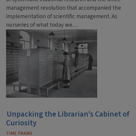
management revolution that accompanied the
implementation of scientific management. As
nurseries of what today we…
Unpacking the Librarian's Cabinet of
Curiosity
TIME FRAME