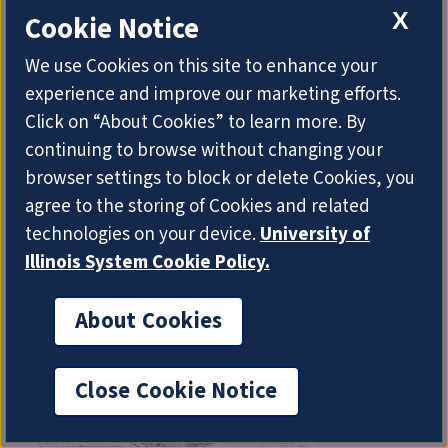
exchange. After outlining the early history of
X
Cookie Notice
international conferences at which British and
American librarians would have met, examples are
We use Cookies on this site to enhance your
selected from the formative era of professional
experience and improve our marketing efforts.
librarianship of visits by British librarians and
Click on “About Cookies” to learn more. By
library promoters to study the institutions and…
continuing to browse without changing your
browser settings to block or delete Cookies, you
agree to the storing of Cookies and related
technologies on your device.
University of
Illinois System Cookie Policy.
About Cookies
Close Cookie Notice