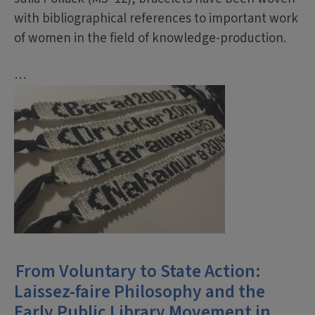
with bibliographical references to important work
of women in the field of knowledge-production.
…
From Voluntary to State Action:
Laissez-faire Philosophy and the
Early Public Library Movement in