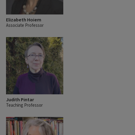
Elizabeth Hoiem
Associate Professor
Judith Pintar
Teaching Professor