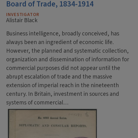
Board of Trade, 1834-1914
INVESTIGATOR
Alistair Black
Business intelligence, broadly conceived, has
always been an ingredient of economic life.
However, the planned and systematic collection,
organization and dissemination of information for
commercial purposes did not appear until the
abrupt escalation of trade and the massive
extension of imperial reach in the nineteenth
century. In Britain, investment in sources and
systems of commercial…