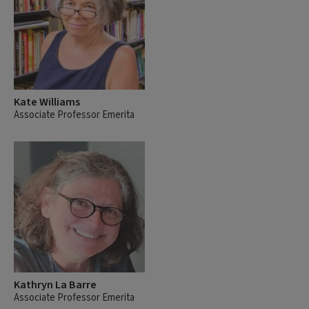
Kate Williams
Associate Professor Emerita
Kathryn La Barre
Associate Professor Emerita