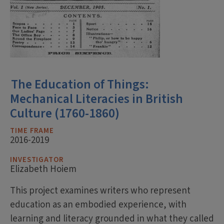
The Education of Things:
Mechanical Literacies in British
Culture (1760-1860)
TIME FRAME
2016-2019
INVESTIGATOR
Elizabeth Hoiem
This project examines writers who represent
education as an embodied experience, with
learning and literacy grounded in what they called