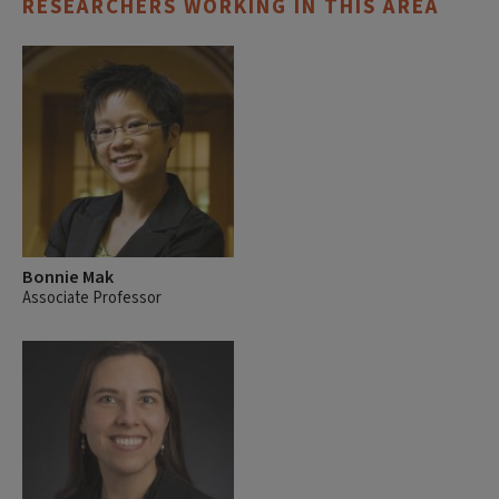
RESEARCHERS WORKING IN THIS AREA
Bonnie Mak
Associate Professor