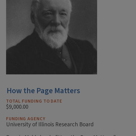
How the Page Matters
TOTAL FUNDING TO DATE
$9,000.00
FUNDING AGENCY
University of Illinois Research Board