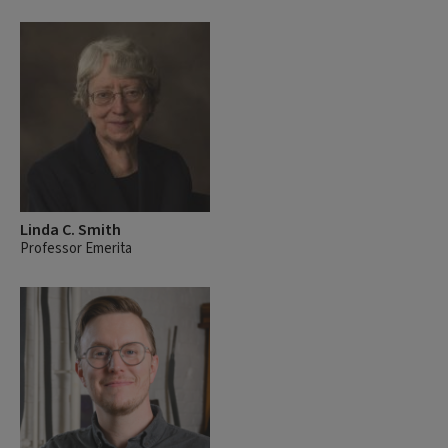
Linda C. Smith
Professor Emerita