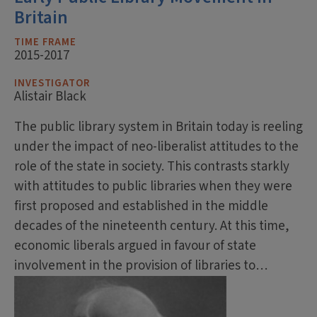
Britain
TIME FRAME
2015-2017
INVESTIGATOR
Alistair Black
The public library system in Britain today is reeling
under the impact of neo-liberalist attitudes to the
role of the state in society. This contrasts starkly
with attitudes to public libraries when they were
first proposed and established in the middle
decades of the nineteenth century. At this time,
economic liberals argued in favour of state
involvement in the provision of libraries to…