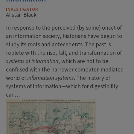
INVESTIGATOR
Alistair Black
In response to the perceived (by some) onset of
an information society, historians have begun to
study its roots and antecedents. The past is
replete with the rise, fall, and transformation of
systems of information
, which are not to be
confused with the narrower computer-mediated
world of
information systems
. The history of
systems of information—which for digestibility
can…