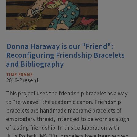
Donna Haraway is our "Friend":
Reconfiguring Friendship Bracelets
and Bibliography
TIME FRAME
2016-Present
This project uses the friendship bracelet as a way
to "re-weave" the academic canon. Friendship
bracelets are handmade macramé bracelets of
embroidery thread, intended to be worn as a sign
of lasting friendship. In this collaboration with
Julia Pollack (MS '12), bracelets have been woven