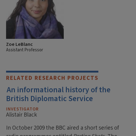
Zoe LeBlanc
Assistant Professor
RELATED RESEARCH PROJECTS
An informational history of the
British Diplomatic Service
INVESTIGATOR
Alistair Black
In October 2009 the BBC aired a short series of