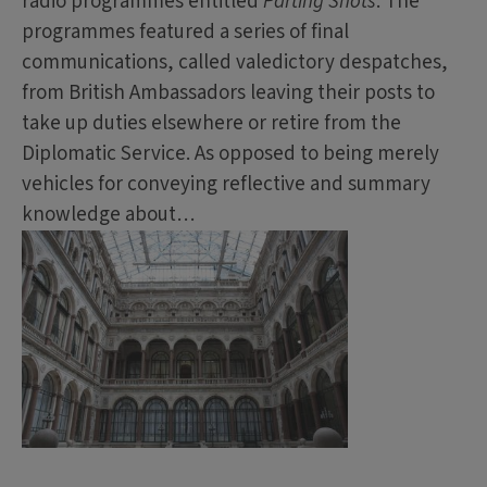
radio programmes entitled
Parting Shots
. The
programmes featured a series of final
communications, called valedictory despatches,
from British Ambassadors leaving their posts to
take up duties elsewhere or retire from the
Diplomatic Service. As opposed to being merely
vehicles for conveying reflective and summary
knowledge about…