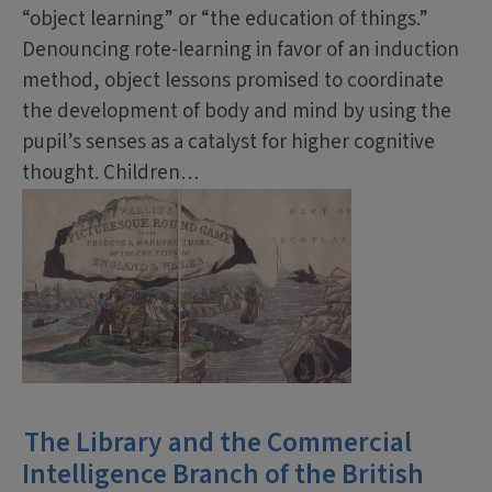
“object learning” or “the education of things.”
Denouncing rote-learning in favor of an induction
method, object lessons promised to coordinate
the development of body and mind by using the
pupil’s senses as a catalyst for higher cognitive
thought. Children…
The Library and the Commercial
Intelligence Branch of the British