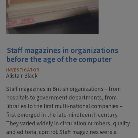
Staff magazines in organizations
before the age of the computer
INVESTIGATOR
Alistair Black
Staff magazines in British organizations – from
hospitals to government departments, from
libraries to the first multi-national companies –
first emerged in the late-nineteenth century.
They varied widely in circulation numbers, quality
and editorial control. Staff magazines were a