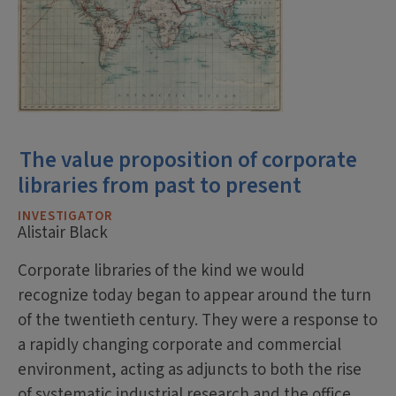
The value proposition of corporate
libraries from past to present
INVESTIGATOR
Alistair Black
Corporate libraries of the kind we would
recognize today began to appear around the turn
of the twentieth century. They were a response to
a rapidly changing corporate and commercial
environment, acting as adjuncts to both the rise
of systematic industrial research and the office