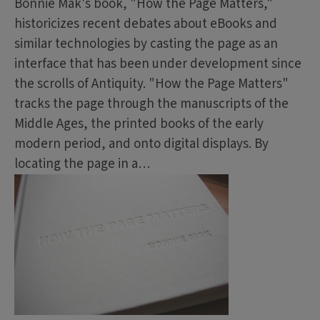
Bonnie Mak's book, "How the Page Matters,"
historicizes recent debates about eBooks and
similar technologies by casting the page as an
interface that has been under development since
the scrolls of Antiquity. "How the Page Matters"
tracks the page through the manuscripts of the
Middle Ages, the printed books of the early
modern period, and onto digital displays. By
locating the page in a…