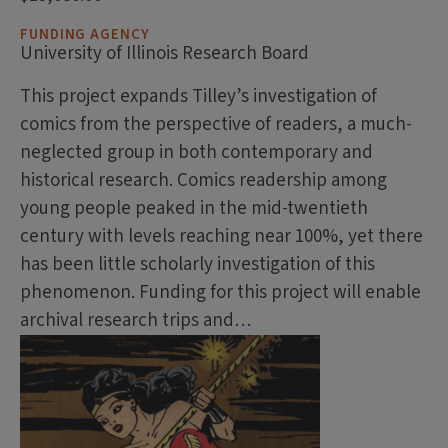
FUNDING AGENCY
University of Illinois Research Board
This project expands Tilley’s investigation of
comics from the perspective of readers, a much-
neglected group in both contemporary and
historical research. Comics readership among
young people peaked in the mid-twentieth
century with levels reaching near 100%, yet there
has been little scholarly investigation of this
phenomenon. Funding for this project will enable
archival research trips and…