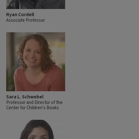
Ryan Cordell
Associate Professor
Sara L. Schwebel
Professor and Director of the
Center for Children's Books