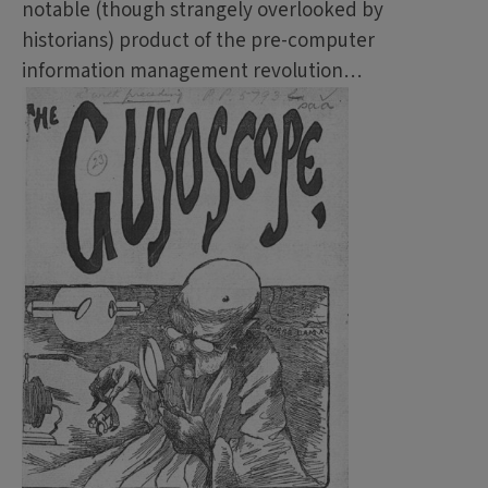
notable (though strangely overlooked by
historians) product of the pre-computer
information management revolution…