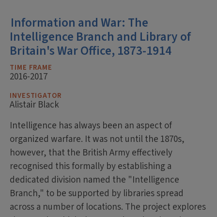
Information and War: The
Intelligence Branch and Library of
Britain's War Office, 1873-1914
TIME FRAME
2016-2017
INVESTIGATOR
Alistair Black
Intelligence has always been an aspect of
organized warfare. It was not until the 1870s,
however, that the British Army effectively
recognised this formally by establishing a
dedicated division named the "Intelligence
Branch," to be supported by libraries spread
across a number of locations. The project explores