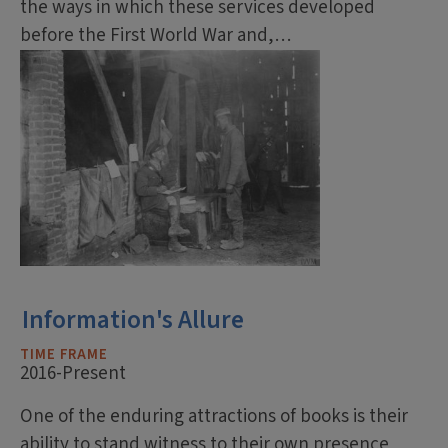
the ways in which these services developed
before the First World War and,…
Information's Allure
TIME FRAME
2016-Present
One of the enduring attractions of books is their
ability to stand witness to their own presence