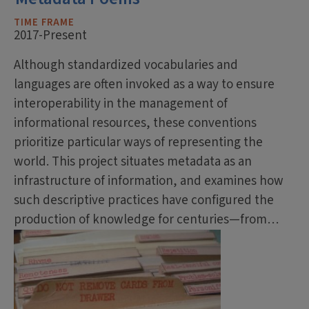
TIME FRAME
2017-Present
Although standardized vocabularies and
languages are often invoked as a way to ensure
interoperability in the management of
informational resources, these conventions
prioritize particular ways of representing the
world. This project situates metadata as an
infrastructure of information, and examines how
such descriptive practices have configured the
production of knowledge for centuries—from…