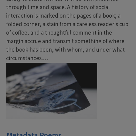
through time and space. A history of social
interaction is marked on the pages of a book; a
folded corner, a stain from a careless reader's cup
of coffee, and a thoughtful comment in the
margin accrue and transmit something of where
the book has been, with whom, and under what
circumstances.…
Metadata Poems