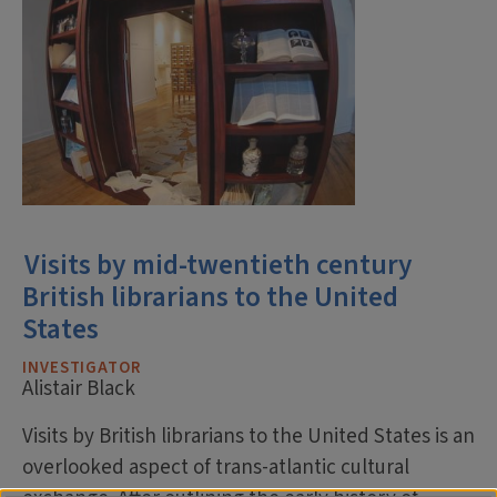
Visits by mid-twentieth century
British librarians to the United
States
INVESTIGATOR
Alistair Black
Visits by British librarians to the United States is an
overlooked aspect of trans-atlantic cultural