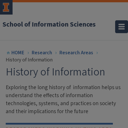
School of Information Sciences
HOME
Research
Research Areas
History of Information
History of Information
Exploring the long history of information helps us
understand the effects of information
technologies, systems, and practices on society
and their implications for the future