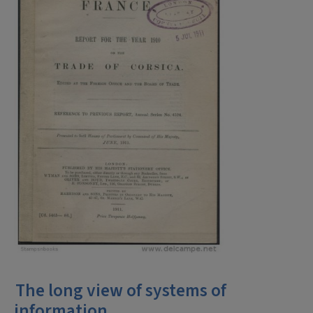
The long view of systems of
information