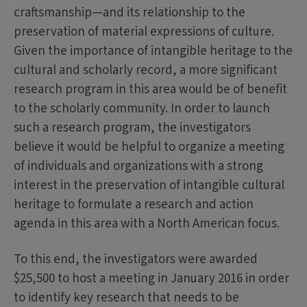
craftsmanship—and its relationship to the
preservation of material expressions of culture.
Given the importance of intangible heritage to the
cultural and scholarly record, a more significant
research program in this area would be of benefit
to the scholarly community. In order to launch
such a research program, the investigators
believe it would be helpful to organize a meeting
of individuals and organizations with a strong
interest in the preservation of intangible cultural
heritage to formulate a research and action
agenda in this area with a North American focus.
To this end, the investigators were awarded
$25,500 to host a meeting in January 2016 in order
to identify key research that needs to be