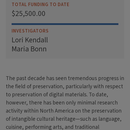
TOTAL FUNDING TO DATE
$25,500.00
INVESTIGATORS
Lori Kendall
Maria Bonn
The past decade has seen tremendous progress in
the field of preservation, particularly with respect
to preservation of digital materials. To date,
however, there has been only minimal research
activity within North America on the preservation
of intangible cultural heritage—such as language,
cuisine, performing arts, and traditional