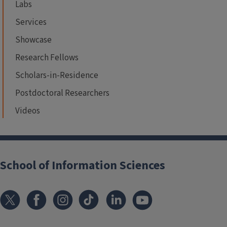
Labs
Services
Showcase
Research Fellows
Scholars-in-Residence
Postdoctoral Researchers
Videos
School of Information Sciences