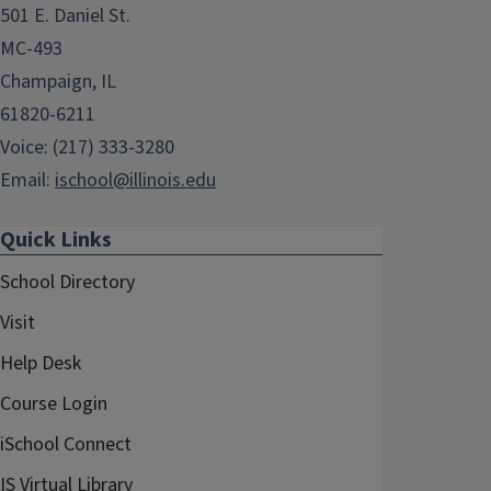
501 E. Daniel St.
MC-493
Champaign, IL
61820-6211
Voice: (217) 333-3280
Email:
ischool@illinois.edu
Quick Links
School Directory
Visit
Help Desk
Course Login
iSchool Connect
IS Virtual Library