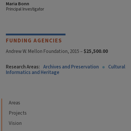
Maria Bonn
Principal Investigator
FUNDING AGENCIES
Andrew W. Mellon Foundation, 2015 –
$25,500.00
Research Areas:
Archives and Preservation
Cultural
Informatics and Heritage
Areas
Projects
Vision