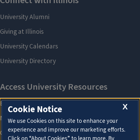
X
Cookie Notice
We use Cookies on this site to enhance your
experience and improve our marketing efforts.
Click on “About Cookies” to learn more. By