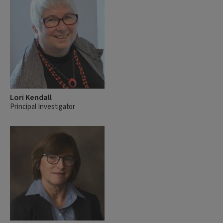
Lori Kendall
Principal Investigator