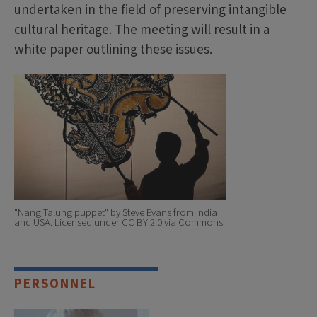
undertaken in the field of preserving intangible
cultural heritage. The meeting will result in a
white paper outlining these issues.
"Nang Talung puppet" by Steve Evans from India
and USA. Licensed under CC BY 2.0 via Commons
PERSONNEL