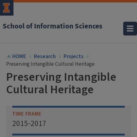
School of Information Sciences
HOME
Research
Projects
Preserving Intangible Cultural Heritage
Preserving Intangible
Cultural Heritage
TIME FRAME
2015-2017