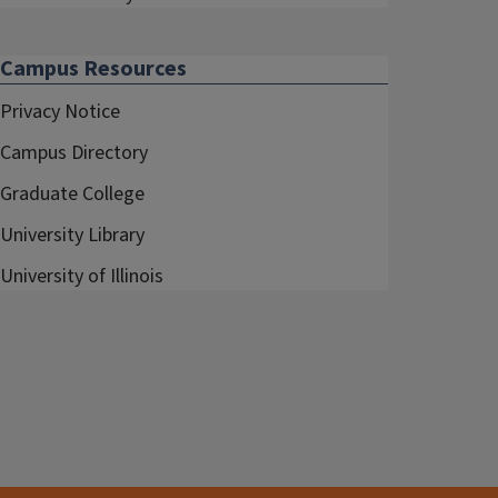
Campus Resources
Privacy Notice
Campus Directory
Graduate College
University Library
University of Illinois