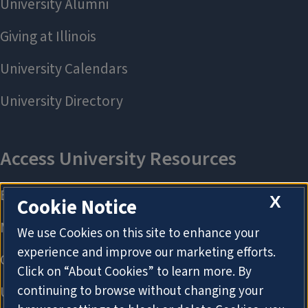
X
Cookie Notice
We use Cookies on this site to enhance your
experience and improve our marketing efforts.
Click on “About Cookies” to learn more. By
continuing to browse without changing your