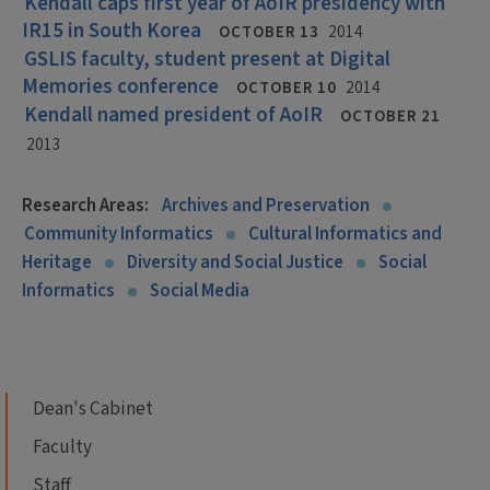
Kendall caps first year of AoIR presidency with
IR15 in South Korea
OCTOBER 13
2014
GSLIS faculty, student present at Digital
Memories conference
OCTOBER 10
2014
Kendall named president of AoIR
OCTOBER 21
2013
Research Areas:
Archives and Preservation
Community Informatics
Cultural Informatics and
Heritage
Diversity and Social Justice
Social
Informatics
Social Media
Dean's Cabinet
Faculty
Staff