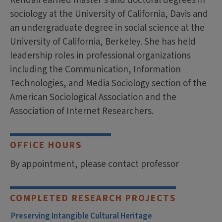
Kendall earned master’s and doctoral degrees in
sociology at the University of California, Davis and
an undergraduate degree in social science at the
University of California, Berkeley. She has held
leadership roles in professional organizations
including the Communication, Information
Technologies, and Media Sociology section of the
American Sociological Association and the
Association of Internet Researchers.
OFFICE HOURS
By appointment, please contact professor
COMPLETED RESEARCH PROJECTS
Preserving Intangible Cultural Heritage