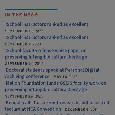
IN THE NEWS
iSchool instructors ranked as excellent
SEPTEMBER 13
2022
iSchool instructors ranked as excellent
SEPTEMBER 2
2020
iSchool faculty release white paper on
preserving intangible cultural heritage
SEPTEMBER 14
2017
Doctoral students speak at Personal Digital
Archiving conference
MAY 18
2016
Mellon Foundation funds GSLIS faculty work on
preserving intangible cultural heritage
SEPTEMBER 29
2015
Kendall calls for Internet research shift in invited
lecture at NCA Convention
DECEMBER 3
2014