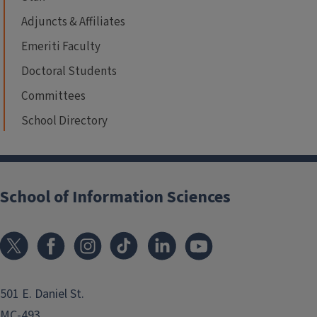
Adjuncts & Affiliates
Emeriti Faculty
Doctoral Students
Committees
School Directory
School of Information Sciences
501 E. Daniel St.
MC-493