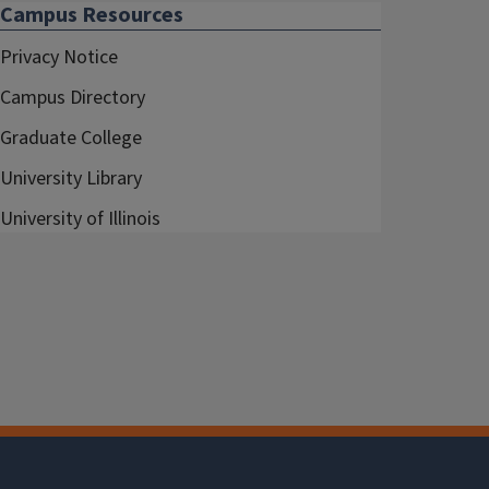
Campus Resources
Privacy Notice
Campus Directory
Graduate College
University Library
University of Illinois