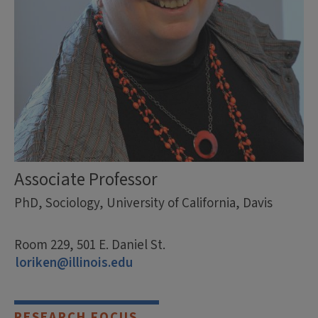
Associate Professor
PhD, Sociology, University of California, Davis
Room 229, 501 E. Daniel St.
loriken@illinois.edu
RESEARCH FOCUS