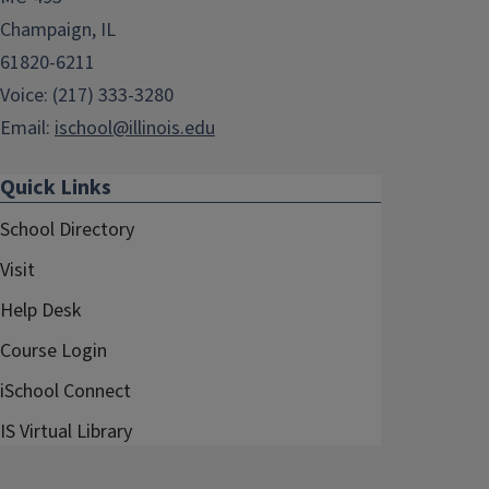
Champaign, IL
61820-6211
Voice: (217) 333-3280
Email:
ischool@illinois.edu
Quick Links
School Directory
Visit
Help Desk
Course Login
iSchool Connect
IS Virtual Library