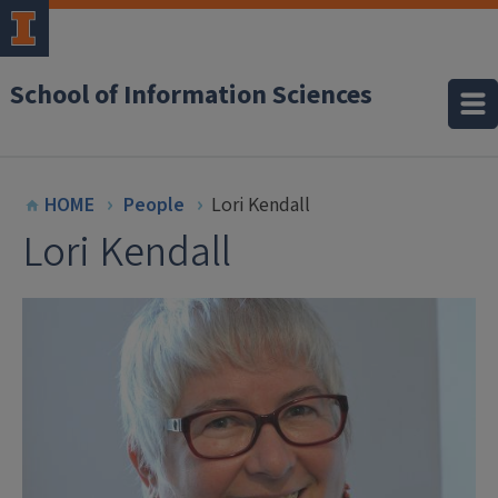
School of Information Sciences
HOME
People
Lori Kendall
Lori Kendall