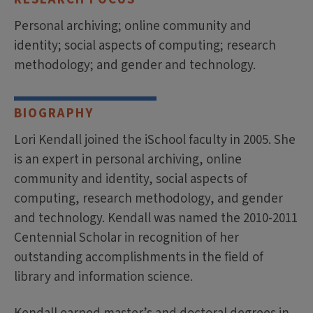
Personal archiving; online community and
identity; social aspects of computing; research
methodology; and gender and technology.
BIOGRAPHY
Lori Kendall joined the iSchool faculty in 2005. She
is an expert in personal archiving, online
community and identity, social aspects of
computing, research methodology, and gender
and technology. Kendall was named the 2010-2011
Centennial Scholar in recognition of her
outstanding accomplishments in the field of
library and information science.