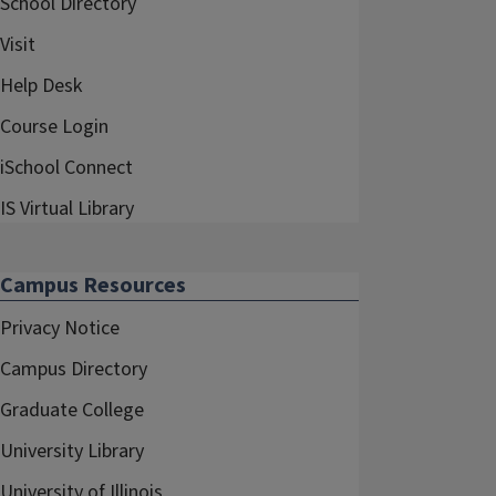
School Directory
Visit
Help Desk
Course Login
iSchool Connect
IS Virtual Library
Campus Resources
Privacy Notice
Campus Directory
Graduate College
University Library
University of Illinois