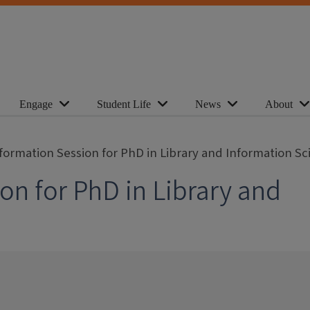
Engage
Student Life
News
About
nformation Session for PhD in Library and Information S
ion for PhD in Library and