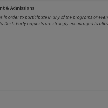
ent & Admissions
 in order to participate in any of the programs or event
lp Desk. Early requests are strongly encouraged to allo