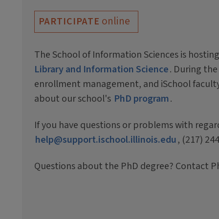
online
PARTICIPATE
The School of Information Sciences is hosting
Library and Information Science
. During the
enrollment management, and iSchool faculty 
about our school's
PhD program
.
If you have questions or problems with regar
help@support.ischool.illinois.edu
, (217) 24
Questions about the PhD degree? Contact P