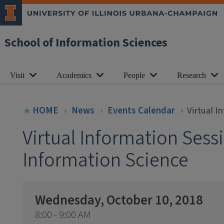
School of Information Sciences
Visit
Academics
People
Research
HOME
News
Events Calendar
Virtual I
Virtual Information Sess
Information Science
Wednesday, October 10, 2018
8:00 - 9:00 AM