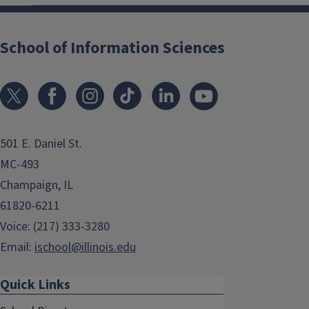
School of Information Sciences
501 E. Daniel St.
MC-493
Champaign, IL
61820-6211
Voice: (217) 333-3280
Email:
ischool@illinois.edu
Quick Links