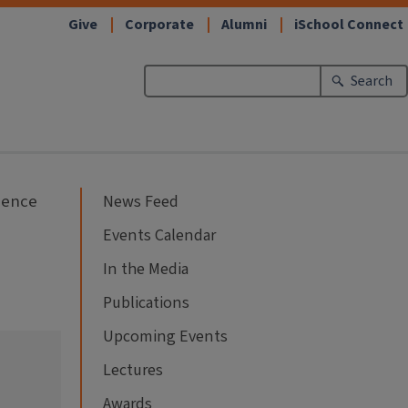
Give
Corporate
Alumni
iSchool Connect
Search
cience
News Feed
Events Calendar
In the Media
Publications
Upcoming Events
Lectures
Awards