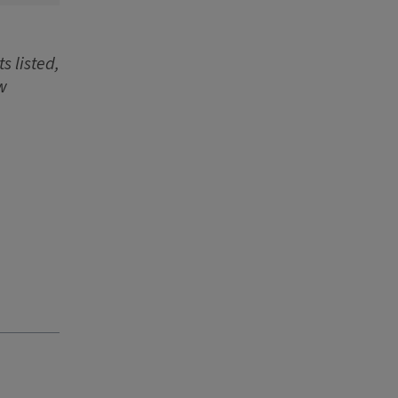
s listed,
w