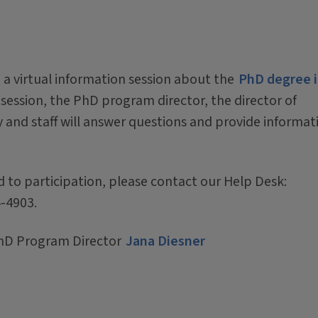
 a virtual information session about the
PhD degree 
 session, the PhD program director, the director of
and staff will answer questions and provide informat
d to participation, please contact our Help Desk:
4-4903.
hD Program Director
Jana Diesner