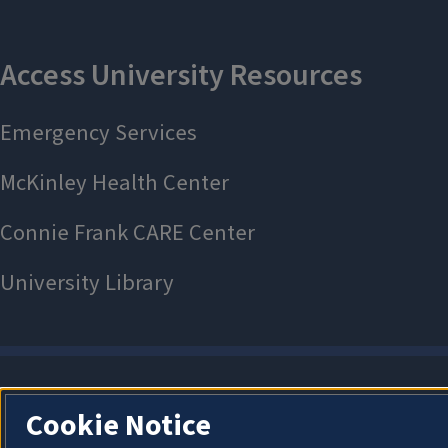
Cookie Notice