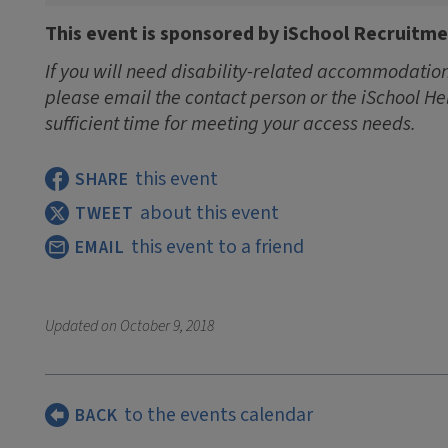
This event is sponsored by iSchool Recruitm
If you will need disability-related accommodations
please email the contact person or the iSchool He
sufficient time for meeting your access needs.
this event
SHARE
about this event
TWEET
this event to a friend
EMAIL
Updated on
October 9, 2018
to the events calendar
BACK