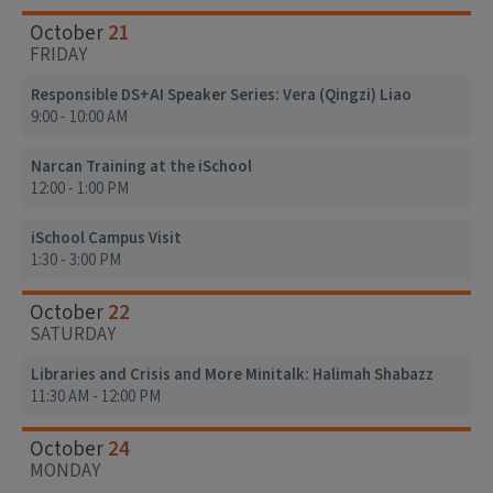
21
October
FRIDAY
Responsible DS+AI Speaker Series: Vera (Qingzi) Liao
9:00 - 10:00 AM
Narcan Training at the iSchool
12:00 - 1:00 PM
iSchool Campus Visit
1:30 - 3:00 PM
22
October
SATURDAY
Libraries and Crisis and More Minitalk: Halimah Shabazz
11:30 AM - 12:00 PM
24
October
MONDAY