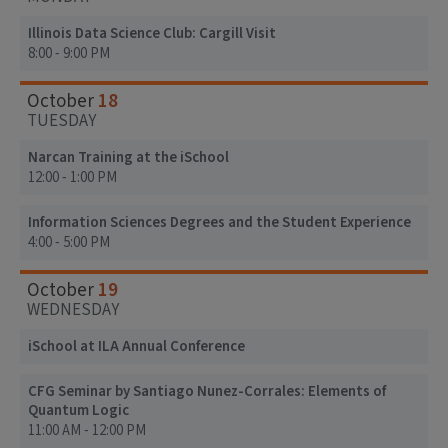
Illinois Data Science Club: Cargill Visit
8:00 - 9:00 PM
18
October
TUESDAY
Narcan Training at the iSchool
12:00 - 1:00 PM
Information Sciences Degrees and the Student Experience
4:00 - 5:00 PM
19
October
WEDNESDAY
iSchool at ILA Annual Conference
CFG Seminar by Santiago Nunez-Corrales: Elements of
Quantum Logic
11:00 AM - 12:00 PM