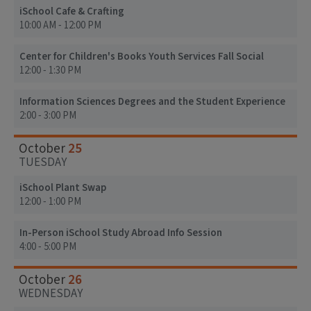
iSchool Cafe & Crafting
10:00 AM - 12:00 PM
Center for Children's Books Youth Services Fall Social
12:00 - 1:30 PM
Information Sciences Degrees and the Student Experience
2:00 - 3:00 PM
25
October
TUESDAY
iSchool Plant Swap
12:00 - 1:00 PM
In-Person iSchool Study Abroad Info Session
4:00 - 5:00 PM
26
October
WEDNESDAY