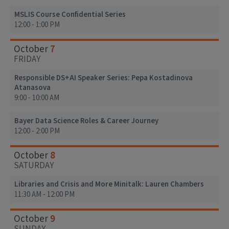
MSLIS Course Confidential Series
12:00 - 1:00 PM
7
October
FRIDAY
Responsible DS+AI Speaker Series: Pepa Kostadinova
Atanasova
9:00 - 10:00 AM
Bayer Data Science Roles & Career Journey
12:00 - 2:00 PM
8
October
SATURDAY
Libraries and Crisis and More Minitalk: Lauren Chambers
11:30 AM - 12:00 PM
9
October