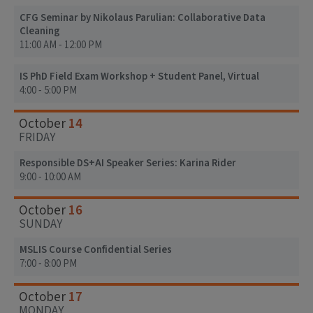
CFG Seminar by Nikolaus Parulian: Collaborative Data
Cleaning
11:00 AM - 12:00 PM
IS PhD Field Exam Workshop + Student Panel, Virtual
4:00 - 5:00 PM
14
October
FRIDAY
Responsible DS+AI Speaker Series: Karina Rider
9:00 - 10:00 AM
16
October
SUNDAY
MSLIS Course Confidential Series
7:00 - 8:00 PM
17
October
MONDAY