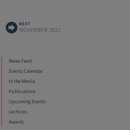
NEXT
NOVEMBER 2022
News Feed
Events Calendar
In the Media
Publications
Upcoming Events
Lectures
Awards