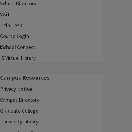
School Directory
Visit
Help Desk
Course Login
iSchool Connect
IS Virtual Library
Campus Resources
Privacy Notice
Campus Directory
Graduate College
University Library