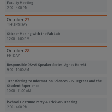
Faculty Meeting
2:00 - 4:00 PM
27
October
THURSDAY
Sticker Making with the Fab Lab
12:00 - 1:00 PM
28
October
FRIDAY
Responsible DS+AI Speaker Series: Ágnes Horvát
9:00 - 10:00 AM
Transferring to Information Sciences - IS Degrees and the
Student Experience
10:00 - 11:00 AM
iSchool Costume Party & Trick-or-Treating
2:00 - 4:00 PM