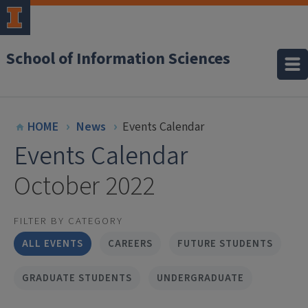
School of Information Sciences
HOME
News
Events Calendar
Events Calendar
October 2022
FILTER BY CATEGORY
ALL EVENTS
CAREERS
FUTURE STUDENTS
GRADUATE STUDENTS
UNDERGRADUATE