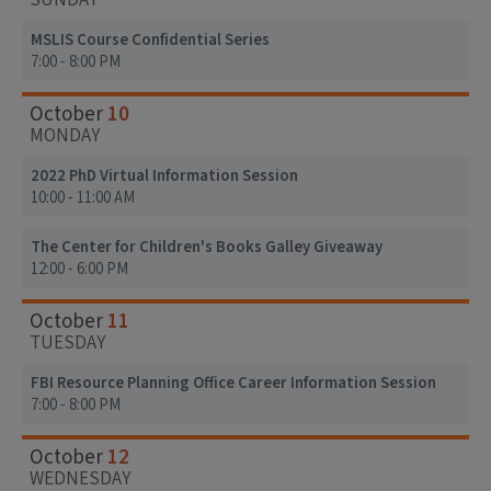
SUNDAY
MSLIS Course Confidential Series
7:00 - 8:00 PM
10
October
MONDAY
2022 PhD Virtual Information Session
10:00 - 11:00 AM
The Center for Children's Books Galley Giveaway
12:00 - 6:00 PM
11
October
TUESDAY
FBI Resource Planning Office Career Information Session
7:00 - 8:00 PM
12
October
WEDNESDAY