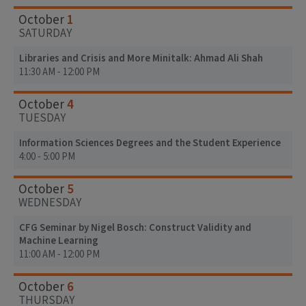
1
October
SATURDAY
Libraries and Crisis and More Minitalk: Ahmad Ali Shah
11:30 AM - 12:00 PM
4
October
TUESDAY
Information Sciences Degrees and the Student Experience
4:00 - 5:00 PM
5
October
WEDNESDAY
CFG Seminar by Nigel Bosch: Construct Validity and
Machine Learning
11:00 AM - 12:00 PM
6
October
THURSDAY