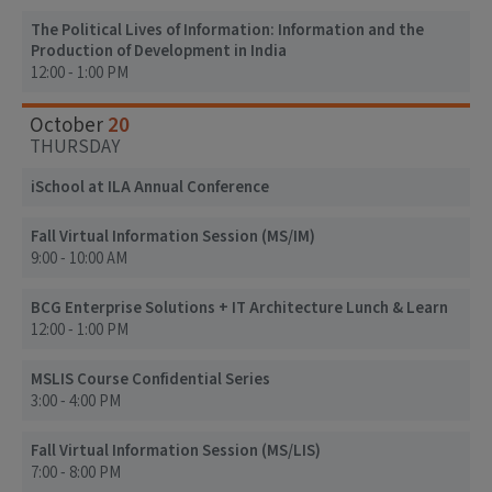
The Political Lives of Information: Information and the
Production of Development in India
12:00 - 1:00 PM
20
October
THURSDAY
iSchool at ILA Annual Conference
Fall Virtual Information Session (MS/IM)
9:00 - 10:00 AM
BCG Enterprise Solutions + IT Architecture Lunch & Learn
12:00 - 1:00 PM
MSLIS Course Confidential Series
3:00 - 4:00 PM
Fall Virtual Information Session (MS/LIS)
7:00 - 8:00 PM