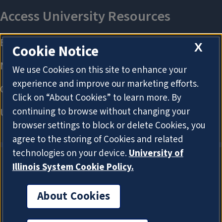
X
Cookie Notice
We use Cookies on this site to enhance your
experience and improve our marketing efforts.
Click on “About Cookies” to learn more. By
continuing to browse without changing your
browser settings to block or delete Cookies, you
agree to the storing of Cookies and related
technologies on your device.
University of
Illinois System Cookie Policy.
About Cookies
About Cookies