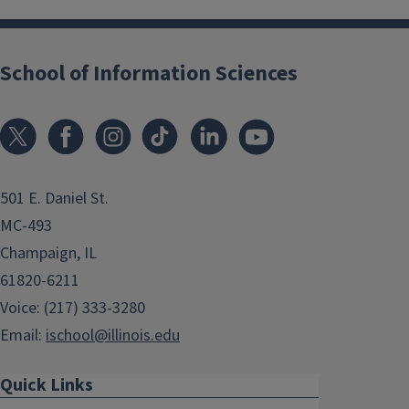
School of Information Sciences
501 E. Daniel St.
MC-493
Champaign, IL
61820-6211
Voice: (217) 333-3280
Email:
ischool@illinois.edu
Quick Links