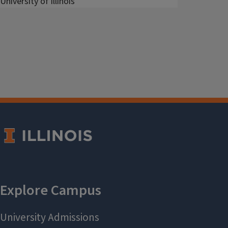
University of Illinois