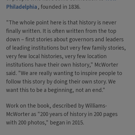
Philadelphia
, founded in 1836.
"The whole point here is that history is never
finally written. It is often written from the top
down – first stories about governors and leaders
of leading institutions but very few family stories,
very few local histories, very few location
institutions have their own history," McWorter
said. "We are really wanting to inspire people to
follow this story by doing their own story. We
want this to be a beginning, not an end."
Work on the book, described by Williams-
McWorter as "200 years of history in 200 pages
with 200 photos," began in 2015.