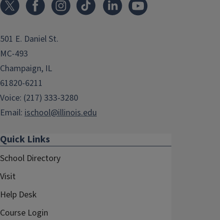
501 E. Daniel St.
MC-493
Champaign, IL
61820-6211
Voice: (217) 333-3280
Email:
ischool@illinois.edu
Quick Links
School Directory
Visit
Help Desk
Course Login