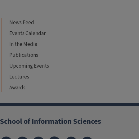
News Feed
Events Calendar
In the Media
Publications
Upcoming Events
Lectures
Awards
School of Information Sciences