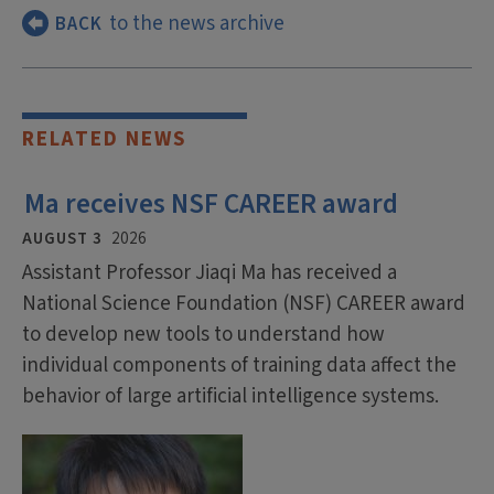
to the news archive
BACK
RELATED NEWS
Ma receives NSF CAREER award
AUGUST 3
2026
Assistant Professor Jiaqi Ma has received a
National Science Foundation (NSF) CAREER award
to develop new tools to understand how
individual components of training data affect the
behavior of large artificial intelligence systems.