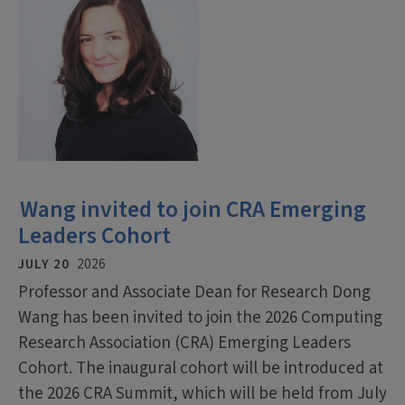
Wang invited to join CRA Emerging
Leaders Cohort
JULY 20
2026
Professor and Associate Dean for Research Dong
Wang has been invited to join the 2026 Computing
Research Association (CRA) Emerging Leaders
Cohort. The inaugural cohort will be introduced at
the 2026 CRA Summit, which will be held from July