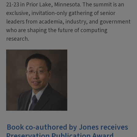
21-23 in Prior Lake, Minnesota. The summit is an
exclusive, invitation-only gathering of senior
leaders from academia, industry, and government
who are shaping the future of computing
research.
Book co-authored by Jones receives
Preservation Publication Award