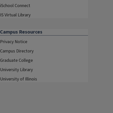
iSchool Connect
IS Virtual Library
Campus Resources
Privacy Notice
Campus Directory
Graduate College
University Library
University of Illinois