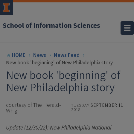
School of Information Sciences
HOME
News
News Feed
New book 'beginning' of New Philadelphia story
New book 'beginning' of
New Philadelphia story
courtesy of The Herald-
TUESDAY
SEPTEMBER 11
2018
Whig
Update (12/30/22): New Philadelphia National