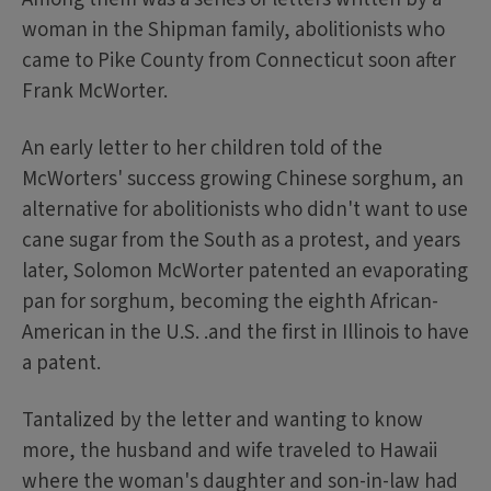
woman in the Shipman family, abolitionists who
came to Pike County from Connecticut soon after
Frank McWorter.
An early letter to her children told of the
McWorters' success growing Chinese sorghum, an
alternative for abolitionists who didn't want to use
cane sugar from the South as a protest, and years
later, Solomon McWorter patented an evaporating
pan for sorghum, becoming the eighth African-
American in the U.S. .and the first in Illinois to have
a patent.
Tantalized by the letter and wanting to know
more, the husband and wife traveled to Hawaii
where the woman's daughter and son-in-law had