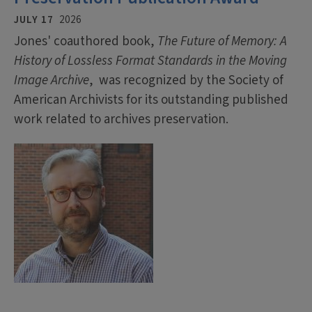
JULY 17
2026
Jones' coauthored book,
The Future of Memory: A
History of Lossless Format Standards in the Moving
Image Archive
, was recognized by the Society of
American Archivists for its outstanding published
work related to archives preservation.