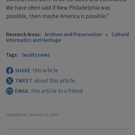
We have often said if New Philadelphia was
possible, then maybe America is possible."
Research Areas:
Archives and Preservation
Cultural
Informatics and Heritage
Tags:
faculty news
this article
SHARE
about this article
TWEET
this article to a friend
EMAIL
Updated on
January 10, 2023