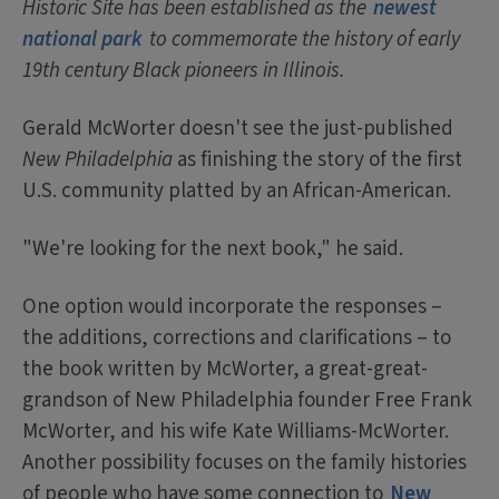
Historic Site has been established as the
newest
national park
to commemorate the history of early
19th century Black pioneers in Illinois.
Gerald McWorter doesn't see the just-published
New Philadelphia
as finishing the story of the first
U.S. community platted by an African-American.
"We're looking for the next book," he said.
One option would incorporate the responses –
the additions, corrections and clarifications – to
the book written by McWorter, a great-great-
grandson of New Philadelphia founder Free Frank
McWorter, and his wife Kate Williams-McWorter.
Another possibility focuses on the family histories
of people who have some connection to
New