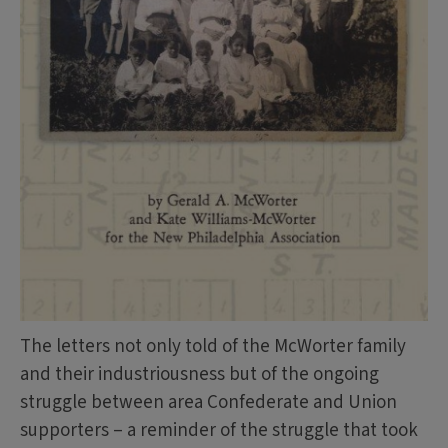
The letters not only told of the McWorter family
and their industriousness but of the ongoing
struggle between area Confederate and Union
supporters – a reminder of the struggle that took