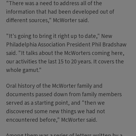
"There was a need to address all of the
information that had been developed out of
different sources," McWorter said.
"It's going to bring it right up to date," New
Philadelphia Association President Phil Bradshaw
said. "It talks about the McWorters coming here,
our activities the last 15 to 20 years. It covers the
whole gamut."
Oral history of the McWorter family and
documents passed down from family members
served as a starting point, and "then we
discovered some new things we had not
encountered before," McWorter said.
Among them was a series of letters written by a