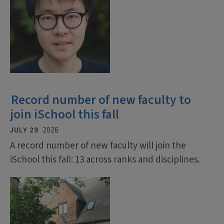
Record number of new faculty to
join iSchool this fall
JULY 29
2026
A record number of new faculty will join the
iSchool this fall: 13 across ranks and disciplines.