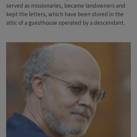
served as missionaries, became landowners and
kept the letters, which have been stored in the
attic of a guesthouse operated by a descendant.