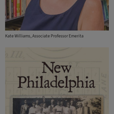
Kate Williams, Associate Professor Emerita