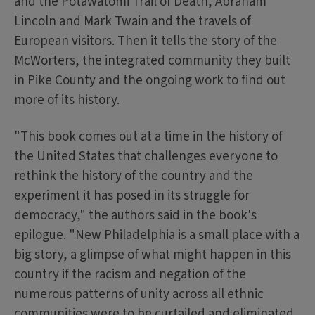
and the Potawatomi Trail of Death, Abraham
Lincoln and Mark Twain and the travels of
European visitors. Then it tells the story of the
McWorters, the integrated community they built
in Pike County and the ongoing work to find out
more of its history.
"This book comes out at a time in the history of
the United States that challenges everyone to
rethink the history of the country and the
experiment it has posed in its struggle for
democracy," the authors said in the book's
epilogue. "New Philadelphia is a small place with a
big story, a glimpse of what might happen in this
country if the racism and negation of the
numerous patterns of unity across all ethnic
communities were to be curtailed and eliminated.