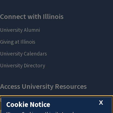
X
Cookie Notice