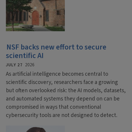
NSF backs new effort to secure
scientific AI
JULY 27
2026
As artificial intelligence becomes central to
scientific discovery, researchers face a growing
but often overlooked risk: the AI models, datasets,
and automated systems they depend on can be
compromised in ways that conventional
cybersecurity tools are not designed to detect.