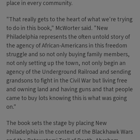
place in every community.
"That really gets to the heart of what we're trying
to do in this book," McWorter said. "New
Philadelphia represents the often untold story of
the agency of African-Americans in this freedom
struggle and so not only buying family members,
not only setting up the town, not only begin an
agency of the Underground Railroad and sending
grandsons to fight in the Civil War but living free
and owning land and having guns and that people
came to buy lots knowing this is what was going
on."
The book sets the stage by placing New
Philadelphia in the context of the Blackhawk Wars