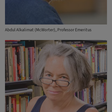
Abdul Alkalimat (McWorter), Professor Emeritus