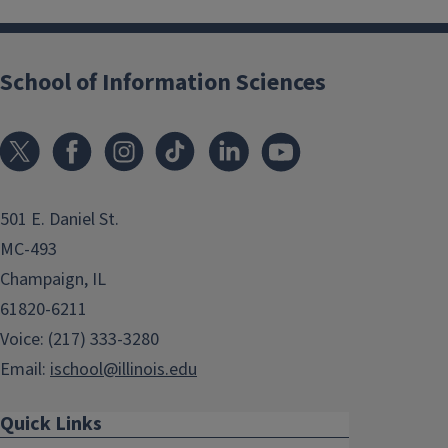
School of Information Sciences
501 E. Daniel St.
MC-493
Champaign, IL
61820-6211
Voice: (217) 333-3280
Email:
ischool@illinois.edu
Quick Links