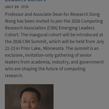
JULY 20
2026
Professor and Associate Dean for Research Dong
Wang has been invited to join the 2026 Computing
Research Association (CRA) Emerging Leaders
Cohort. The inaugural cohort will be introduced at
the 2026 CRA Summit, which will be held from July
21-23 in Prior Lake, Minnesota. The summit is an
exclusive, invitation-only gathering of senior
leaders from academia, industry, and government
who are shaping the future of computing
research.