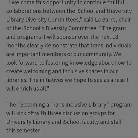
"I welcome this opportunity to continue fruitful
collaborations between the iSchool and University
Library Diversity Committees," said La Barre, chair
of the iSchool's Diversity Committee. "The grant
and programs it will sponsor over the next 18
months clearly demonstrate that trans individuals
are important members of our community. We
look forward to fostering knowledge about how to
create welcoming and inclusive spaces in our
libraries. The initiatives we hope to see as a result
will enrich us all."
The "Becoming a Trans Inclusive Library" program
will kick off with three discussion groups for
University Library and iSchool faculty and staff
this semester: