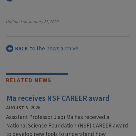
Updated on
January 23, 2020
to the news archive
BACK
RELATED NEWS
Ma receives NSF CAREER award
AUGUST 3
2026
Assistant Professor Jiaqi Ma has received a
National Science Foundation (NSF) CAREER award
to develop new tools to understand how