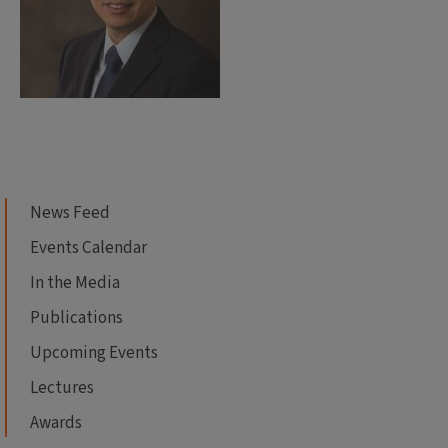
News Feed
Events Calendar
In the Media
Publications
Upcoming Events
Lectures
Awards