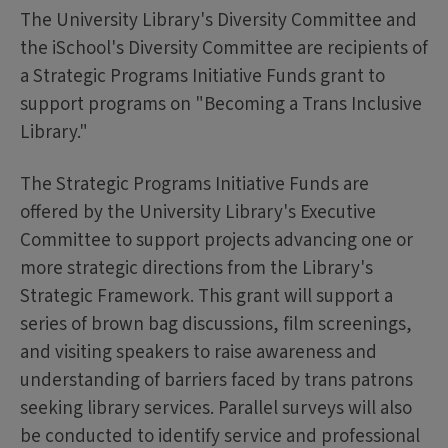
The University Library's Diversity Committee and
the iSchool's Diversity Committee are recipients of
a Strategic Programs Initiative Funds grant to
support programs on "Becoming a Trans Inclusive
Library."
The Strategic Programs Initiative Funds are
offered by the University Library's Executive
Committee to support projects advancing one or
more strategic directions from the Library's
Strategic Framework. This grant will support a
series of brown bag discussions, film screenings,
and visiting speakers to raise awareness and
understanding of barriers faced by trans patrons
seeking library services. Parallel surveys will also
be conducted to identify service and professional