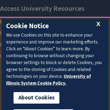
X
Cookie Notice
We use Cookies on this site to enhance your
experience and improve our marketing efforts.
Click on “About Cookies” to learn more. By
continuing to browse without changing your
browser settings to block or delete Cookies, you
agree to the storing of Cookies and related
technologies on your device.
University of
Illinois System Cookie Policy.
About Cookies
About Cookies