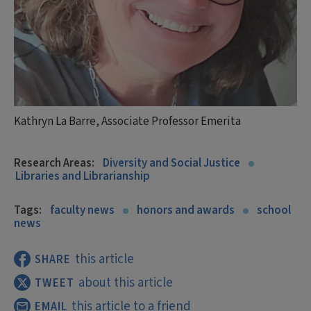
Kathryn La Barre, Associate Professor Emerita
Research Areas:
Diversity and Social Justice
Libraries and Librarianship
Tags:
faculty news
honors and awards
school
news
this article
SHARE
about this article
TWEET
this article to a friend
EMAIL