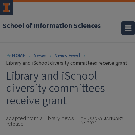
School of Information Sciences
HOME
News
News Feed
Library and iSchool diversity committees receive grant
Library and iSchool
diversity committees
receive grant
adapted from a Library news
THURSDAY
JANUARY
23
2020
release