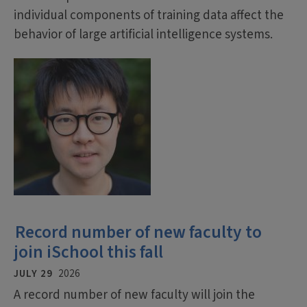
individual components of training data affect the
behavior of large artificial intelligence systems.
Record number of new faculty to
join iSchool this fall
JULY 29
2026
A record number of new faculty will join the