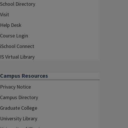
School Directory
Visit
Help Desk
Course Login
iSchool Connect
IS Virtual Library
Campus Resources
Privacy Notice
Campus Directory
Graduate College
University Library