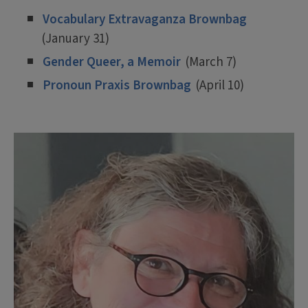
Vocabulary Extravaganza Brownbag
(January 31)
Gender Queer, a Memoir
(March 7)
Pronoun Praxis Brownbag
(April 10)