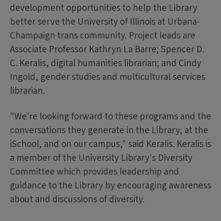
development opportunities to help the Library
better serve the University of Illinois at Urbana-
Champaign trans community. Project leads are
Associate Professor Kathryn La Barre; Spencer D.
C. Keralis, digital humanities librarian; and Cindy
Ingold, gender studies and multicultural services
librarian.
"We're looking forward to these programs and the
conversations they generate in the Library, at the
iSchool, and on our campus," said Keralis. Keralis is
a member of the University Library's Diversity
Committee which provides leadership and
guidance to the Library by encouraging awareness
about and discussions of diversity.