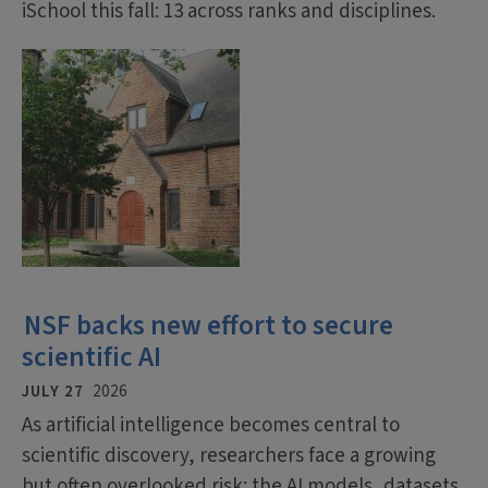
iSchool this fall: 13 across ranks and disciplines.
NSF backs new effort to secure
scientific AI
JULY 27
2026
As artificial intelligence becomes central to
scientific discovery, researchers face a growing
but often overlooked risk: the AI models, datasets,