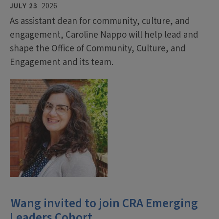
JULY 23
2026
As assistant dean for community, culture, and
engagement, Caroline Nappo will help lead and
shape the Office of Community, Culture, and
Engagement and its team.
Wang invited to join CRA Emerging
Leaders Cohort