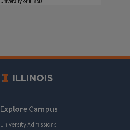
University of Illinois