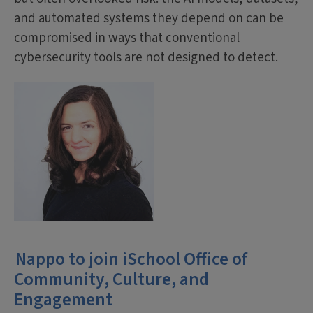
and automated systems they depend on can be
compromised in ways that conventional
cybersecurity tools are not designed to detect.
Nappo to join iSchool Office of
Community, Culture, and
Engagement