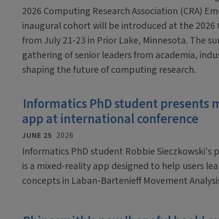
2026 Computing Research Association (CRA) Em
inaugural cohort will be introduced at the 2026
from July 21-23 in Prior Lake, Minnesota. The sum
gathering of senior leaders from academia, ind
shaping the future of computing research.
Informatics PhD student presents 
app at international conference
JUNE 25
2026
Informatics PhD student Robbie Sieczkowski's pr
is a mixed-reality app designed to help users le
concepts in Laban-Bartenieff Movement Analysi