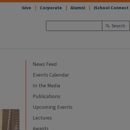
Give
Corporate
Alumni
iSchool Connect
Search
News Feed
Events Calendar
In the Media
Publications
Upcoming Events
Lectures
Awards