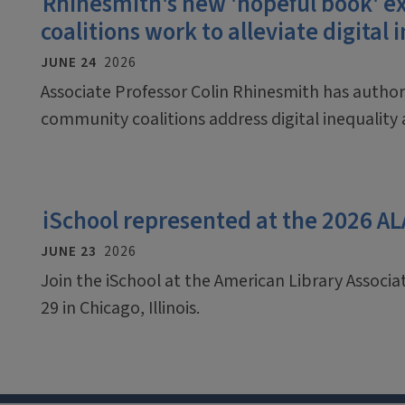
Rhinesmith's new 'hopeful book'
coalitions work to alleviate digital 
JUNE 24
2026
Associate Professor Colin Rhinesmith has auth
community coalitions address digital inequalit
iSchool represented at the 2026 A
JUNE 23
2026
Join the iSchool at the American Library Associ
29 in Chicago, Illinois.