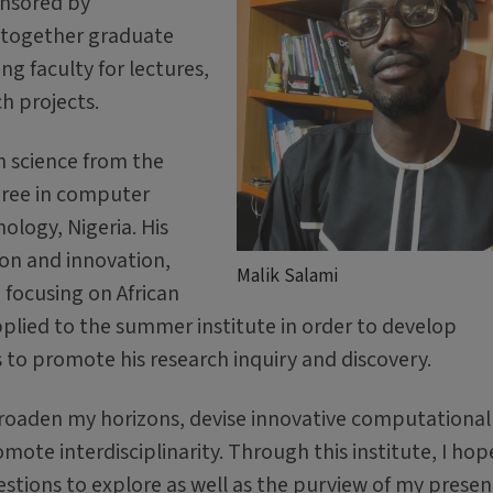
onsored by
g together graduate
g faculty for lectures,
h projects.
n science from the
egree in computer
ology, Nigeria. His
ion and innovation,
Malik Salami
 focusing on African
pplied to the summer institute in order to develop
s to promote his research inquiry and discovery.
 broaden my horizons, devise innovative computational 
ote interdisciplinarity. Through this institute, I hop
stions to explore as well as the purview of my presen