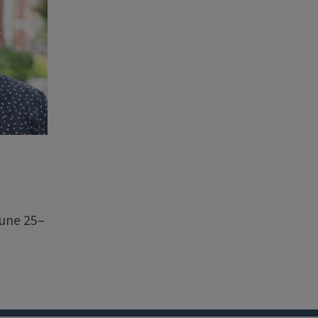
June 25–