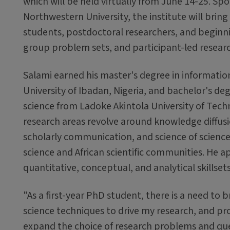
which will be held virtually from June 14-25. Sp
Northwestern University, the institute will brin
students, postdoctoral researchers, and beginnin
group problem sets, and participant-led researc
Salami earned his master's degree in informatio
University of Ibadan, Nigeria, and bachelor's d
science from Ladoke Akintola University of Techn
research areas revolve around knowledge diffus
scholarly communication, and science of science
science and African scientific communities. He a
quantitative, conceptual, and analytical skillset
"As a first-year PhD student, there is a need to
science techniques to drive my research, and prom
expand the choice of research problems and que