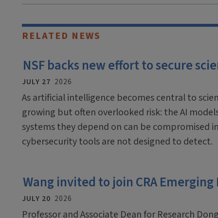
RELATED NEWS
NSF backs new effort to secure scien
JULY 27
2026
As artificial intelligence becomes central to scien
growing but often overlooked risk: the AI mode
systems they depend on can be compromised in
cybersecurity tools are not designed to detect.
Wang invited to join CRA Emerging
JULY 20
2026
Professor and Associate Dean for Research Dong