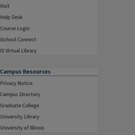
Visit
Help Desk
Course Login
iSchool Connect
IS Virtual Library
Campus Resources
Privacy Notice
Campus Directory
Graduate College
University Library
University of Illinois