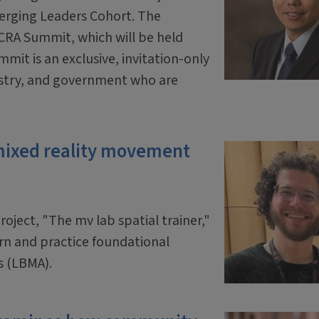
erging Leaders Cohort. The
 CRA Summit, which will be held
mit is an exclusive, invitation-only
ustry, and government who are
mixed reality movement
oject, "The mv lab spatial trainer,"
arn and practice foundational
s (LBMA).