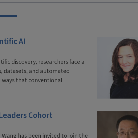
tific AI
tific discovery, researchers face a
ls, datasets, and automated
 ways that conventional
 Leaders Cohort
 Wang has been invited to join the