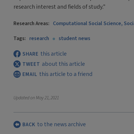
research interest and fields of study."
Research Areas:
Computational Social Science, Soc
Tags:
research
student news
this article
SHARE
about this article
TWEET
this article to a friend
EMAIL
Updated on
May 21, 2021
to the news archive
BACK