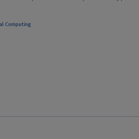
ial Computing