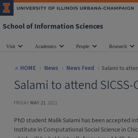
School of Information Sciences
Visit
Academics
People
Research
HOME
News
News Feed
Salami to att
Salami to attend SICSS-
FRIDAY
MAY 21
2021
PhD student Malik Salami has been accepted i
Institute in Computational Social Science in Chi