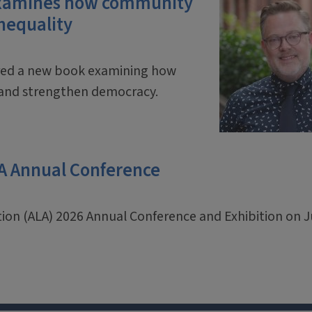
 examines how community
inequality
ored a new book examining how
y and strengthen democracy.
LA Annual Conference
ation (ALA) 2026 Annual Conference and Exhibition on 