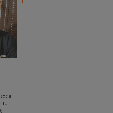
social
e to
t