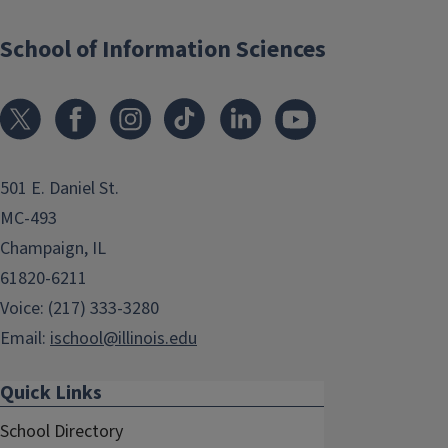
School of Information Sciences
501 E. Daniel St.
MC-493
Champaign, IL
61820-6211
Voice: (217) 333-3280
Email:
ischool@illinois.edu
Quick Links
School Directory