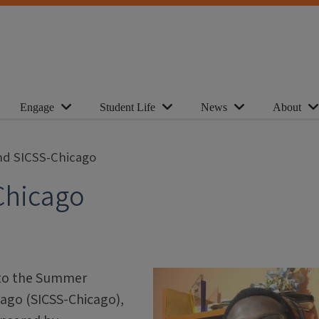
Engage
Student Life
News
About
end SICSS-Chicago
Chicago
nto the Summer
cago (SICSS-Chicago),